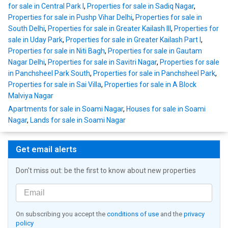
for sale in Central Park I
,
Properties for sale in Sadiq Nagar
,
Properties for sale in Pushp Vihar Delhi
,
Properties for sale in
South Delhi
,
Properties for sale in Greater Kailash III
,
Properties for
sale in Uday Park
,
Properties for sale in Greater Kailash Part I
,
Properties for sale in Niti Bagh
,
Properties for sale in Gautam
Nagar Delhi
,
Properties for sale in Savitri Nagar
,
Properties for sale
in Panchsheel Park South
,
Properties for sale in Panchsheel Park
,
Properties for sale in Sai Villa
,
Properties for sale in A Block
Malviya Nagar
Apartments for sale in Soami Nagar
,
Houses for sale in Soami
Nagar
,
Lands for sale in Soami Nagar
Get email alerts
Don't miss out: be the first to know about new properties
On subscribing you accept the
conditions of use
and the
privacy
policy