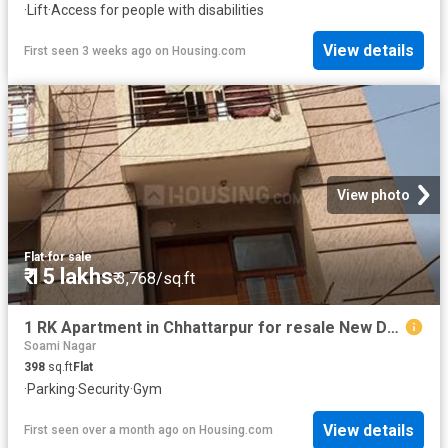
·
Lift
·
Access for people with disabilities
View details
First seen 3 weeks ago
on
Housing.com
View photo
Flat
·
for sale
₹ 15 lakhs
₹ 3,768/sq.ft
1 RK Apartment in Chhattarpur for resale New Delhi. The reference number is 20232371
Soami Nagar
398
sq.ft
Flat
·
Parking
·
Security
·
Gym
View details
First seen over a month ago
on
Housing.com