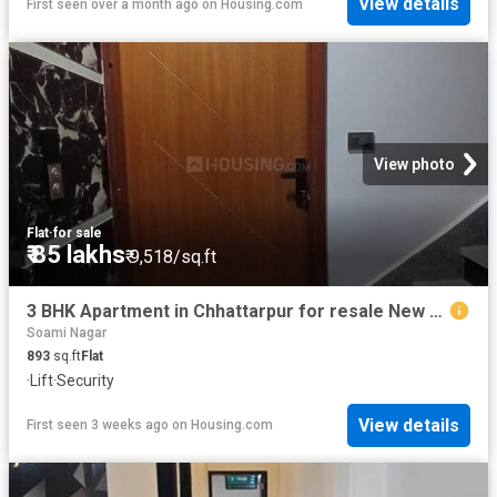
View details
First seen over a month ago
on
Housing.com
View photo
Flat
·
for sale
₹ 85 lakhs
₹ 9,518/sq.ft
3 BHK Apartment in Chhattarpur for resale New Delhi. The reference number is 20538263
Soami Nagar
893
sq.ft
Flat
·
Lift
·
Security
View details
First seen 3 weeks ago
on
Housing.com