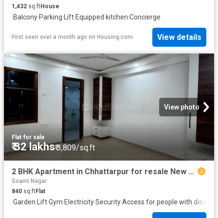
1,432
sq.ft
House
·
Balcony
·
Parking
·
Lift
·
Equipped kitchen
·
Concierge
View details
First seen over a month ago
on
Housing.com
View photo
Flat
·
for sale
₹ 32 lakhs
₹ 3,809/sq.ft
2 BHK Apartment in Chhattarpur for resale New Delhi. The reference number is 19436636
Soami Nagar
840
sq.ft
Flat
·
Garden
·
Lift
·
Gym
·
Electricity
·
Security
·
Access for people with disabilit