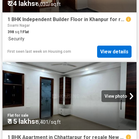
₹ 24 lakhs
₹ 6,030/sq.ft
1 BHK Independent Builder Floor in Khanpur for resale New Delhi. The reference number is 19762653
Soami Nagar
398
sq.ft
Flat
·
Security
View details
First seen last week
on
Housing.com
View photo
Flat
·
for sale
₹ 15 lakhs
₹ 3,401/sq.ft
1 BHK Apartment in Chhattarpur for resale New Delhi. The reference number is 20292291