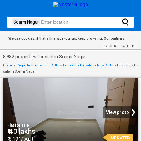
We use cookies, if that´s fine with you just keep browsing.
Our partners
BLOCK
ACCEPT
8,982 properties for sale in Soami Nagar
Home
>
Properties for sale in Delhi
>
Properties for sale in New Delhi
>
Properties for
sale in Soami Nagar
View photo
Flat
·
for sale
₹ 40 lakhs
UPDATED
₹ 6,191/sq.ft