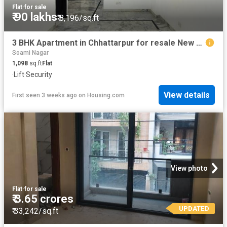
Flat
·
for sale
₹ 90 lakhs
₹ 8,196/sq.ft
3 BHK Apartment in Chhattarpur for resale New Delhi. The reference number is 20482547
Soami Nagar
1,098
sq.ft
Flat
·
Lift
·
Security
View details
First seen 3 weeks ago
on
Housing.com
View photo
Flat
·
for sale
₹ 3.65 crores
UPDATED
₹ 33,242/sq.ft