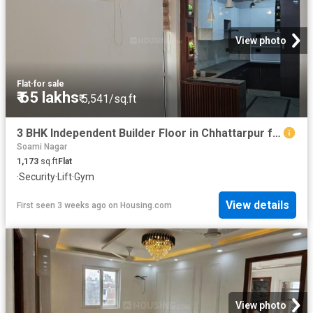
View photo
Flat
·
for sale
₹ 65 lakhs
₹ 5,541/sq.ft
3 BHK Independent Builder Floor in Chhattarpur for resale New Delhi. The reference number is 16971333
Soami Nagar
1,173
sq.ft
Flat
·
Security
·
Lift
·
Gym
View details
First seen 3 weeks ago
on
Housing.com
View photo