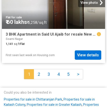
View photo
Flat
·
for sale
₹ 60 lakhs
₹ 5,258/sq.ft
3 BHK Apartment in Said Ul Ajaib for resale New Delhi. The reference number is 15524895
Soami Nagar
1,141
sq.ft
Flat
View details
First seen last week
on
Housing.com
1
2
3
4
5
>
Could you also be interested in
Properties for sale in Chittaranjan Park
,
Properties for sale in
Kailash Colony
,
Properties for sale in Greater Kailash
,
Properties