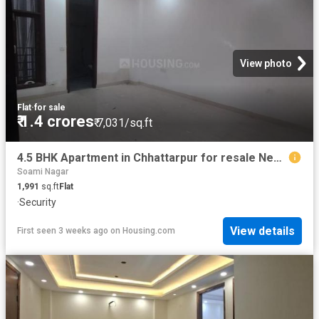
View photo
Flat
·
for sale
₹ 1.4 crores
₹ 7,031/sq.ft
4.5 BHK Apartment in Chhattarpur for resale New Delhi. The reference number is 19889451
Soami Nagar
1,991
sq.ft
Flat
·
Security
View details
First seen 3 weeks ago
on
Housing.com