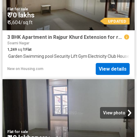
Flat
·
for sale
₹ 70 lakhs
UPDATED
₹ 5,604/sq.ft
3 BHK Apartment in Rajpur Khurd Extension for resale New Delhi. The reference number is 20789874
Soami Nagar
1,249
sq.ft
Flat
·
Garden
·
Swimming pool
·
Security
·
Lift
·
Gym
·
Electricity
·
Club House
·
Con
View details
New
on
Housing.com
View photo
Flat
·
for sale