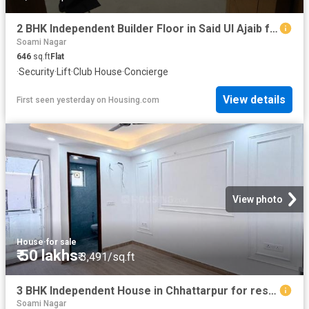
2 BHK Independent Builder Floor in Said Ul Ajaib for resale New Delhi. The reference number is 20687091
Soami Nagar
646
sq.ft
Flat
·
Security
·
Lift
·
Club House
·
Concierge
View details
First seen yesterday
on
Housing.com
View photo
House
·
for sale
₹ 50 lakhs
₹ 3,491/sq.ft
3 BHK Independent House in Chhattarpur for resale New Delhi. The reference number is 20581947
Soami Nagar