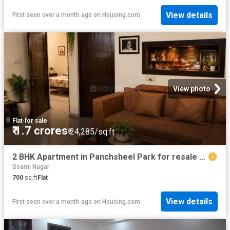
View details
First seen over a month ago
on
Housing.com
View photo
Flat
·
for sale
₹ 1.7 crores
₹ 24,285/sq.ft
2 BHK Apartment in Panchsheel Park for resale New Delhi. The reference number is 20543311
Soami Nagar
700
sq.ft
Flat
View details
First seen over a month ago
on
Housing.com