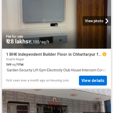
View photo
Flat
·
for sale
₹ 28 lakhs
₹ 5,100/sq.ft
1 BHK Independent Builder Floor in Chhattarpur for resale New Delhi. The reference number is 20045673
Soami Nagar
549
sq.ft
Flat
·
Garden
·
Security
·
Lift
·
Gym
·
Electricity
·
Club House
·
Intercom
·
Concierg
View details
First seen over a month ago
on
Housing.com