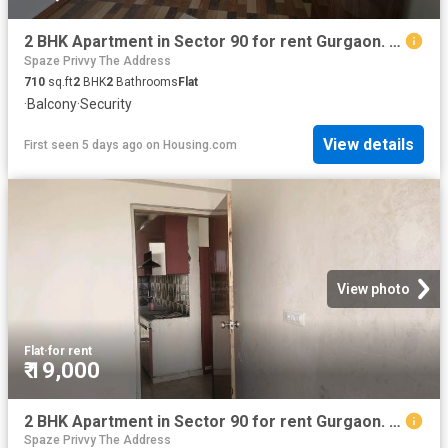
2 BHK Apartment in Sector 90 for rent Gurgaon. The reference number is 20819947
Spaze Privvy The Address
710
sq.ft
2
BHK
2
Bathrooms
Flat
·
Balcony
·
Security
View details
First seen 5 days ago
on
Housing.com
View photo
Flat
·
for rent
₹ 19,000
2 BHK Apartment in Sector 90 for rent Gurgaon. The reference number is 20219437
Spaze Privvy The Address