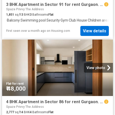
3 BHK Apartment in Sector 91 for rent Gurgaon. The reference number is 20475033
Spaze Privvy The Address
1,851
sq.ft
3
BHK
3
Bathrooms
Flat
·
Balcony
·
Swimming pool
·
Security
·
Gym
·
Club House
·
Children area
View details
First seen over a month ago
on
Housing.com
View photo
Flat
·
for rent
₹ 48,000
4 BHK Apartment in Sector 86 for rent Gurgaon. The reference number is 20648814
Spaze Privvy The Address
2,777
sq.ft
4
BHK
4
Bathrooms
Flat