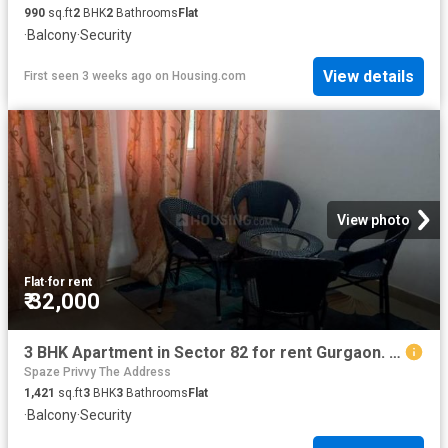
990
sq.ft
2
BHK
2
Bathrooms
Flat
·
Balcony
·
Security
View details
First seen 3 weeks ago
on
Housing.com
View photo
Flat
·
for rent
₹ 32,000
3 BHK Apartment in Sector 82 for rent Gurgaon. The reference number is 20831924
Spaze Privvy The Address
1,421
sq.ft
3
BHK
3
Bathrooms
Flat
·
Balcony
·
Security