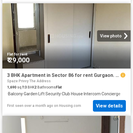
View photo
Flat
·
for rent
₹ 29,000
3 BHK Apartment in Sector 86 for rent Gurgaon. The reference number is 19910636
Spaze Privvy The Address
1,690
sq.ft
3
BHK
2
Bathrooms
Flat
·
Balcony
·
Garden
·
Lift
·
Security
·
Club House
·
Intercom
·
Concierge
View details
First seen over a month ago
on
Housing.com