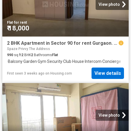
View photo
Flat
·
for rent
₹ 18,000
2 BHK Apartment in Sector 90 for rent Gurgaon. The reference number is 20126741
Spaze Privvy The Address
990
sq.ft
2
BHK
2
Bathrooms
Flat
·
Balcony
·
Garden
·
Gym
·
Security
·
Club House
·
Intercom
·
Concierge
View details
First seen 3 weeks ago
on
Housing.com
View photo