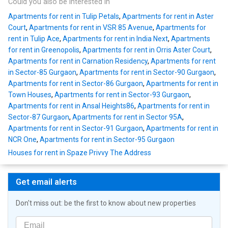
Could you also be interested in
Apartments for rent in Tulip Petals
,
Apartments for rent in Aster
Court
,
Apartments for rent in VSR 85 Avenue
,
Apartments for
rent in Tulip Ace
,
Apartments for rent in India Next
,
Apartments
for rent in Greenopolis
,
Apartments for rent in Orris Aster Court
,
Apartments for rent in Carnation Residency
,
Apartments for rent
in Sector-85 Gurgaon
,
Apartments for rent in Sector-90 Gurgaon
,
Apartments for rent in Sector-86 Gurgaon
,
Apartments for rent in
Town Houses
,
Apartments for rent in Sector-93 Gurgaon
,
Apartments for rent in Ansal Heights86
,
Apartments for rent in
Sector-87 Gurgaon
,
Apartments for rent in Sector 95A
,
Apartments for rent in Sector-91 Gurgaon
,
Apartments for rent in
NCR One
,
Apartments for rent in Sector-95 Gurgaon
Houses for rent in Spaze Privvy The Address
Get email alerts
Don't miss out: be the first to know about new properties