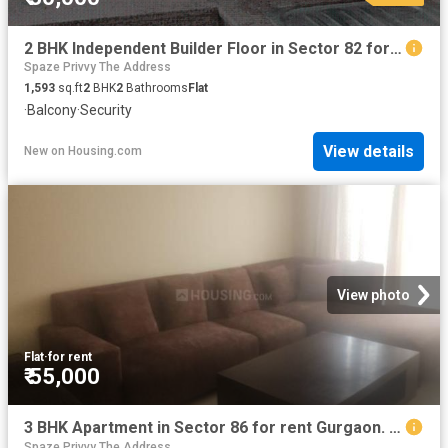
2 BHK Independent Builder Floor in Sector 82 for rent Gurgaon. The reference number is 20873191
Spaze Privvy The Address
1,593
sq.ft
2
BHK
2
Bathrooms
Flat
·
Balcony
·
Security
View details
New
on
Housing.com
View photo
Flat
·
for rent
₹ 55,000
3 BHK Apartment in Sector 86 for rent Gurgaon. The reference number is 20079665
Spaze Privvy The Address