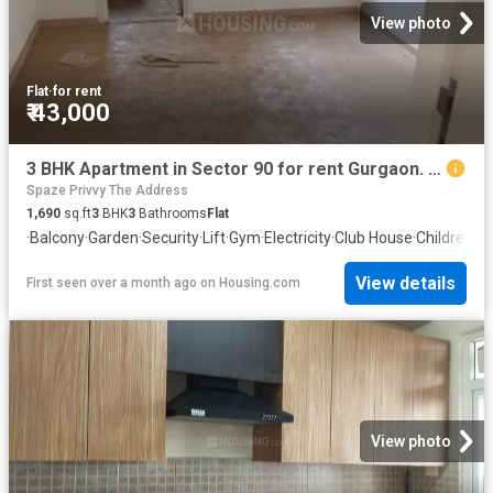
View photo
Flat
·
for rent
₹ 43,000
3 BHK Apartment in Sector 90 for rent Gurgaon. The reference number is 20005563
Spaze Privvy The Address
1,690
sq.ft
3
BHK
3
Bathrooms
Flat
·
Balcony
·
Garden
·
Security
·
Lift
·
Gym
·
Electricity
·
Club House
·
Children a
View details
First seen over a month ago
on
Housing.com
View photo