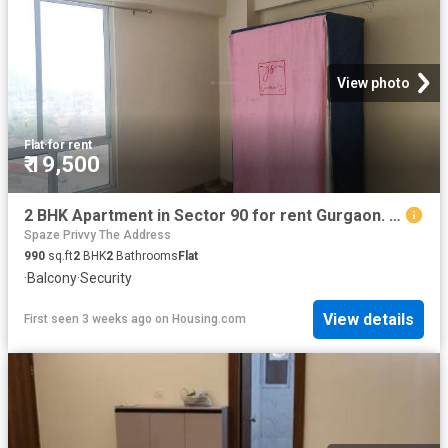
View photo
Flat
·
for rent
₹ 19,500
2 BHK Apartment in Sector 90 for rent Gurgaon. The reference number is 20219422
Spaze Privvy The Address
990
sq.ft
2
BHK
2
Bathrooms
Flat
·
Balcony
·
Security
View details
First seen 3 weeks ago
on
Housing.com