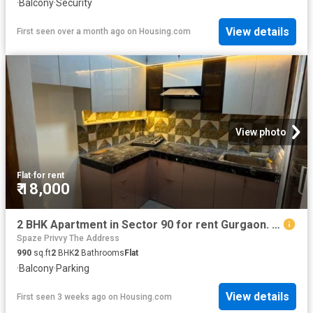
·
Balcony
·
Security
View details
First seen over a month ago
on
Housing.com
View photo
Flat
·
for rent
₹ 18,000
2 BHK Apartment in Sector 90 for rent Gurgaon. The reference number is 20700605
Spaze Privvy The Address
990
sq.ft
2
BHK
2
Bathrooms
Flat
·
Balcony
·
Parking
View details
First seen 3 weeks ago
on
Housing.com