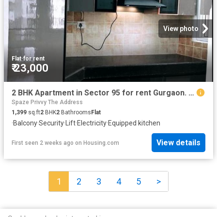
View photo
Flat
·
for rent
₹ 23,000
2 BHK Apartment in Sector 95 for rent Gurgaon. The reference number is 20756787
Spaze Privvy The Address
1,399
sq.ft
2
BHK
2
Bathrooms
Flat
·
Balcony
·
Security
·
Lift
·
Electricity
·
Equipped kitchen
View details
First seen 2 weeks ago
on
Housing.com
1
2
3
4
5
>