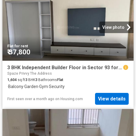
View photo
Flat
·
for rent
₹ 37,800
3 BHK Independent Builder Floor in Sector 93 for rent Gurgaon. The reference number is 20539104
Spaze Privvy The Address
1,604
sq.ft
3
BHK
3
Bathrooms
Flat
·
Balcony
·
Garden
·
Gym
·
Security
View details
First seen over a month ago
on
Housing.com