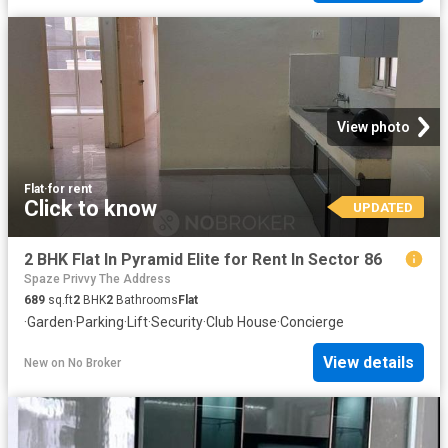
View photo
Flat
·
for rent
Click to know
UPDATED
2 BHK Flat In Pyramid Elite for Rent In Sector 86
Spaze Privvy The Address
689
sq.ft
2
BHK
2
Bathrooms
Flat
·
Garden
·
Parking
·
Lift
·
Security
·
Club House
·
Concierge
View details
New
on
No Broker