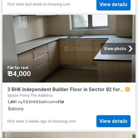
View details
First seen last week
on
Housing.com
View photo
Flat
·
for rent
₹ 34,000
3 BHK Independent Builder Floor in Sector 82 for rent Gurgaon. The reference number is 20725542
Spaze Privvy The Address
1,841
sq.ft
3
BHK
3
Bathrooms
Flat
·
Balcony
View details
First seen 2 weeks ago
on
Housing.com