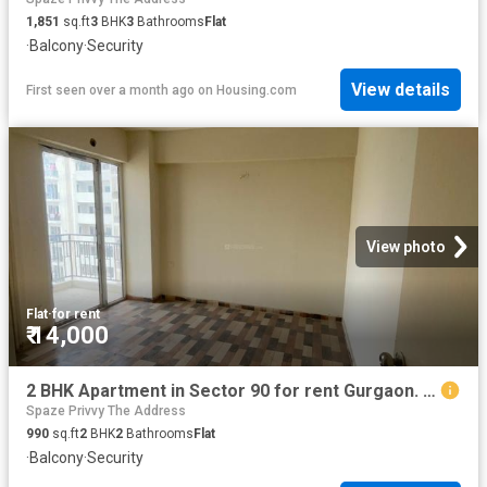
1,851
sq.ft
3
BHK
3
Bathrooms
Flat
·
Balcony
·
Security
View details
First seen over a month ago
on
Housing.com
View photo
Flat
·
for rent
₹ 14,000
2 BHK Apartment in Sector 90 for rent Gurgaon. The reference number is 20802387
Spaze Privvy The Address
990
sq.ft
2
BHK
2
Bathrooms
Flat
·
Balcony
·
Security