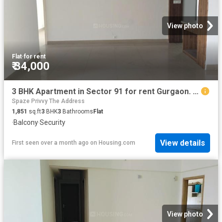
View photo
Flat
·
for rent
₹ 34,000
3 BHK Apartment in Sector 91 for rent Gurgaon. The reference number is 20520245
Spaze Privvy The Address
1,851
sq.ft
3
BHK
3
Bathrooms
Flat
·
Balcony
·
Security
View details
First seen over a month ago
on
Housing.com
View photo