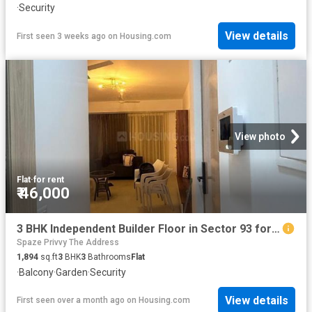
·
Security
View details
First seen 3 weeks ago
on
Housing.com
View photo
Flat
·
for rent
₹ 46,000
3 BHK Independent Builder Floor in Sector 93 for rent Gurgaon. The reference number is 20623920
Spaze Privvy The Address
1,894
sq.ft
3
BHK
3
Bathrooms
Flat
·
Balcony
·
Garden
·
Security
View details
First seen over a month ago
on
Housing.com