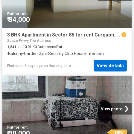
Flat
·
for rent
₹ 34,000
3 BHK Apartment in Sector 86 for rent Gurgaon. The reference number is 19732815
Spaze Privvy The Address
1,841
sq.ft
3
BHK
3
Bathrooms
Flat
·
Balcony
·
Garden
·
Gym
·
Security
·
Club House
·
Intercom
View details
First seen 6 days ago
on
Housing.com
View photo
Flat
·
for rent
₹ 30,000
NEW