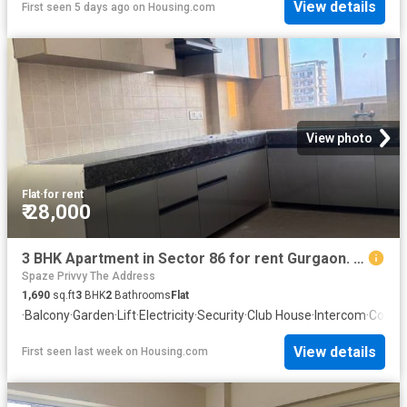
View details
First seen 5 days ago
on
Housing.com
View photo
Flat
·
for rent
₹ 28,000
3 BHK Apartment in Sector 86 for rent Gurgaon. The reference number is 20792493
Spaze Privvy The Address
1,690
sq.ft
3
BHK
2
Bathrooms
Flat
·
Balcony
·
Garden
·
Lift
·
Electricity
·
Security
·
Club House
·
Intercom
·
Conci
View details
First seen last week
on
Housing.com