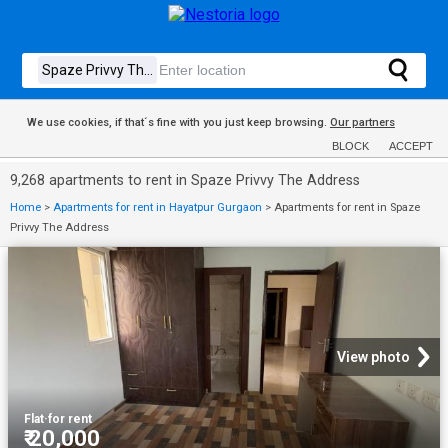
We use cookies, if that´s fine with you just keep browsing.
Our partners
BLOCK
ACCEPT
9,268 apartments to rent in Spaze Privvy The Address
Home
>
Apartments for rent in Hayatpur Gurgaon
>
Apartments for rent in Spaze
Privvy The Address
View photo
Flat
·
for rent
₹ 20,000