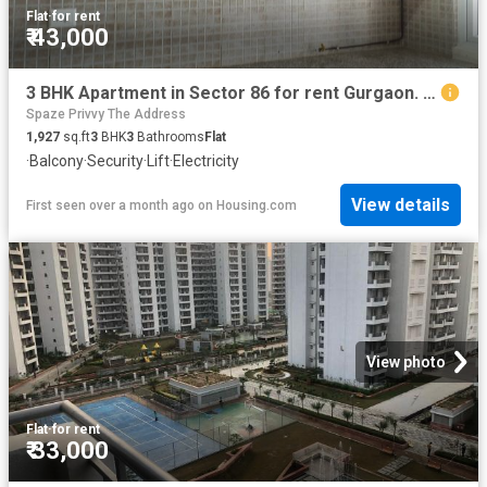
Flat
·
for rent
₹ 43,000
3 BHK Apartment in Sector 86 for rent Gurgaon. The reference number is 19721961
Spaze Privvy The Address
1,927
sq.ft
3
BHK
3
Bathrooms
Flat
·
Balcony
·
Security
·
Lift
·
Electricity
View details
First seen over a month ago
on
Housing.com
View photo
Flat
·
for rent
₹ 33,000