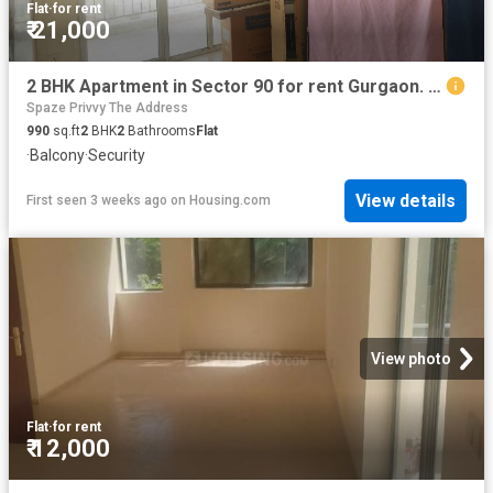
Flat
·
for rent
₹ 21,000
2 BHK Apartment in Sector 90 for rent Gurgaon. The reference number is 20219412
Spaze Privvy The Address
990
sq.ft
2
BHK
2
Bathrooms
Flat
·
Balcony
·
Security
View details
First seen 3 weeks ago
on
Housing.com
View photo
Flat
·
for rent
₹ 12,000