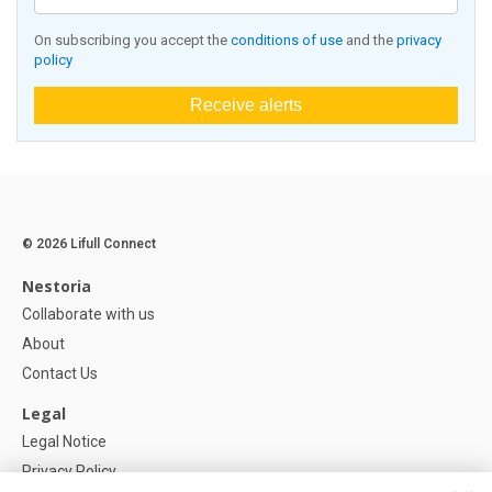
On subscribing you accept the
conditions of use
and the
privacy
policy
Receive alerts
© 2026 Lifull Connect
Nestoria
Collaborate with us
About
Contact Us
Legal
Legal Notice
Privacy Policy