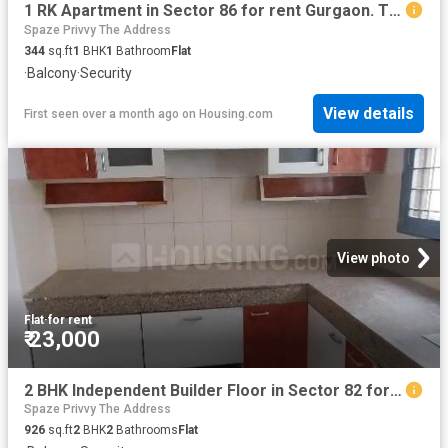
1 RK Apartment in Sector 86 for rent Gurgaon. The reference number is 20554554
Spaze Privvy The Address
344
sq.ft
1
BHK
1
Bathroom
Flat
·
Balcony
·
Security
View details
First seen over a month ago
on
Housing.com
View photo
Flat
·
for rent
₹ 23,000
2 BHK Independent Builder Floor in Sector 82 for rent Gurgaon. The reference number is 20534506
Spaze Privvy The Address
926
sq.ft
2
BHK
2
Bathrooms
Flat