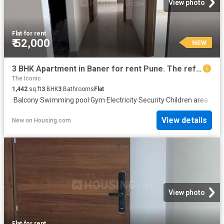
View photo
Flat
·
for rent
₹ 52,000
NEW
3 BHK Apartment in Baner for rent Pune. The reference number is 20853963
The Iconic
1,442
sq.ft
3
BHK
3
Bathrooms
Flat
·
Balcony
·
Swimming pool
·
Gym
·
Electricity
·
Security
·
Children area
View details
New
on
Housing.com
View photo
Flat
·
for rent