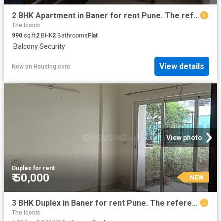
2 BHK Apartment in Baner for rent Pune. The reference number is 20387363
The Iconic
990
sq.ft
2
BHK
2
Bathrooms
Flat
·
Balcony
·
Security
View details
New
on
Housing.com
View photo
Duplex
·
for rent
₹ 50,000
NEW
3 BHK Duplex in Baner for rent Pune. The reference number is 19814910
The Iconic