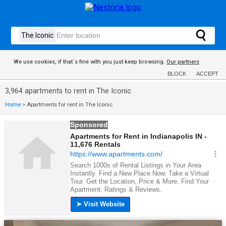
We use cookies, if that´s fine with you just keep browsing.
Our partners
BLOCK
ACCEPT
3,964 apartments to rent in The Iconic
Home
>
Apartments for rent in The Iconic