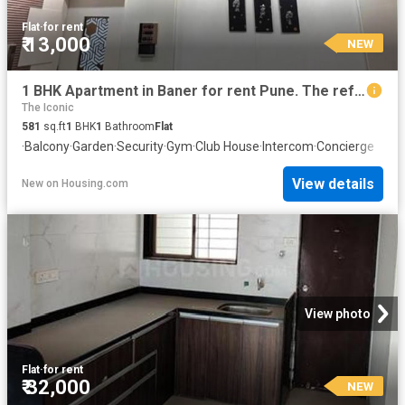
Flat
·
for rent
₹ 13,000
NEW
1 BHK Apartment in Baner for rent Pune. The reference number is 20843322
The Iconic
581
sq.ft
1
BHK
1
Bathroom
Flat
·
Balcony
·
Garden
·
Security
·
Gym
·
Club House
·
Intercom
·
Concierge
View details
New
on
Housing.com
View photo
Flat
·
for rent
₹ 32,000
NEW