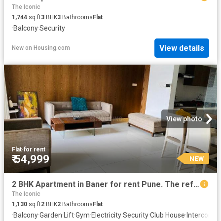
The Iconic
1,744
sq.ft
3
BHK
3
Bathrooms
Flat
·
Balcony
·
Security
View details
New
on
Housing.com
View photo
Flat
·
for rent
₹ 54,999
NEW
2 BHK Apartment in Baner for rent Pune. The reference number is 20858212
The Iconic
1,130
sq.ft
2
BHK
2
Bathrooms
Flat
·
Balcony
·
Garden
·
Lift
·
Gym
·
Electricity
·
Security
·
Club House
·
Intercom
·
A