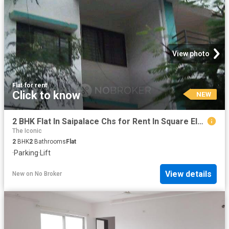
View photo
Flat
·
for rent
Click to know
NEW
2 BHK Flat In Saipalace Chs for Rent In Square Elegance
The Iconic
2
BHK
2
Bathrooms
Flat
·
Parking
·
Lift
View details
New
on
No Broker