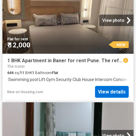
View photo
Flat
·
for rent
₹ 12,000
NEW
1 BHK Apartment in Baner for rent Pune. The reference number is 20857843
The Iconic
646
sq.ft
1
BHK
1
Bathroom
Flat
·
Swimming pool
·
Lift
·
Gym
·
Security
·
Club House
·
Intercom
·
Concierge
View details
New
on
Housing.com
View photo