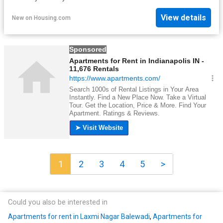
View details
New
on
Housing.com
1
2
3
4
5
>
Could you also be interested in
Apartments for rent in Laxmi Nagar Balewadi
,
Apartments for