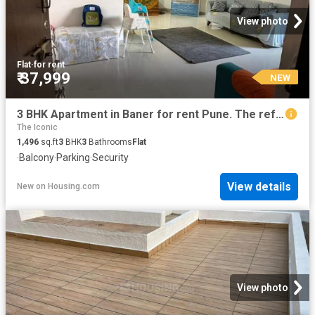
View photo
Flat
·
for rent
₹ 37,999
NEW
3 BHK Apartment in Baner for rent Pune. The reference number is 20857841
The Iconic
1,496
sq.ft
3
BHK
3
Bathrooms
Flat
·
Balcony
·
Parking
·
Security
View details
New
on
Housing.com
View photo