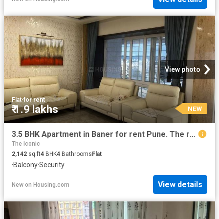
View photo
Flat
·
for rent
₹ 1.9 lakhs
NEW
3.5 BHK Apartment in Baner for rent Pune. The reference number is 20078545
The Iconic
2,142
sq.ft
4
BHK
4
Bathrooms
Flat
·
Balcony
·
Security
View details
New
on
Housing.com