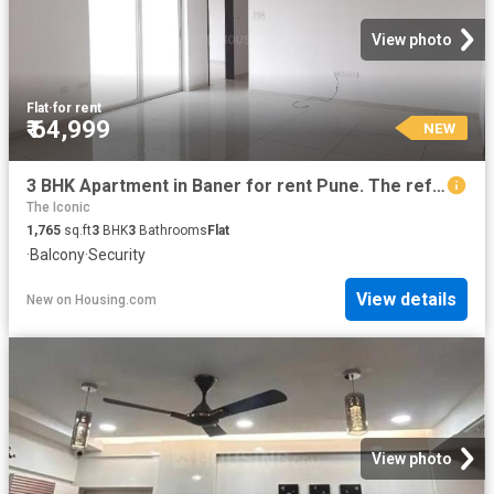
View photo
Flat
·
for rent
₹ 64,999
NEW
3 BHK Apartment in Baner for rent Pune. The reference number is 20857864
The Iconic
1,765
sq.ft
3
BHK
3
Bathrooms
Flat
·
Balcony
·
Security
View details
New
on
Housing.com
View photo