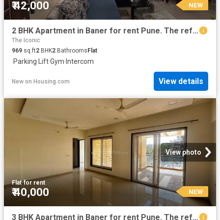
₹ 42,000
NEW
2 BHK Apartment in Baner for rent Pune. The reference number is 20856808
The Iconic
969
sq.ft
2
BHK
2
Bathrooms
Flat
·
Parking
·
Lift
·
Gym
·
Intercom
View details
New
on
Housing.com
View photo
Flat
·
for rent
₹ 40,000
NEW
3 BHK Apartment in Baner for rent Pune. The reference number is 19814882