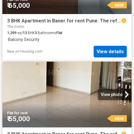
₹ 65,000
NEW
3 BHK Apartment in Baner for rent Pune. The reference number is 20851802
The Iconic
1,399
sq.ft
3
BHK
3
Bathrooms
Flat
·
Balcony
·
Security
View details
New
on
Housing.com
View photo
Flat
·
for rent
₹ 55,000
NEW