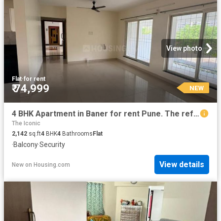
View photo
Flat
·
for rent
₹ 74,999
NEW
4 BHK Apartment in Baner for rent Pune. The reference number is 20853534
The Iconic
2,142
sq.ft
4
BHK
4
Bathrooms
Flat
·
Balcony
·
Security
View details
New
on
Housing.com