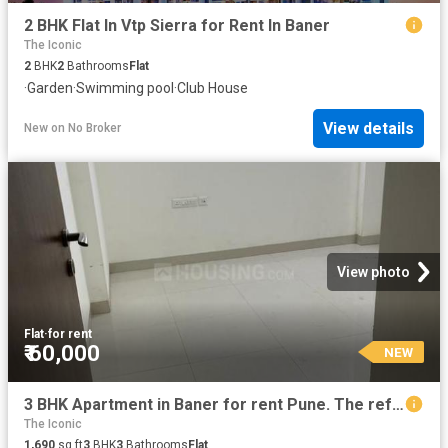
2 BHK Flat In Vtp Sierra for Rent In Baner
The Iconic
2
BHK
2
Bathrooms
Flat
·
Garden
·
Swimming pool
·
Club House
View details
New
on
No Broker
View photo
Flat
·
for rent
₹ 60,000
NEW
3 BHK Apartment in Baner for rent Pune. The reference number is 12204750
The Iconic
1,690
sq.ft
3
BHK
3
Bathrooms
Flat