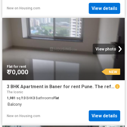
View details
New
on
Housing.com
View photo
Flat
·
for rent
₹ 70,000
NEW
3 BHK Apartment in Baner for rent Pune. The reference number is 20855744
The Iconic
1,981
sq.ft
3
BHK
3
Bathrooms
Flat
·
Balcony
View details
New
on
Housing.com