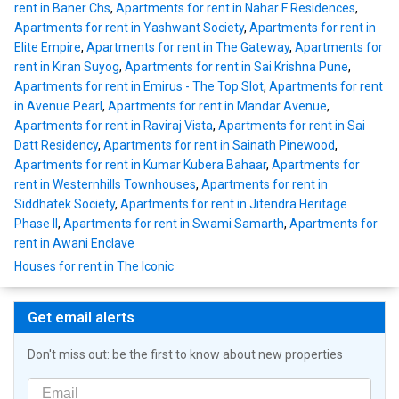
rent in Baner Chs
,
Apartments for rent in Nahar F Residences
,
Apartments for rent in Yashwant Society
,
Apartments for rent in
Elite Empire
,
Apartments for rent in The Gateway
,
Apartments for
rent in Kiran Suyog
,
Apartments for rent in Sai Krishna Pune
,
Apartments for rent in Emirus - The Top Slot
,
Apartments for rent
in Avenue Pearl
,
Apartments for rent in Mandar Avenue
,
Apartments for rent in Raviraj Vista
,
Apartments for rent in Sai
Datt Residency
,
Apartments for rent in Sainath Pinewood
,
Apartments for rent in Kumar Kubera Bahaar
,
Apartments for
rent in Westernhills Townhouses
,
Apartments for rent in
Siddhatek Society
,
Apartments for rent in Jitendra Heritage
Phase II
,
Apartments for rent in Swami Samarth
,
Apartments for
rent in Awani Enclave
Houses for rent in The Iconic
Get email alerts
Don't miss out: be the first to know about new properties