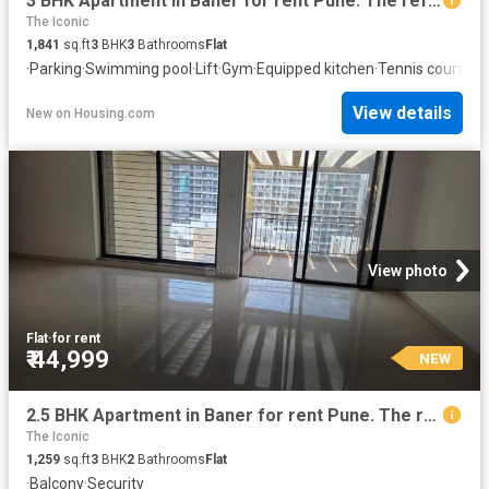
3 BHK Apartment in Baner for rent Pune. The reference number is 20851778
The Iconic
1,841
sq.ft
3
BHK
3
Bathrooms
Flat
·
Parking
·
Swimming pool
·
Lift
·
Gym
·
Equipped kitchen
·
Tennis court
View details
New
on
Housing.com
View photo
Flat
·
for rent
₹ 44,999
NEW
2.5 BHK Apartment in Baner for rent Pune. The reference number is 20853756
The Iconic
1,259
sq.ft
3
BHK
2
Bathrooms
Flat
·
Balcony
·
Security