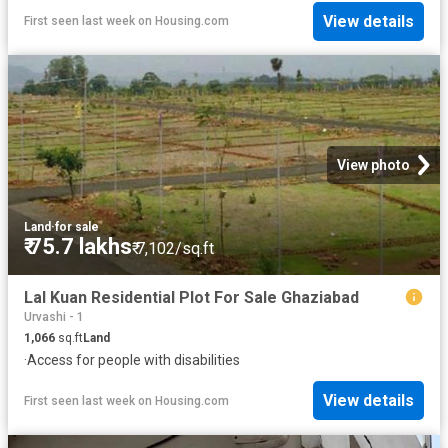
View details
First seen last week
on
Housing.com
View photo
Land
·
for sale
₹ 75.7 lakhs
₹ 7,102/sq.ft
Lal Kuan Residential Plot For Sale Ghaziabad
Urvashi - 1
1,066
sq.ft
Land
·
Access for people with disabilities
View details
First seen last week
on
Housing.com