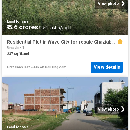
View photo
Land
·
for sale
₹ 3.6 crores
₹ 1.51 lakhs/sq.ft
Residential Plot in Wave City for resale Ghaziabad. The reference number is 20138208
Urvashi - 1
237
sq.ft
Land
View details
First seen last week
on
Housing.com
View photo
Land
·
for sale