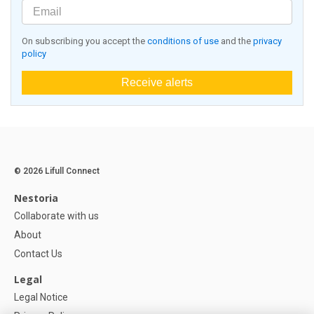
On subscribing you accept the
conditions of use
and the
privacy
policy
Receive alerts
© 2026 Lifull Connect
Nestoria
Collaborate with us
About
Contact Us
Legal
Legal Notice