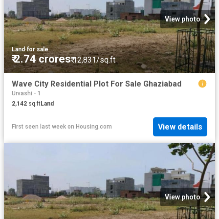
View photo
Land
·
for sale
₹ 2.74 crores
₹ 12,831/sq.ft
Wave City Residential Plot For Sale Ghaziabad
Urvashi - 1
2,142
sq.ft
Land
View details
First seen last week
on
Housing.com
View photo