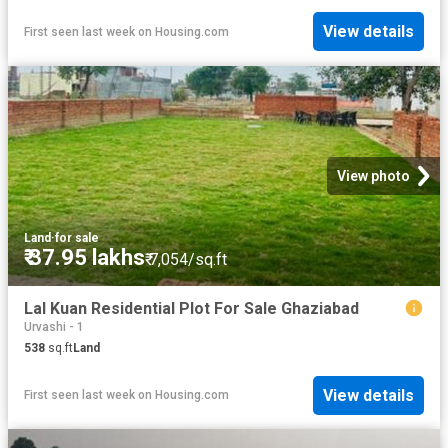
View details
First seen last week
on
Housing.com
View photo
Land
·
for sale
₹ 37.95 lakhs
₹ 7,054/sq.ft
Lal Kuan Residential Plot For Sale Ghaziabad
Urvashi - 1
538
sq.ft
Land
View details
First seen last week
on
Housing.com