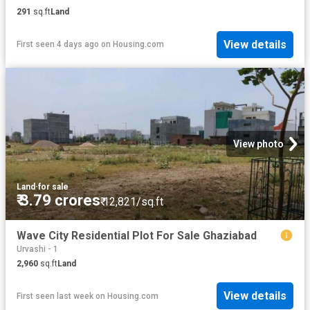
291
sq.ft
Land
View details
First seen 4 days ago
on
Housing.com
View photo
Land
·
for sale
₹ 3.79 crores
₹ 12,821/sq.ft
Wave City Residential Plot For Sale Ghaziabad
Urvashi - 1
2,960
sq.ft
Land
View details
First seen last week
on
Housing.com