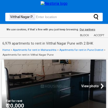
We use cookies, if that´s fine with you just keep browsing.
Our partners
BLOCK
ACCEPT
6,979 apartments to rent in Vitthal Nagar Pune with 2 BHK
Home
>
Apartments for rent in Maharashtra
>
Apartments for rent in Pune District
>
Apartments for rent in Vitthal Nagar Pune
View photo
Flat
·
for rent
₹ 20,000