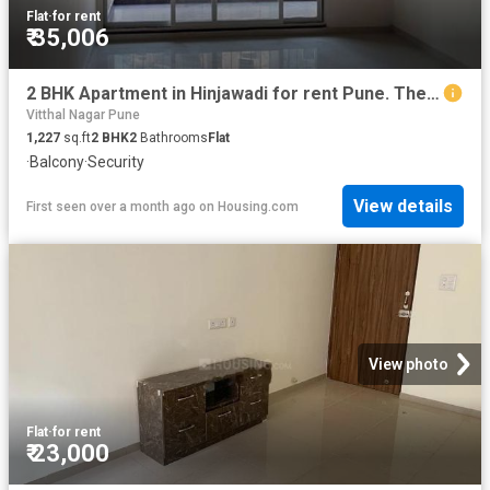
Flat
·
for rent
₹ 35,006
2 BHK Apartment in Hinjawadi for rent Pune. The reference number is 20529785
Vitthal Nagar Pune
1,227
sq.ft
2
BHK
2
Bathrooms
Flat
·
Balcony
·
Security
View details
First seen over a month ago
on
Housing.com
View photo
Flat
·
for rent
₹ 23,000