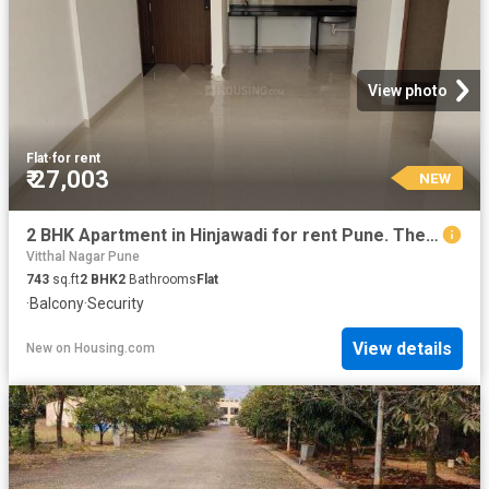
View photo
Flat
·
for rent
₹ 27,003
NEW
2 BHK Apartment in Hinjawadi for rent Pune. The reference number is 20868057
Vitthal Nagar Pune
743
sq.ft
2
BHK
2
Bathrooms
Flat
·
Balcony
·
Security
View details
New
on
Housing.com