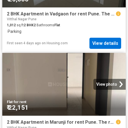
2 BHK Apartment in Vadgaon for rent Pune. The reference number is 20848703
Vitthal Nagar Pune
1,012
sq.ft
2
BHK
2
Bathrooms
Flat
·
Parking
View details
First seen 4 days ago
on
Housing.com
View photo
Flat
·
for rent
₹ 22,151
2 BHK Apartment in Marunji for rent Pune. The reference number is 20746203
Vitthal Nagar Pune