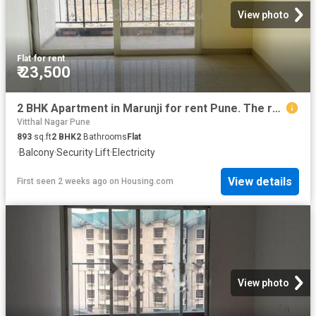
View photo
Flat
·
for rent
₹ 23,500
2 BHK Apartment in Marunji for rent Pune. The reference number is 20429285
Vitthal Nagar Pune
893
sq.ft
2
BHK
2
Bathrooms
Flat
·
Balcony
·
Security
·
Lift
·
Electricity
View details
First seen 2 weeks ago
on
Housing.com
View photo