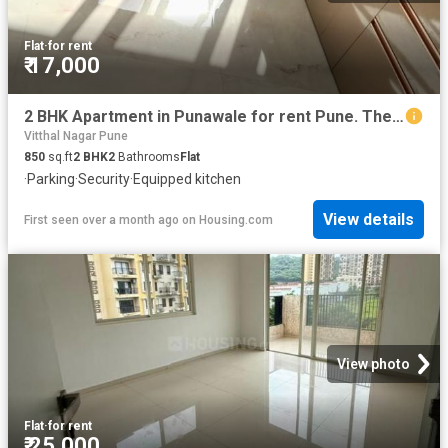
Flat
·
for rent
₹ 17,000
2 BHK Apartment in Punawale for rent Pune. The reference number is 20592035
Vitthal Nagar Pune
850
sq.ft
2
BHK
2
Bathrooms
Flat
·
Parking
·
Security
·
Equipped kitchen
View details
First seen over a month ago
on
Housing.com
View photo
Flat
·
for rent
₹ 25,000