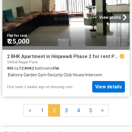
View photo
Flat
·
for rent
₹ 25,000
2 BHK Apartment in Hinjawadi Phase 2 for rent Pune. The reference number is 20729716
Vitthal Nagar Pune
850
sq.ft
2
BHK
2
Bathrooms
Flat
·
Balcony
·
Garden
·
Gym
·
Security
·
Club House
·
Intercom
View details
First seen 2 weeks ago
on
Housing.com
<
1
2
3
4
5
>