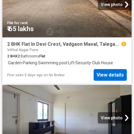
View photo
Flat
·
for rent
₹ 65 lakhs
2 BHK Flat In Devi Crest, Vadgaon Maval, Talegaon Dabhade Fo
Vitthal Nagar Pune
2
BHK
2
Bathrooms
Flat
·
Garden
·
Parking
·
Swimming pool
·
Lift
·
Security
·
Club House
View details
First seen 5 days ago
on
No Broker
View photo