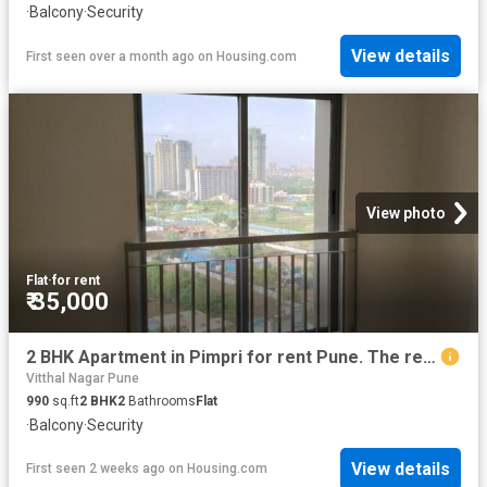
·
Balcony
·
Security
View details
First seen over a month ago
on
Housing.com
View photo
Flat
·
for rent
₹ 35,000
2 BHK Apartment in Pimpri for rent Pune. The reference number is 20674525
Vitthal Nagar Pune
990
sq.ft
2
BHK
2
Bathrooms
Flat
·
Balcony
·
Security
View details
First seen 2 weeks ago
on
Housing.com