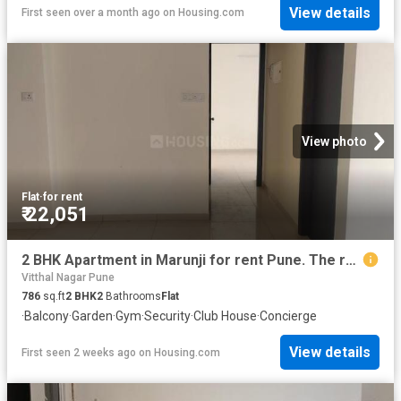
View details
First seen over a month ago
on
Housing.com
View photo
Flat
·
for rent
₹ 22,051
2 BHK Apartment in Marunji for rent Pune. The reference number is 20746169
Vitthal Nagar Pune
786
sq.ft
2
BHK
2
Bathrooms
Flat
·
Balcony
·
Garden
·
Gym
·
Security
·
Club House
·
Concierge
View details
First seen 2 weeks ago
on
Housing.com