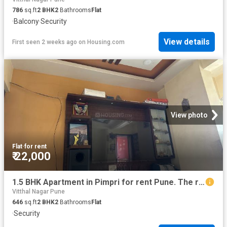
786
sq.ft
2
BHK
2
Bathrooms
Flat
·
Balcony
·
Security
View details
First seen 2 weeks ago
on
Housing.com
View photo
Flat
·
for rent
₹ 22,000
1.5 BHK Apartment in Pimpri for rent Pune. The reference number is 16958256
Vitthal Nagar Pune
646
sq.ft
2
BHK
2
Bathrooms
Flat
·
Security