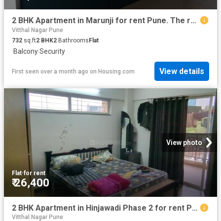
2 BHK Apartment in Marunji for rent Pune. The reference number is 19396821
Vitthal Nagar Pune
732
sq.ft
2
BHK
2
Bathrooms
Flat
·
Balcony
·
Security
View details
First seen over a month ago
on
Housing.com
View photo
Flat
·
for rent
₹ 26,400
2 BHK Apartment in Hinjawadi Phase 2 for rent Pune. The reference number is 20496514
Vitthal Nagar Pune