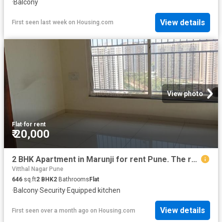
·
Balcony
View details
First seen last week
on
Housing.com
View photo
Flat
·
for rent
₹ 20,000
2 BHK Apartment in Marunji for rent Pune. The reference number is 19157261
Vitthal Nagar Pune
646
sq.ft
2
BHK
2
Bathrooms
Flat
·
Balcony
·
Security
·
Equipped kitchen
View details
First seen over a month ago
on
Housing.com