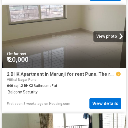
View photo
Flat
·
for rent
₹ 20,000
2 BHK Apartment in Marunji for rent Pune. The reference number is 19031541
Vitthal Nagar Pune
646
sq.ft
2
BHK
2
Bathrooms
Flat
·
Balcony
·
Security
View details
First seen 3 weeks ago
on
Housing.com