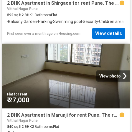
2 BHK Apartment in Shirgaon for rent Pune. The reference number is 20459186
Vitthal Nagar Pune
592
sq.ft
2
BHK
1
Bathroom
Flat
·
Balcony
·
Garden
·
Parking
·
Swimming pool
·
Security
·
Children area
View details
First seen over a month ago
on
Housing.com
View photo
Flat
·
for rent
₹ 27,000
2 BHK Apartment in Marunji for rent Pune. The reference number is 20805085
Vitthal Nagar Pune
840
sq.ft
2
BHK
2
Bathrooms
Flat