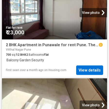
View photo
Flat
·
for rent
₹ 23,000
2 BHK Apartment in Punawale for rent Pune. The reference number is 20566134
Vitthal Nagar Pune
700
sq.ft
2
BHK
2
Bathrooms
Flat
·
Balcony
·
Garden
·
Security
View details
First seen over a month ago
on
Housing.com
View photo