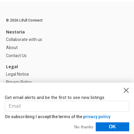
© 2026 Lifull Connect
Nestoria
Collaborate with us
About
Contact Us
Legal
Legal Notice
Privacy Policy
Cookies Policy
Get email alerts and be the first to see new listings
Help
FAQ
On subscribing I accept the terms of the
privacy policy
Our Partners
Filters
OK
No thanks