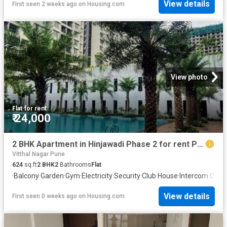
View details
First seen 2 weeks ago
on
Housing.com
View photo
Flat
·
for rent
₹ 24,000
2 BHK Apartment in Hinjawadi Phase 2 for rent Pune. The reference number is 16266198
Vitthal Nagar Pune
624
sq.ft
2
BHK
2
Bathrooms
Flat
·
Balcony
·
Garden
·
Gym
·
Electricity
·
Security
·
Club House
·
Intercom
·
Conc
View details
First seen 0 weeks ago
on
Housing.com