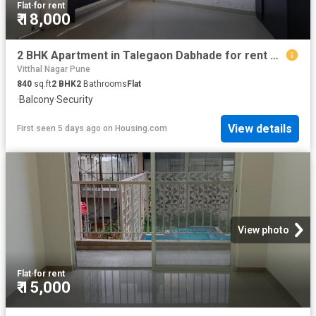
Flat
·
for rent
₹ 18,000
2 BHK Apartment in Talegaon Dabhade for rent Pune. The reference number is 20563778
Vitthal Nagar Pune
840
sq.ft
2
BHK
2
Bathrooms
Flat
·
Balcony
·
Security
View details
First seen 5 days ago
on
Housing.com
View photo
Flat
·
for rent
₹ 15,000