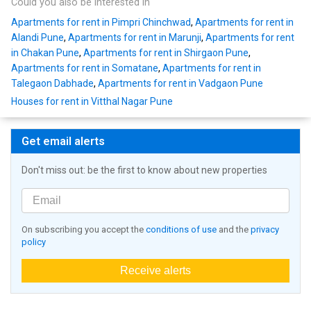
Could you also be interested in
Apartments for rent in Pimpri Chinchwad
,
Apartments for rent in
Alandi Pune
,
Apartments for rent in Marunji
,
Apartments for rent
in Chakan Pune
,
Apartments for rent in Shirgaon Pune
,
Apartments for rent in Somatane
,
Apartments for rent in
Talegaon Dabhade
,
Apartments for rent in Vadgaon Pune
Houses for rent in Vitthal Nagar Pune
Get email alerts
Don't miss out: be the first to know about new properties
On subscribing you accept the
conditions of use
and the
privacy
policy
Receive alerts