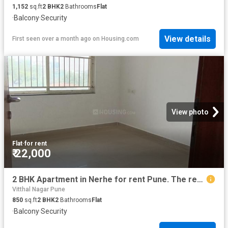
1,152
sq.ft
2
BHK
2
Bathrooms
Flat
·
Balcony
·
Security
View details
First seen over a month ago
on
Housing.com
View photo
Flat
·
for rent
₹ 22,000
2 BHK Apartment in Nerhe for rent Pune. The reference number is 18579376
Vitthal Nagar Pune
850
sq.ft
2
BHK
2
Bathrooms
Flat
·
Balcony
·
Security