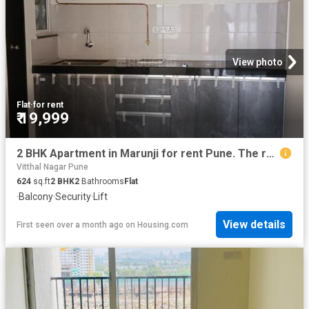
View photo
Flat
·
for rent
₹ 19,999
2 BHK Apartment in Marunji for rent Pune. The reference number is 19336390
Vitthal Nagar Pune
624
sq.ft
2
BHK
2
Bathrooms
Flat
·
Balcony
·
Security
·
Lift
View details
First seen over a month ago
on
Housing.com