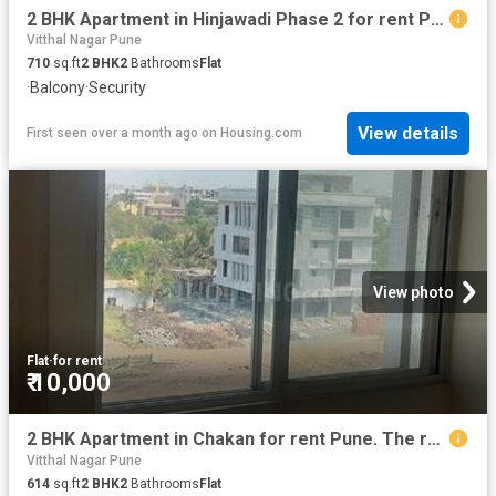
2 BHK Apartment in Hinjawadi Phase 2 for rent Pune. The reference number is 20528268
Vitthal Nagar Pune
710
sq.ft
2
BHK
2
Bathrooms
Flat
·
Balcony
·
Security
View details
First seen over a month ago
on
Housing.com
View photo
Flat
·
for rent
₹ 10,000
2 BHK Apartment in Chakan for rent Pune. The reference number is 20196718
Vitthal Nagar Pune
614
sq.ft
2
BHK
2
Bathrooms
Flat