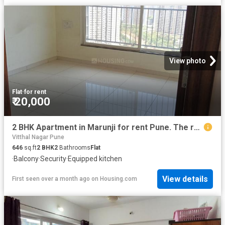
View photo
Flat
·
for rent
₹ 20,000
2 BHK Apartment in Marunji for rent Pune. The reference number is 19157205
Vitthal Nagar Pune
646
sq.ft
2
BHK
2
Bathrooms
Flat
·
Balcony
·
Security
·
Equipped kitchen
View details
First seen over a month ago
on
Housing.com