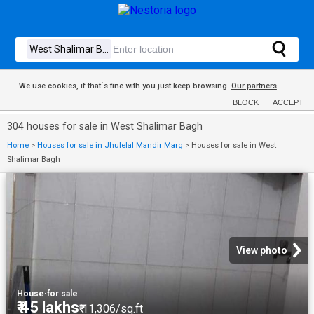
We use cookies, if that´s fine with you just keep browsing.
Our partners
BLOCK
ACCEPT
304 houses for sale in West Shalimar Bagh
Home
>
Houses for sale in Jhulelal Mandir Marg
>
Houses for sale in West
Shalimar Bagh
View photo
House
·
for sale
₹ 45 lakhs
₹ 11,306/sq.ft