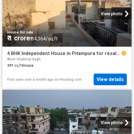
View photo
House
·
for sale
₹ 1 crore
₹ 34,364/sq.ft
4 BHK Independent House in Pitampura for resale New Delhi. The reference number is 14698039
West Shalimar Bagh
291
sq.ft
House
View details
First seen over a month ago
on
Housing.com
View photo