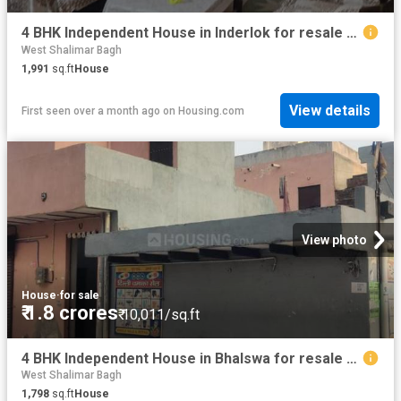
4 BHK Independent House in Inderlok for resale New Delhi. The reference number is 13114647
West Shalimar Bagh
1,991
sq.ft
House
View details
First seen over a month ago
on
Housing.com
View photo
House
·
for sale
₹ 1.8 crores
₹ 10,011/sq.ft
4 BHK Independent House in Bhalswa for resale New Delhi. The reference number is 18437171
West Shalimar Bagh
1,798
sq.ft
House