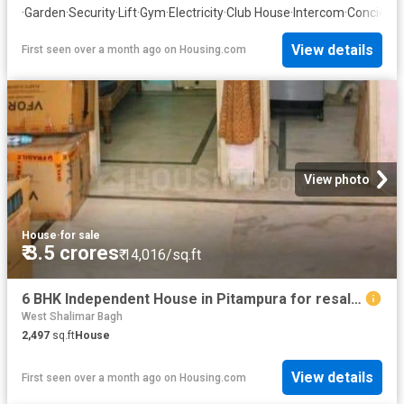
·
Garden
·
Security
·
Lift
·
Gym
·
Electricity
·
Club House
·
Intercom
·
Concierg
View details
First seen over a month ago
on
Housing.com
View photo
House
·
for sale
₹ 3.5 crores
₹ 14,016/sq.ft
6 BHK Independent House in Pitampura for resale New Delhi. The reference number is 9002146
West Shalimar Bagh
2,497
sq.ft
House
View details
First seen over a month ago
on
Housing.com