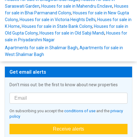
Saraswati Garden
,
Houses for sale in Mahendru Enclave
,
Houses
for sale in Bhai Parmanand Colony
,
Houses for sale in New Gupta
Colony
,
Houses for sale in Victoria Heights Delhi
,
Houses for sale in
K Home
,
Houses for sale in State Bank Colony
,
Houses for sale in
Old Gupta Colony
,
Houses for sale in Old Sabji Mandi
,
Houses for
sale in Priyadarshni Nagar
Apartments for sale in Shalimar Bagh
,
Apartments for sale in
West Shalimar Bagh
Get email alerts
Don't miss out: be the first to know about new properties
On subscribing you accept the
conditions of use
and the
privacy
policy
Receive alerts