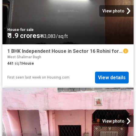
View photo
House
·
for sale
₹ 1.9 crores
₹ 43,083/sq.ft
1 BHK Independent House in Sector 16 Rohini for resale New Delhi. The reference number is 12410597
West Shalimar Bagh
441
sq.ft
House
View details
First seen last week
on
Housing.com
View photo