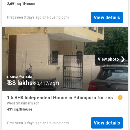
2,691
sq.ft
House
View details
First seen 3 days ago
on
Housing.com
View photo
House
·
for sale
₹ 88 lakhs
₹ 20,417/sq.ft
1.5 BHK Independent House in Pitampura for resale New Delhi. The reference number is 20826461
West Shalimar Bagh
431
sq.ft
House
View details
First seen 3 days ago
on
Housing.com