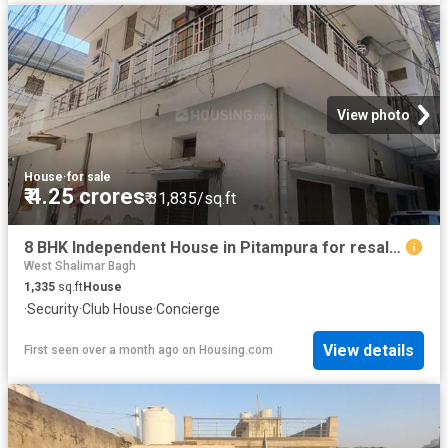
View photo
House
·
for sale
₹ 4.25 crores
₹ 31,835/sq.ft
8 BHK Independent House in Pitampura for resale New Delhi. The reference number is 20560347
West Shalimar Bagh
1,335
sq.ft
House
·
Security
·
Club House
·
Concierge
View details
First seen over a month ago
on
Housing.com