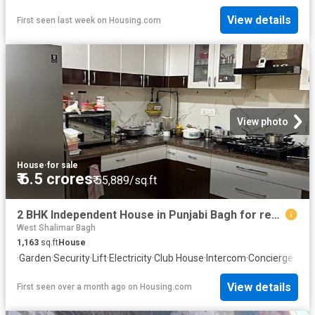
View details
First seen last week
on
Housing.com
View photo
House
·
for sale
₹ 6.5 crores
₹ 55,889/sq.ft
2 BHK Independent House in Punjabi Bagh for resale New Delhi. The reference number is 20515584
West Shalimar Bagh
1,163
sq.ft
House
·
Garden
·
Security
·
Lift
·
Electricity
·
Club House
·
Intercom
·
Concierge
View details
First seen over a month ago
on
Housing.com