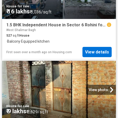
House
·
for sale
₹ 16 lakhs
₹ 3,036/sq.ft
1.5 BHK Independent House in Sector 6 Rohini for resale New Delhi. The reference number is 20558006
West Shalimar Bagh
527
sq.ft
House
·
Balcony
·
Equipped kitchen
View details
First seen over a month ago
on
Housing.com
View photo
House
·
for sale
₹ 9 lakhs
₹ 3,629/sq.ft