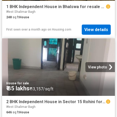
1 BHK Independent House in Bhalswa for resale New Delhi. The reference number is 16326770
West Shalimar Bagh
248
sq.ft
House
View details
First seen over a month ago
on
Housing.com
View photo
House
·
for sale
₹ 85 lakhs
₹ 13,157/sq.ft
2 BHK Independent House in Sector 15 Rohini for resale New Delhi. The reference number is 19694157
West Shalimar Bagh
646
sq.ft
House