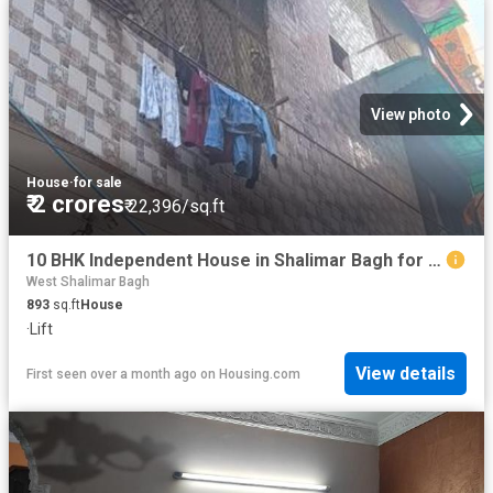
View photo
House
·
for sale
₹ 2 crores
₹ 22,396/sq.ft
10 BHK Independent House in Shalimar Bagh for resale New Delhi. The reference number is 15071598
West Shalimar Bagh
893
sq.ft
House
·
Lift
View details
First seen over a month ago
on
Housing.com