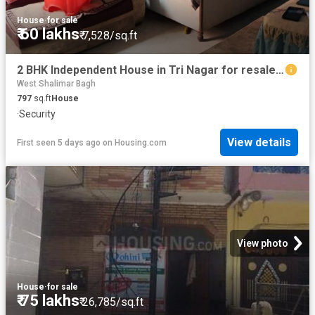
House
·
for sale
₹ 60 lakhs
₹ 7,528/sq.ft
2 BHK Independent House in Tri Nagar for resale New Delhi. The reference number is 20810827
West Shalimar Bagh
797
sq.ft
House
·
Security
View details
First seen 5 days ago
on
Housing.com
View photo
House
·
for sale
₹ 75 lakhs
₹ 26,785/sq.ft