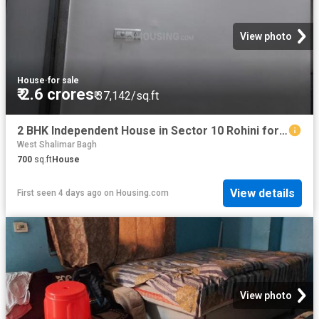
View photo
House
·
for sale
₹ 2.6 crores
₹ 37,142/sq.ft
2 BHK Independent House in Sector 10 Rohini for resale New Delhi. The reference number is 16016013
West Shalimar Bagh
700
sq.ft
House
View details
First seen 4 days ago
on
Housing.com
View photo