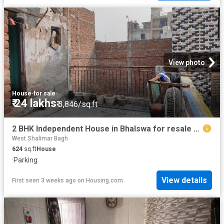
View photo
House
·
for sale
₹ 24 lakhs
₹ 3,846/sq.ft
2 BHK Independent House in Bhalswa for resale New Delhi. The reference number is 13602250
West Shalimar Bagh
624
sq.ft
House
·
Parking
View details
First seen 3 weeks ago
on
Housing.com