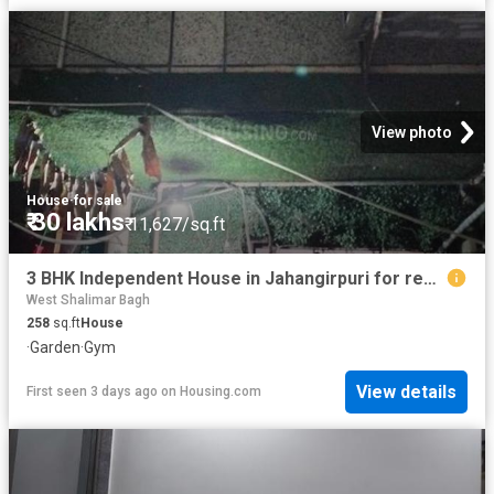
View photo
House
·
for sale
₹ 30 lakhs
₹ 11,627/sq.ft
3 BHK Independent House in Jahangirpuri for resale New Delhi. The reference number is 14881229
West Shalimar Bagh
258
sq.ft
House
·
Garden
·
Gym
View details
First seen 3 days ago
on
Housing.com