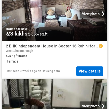
View photo
House
·
for sale
₹ 28 lakhs
₹ 5,656/sq.ft
2 BHK Independent House in Sector 16 Rohini for resale New Delhi. The reference number is 13163822
West Shalimar Bagh
495
sq.ft
House
·
Terrace
View details
First seen 3 weeks ago
on
Housing.com
View photo