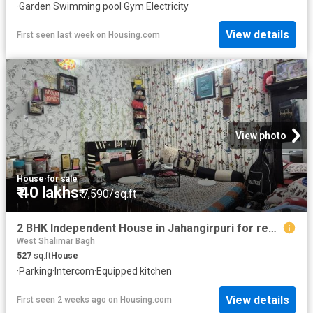
·
Garden
·
Swimming pool
·
Gym
·
Electricity
View details
First seen last week
on
Housing.com
View photo
House
·
for sale
₹ 40 lakhs
₹ 7,590/sq.ft
2 BHK Independent House in Jahangirpuri for resale New Delhi. The reference number is 18594211
West Shalimar Bagh
527
sq.ft
House
·
Parking
·
Intercom
·
Equipped kitchen
View details
First seen 2 weeks ago
on
Housing.com