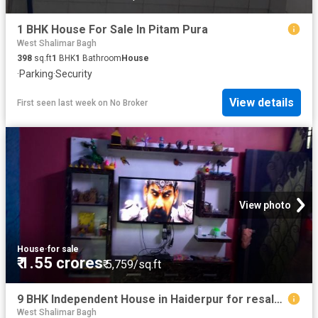
1 BHK House For Sale In Pitam Pura
West Shalimar Bagh
398
sq.ft
1
BHK
1
Bathroom
House
·
Parking
·
Security
View details
First seen last week
on
No Broker
View photo
House
·
for sale
₹ 1.55 crores
₹ 5,759/sq.ft
9 BHK Independent House in Haiderpur for resale New Delhi. The reference number is 6586741
West Shalimar Bagh