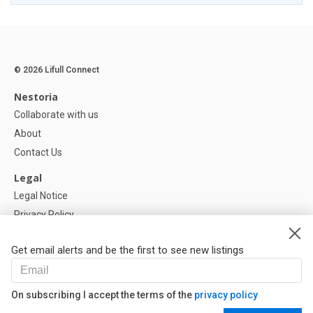
© 2026 Lifull Connect
Nestoria
Collaborate with us
About
Contact Us
Legal
Legal Notice
Privacy Policy
Cookies Policy
Get email alerts and be the first to see new listings
Help
FAQ
On subscribing I accept the terms of the
privacy policy
Our Partners