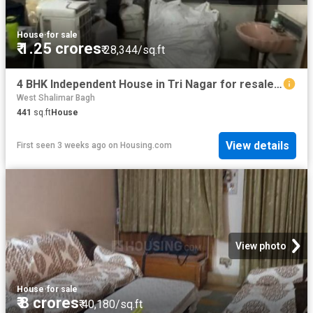
House
·
for sale
₹ 1.25 crores
₹ 28,344/sq.ft
4 BHK Independent House in Tri Nagar for resale New Delhi. The reference number is 19951918
West Shalimar Bagh
441
sq.ft
House
View details
First seen 3 weeks ago
on
Housing.com
View photo
House
·
for sale
₹ 8 crores
₹ 40,180/sq.ft