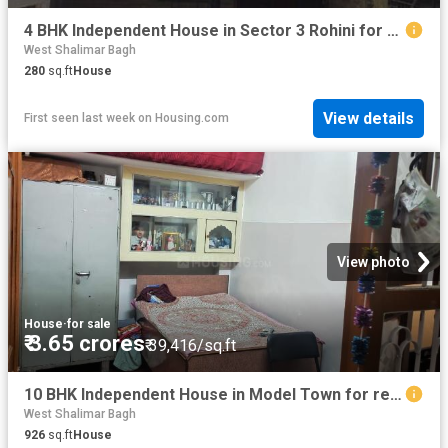
4 BHK Independent House in Sector 3 Rohini for resale New Delhi. The reference number is 9085000
West Shalimar Bagh
280
sq.ft
House
View details
First seen last week
on
Housing.com
View photo
House
·
for sale
₹ 3.65 crores
₹ 39,416/sq.ft
10 BHK Independent House in Model Town for resale New Delhi. The reference number is 6840656
West Shalimar Bagh
926
sq.ft
House