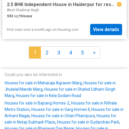
2.5 BHK Independent House in Haiderpur for resale New Delhi. The reference number is 20197142
West Shalimar Bagh
592
sq.ft
House
View details
First seen over a month ago
on
Housing.com
1
2
3
4
5
>
Could you also be interested in
Houses for sale in Maharaja Agrasen Marg
,
Houses for sale in
Jhulelal Mandir Marg
,
Houses for sale in Shahid Udham Singh
Marg
,
Houses for sale in Kela Godam Road
Houses for sale in Bajrang Homes-2
,
Houses for sale in Rithala
Metro Station
,
Houses for sale in Garg Homes II
,
Houses for sale in
Arihant Nagar
,
Houses for sale in Uttari Pitampura
,
Houses for
sale in Netaji Subhash Place
,
Houses for sale in Sudarshan Park
,
Houses for sale in Bhagwan Das Nagar
,
Houses for sale in