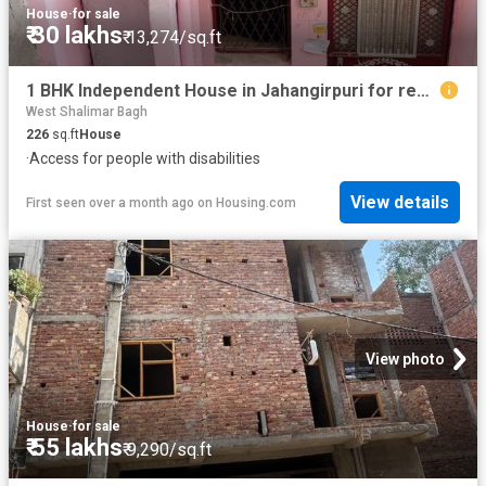
House
·
for sale
₹ 30 lakhs
₹ 13,274/sq.ft
1 BHK Independent House in Jahangirpuri for resale New Delhi. The reference number is 8421679
West Shalimar Bagh
226
sq.ft
House
·
Access for people with disabilities
View details
First seen over a month ago
on
Housing.com
View photo
House
·
for sale
₹ 55 lakhs
₹ 9,290/sq.ft