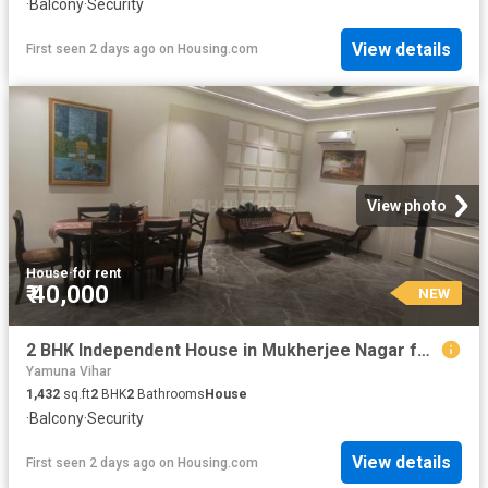
·
Balcony
·
Security
View details
First seen 2 days ago
on
Housing.com
View photo
House
·
for rent
₹ 40,000
NEW
2 BHK Independent House in Mukherjee Nagar for rent New Delhi. The reference number is 20364545
Yamuna Vihar
1,432
sq.ft
2
BHK
2
Bathrooms
House
·
Balcony
·
Security
View details
First seen 2 days ago
on
Housing.com