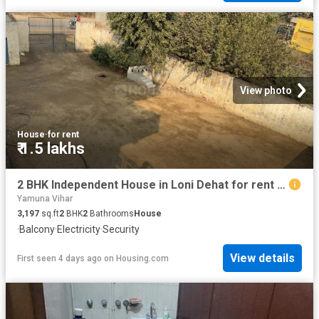
View photo
House
·
for rent
₹ 1.5 lakhs
2 BHK Independent House in Loni Dehat for rent Ghaziabad. The reference number is 18936127
Yamuna Vihar
3,197
sq.ft
2
BHK
2
Bathrooms
House
·
Balcony
·
Electricity
·
Security
View details
First seen 4 days ago
on
Housing.com