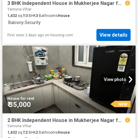
3 BHK Independent House in Mukherjee Nagar for rent New Delhi. The reference number is 20137197
Yamuna Vihar
1,432
sq.ft
3
BHK
3
Bathrooms
House
·
Balcony
·
Security
View details
First seen 2 days ago
on
Housing.com
View photo
House
·
for rent
₹ 35,000
NEW
2 BHK Independent House in Mukherjee Nagar for rent New Delhi. The reference number is 20211286
Yamuna Vihar
1,432
sq.ft
2
BHK
2
Bathrooms
House