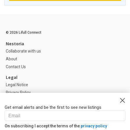
© 2026 Lifull Connect
Nestoria
Collaborate with us
About
Contact Us
Legal
Legal Notice
Privacy Policy
Cookies Policy
Get email alerts and be the first to see new listings
Help
FAQ
On subscribing I accept the terms of the
privacy policy
Our Partners