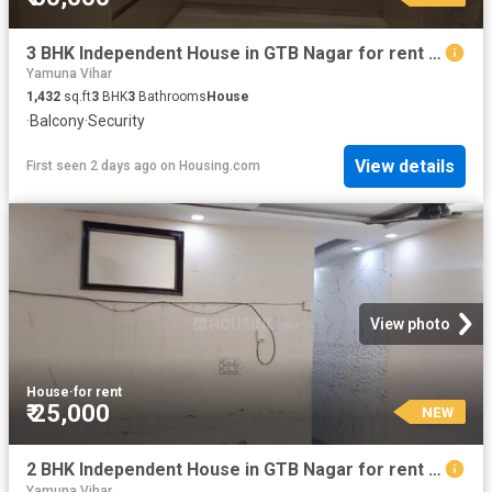
3 BHK Independent House in GTB Nagar for rent New Delhi. The reference number is 20369913
Yamuna Vihar
1,432
sq.ft
3
BHK
3
Bathrooms
House
·
Balcony
·
Security
View details
First seen 2 days ago
on
Housing.com
View photo
House
·
for rent
₹ 25,000
NEW
2 BHK Independent House in GTB Nagar for rent New Delhi. The reference number is 18197190
Yamuna Vihar