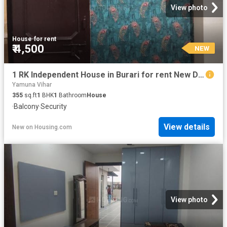
View photo
House
·
for rent
₹ 4,500
NEW
1 RK Independent House in Burari for rent New Delhi. The reference number is 20842730
Yamuna Vihar
355
sq.ft
1
BHK
1
Bathroom
House
·
Balcony
·
Security
View details
New
on
Housing.com
View photo