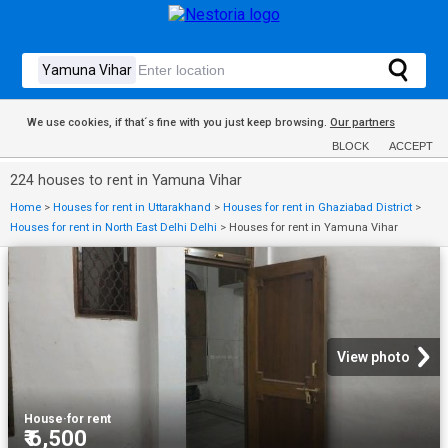
We use cookies, if that´s fine with you just keep browsing.
Our partners
BLOCK
ACCEPT
224 houses to rent in Yamuna Vihar
Home
>
Houses for rent in Uttarakhand
>
Houses for rent in Ghaziabad District
>
Houses for rent in North East Delhi Delhi
>
Houses for rent in Yamuna Vihar
View photo
House
·
for rent
₹ 6,500