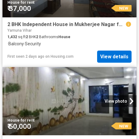
House
·
for rent
₹ 37,000
NEW
2 BHK Independent House in Mukherjee Nagar for rent New Delhi. The reference number is 20223726
Yamuna Vihar
1,432
sq.ft
2
BHK
2
Bathrooms
House
·
Balcony
·
Security
View details
First seen 2 days ago
on
Housing.com
View photo
House
·
for rent
₹ 50,000
NEW