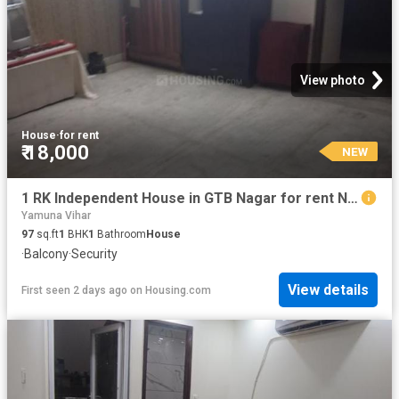
View photo
House
·
for rent
₹ 18,000
NEW
1 RK Independent House in GTB Nagar for rent New Delhi. The reference number is 20466419
Yamuna Vihar
97
sq.ft
1
BHK
1
Bathroom
House
·
Balcony
·
Security
View details
First seen 2 days ago
on
Housing.com