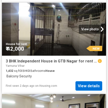
View photo
House
·
for rent
₹ 42,000
NEW
3 BHK Independent House in GTB Nagar for rent New Delhi. The reference number is 20129046
Yamuna Vihar
1,432
sq.ft
3
BHK
3
Bathrooms
House
·
Balcony
·
Security
View details
First seen 2 days ago
on
Housing.com