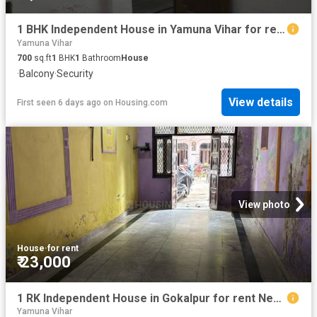
1 BHK Independent House in Yamuna Vihar for rent New Delhi. The reference number is 19623014
Yamuna Vihar
700
sq.ft
1
BHK
1
Bathroom
House
·
Balcony
·
Security
View details
First seen 6 days ago
on
Housing.com
View photo
House
·
for rent
₹ 23,000
1 RK Independent House in Gokalpur for rent New Delhi. The reference number is 20802851
Yamuna Vihar