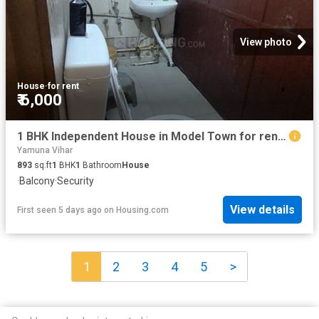
View photo
House
·
for rent
₹ 6,000
1 BHK Independent House in Model Town for rent New Delhi. The reference number is 18995171
Yamuna Vihar
893
sq.ft
1
BHK
1
Bathroom
House
·
Balcony
·
Security
View details
First seen 5 days ago
on
Housing.com
1
2
3
4
5
>