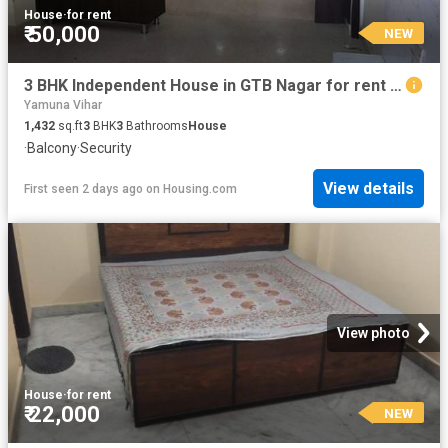
House
·
for rent
₹ 50,000
NEW
3 BHK Independent House in GTB Nagar for rent New Delhi. The reference number is 17977903
Yamuna Vihar
1,432
sq.ft
3
BHK
3
Bathrooms
House
·
Balcony
·
Security
View details
First seen 2 days ago
on
Housing.com
View photo
House
·
for rent
₹ 22,000
NEW