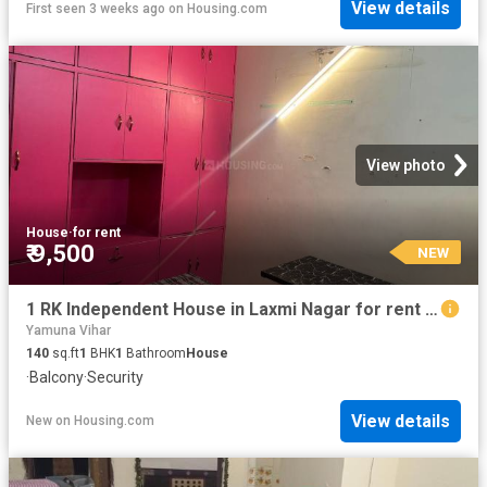
View details
First seen 3 weeks ago
on
Housing.com
View photo
House
·
for rent
₹ 9,500
NEW
1 RK Independent House in Laxmi Nagar for rent New Delhi. The reference number is 20420563
Yamuna Vihar
140
sq.ft
1
BHK
1
Bathroom
House
·
Balcony
·
Security
View details
New
on
Housing.com