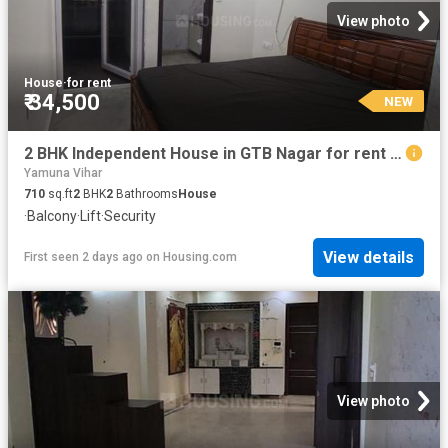
View photo
House
·
for rent
₹ 34,500
NEW
2 BHK Independent House in GTB Nagar for rent New Delhi. The reference number is 20436369
Yamuna Vihar
710
sq.ft
2
BHK
2
Bathrooms
House
·
Balcony
·
Lift
·
Security
View details
First seen 2 days ago
on
Housing.com
View photo