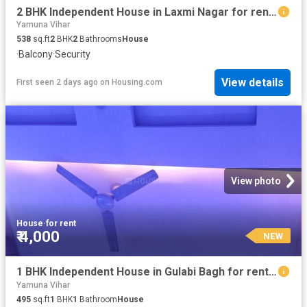
2 BHK Independent House in Laxmi Nagar for rent New Delhi. The reference number is 18891858
Yamuna Vihar
538
sq.ft
2
BHK
2
Bathrooms
House
·
Balcony
·
Security
View details
First seen 2 days ago
on
Housing.com
View photo
House
·
for rent
₹ 4,000
NEW
1 BHK Independent House in Gulabi Bagh for rent New Delhi. The reference number is 20835778
Yamuna Vihar
495
sq.ft
1
BHK
1
Bathroom
House