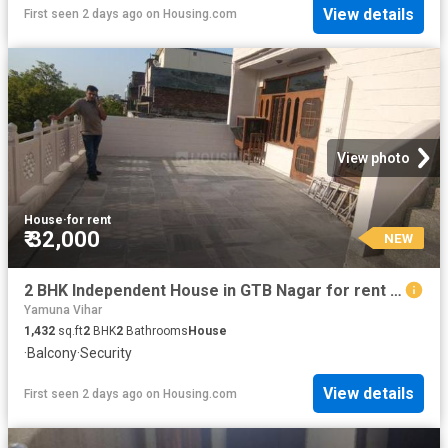
View details
First seen 2 days ago
on
Housing.com
View photo
House
·
for rent
₹ 32,000
NEW
2 BHK Independent House in GTB Nagar for rent New Delhi. The reference number is 20284433
Yamuna Vihar
1,432
sq.ft
2
BHK
2
Bathrooms
House
·
Balcony
·
Security
View details
First seen 2 days ago
on
Housing.com