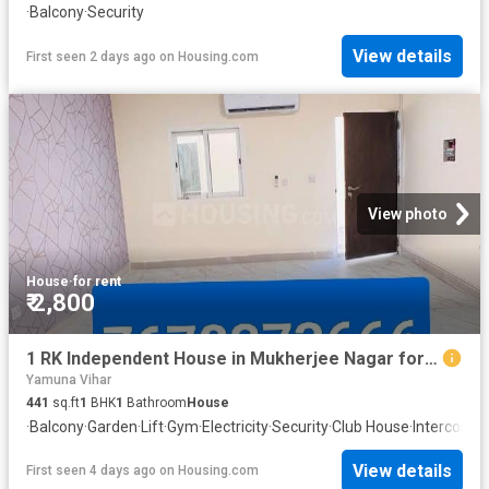
·
Balcony
·
Security
View details
First seen 2 days ago
on
Housing.com
View photo
House
·
for rent
₹ 2,800
1 RK Independent House in Mukherjee Nagar for rent New Delhi. The reference number is 15596302
Yamuna Vihar
441
sq.ft
1
BHK
1
Bathroom
House
·
Balcony
·
Garden
·
Lift
·
Gym
·
Electricity
·
Security
·
Club House
·
Intercom
·
C
View details
First seen 4 days ago
on
Housing.com