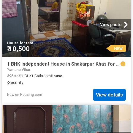
View photo
House
·
for rent
₹ 10,500
NEW
1 BHK Independent House in Shakarpur Khas for rent New Delhi. The reference number is 18710094
Yamuna Vihar
398
sq.ft
1
BHK
1
Bathroom
House
·
Security
View details
New
on
Housing.com