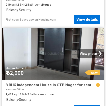
710
sq.ft
2
BHK
2
Bathrooms
House
·
Balcony
·
Security
View details
First seen 2 days ago
on
Housing.com
View photo
House
·
for rent
₹ 62,000
NEW
3 BHK Independent House in GTB Nagar for rent New Delhi. The reference number is 20448659
Yamuna Vihar
1,432
sq.ft
3
BHK
3
Bathrooms
House
·
Balcony
·
Security