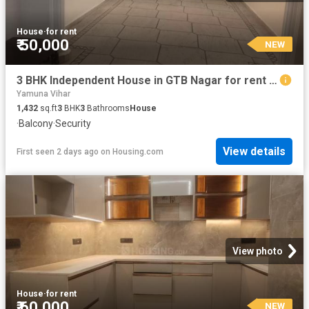
House
·
for rent
₹ 50,000
NEW
3 BHK Independent House in GTB Nagar for rent New Delhi. The reference number is 20270354
Yamuna Vihar
1,432
sq.ft
3
BHK
3
Bathrooms
House
·
Balcony
·
Security
View details
First seen 2 days ago
on
Housing.com
View photo
House
·
for rent
₹ 60,000
NEW