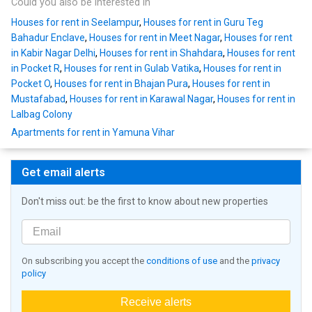
Could you also be interested in
Houses for rent in Seelampur
,
Houses for rent in Guru Teg
Bahadur Enclave
,
Houses for rent in Meet Nagar
,
Houses for rent
in Kabir Nagar Delhi
,
Houses for rent in Shahdara
,
Houses for rent
in Pocket R
,
Houses for rent in Gulab Vatika
,
Houses for rent in
Pocket O
,
Houses for rent in Bhajan Pura
,
Houses for rent in
Mustafabad
,
Houses for rent in Karawal Nagar
,
Houses for rent in
Lalbag Colony
Apartments for rent in Yamuna Vihar
Get email alerts
Don't miss out: be the first to know about new properties
On subscribing you accept the
conditions of use
and the
privacy
policy
Receive alerts