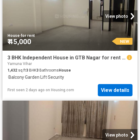
View photo
House
·
for rent
₹ 45,000
NEW
3 BHK Independent House in GTB Nagar for rent New Delhi. The reference number is 20233056
Yamuna Vihar
1,432
sq.ft
3
BHK
3
Bathrooms
House
·
Balcony
·
Garden
·
Lift
·
Security
View details
First seen 2 days ago
on
Housing.com
View photo