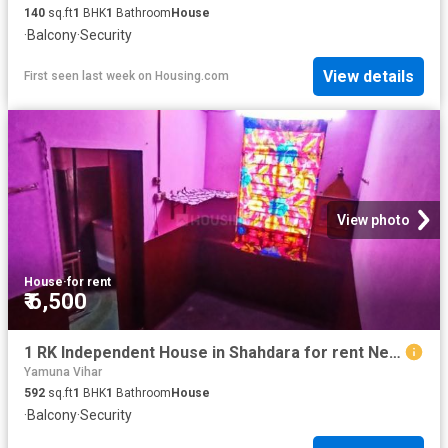
140
sq.ft
1
BHK
1
Bathroom
House
·
Balcony
·
Security
View details
First seen last week
on
Housing.com
View photo
House
·
for rent
₹ 6,500
1 RK Independent House in Shahdara for rent New Delhi. The reference number is 20618260
Yamuna Vihar
592
sq.ft
1
BHK
1
Bathroom
House
·
Balcony
·
Security