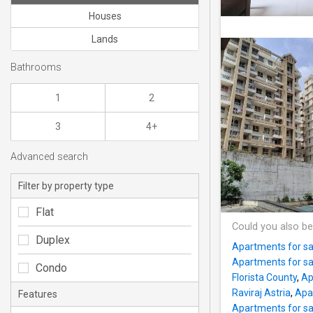
Houses
Lands
Bathrooms
1
2
3
4+
Advanced search
Filter by property type
Flat
Could you also be
Duplex
Apartments for s
Apartments for s
Condo
Florista County
,
Ap
Raviraj Astria
,
Apa
Features
Apartments for sa