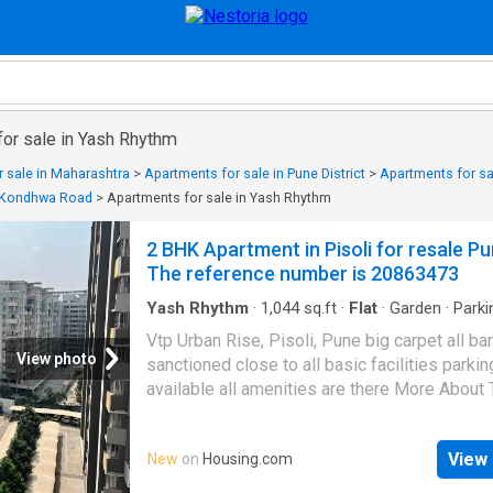
for sale in Yash Rhythm
 sale in Maharashtra
>
Apartments for sale in Pune District
>
Apartments for sa
n Kondhwa Road
>
Apartments for sale in Yash Rhythm
2 BHK Apartment in Pisoli for resale Pu
The reference number is 20863473
Yash Rhythm
·
1,044
sq.ft
·
Flat
·
Garden
·
Parki
Gym
·
Club House
·
Concierge
Vtp Urban Rise, Pisoli, Pune big carpet all ba
View photo
sanctioned close to all basic facilities parkin
available all amenities are there More About 
Property 2 BHK Apartment for sale in Pune. T
property is in Pisoli, which is a coveted inve
View 
New
on
Housing.com
location. This tastefully designed 2 BHK unit 
among Pune's best properties. Contact now 