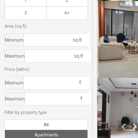
1
2
3
4+
Area (sq.ft)
Minimum
Maximum
Price (lakhs)
Minimum
Maximum
Filter by property type
All
Apartments