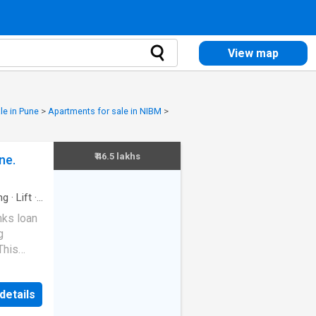
View map
le in Pune
>
Apartments for sale in NIBM
>
₹ 46.5 lakhs
ne.
ng
·
Lift
·
nks loan
g
This
his
stment
details
is
for more