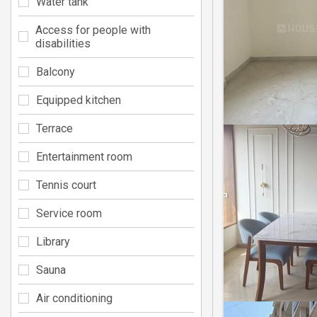
Water tank
Access for people with
disabilities
Balcony
Equipped kitchen
Terrace
Entertainment room
Tennis court
Service room
Library
Sauna
Air conditioning