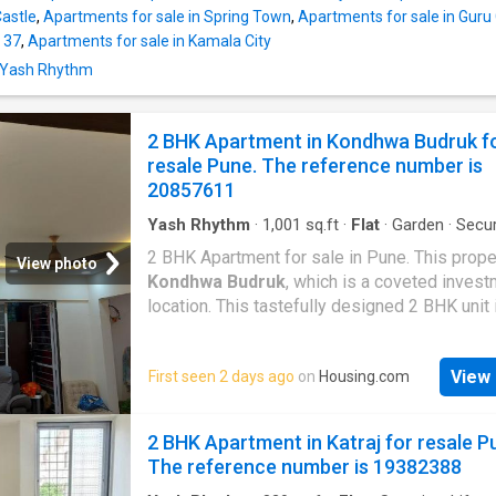
available. This is a gated community. This pro
Castle
,
Apartments for sale in Spring Town
,
Apartments for sale in Gur
equipped with cctv facility. Health enthusiasts
 37
,
Apartments for sale in Kamala City
enjoy the host of special facilities, such as p
n Yash Rhythm
for sports facility. Other facilities include Gy
Garden, Sports facility, Clubhouse, Community
This property also enjoys power backup facili
2 BHK Apartment in Kondhwa Budruk f
project has regular
resale Pune. The reference number is
20857611
Yash Rhythm
·
1,001
sq.ft
·
Flat
·
Garden
·
Secur
Gym
·
Electricity
·
Club House
·
Concierge
2 BHK Apartment for sale in Pune. This proper
View photo
Kondhwa Budruk
, which is a coveted inves
location. This tastefully designed 2 BHK unit 
among Pune's best properties. No brokerage
paid for this property. This 2 BHK property i
View 
First seen 2 days ago
on
Housing.com
directly by Owner. Contact now for more detai
price of the Apartment is Rs 95.0 L. It is best
for all kinds of families. Because this propert
2 BHK Apartment in Katraj for resale P
spacious, with a built-up area of 1004 Square 
The reference number is 19382388
has 2 bathroom and 2 bedrooms. This proper