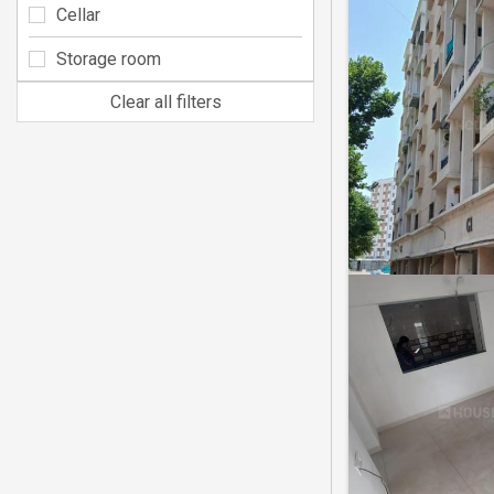
Cellar
Storage room
Clear all filters