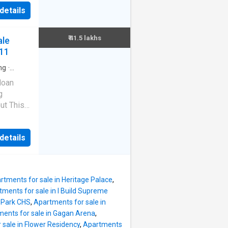
 Make it
d
details
building.
nancy
er
clude
₹ 41.5 lakhs
ale
nt is
611
eet. A
ment. It
ng
·
ncierge
iew.
loan
ility is
g
is
ut This
acilities
wadi is
Community
ment.
acility.
details
2 storeyed
ea is
.5 L.
puted
rty
rtments for sale in Heritage Palace
,
f 1050
tments for sale in I Build Supreme
et. It is
 Park CHS
,
Apartments for sale in
e are 2
ents for sale in Gagan Arena
,
o
 sale in Flower Residency
,
Apartments