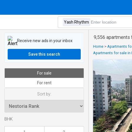
9,556 apartments 
Receive new ads in your inbox
Home
>
Apartments for
Apartments for sale i
Save this search
For sale
For rent
Sort by:
BHK