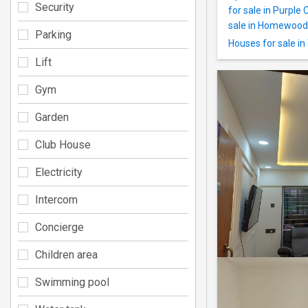
Security
for sale in Purple 
sale in Homewood
Parking
Houses for sale i
Lift
Gym
Garden
Club House
Electricity
Intercom
Concierge
Children area
Swimming pool