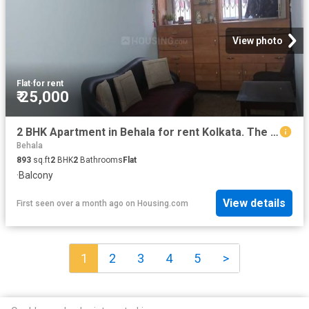
View photo
Flat
·
for rent
₹ 25,000
2 BHK Apartment in Behala for rent Kolkata. The reference number is 20481922
Behala
893
sq.ft
2
BHK
2
Bathrooms
Flat
·
Balcony
View details
First seen over a month ago
on
Housing.com
1
2
3
4
5
>