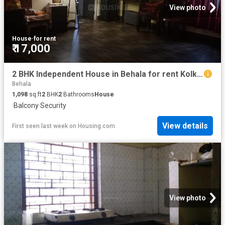
View photo
House
·
for rent
₹ 17,000
2 BHK Independent House in Behala for rent Kolkata. The reference number is 20797580
Behala
1,098
sq.ft
2
BHK
2
Bathrooms
House
·
Balcony
·
Security
View details
First seen last week
on
Housing.com
View photo