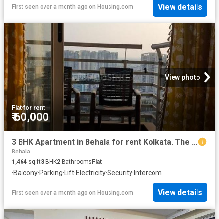
View details
First seen over a month ago
on
Housing.com
View photo
Flat
·
for rent
₹ 60,000
3 BHK Apartment in Behala for rent Kolkata. The reference number is 20557062
Behala
1,464
sq.ft
3
BHK
2
Bathrooms
Flat
·
Balcony
·
Parking
·
Lift
·
Electricity
·
Security
·
Intercom
View details
First seen over a month ago
on
Housing.com