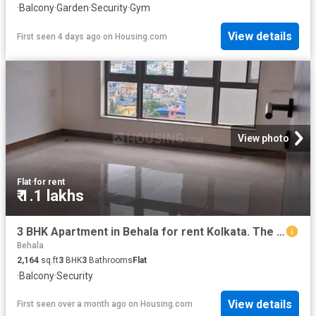
·
Balcony
·
Garden
·
Security
·
Gym
View details
First seen 4 days ago
on
Housing.com
View photo
Flat
·
for rent
₹ 1.1 lakhs
3 BHK Apartment in Behala for rent Kolkata. The reference number is 20456731
Behala
2,164
sq.ft
3
BHK
3
Bathrooms
Flat
·
Balcony
·
Security
View details
First seen over a month ago
on
Housing.com