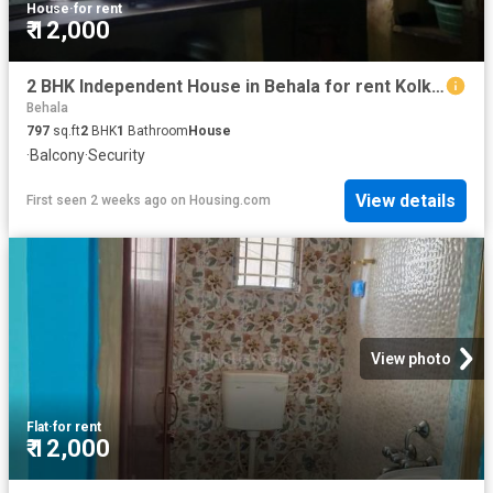
House
·
for rent
₹ 12,000
2 BHK Independent House in Behala for rent Kolkata. The reference number is 8609524
Behala
797
sq.ft
2
BHK
1
Bathroom
House
·
Balcony
·
Security
View details
First seen 2 weeks ago
on
Housing.com
View photo
Flat
·
for rent
₹ 12,000