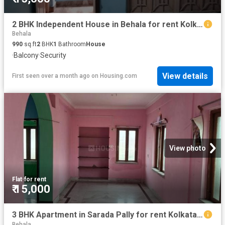
2 BHK Independent House in Behala for rent Kolkata. The reference number is 20589793
Behala
990
sq.ft
2
BHK
1
Bathroom
House
·
Balcony
·
Security
View details
First seen over a month ago
on
Housing.com
View photo
Flat
·
for rent
₹ 15,000
3 BHK Apartment in Sarada Pally for rent Kolkata. The reference number is 20828360
Behala