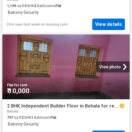
1,195
sq.ft
3
BHK
2
Bathrooms
Flat
·
Balcony
·
Security
View details
First seen last week
on
Housing.com
View photo
Flat
·
for rent
₹ 10,000
2 BHK Independent Builder Floor in Behala for rent Kolkata. The reference number is 6062908
Behala
797
sq.ft
2
BHK
1
Bathroom
Flat
·
Balcony
·
Security