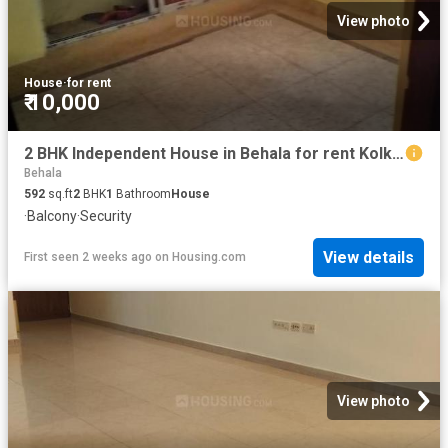
View photo
House
·
for rent
₹ 10,000
2 BHK Independent House in Behala for rent Kolkata. The reference number is 20753850
Behala
592
sq.ft
2
BHK
1
Bathroom
House
·
Balcony
·
Security
View details
First seen 2 weeks ago
on
Housing.com
View photo