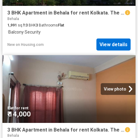
3 BHK Apartment in Behala for rent Kolkata. The reference number is 20842944
Behala
1,991
sq.ft
3
BHK
3
Bathrooms
Flat
·
Balcony
·
Security
View details
New
on
Housing.com
View photo
Flat
·
for rent
₹ 14,000
3 BHK Apartment in Behala for rent Kolkata. The reference number is 8752973
Behala