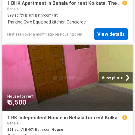
1 BHK Apartment in Behala for rent Kolkata. The reference number is 20556869
Behala
398
sq.ft
1
BHK
1
Bathroom
Flat
·
Parking
·
Gym
·
Equipped kitchen
·
Concierge
View details
First seen over a month ago
on
Housing.com
View photo
House
·
for rent
₹ 5,500
1 RK Independent House in Behala for rent Kolkata. The reference number is 18302813
Behala
291
sq.ft
1
BHK
1
Bathroom
House