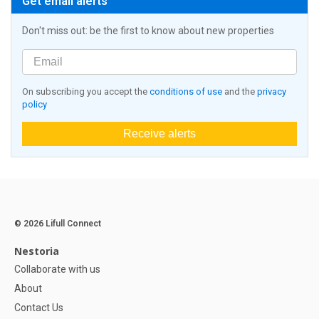
Get email alerts
Don't miss out: be the first to know about new properties
On subscribing you accept the
conditions of use
and the
privacy
policy
Receive alerts
© 2026 Lifull Connect
Nestoria
Collaborate with us
About
Contact Us