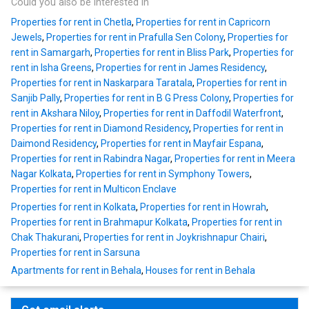
Could you also be interested in
Properties for rent in Chetla
,
Properties for rent in Capricorn
Jewels
,
Properties for rent in Prafulla Sen Colony
,
Properties for
rent in Samargarh
,
Properties for rent in Bliss Park
,
Properties for
rent in Isha Greens
,
Properties for rent in James Residency
,
Properties for rent in Naskarpara Taratala
,
Properties for rent in
Sanjib Pally
,
Properties for rent in B G Press Colony
,
Properties for
rent in Akshara Niloy
,
Properties for rent in Daffodil Waterfront
,
Properties for rent in Diamond Residency
,
Properties for rent in
Daimond Residency
,
Properties for rent in Mayfair Espana
,
Properties for rent in Rabindra Nagar
,
Properties for rent in Meera
Nagar Kolkata
,
Properties for rent in Symphony Towers
,
Properties for rent in Multicon Enclave
Properties for rent in Kolkata
,
Properties for rent in Howrah
,
Properties for rent in Brahmapur Kolkata
,
Properties for rent in
Chak Thakurani
,
Properties for rent in Joykrishnapur Chairi
,
Properties for rent in Sarsuna
Apartments for rent in Behala
,
Houses for rent in Behala