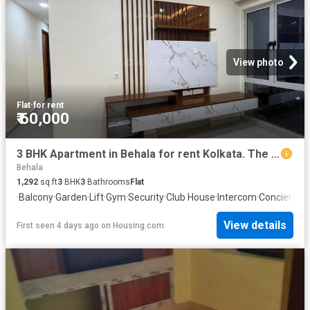
View photo
Flat
·
for rent
₹ 60,000
3 BHK Apartment in Behala for rent Kolkata. The reference number is 20369701
Behala
1,292
sq.ft
3
BHK
3
Bathrooms
Flat
·
Balcony
·
Garden
·
Lift
·
Gym
·
Security
·
Club House
·
Intercom
·
Concierge
View details
First seen 4 days ago
on
Housing.com