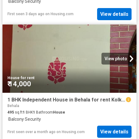
·
Balcony
·
Security
View details
First seen 3 days ago
on
Housing.com
View photo
House
·
for rent
₹ 14,000
1 BHK Independent House in Behala for rent Kolkata. The reference number is 20543658
Behala
495
sq.ft
1
BHK
1
Bathroom
House
·
Balcony
·
Security
View details
First seen over a month ago
on
Housing.com