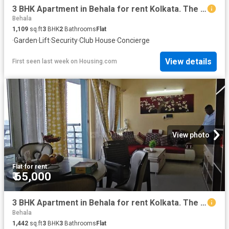
3 BHK Apartment in Behala for rent Kolkata. The reference number is 20545425
Behala
1,109
sq.ft
3
BHK
2
Bathrooms
Flat
·
Garden
·
Lift
·
Security
·
Club House
·
Concierge
View details
First seen last week
on
Housing.com
View photo
Flat
·
for rent
₹ 65,000
3 BHK Apartment in Behala for rent Kolkata. The reference number is 20472320
Behala
1,442
sq.ft
3
BHK
3
Bathrooms
Flat