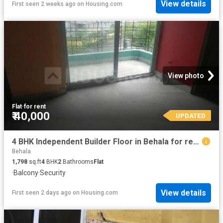
View details
First seen 2 weeks ago
on
Housing.com
View photo
Flat
·
for rent
₹ 40,000
UPDATED
4 BHK Independent Builder Floor in Behala for rent Kolkata. The reference number is 6563520
Behala
1,798
sq.ft
4
BHK
2
Bathrooms
Flat
·
Balcony
·
Security
View details
First seen 2 days ago
on
Housing.com