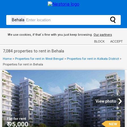
We use cookies, if that´s fine with you just keep browsing.
Our partners
BLOCK
ACCEPT
7,084 properties to rent in Behala
Home
>
Properties for rent in West Bengal
>
Properties for rent in Kolkata District
>
Properties for rent in Behala
View photo
Flat
·
for rent
₹ 95,000
NEW