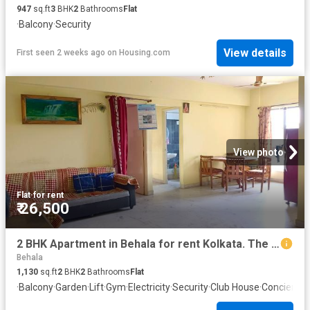
947
sq.ft
3
BHK
2
Bathrooms
Flat
·
Balcony
·
Security
View details
First seen 2 weeks ago
on
Housing.com
View photo
Flat
·
for rent
₹ 26,500
2 BHK Apartment in Behala for rent Kolkata. The reference number is 20718352
Behala
1,130
sq.ft
2
BHK
2
Bathrooms
Flat
·
Balcony
·
Garden
·
Lift
·
Gym
·
Electricity
·
Security
·
Club House
·
Concierge