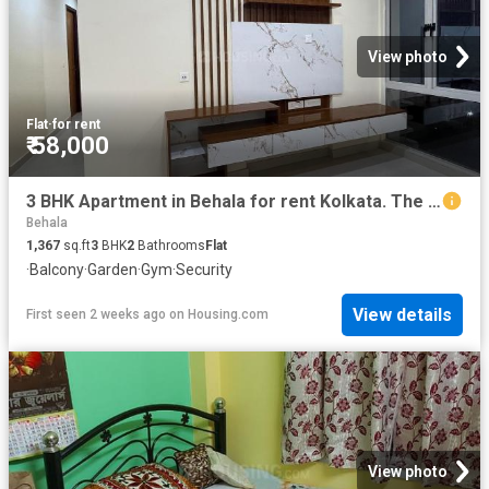
View photo
Flat
·
for rent
₹ 58,000
3 BHK Apartment in Behala for rent Kolkata. The reference number is 20749064
Behala
1,367
sq.ft
3
BHK
2
Bathrooms
Flat
·
Balcony
·
Garden
·
Gym
·
Security
View details
First seen 2 weeks ago
on
Housing.com
View photo