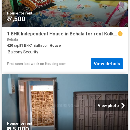
House
·
for rent
₹ 7,500
1 BHK Independent House in Behala for rent Kolkata. The reference number is 12910540
Behala
420
sq.ft
1
BHK
1
Bathroom
House
·
Balcony
·
Security
View details
First seen last week
on
Housing.com
View photo
House
·
for rent
₹ 15,000