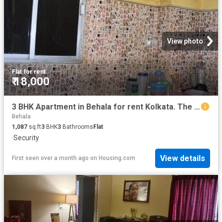
View photo
Flat
·
for rent
₹ 18,000
3 BHK Apartment in Behala for rent Kolkata. The reference number is 8239574
Behala
1,087
sq.ft
3
BHK
3
Bathrooms
Flat
·
Security
View details
First seen over a month ago
on
Housing.com