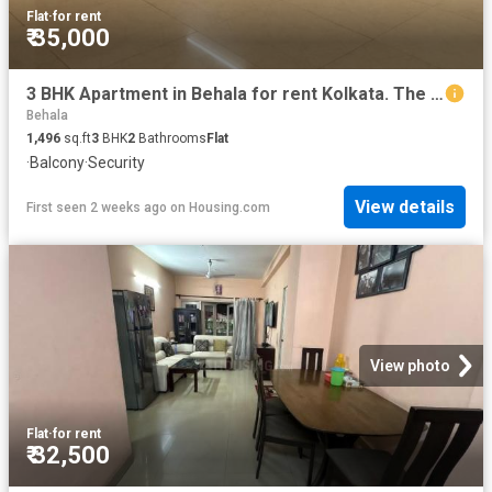
Flat
·
for rent
₹ 35,000
3 BHK Apartment in Behala for rent Kolkata. The reference number is 20770968
Behala
1,496
sq.ft
3
BHK
2
Bathrooms
Flat
·
Balcony
·
Security
View details
First seen 2 weeks ago
on
Housing.com
View photo
Flat
·
for rent
₹ 32,500