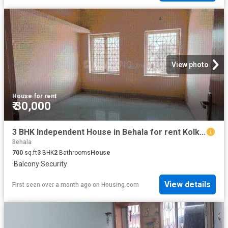
View photo
House
·
for rent
₹ 30,000
3 BHK Independent House in Behala for rent Kolkata. The reference number is 20521134
Behala
700
sq.ft
3
BHK
2
Bathrooms
House
·
Balcony
·
Security
View details
First seen over a month ago
on
Housing.com