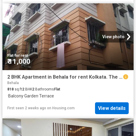
View photo
Flat
·
for rent
₹ 11,000
2 BHK Apartment in Behala for rent Kolkata. The reference number is 20189502
Behala
818
sq.ft
2
BHK
2
Bathrooms
Flat
·
Balcony
·
Garden
·
Terrace
View details
First seen 2 weeks ago
on
Housing.com