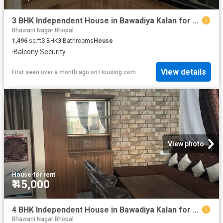
3 BHK Independent House in Bawadiya Kalan for rent Bhopal. The reference number is 20557780
Bhawani Nagar Bhopal
1,496
sq.ft
3
BHK
3
Bathrooms
House
·
Balcony
·
Security
View details
First seen over a month ago
on
Housing.com
View photo
House
·
for rent
₹ 45,000
4 BHK Independent House in Bawadiya Kalan for rent Bhopal. The reference number is 15593870
Bhawani Nagar Bhopal