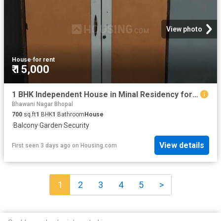
View photo
House
·
for rent
₹ 15,000
1 BHK Independent House in Minal Residency for rent Bhopal. The reference number is 20842660
Bhawani Nagar Bhopal
700
sq.ft
1
BHK
1
Bathroom
House
·
Balcony
·
Garden
·
Security
View details
First seen 3 days ago
on
Housing.com
1
2
3
4
5
>