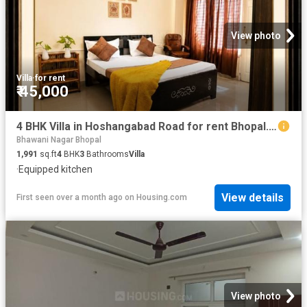
View photo
Villa
·
for rent
₹ 45,000
4 BHK Villa in Hoshangabad Road for rent Bhopal. The reference number is 20418660
Bhawani Nagar Bhopal
1,991
sq.ft
4
BHK
3
Bathrooms
Villa
·
Equipped kitchen
View details
First seen over a month ago
on
Housing.com
View photo