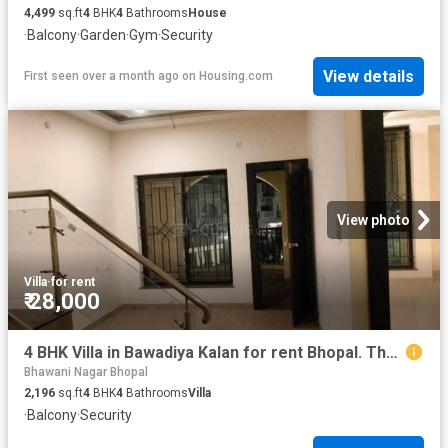
4,499
sq.ft
4
BHK
4
Bathrooms
House
·
Balcony
·
Garden
·
Gym
·
Security
View details
First seen over a month ago
on
Housing.com
View photo
Villa
·
for rent
₹ 28,000
4 BHK Villa in Bawadiya Kalan for rent Bhopal. The reference number is 13591769
Bhawani Nagar Bhopal
2,196
sq.ft
4
BHK
4
Bathrooms
Villa
·
Balcony
·
Security