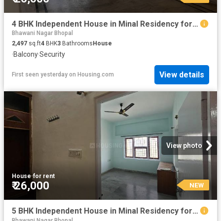
4 BHK Independent House in Minal Residency for rent Bhopal. The reference number is 20854114
Bhawani Nagar Bhopal
2,497
sq.ft
4
BHK
3
Bathrooms
House
·
Balcony
·
Security
View details
First seen yesterday
on
Housing.com
View photo
House
·
for rent
₹ 26,000
NEW
5 BHK Independent House in Minal Residency for rent Bhopal. The reference number is 20853960
Bhawani Nagar Bhopal