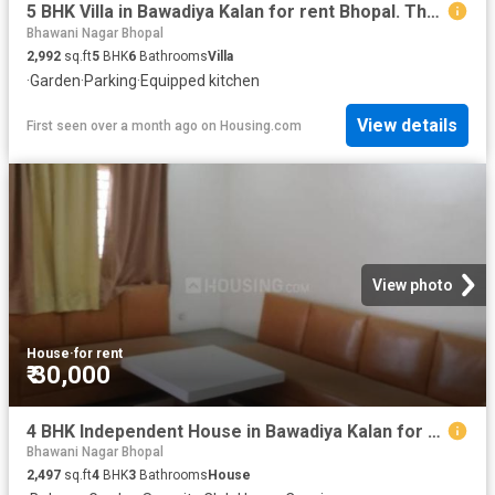
5 BHK Villa in Bawadiya Kalan for rent Bhopal. The reference number is 20407835
Bhawani Nagar Bhopal
2,992
sq.ft
5
BHK
6
Bathrooms
Villa
·
Garden
·
Parking
·
Equipped kitchen
View details
First seen over a month ago
on
Housing.com
View photo
House
·
for rent
₹ 30,000
4 BHK Independent House in Bawadiya Kalan for rent Bhopal. The reference number is 19592037
Bhawani Nagar Bhopal
2,497
sq.ft
4
BHK
3
Bathrooms
House