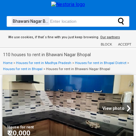
We use cookies, if that´s fine with you just keep browsing.
Our partners
BLOCK
ACCEPT
110 houses to rent in Bhawani Nagar Bhopal
Home
>
Houses for rent in Madhya Pradesh
>
Houses for rent in Bhopal District
>
Houses for rent in Bhopal
>
Houses for rent in Bhawani Nagar Bhopal
View photo
House
·
for rent
₹ 20,000