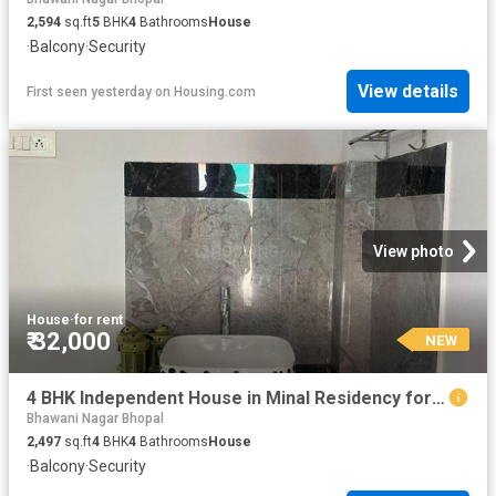
2,594
sq.ft
5
BHK
4
Bathrooms
House
·
Balcony
·
Security
View details
First seen yesterday
on
Housing.com
View photo
House
·
for rent
₹ 32,000
NEW
4 BHK Independent House in Minal Residency for rent Bhopal. The reference number is 20853735
Bhawani Nagar Bhopal
2,497
sq.ft
4
BHK
4
Bathrooms
House
·
Balcony
·
Security