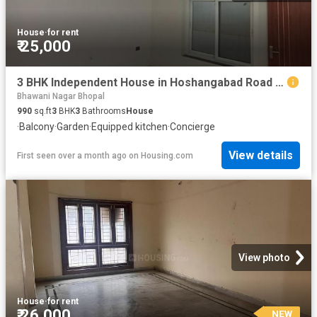
House
·
for rent
₹ 25,000
3 BHK Independent House in Hoshangabad Road for rent Bhopal. The reference number is 19296104
Bhawani Nagar Bhopal
990
sq.ft
3
BHK
3
Bathrooms
House
·
Balcony
·
Garden
·
Equipped kitchen
·
Concierge
View details
First seen over a month ago
on
Housing.com
View photo
House
·
for rent
₹ 26,000
NEW