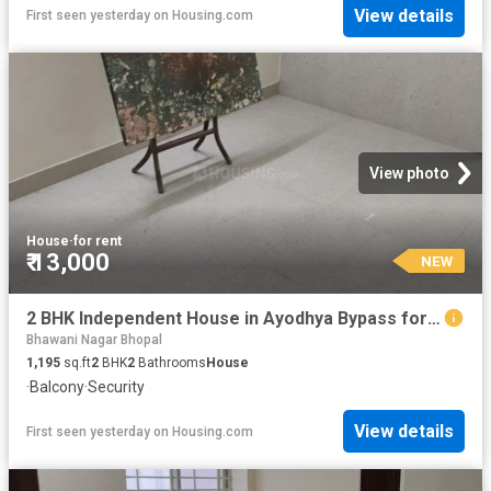
View details
First seen yesterday
on
Housing.com
View photo
House
·
for rent
₹ 13,000
NEW
2 BHK Independent House in Ayodhya Bypass for rent Bhopal. The reference number is 20857947
Bhawani Nagar Bhopal
1,195
sq.ft
2
BHK
2
Bathrooms
House
·
Balcony
·
Security
View details
First seen yesterday
on
Housing.com