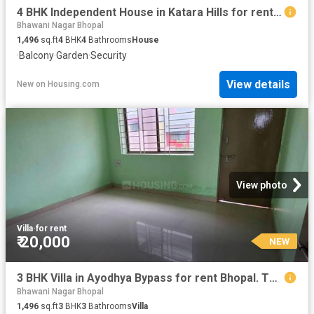
4 BHK Independent House in Katara Hills for rent Bhopal. The reference number is 13527338
Bhawani Nagar Bhopal
1,496
sq.ft
4
BHK
4
Bathrooms
House
·
Balcony
·
Garden
·
Security
View details
New
on
Housing.com
View photo
Villa
·
for rent
₹ 20,000
NEW
3 BHK Villa in Ayodhya Bypass for rent Bhopal. The reference number is 20364734
Bhawani Nagar Bhopal
1,496
sq.ft
3
BHK
3
Bathrooms
Villa