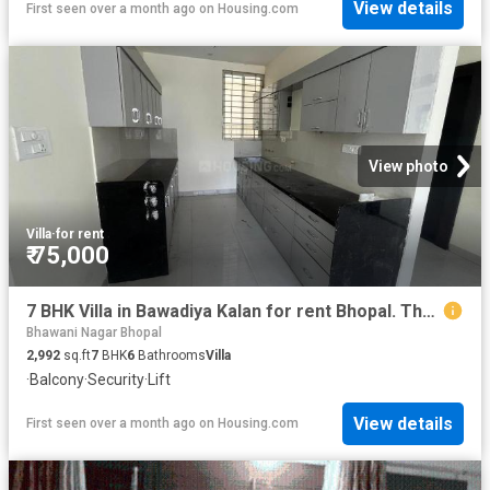
View details
First seen over a month ago
on
Housing.com
View photo
Villa
·
for rent
₹ 75,000
7 BHK Villa in Bawadiya Kalan for rent Bhopal. The reference number is 20427131
Bhawani Nagar Bhopal
2,992
sq.ft
7
BHK
6
Bathrooms
Villa
·
Balcony
·
Security
·
Lift
View details
First seen over a month ago
on
Housing.com