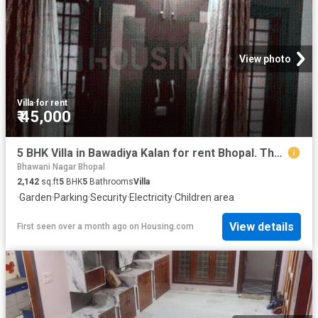
View photo
Villa
·
for rent
₹ 45,000
5 BHK Villa in Bawadiya Kalan for rent Bhopal. The reference number is 19800824
Bhawani Nagar Bhopal
2,142
sq.ft
5
BHK
5
Bathrooms
Villa
·
Garden
·
Parking
·
Security
·
Electricity
·
Children area
View details
First seen over a month ago
on
Housing.com