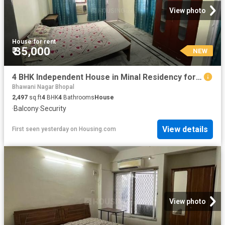
View photo
House
·
for rent
₹ 35,000
NEW
4 BHK Independent House in Minal Residency for rent Bhopal. The reference number is 20853522
Bhawani Nagar Bhopal
2,497
sq.ft
4
BHK
4
Bathrooms
House
·
Balcony
·
Security
View details
First seen yesterday
on
Housing.com
View photo