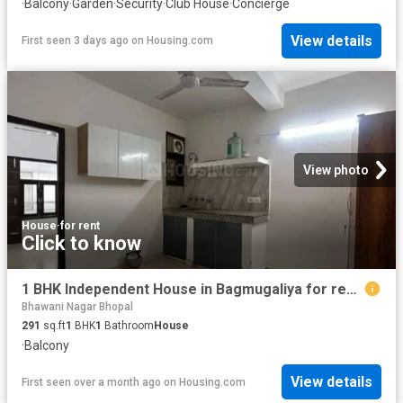
·
Balcony
·
Garden
·
Security
·
Club House
·
Concierge
View details
First seen 3 days ago
on
Housing.com
View photo
House
·
for rent
Click to know
1 BHK Independent House in Bagmugaliya for rent Bhopal. The reference number is 19895701
Bhawani Nagar Bhopal
291
sq.ft
1
BHK
1
Bathroom
House
·
Balcony
View details
First seen over a month ago
on
Housing.com