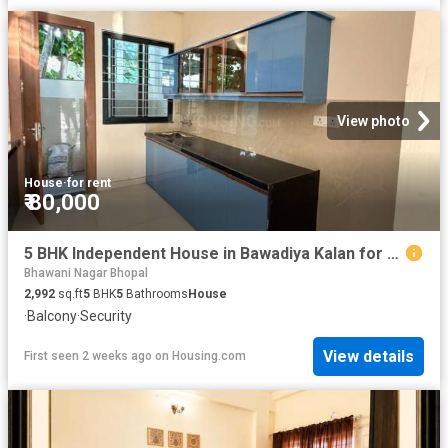
View photo
House
·
for rent
₹ 80,000
5 BHK Independent House in Bawadiya Kalan for rent Bhopal. The reference number is 20267947
Bhawani Nagar Bhopal
2,992
sq.ft
5
BHK
5
Bathrooms
House
·
Balcony
·
Security
View details
First seen 2 weeks ago
on
Housing.com