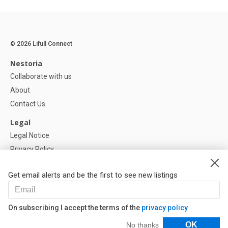
© 2026 Lifull Connect
Nestoria
Collaborate with us
About
Contact Us
Legal
Legal Notice
Privacy Policy
Cookies Policy
Get email alerts and be the first to see new listings
Help
FAQ
On subscribing I accept the terms of the
privacy policy
Our Partners
Filters
OK
No thanks