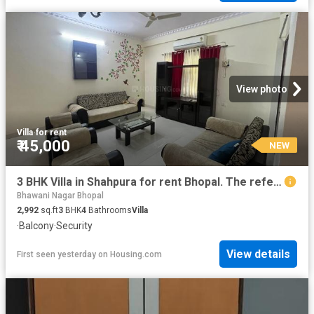
View photo
Villa
·
for rent
₹ 45,000
NEW
3 BHK Villa in Shahpura for rent Bhopal. The reference number is 20857908
Bhawani Nagar Bhopal
2,992
sq.ft
3
BHK
4
Bathrooms
Villa
·
Balcony
·
Security
View details
First seen yesterday
on
Housing.com