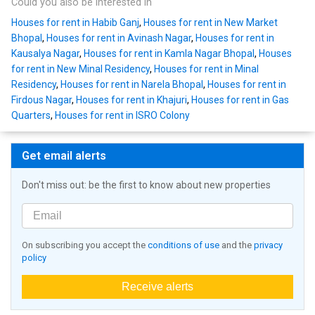
Could you also be interested in
Houses for rent in Habib Ganj
,
Houses for rent in New Market
Bhopal
,
Houses for rent in Avinash Nagar
,
Houses for rent in
Kausalya Nagar
,
Houses for rent in Kamla Nagar Bhopal
,
Houses
for rent in New Minal Residency
,
Houses for rent in Minal
Residency
,
Houses for rent in Narela Bhopal
,
Houses for rent in
Firdous Nagar
,
Houses for rent in Khajuri
,
Houses for rent in Gas
Quarters
,
Houses for rent in ISRO Colony
Get email alerts
Don't miss out: be the first to know about new properties
On subscribing you accept the
conditions of use
and the
privacy
policy
Receive alerts