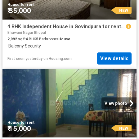
House
·
for rent
₹ 35,000
NEW
4 BHK Independent House in Govindpura for rent Bhopal. The reference number is 20857936
Bhawani Nagar Bhopal
2,992
sq.ft
4
BHK
5
Bathrooms
House
·
Balcony
·
Security
View details
First seen yesterday
on
Housing.com
View photo
House
·
for rent
₹ 15,000
NEW