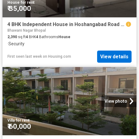
House
·
for rent
₹ 35,000
4 BHK Independent House in Hoshangabad Road for rent Bhopal. The reference number is 20767398
Bhawani Nagar Bhopal
2,390
sq.ft
4
BHK
4
Bathrooms
House
·
Security
View details
First seen last week
on
Housing.com
View photo
Villa
·
for rent
₹ 60,000