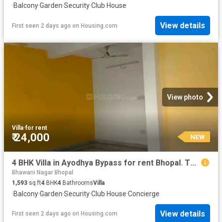
·
Balcony
·
Garden
·
Security
·
Club House
View details
First seen 2 days ago
on
Housing.com
View photo
Villa
·
for rent
₹ 24,000
NEW
4 BHK Villa in Ayodhya Bypass for rent Bhopal. The reference number is 20364694
Bhawani Nagar Bhopal
1,593
sq.ft
4
BHK
4
Bathrooms
Villa
·
Balcony
·
Garden
·
Security
·
Club House
·
Concierge
View details
First seen 2 days ago
on
Housing.com