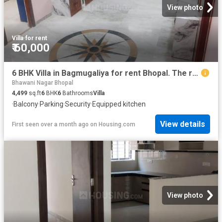
View photo
Villa
·
for rent
₹ 60,000
6 BHK Villa in Bagmugaliya for rent Bhopal. The reference number is 20582170
Bhawani Nagar Bhopal
4,499
sq.ft
6
BHK
6
Bathrooms
Villa
·
Balcony
·
Parking
·
Security
·
Equipped kitchen
View details
First seen over a month ago
on
Housing.com
View photo