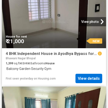
View photo
House
·
for rent
₹ 21,000
NEW
4 BHK Independent House in Ayodhya Bypass for rent Bhopal. The reference number is 20850865
Bhawani Nagar Bhopal
1,399
sq.ft
4
BHK
4
Bathrooms
House
·
Balcony
·
Garden
·
Security
·
Gym
View details
First seen yesterday
on
Housing.com