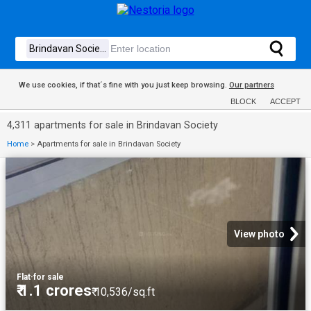
We use cookies, if that´s fine with you just keep browsing.
Our partners
BLOCK
ACCEPT
4,311 apartments for sale in Brindavan Society
Home
>
Apartments for sale in Brindavan Society
View photo
Flat
·
for sale
₹ 1.1 crores
₹ 10,536/sq.ft