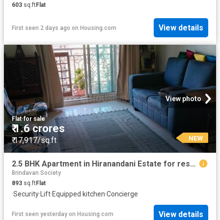
603
sq.ft
Flat
View details
First seen 2 days ago
on
Housing.com
View photo
Flat
·
for sale
₹ 1.6 crores
NEW
₹ 17,917/sq.ft
2.5 BHK Apartment in Hiranandani Estate for resale Thane. The reference number is 20856589
Brindavan Society
893
sq.ft
Flat
·
Security
·
Lift
·
Equipped kitchen
·
Concierge
View details
First seen yesterday
on
Housing.com