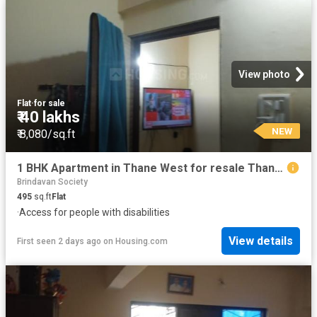
View photo
Flat
·
for sale
₹ 40 lakhs
NEW
₹ 8,080/sq.ft
1 BHK Apartment in Thane West for resale Thane. The reference number is 19994653
Brindavan Society
495
sq.ft
Flat
·
Access for people with disabilities
View details
First seen 2 days ago
on
Housing.com