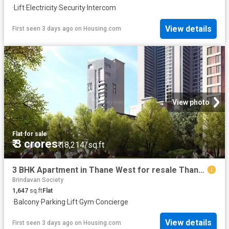
·
Lift
·
Electricity
·
Security
·
Intercom
View details
First seen 3 days ago
on
Housing.com
View photo
Flat
·
for sale
₹ 3 crores
₹ 18,214/sq.ft
3 BHK Apartment in Thane West for resale Thane. The reference number is 10965164
Brindavan Society
1,647
sq.ft
Flat
·
Balcony
·
Parking
·
Lift
·
Gym
·
Concierge
View details
First seen 3 days ago
on
Housing.com