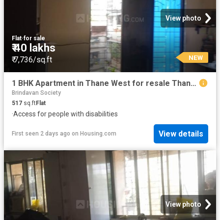
View photo
Flat
·
for sale
₹ 40 lakhs
NEW
₹ 7,736/sq.ft
1 BHK Apartment in Thane West for resale Thane. The reference number is 19994487
Brindavan Society
517
sq.ft
Flat
·
Access for people with disabilities
View details
First seen 2 days ago
on
Housing.com
View photo