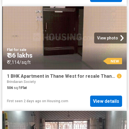
View photo
Flat
·
for sale
₹ 36 lakhs
NEW
₹ 7,114/sq.ft
1 BHK Apartment in Thane West for resale Thane. The reference number is 19413420
Brindavan Society
506
sq.ft
Flat
View details
First seen 2 days ago
on
Housing.com