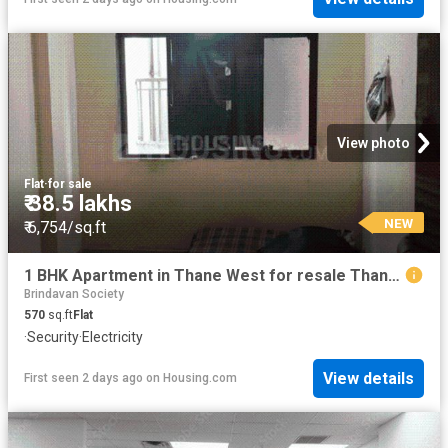
View photo
Flat
·
for sale
₹ 38.5 lakhs
NEW
₹ 6,754/sq.ft
1 BHK Apartment in Thane West for resale Thane. The reference number is 19870235
Brindavan Society
570
sq.ft
Flat
·
Security
·
Electricity
View details
First seen 2 days ago
on
Housing.com