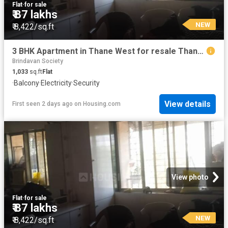
Flat
·
for sale
₹ 87 lakhs
NEW
₹ 8,422/sq.ft
3 BHK Apartment in Thane West for resale Thane. The reference number is 19994329
Brindavan Society
1,033
sq.ft
Flat
·
Balcony
·
Electricity
·
Security
View details
First seen 2 days ago
on
Housing.com
View photo
Flat
·
for sale
₹ 87 lakhs
NEW
₹ 8,422/sq.ft