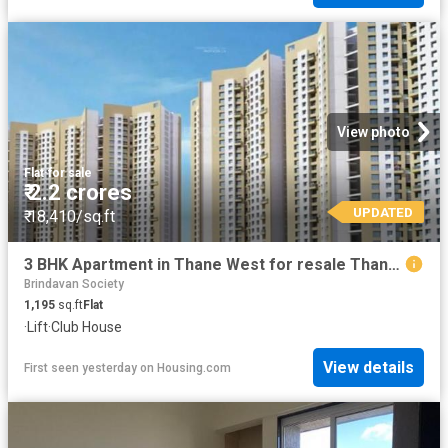
View photo
Flat
·
for sale
₹ 2.2 crores
UPDATED
₹ 18,410/sq.ft
3 BHK Apartment in Thane West for resale Thane. The reference number is 20830487
Brindavan Society
1,195
sq.ft
Flat
·
Lift
·
Club House
View details
First seen yesterday
on
Housing.com