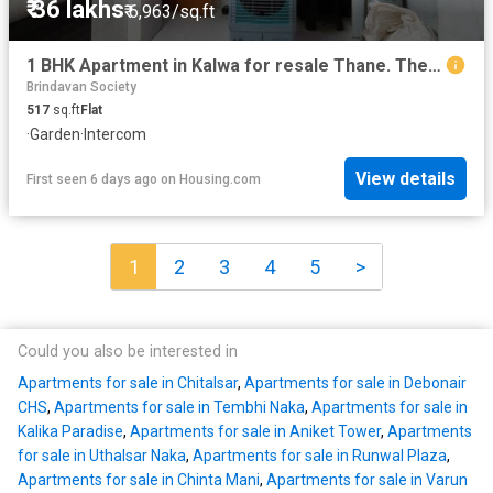
₹ 36 lakhs
₹ 6,963/sq.ft
1 BHK Apartment in Kalwa for resale Thane. The reference number is 20362291
Brindavan Society
517
sq.ft
Flat
·
Garden
·
Intercom
View details
First seen 6 days ago
on
Housing.com
1
2
3
4
5
>
Could you also be interested in
Apartments for sale in Chitalsar
,
Apartments for sale in Debonair
CHS
,
Apartments for sale in Tembhi Naka
,
Apartments for sale in
Kalika Paradise
,
Apartments for sale in Aniket Tower
,
Apartments
for sale in Uthalsar Naka
,
Apartments for sale in Runwal Plaza
,
Apartments for sale in Chinta Mani
,
Apartments for sale in Varun