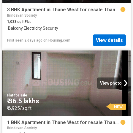
3 BHK Apartment in Thane West for resale Thane. The reference number is 19994267
Brindavan Society
1,033
sq.ft
Flat
·
Balcony
·
Electricity
·
Security
View details
First seen 2 days ago
on
Housing.com
View photo
Flat
·
for sale
₹ 36.5 lakhs
NEW
₹ 6,925/sq.ft
1 BHK Apartment in Thane West for resale Thane. The reference number is 19871911
Brindavan Society