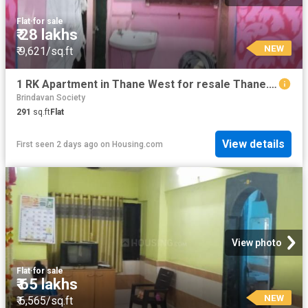
Flat
·
for sale
₹ 28 lakhs
NEW
₹ 9,621/sq.ft
1 RK Apartment in Thane West for resale Thane. The reference number is 19396416
Brindavan Society
291
sq.ft
Flat
View details
First seen 2 days ago
on
Housing.com
View photo
Flat
·
for sale
₹ 65 lakhs
NEW
₹ 6,565/sq.ft