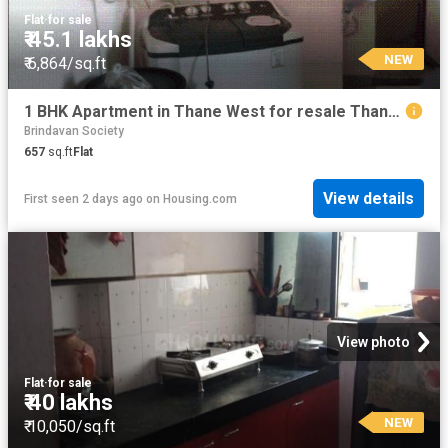
Flat
·
for sale
₹ 45.1 lakhs
NEW
₹ 6,864/sq.ft
1 BHK Apartment in Thane West for resale Thane. The reference number is 19871714
Brindavan Society
657
sq.ft
Flat
View details
First seen 2 days ago
on
Housing.com
View photo
Flat
·
for sale
₹ 40 lakhs
NEW
₹ 10,050/sq.ft