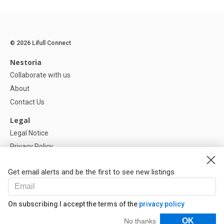
© 2026 Lifull Connect
Nestoria
Collaborate with us
About
Contact Us
Legal
Legal Notice
Privacy Policy
Cookies Policy
Get email alerts and be the first to see new listings
Help
FAQ
On subscribing I accept the terms of the
privacy policy
Our Partners
Filters
OK
No thanks