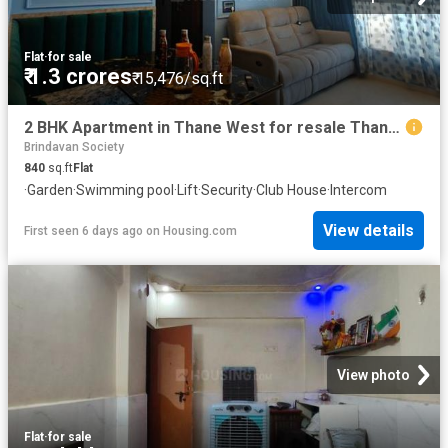
Flat
·
for sale
₹ 1.3 crores
₹ 15,476/sq.ft
2 BHK Apartment in Thane West for resale Thane. The reference number is 19859193
Brindavan Society
840
sq.ft
Flat
·
Garden
·
Swimming pool
·
Lift
·
Security
·
Club House
·
Intercom
View details
First seen 6 days ago
on
Housing.com
View photo
Flat
·
for sale