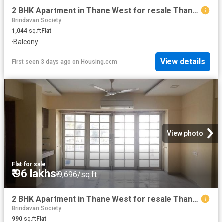
2 BHK Apartment in Thane West for resale Thane. The reference number is 10960652
Brindavan Society
1,044
sq.ft
Flat
·
Balcony
View details
First seen 3 days ago
on
Housing.com
View photo
Flat
·
for sale
₹ 96 lakhs
₹ 9,696/sq.ft
2 BHK Apartment in Thane West for resale Thane. The reference number is 10947365
Brindavan Society
990
sq.ft
Flat