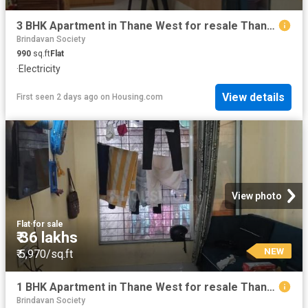
3 BHK Apartment in Thane West for resale Thane. The reference number is 19395901
Brindavan Society
990
sq.ft
Flat
·
Electricity
View details
First seen 2 days ago
on
Housing.com
View photo
Flat
·
for sale
₹ 36 lakhs
NEW
₹ 5,970/sq.ft
1 BHK Apartment in Thane West for resale Thane. The reference number is 19871611
Brindavan Society