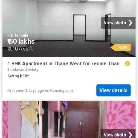
View photo
Flat
·
for sale
₹ 50 lakhs
NEW
₹ 9,107/sq.ft
1 BHK Apartment in Thane West for resale Thane. The reference number is 13865225
Brindavan Society
549
sq.ft
Flat
View details
First seen 2 days ago
on
Housing.com
View photo