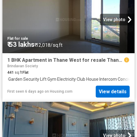
View photo
Flat
·
for sale
₹ 53 lakhs
₹ 12,018/sq.ft
1 BHK Apartment in Thane West for resale Thane. The reference number is 20331231
Brindavan Society
441
sq.ft
Flat
·
Garden
·
Security
·
Lift
·
Gym
·
Electricity
·
Club House
·
Intercom
·
Concierg
View details
First seen 6 days ago
on
Housing.com
View photo