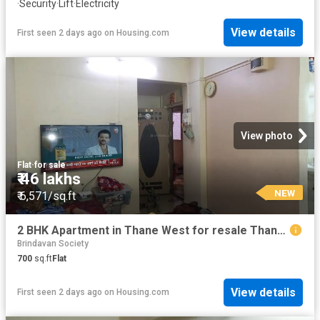
·
Security
·
Lift
·
Electricity
View details
First seen 2 days ago
on
Housing.com
View photo
Flat
·
for sale
₹ 46 lakhs
NEW
₹ 6,571/sq.ft
2 BHK Apartment in Thane West for resale Thane. The reference number is 13860703
Brindavan Society
700
sq.ft
Flat
View details
First seen 2 days ago
on
Housing.com