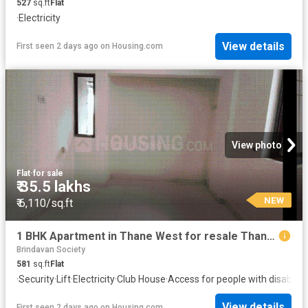
527
sq.ft
Flat
·
Electricity
View details
First seen 2 days ago
on
Housing.com
View photo
Flat
·
for sale
₹ 35.5 lakhs
NEW
₹ 6,110/sq.ft
1 BHK Apartment in Thane West for resale Thane. The reference number is 19870730
Brindavan Society
581
sq.ft
Flat
·
Security
·
Lift
·
Electricity
·
Club House
·
Access for people with disabiliti
View details
First seen 2 days ago
on
Housing.com