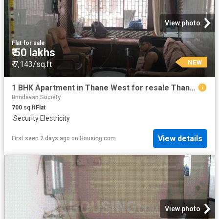
View photo
Flat
·
for sale
₹ 50 lakhs
NEW
₹ 7,143/sq.ft
1 BHK Apartment in Thane West for resale Thane. The reference number is 19994154
Brindavan Society
700
sq.ft
Flat
·
Security
·
Electricity
View details
First seen 2 days ago
on
Housing.com
View photo