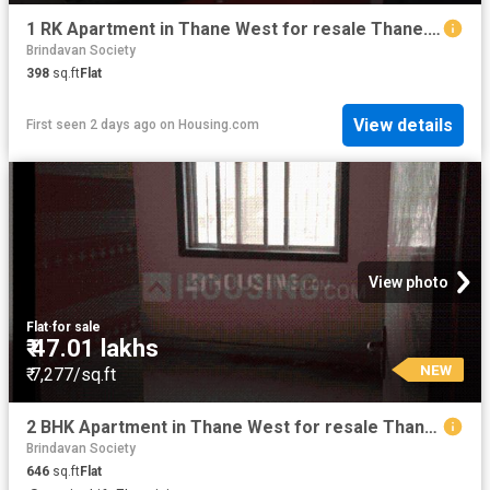
1 RK Apartment in Thane West for resale Thane. The reference number is 17205181
Brindavan Society
398
sq.ft
Flat
View details
First seen 2 days ago
on
Housing.com
View photo
Flat
·
for sale
₹ 47.01 lakhs
NEW
₹ 7,277/sq.ft
2 BHK Apartment in Thane West for resale Thane. The reference number is 19870082
Brindavan Society
646
sq.ft
Flat