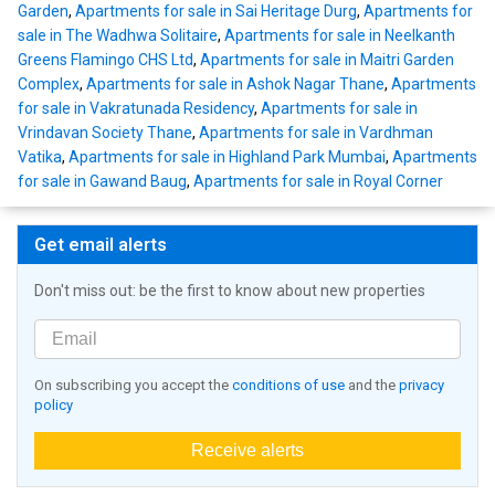
Garden
,
Apartments for sale in Sai Heritage Durg
,
Apartments for
sale in The Wadhwa Solitaire
,
Apartments for sale in Neelkanth
Greens Flamingo CHS Ltd
,
Apartments for sale in Maitri Garden
Complex
,
Apartments for sale in Ashok Nagar Thane
,
Apartments
for sale in Vakratunada Residency
,
Apartments for sale in
Vrindavan Society Thane
,
Apartments for sale in Vardhman
Vatika
,
Apartments for sale in Highland Park Mumbai
,
Apartments
for sale in Gawand Baug
,
Apartments for sale in Royal Corner
Get email alerts
Don't miss out: be the first to know about new properties
On subscribing you accept the
conditions of use
and the
privacy
policy
Receive alerts