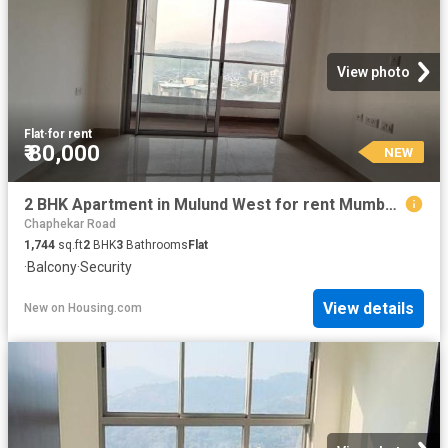
View photo
Flat
·
for rent
₹ 80,000
NEW
2 BHK Apartment in Mulund West for rent Mumbai. The reference number is 20852259
Chaphekar Road
1,744
sq.ft
2
BHK
3
Bathrooms
Flat
·
Balcony
·
Security
View details
New
on
Housing.com