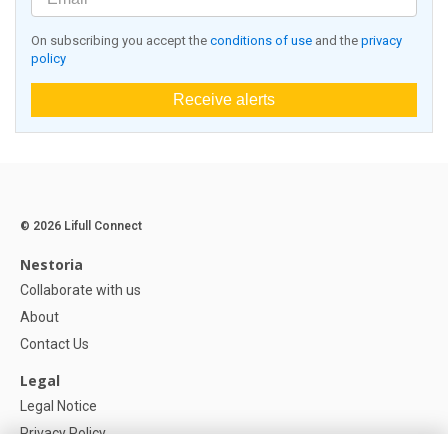
On subscribing you accept the
conditions of use
and the
privacy
policy
Receive alerts
© 2026 Lifull Connect
Nestoria
Collaborate with us
About
Contact Us
Legal
Legal Notice
Privacy Policy