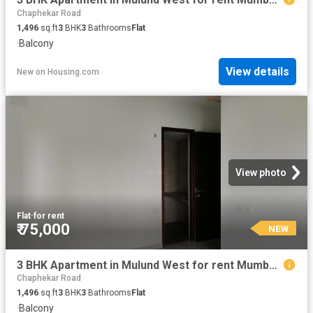
Chaphekar Road
1,496
sq.ft
3
BHK
3
Bathrooms
Flat
·
Balcony
View details
New
on
Housing.com
View photo
Flat
·
for rent
₹ 75,000
NEW
3 BHK Apartment in Mulund West for rent Mumbai. The reference number is 18922515
Chaphekar Road
1,496
sq.ft
3
BHK
3
Bathrooms
Flat
·
Balcony