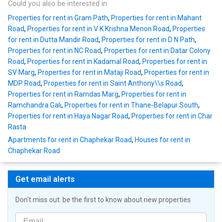
Could you also be interested in
Properties for rent in Gram Path
,
Properties for rent in Mahant
Road
,
Properties for rent in V K Krishna Menon Road
,
Properties
for rent in Dutta Mandir Road
,
Properties for rent in D N Path
,
Properties for rent in NC Road
,
Properties for rent in Datar Colony
Road
,
Properties for rent in Kadamal Road
,
Properties for rent in
SV Marg
,
Properties for rent in Mataji Road
,
Properties for rent in
MDP Road
,
Properties for rent in Saint Anthony\\s Road
,
Properties for rent in Ramdas Marg
,
Properties for rent in
Ramchandra Gali
,
Properties for rent in Thane-Belapur South
,
Properties for rent in Haya Nagar Road
,
Properties for rent in Char
Rasta
Apartments for rent in Chaphekar Road
,
Houses for rent in
Chaphekar Road
Get email alerts
Don't miss out: be the first to know about new properties