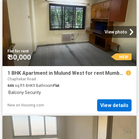
View photo
Flat
·
for rent
₹ 30,000
NEW
1 BHK Apartment in Mulund West for rent Mumbai. The reference number is 20852796
Chaphekar Road
646
sq.ft
1
BHK
1
Bathroom
Flat
·
Balcony
·
Security
View details
New
on
Housing.com