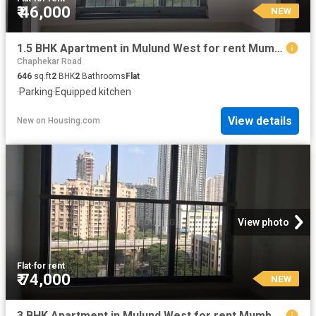
₹ 46,000
NEW
1.5 BHK Apartment in Mulund West for rent Mumbai. The reference number is 20396828
Chaphekar Road
646
sq.ft
2
BHK
2
Bathrooms
Flat
·
Parking
·
Equipped kitchen
View details
New
on
Housing.com
View photo
Flat
·
for rent
₹ 74,000
NEW
3 BHK Apartment in Mulund West for rent Mumbai. The reference number is 18922567