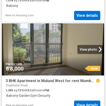
1,518
sq.ft
3
BHK
3
Bathrooms
Flat
·
Balcony
View details
New
on
Housing.com
View photo
Flat
·
for rent
₹ 78,000
NEW
3 BHK Apartment in Mulund West for rent Mumbai. The reference number is 20852401
Chaphekar Road
1,345
sq.ft
3
BHK
3
Bathrooms
Flat
·
Balcony
·
Garden
·
Gym
·
Security
View details
New
on
Housing.com