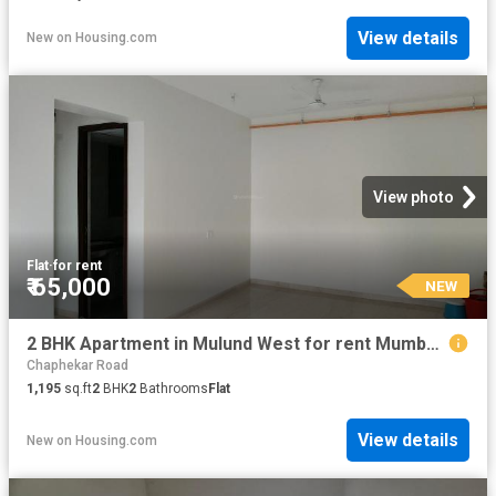
View details
New
on
Housing.com
View photo
Flat
·
for rent
₹ 65,000
NEW
2 BHK Apartment in Mulund West for rent Mumbai. The reference number is 18919067
Chaphekar Road
1,195
sq.ft
2
BHK
2
Bathrooms
Flat
View details
New
on
Housing.com