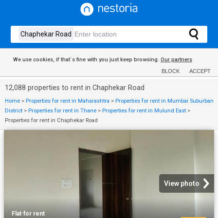
We use cookies, if that´s fine with you just keep browsing.
Our partners
BLOCK
ACCEPT
12,088 properties to rent in Chaphekar Road
Home
>
Properties for rent in Maharashtra
>
Properties for rent in Mumbai Suburban
District
>
Properties for rent in Thane
>
Properties for rent in Mulund East
>
Properties for rent in Chaphekar Road
View photo
Flat
·
for rent