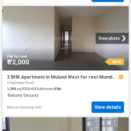
View photo
Flat
·
for rent
₹ 72,000
NEW
3 BHK Apartment in Mulund West for rent Mumbai. The reference number is 20853427
Chaphekar Road
1,399
sq.ft
3
BHK
3
Bathrooms
Flat
·
Balcony
·
Security
View details
New
on
Housing.com