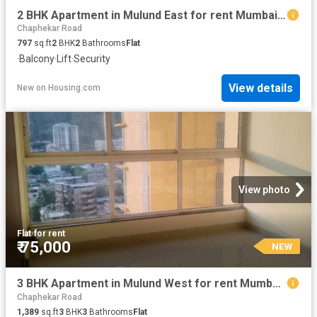
2 BHK Apartment in Mulund East for rent Mumbai. The reference number is 20853651
Chaphekar Road
797
sq.ft
2
BHK
2
Bathrooms
Flat
·
Balcony
·
Lift
·
Security
View details
New
on
Housing.com
View photo
Flat
·
for rent
₹ 75,000
NEW
3 BHK Apartment in Mulund West for rent Mumbai. The reference number is 20853469
Chaphekar Road
1,389
sq.ft
3
BHK
3
Bathrooms
Flat