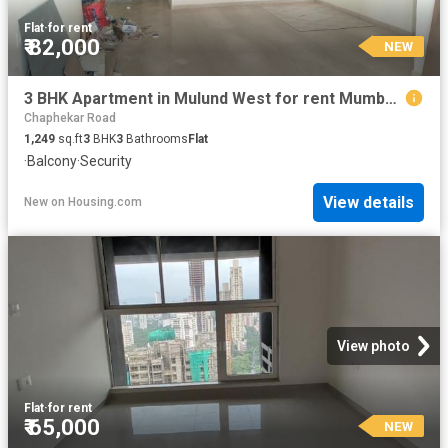
Flat
·
for rent
₹ 82,000
NEW
3 BHK Apartment in Mulund West for rent Mumbai. The reference number is 20852519
Chaphekar Road
1,249
sq.ft
3
BHK
3
Bathrooms
Flat
·
Balcony
·
Security
View details
New
on
Housing.com
View photo
Flat
·
for rent
₹ 65,000
NEW