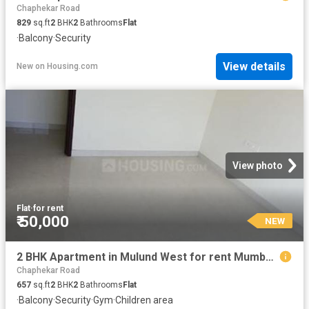
Chaphekar Road
829
sq.ft
2
BHK
2
Bathrooms
Flat
·
Balcony
·
Security
View details
New
on
Housing.com
View photo
Flat
·
for rent
₹ 50,000
NEW
2 BHK Apartment in Mulund West for rent Mumbai. The reference number is 20856953
Chaphekar Road
657
sq.ft
2
BHK
2
Bathrooms
Flat
·
Balcony
·
Security
·
Gym
·
Children area