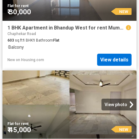
Flat
·
for rent
₹ 30,000
NEW
1 BHK Apartment in Bhandup West for rent Mumbai. The reference number is 20855910
Chaphekar Road
603
sq.ft
1
BHK
1
Bathroom
Flat
·
Balcony
View details
New
on
Housing.com
View photo
Flat
·
for rent
₹ 45,000
NEW