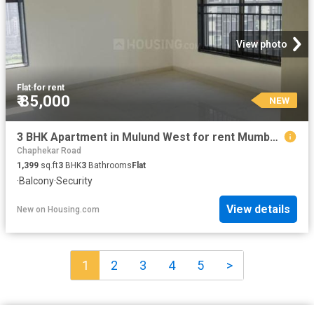
View photo
Flat
·
for rent
₹ 85,000
NEW
3 BHK Apartment in Mulund West for rent Mumbai. The reference number is 20853301
Chaphekar Road
1,399
sq.ft
3
BHK
3
Bathrooms
Flat
·
Balcony
·
Security
View details
New
on
Housing.com
1
2
3
4
5
>