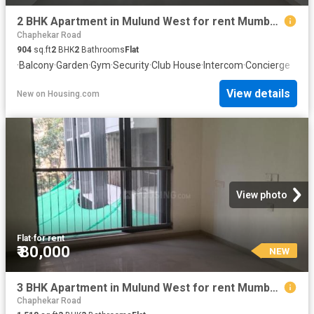
2 BHK Apartment in Mulund West for rent Mumbai. The reference number is 20856934
Chaphekar Road
904
sq.ft
2
BHK
2
Bathrooms
Flat
·
Balcony
·
Garden
·
Gym
·
Security
·
Club House
·
Intercom
·
Concierge
View details
New
on
Housing.com
View photo
Flat
·
for rent
₹ 80,000
NEW
3 BHK Apartment in Mulund West for rent Mumbai. The reference number is 20852463
Chaphekar Road