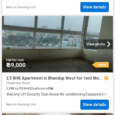
View details
New
on
Housing.com
View photo
Flat
·
for rent
₹ 89,000
NEW
2.5 BHK Apartment in Bhandup West for rent Mumbai. The reference number is 20757784
Chaphekar Road
1,195
sq.ft
3
BHK
2
Bathrooms
Flat
·
Balcony
·
Lift
·
Security
·
Club House
·
Air conditioning
·
Equipped kitchen
View details
New
on
Housing.com