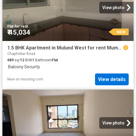
View photo
Flat
·
for rent
₹ 45,034
NEW
1.5 BHK Apartment in Mulund West for rent Mumbai. The reference number is 20855958
Chaphekar Road
689
sq.ft
2
BHK
1
Bathroom
Flat
·
Balcony
·
Security
View details
New
on
Housing.com
View photo