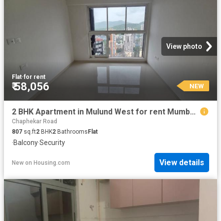
View photo
Flat
·
for rent
₹ 58,056
NEW
2 BHK Apartment in Mulund West for rent Mumbai. The reference number is 20856035
Chaphekar Road
807
sq.ft
2
BHK
2
Bathrooms
Flat
·
Balcony
·
Security
View details
New
on
Housing.com