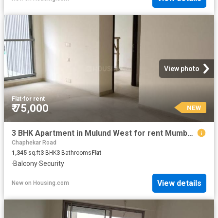
View photo
Flat
·
for rent
₹ 75,000
NEW
3 BHK Apartment in Mulund West for rent Mumbai. The reference number is 20852316
Chaphekar Road
1,345
sq.ft
3
BHK
3
Bathrooms
Flat
·
Balcony
·
Security
View details
New
on
Housing.com