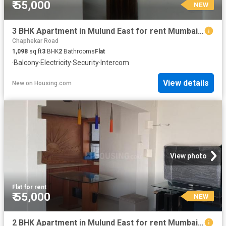
₹ 55,000
NEW
3 BHK Apartment in Mulund East for rent Mumbai. The reference number is 20845329
Chaphekar Road
1,098
sq.ft
3
BHK
2
Bathrooms
Flat
·
Balcony
·
Electricity
·
Security
·
Intercom
View details
New
on
Housing.com
View photo
Flat
·
for rent
₹ 55,000
NEW
2 BHK Apartment in Mulund East for rent Mumbai. The reference number is 20850925