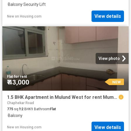
·
Balcony
·
Security
·
Lift
View details
New
on
Housing.com
View photo
Flat
·
for rent
₹ 43,000
NEW
1.5 BHK Apartment in Mulund West for rent Mumbai. The reference number is 20855634
Chaphekar Road
775
sq.ft
2
BHK
1
Bathroom
Flat
·
Balcony
View details
New
on
Housing.com