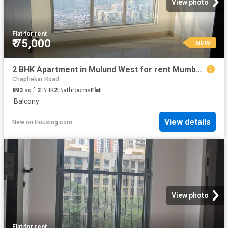
View photo
Flat
·
for rent
₹ 75,000
NEW
2 BHK Apartment in Mulund West for rent Mumbai. The reference number is 20852205
Chaphekar Road
893
sq.ft
2
BHK
2
Bathrooms
Flat
·
Balcony
View details
New
on
Housing.com
View photo
Flat
·
for rent