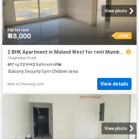
View photo
Flat
·
for rent
₹ 48,000
NEW
2 BHK Apartment in Mulund West for rent Mumbai. The reference number is 20856988
Chaphekar Road
657
sq.ft
2
BHK
2
Bathrooms
Flat
·
Balcony
·
Security
·
Gym
·
Children area
View details
New
on
Housing.com
View photo