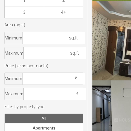
1
2
3
4+
Area (sq.ft)
Minimum
Maximum
Price (lakhs per month)
Minimum
Maximum
Filter by property type
All
Apartments