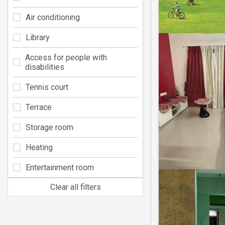
Air conditioning
Library
Access for people with
disabilities
Tennis court
Terrace
Storage room
Heating
Entertainment room
Clear all filters