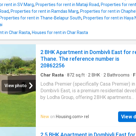
range of modern amenities for the comfort of
or rent in SV Marg
,
Properties for rent in Mataji Road
,
Properties for re
residents. It is semi furnished. Modern home
 Road
,
Properties for rent in Ramdas Marg
,
Properties for rent in Chaph
seekers will experience a comfortable living i
Properties for rent in Thane-Belapur South
,
Properties for rent in Haya
2 BHK property. The Apartment is on 13 floor,
ai
total number of floors is 23. The 2 BHK unit i
nt in Char Rasta
,
Houses for rent in Char Rasta
elegantly designed to meet your housing nee
Apartment has 2 bedrooms. It has 2 bathroom
BHK unit also includes 1 balcony giving sple
2 BHK Apartment in Dombivli East for r
views of the surroundings. It is a East facing 
Thane. The reference number is
designed as per Vastu principles. The built-u
20862256
of the Apartm
Char Rasta
·
872
sq.ft
·
2
BHK
·
2
Bathrooms
·
F
Balcony
Lodha Premier (specifically Casa Premier) in
View photo
Dombivli East, is a premium residential dev
by Lodha Group, offering 2BHK apartments
designed by Hafeez Contractor. Situated off 
Shil Road, it features high-end amenities, exc
View d
New
on
Housing.com
> rel
connectivity to Thane and Navi Mumbai, and
proximity to the upcoming Metro station Mor
This Property Check out this Apartment availa
2.5 BHK Apartment in Dombivli East for