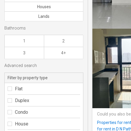
Houses
Lands
Bathrooms
1
2
3
4+
Advanced search
Filter by property type
Flat
Duplex
Condo
Could you also be
Properties for ren
House
for rent in D N Pat