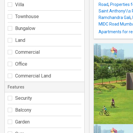
Villa
Road
,
Properties f
Saint Anthony\\s
Townhouse
Ramchandra Gali
,
MIDC Road Mumb
Bungalow
Apartments for re
Land
Commercial
Office
Commercial Land
Features
Security
Balcony
Garden