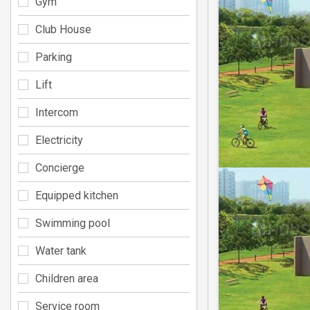
Gym
Club House
Parking
Lift
Intercom
Electricity
Concierge
Equipped kitchen
Swimming pool
Water tank
Children area
Service room