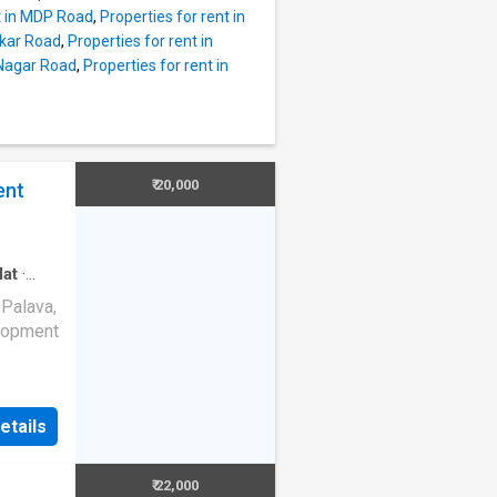
 the
nt in MDP Road
,
Properties for rent in
ekar Road
,
Properties for rent in
n this
 Nagar Road
,
Properties for rent in
 and the
s
ds. The
. The 2
ndid
₹ 20,000
ent
unit,
p area
lat
·
 Palava,
elopment
Kalyan-
ellent
etails
e About
ble for
₹ 22,000