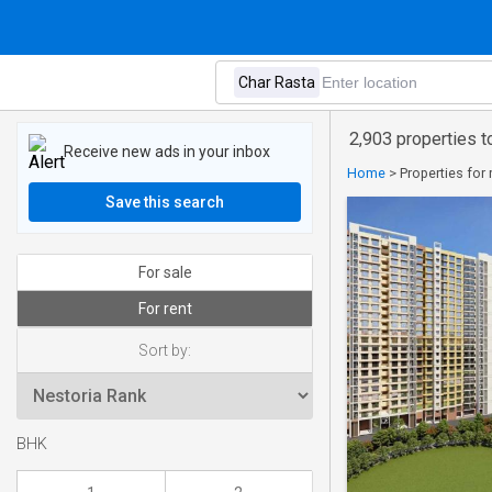
2,903 properties to
Receive new ads in your inbox
Home
>
Properties for 
Save this search
For sale
For rent
Sort by:
BHK