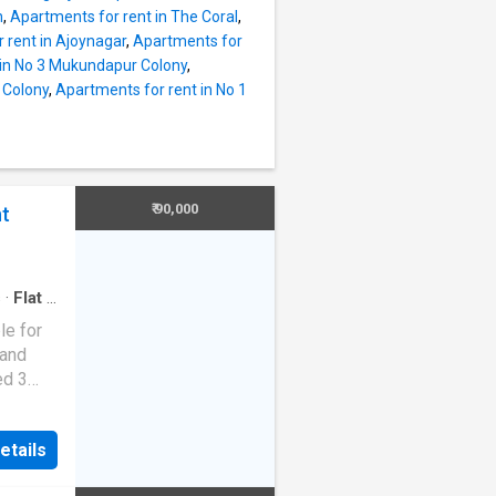
y
h
,
Apartments for rent in The Coral
,
ern
 rent in Ajoynagar
,
Apartments for
r. There
 in No 3 Mukundapur Colony
,
n spend
 Colony
,
Apartments for rent in No 1
of the
re feet
Rs
 Rs
₹ 90,000
nt
nts of
ng. The
s
·
Flat
·
le for
 and
ed 3
etails
 major
e 22