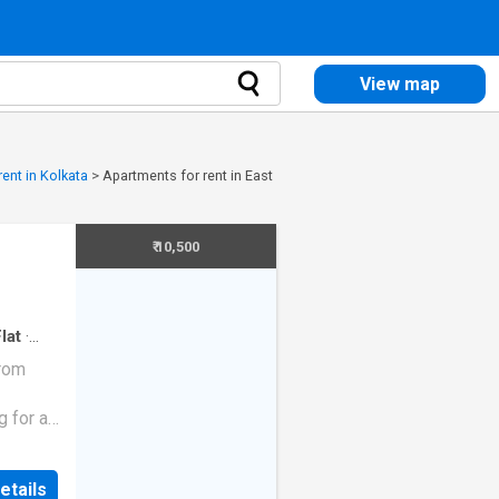
View map
ent in Kolkata
>
Apartments for rent in East
₹ 10,500
lat
·
from
g for a
vailable
etails
ted