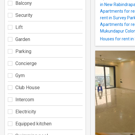
Balcony
in New Rabindrapa
Apartments for re
Security
rent in Survey Par
Apartments for re
Lift
Mukundapur Colo
Garden
Houses for rent in
Parking
Concierge
Gym
Club House
Intercom
Electricity
Equipped kitchen