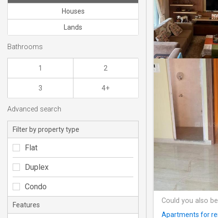
Houses
Lands
Bathrooms
1
2
3
4+
Advanced search
Filter by property type
Flat
Duplex
Condo
Could you also be
Features
Apartments for re