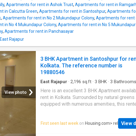
and 2 bathroom. The 2 BHK unit is thoughtfull
lly
,
Apartments for rent in Ashok Trust
,
Apartments for rent in Ramgar
designed to meet the space needs of a mod
nt in Calcutta Green
,
Apartments for rent in Santoshpur
,
Apartments for
family and allows ample sunlight and fresh ai
k
,
Apartments for rent in No 2 Mukundapur Colony
,
Apartments for rent
are 1 balcony in this unit where residents ca
nt in No 4 Mukundapur Colony
,
Apartments for rent in No 5 Mukundapur
a relaxed evening and enjoy excellent views 
ny
,
Apartments for rent in Panchasayar
surroundings. This Apartment has 1000 Squa
 East Rajapur
of built-up area. The monthly rent payable is 
22000, and the security deposit to be paid is
44000. Project Highlights Several lifestyle
3 BHK Apartment in Santoshpur for re
amenities have been provided for the reside
Kolkata. The reference number is
this Apartment to ensure a sophisticated livi
19880546
East Rajapur
·
2,196
sq.ft
·
3
BHK
·
3
Bathroom
Balcony
·
Security
Here is an excellent 3 BHK Apartment availab
View photo
rent in Kolkata. Surrounded by natural greens
equipped with numerous amenities, this rent
BHK house offers a comfortable lifestyle for
families. It is a spacious property nestled in
View d
First seen last week
on
Housing.com
> rel
Mukundapur that enjoys good connectivity to
landmarks of the city. The Apartment is on th