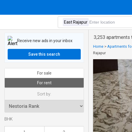
3,253 apartments t
Receive new ads in your inbox
Home
>
Apartments for
Rajapur
Save this search
For sale
For rent
Sort by:
BHK