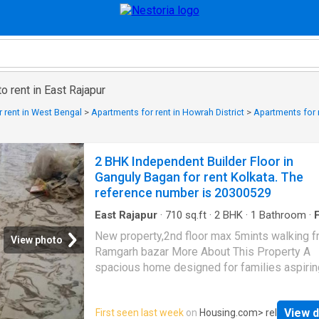
o rent in East Rajapur
 rent in West Bengal
>
Apartments for rent in Howrah District
>
Apartments for r
2 BHK Independent Builder Floor in
Ganguly Bagan for rent Kolkata. The
reference number is 20300529
East Rajapur
·
710
sq.ft
·
2
BHK
·
1
Bathroom
·
F
Balcony
New property,2nd floor max 5mints walking 
View photo
Ramgarh bazar More About This Property A
spacious home designed for families aspirin
modern lifestyle, this Independent Floor is a
for affordable rent in Kolkata. It is a 2 BHK
View d
First seen last week
on
Housing.com
> rel
Independent Floor situated in Garia at a cove