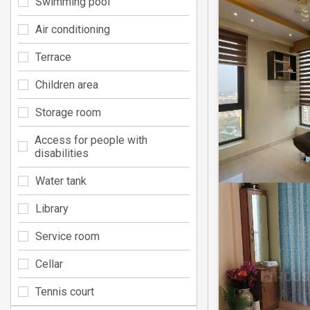
Swimming pool
Air conditioning
Terrace
Children area
Storage room
Access for people with
disabilities
Water tank
Library
Service room
Cellar
Tennis court