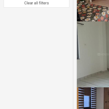
Clear all filters