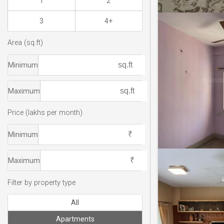
1
2
3
4+
Area (sq.ft)
Minimum
Maximum
Price (lakhs per month)
Minimum
Maximum
Filter by property type
All
Apartments