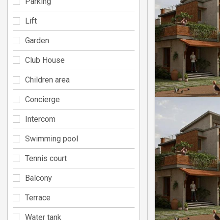
Parking
Lift
Garden
Club House
Children area
Concierge
Intercom
Swimming pool
Tennis court
Balcony
Terrace
Water tank