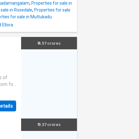
engadamangalam
,
Properties for sale in
 sale in Rosedale
,
Properties for sale
rties for sale in Muttukadu
 Ellora
₹ 4.57 crores
s of
.com for
etails
₹ 3.37 crores