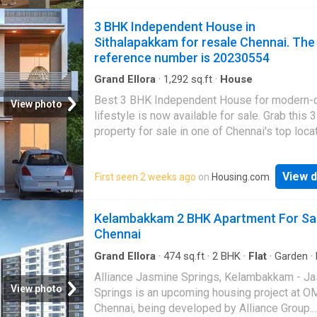
3 BHK Independent House in
Sithalapakkam for resale Chennai. The
reference number is 20230554
Grand Ellora
·
1,292
sq.ft
·
House
Best 3 BHK Independent House for modern-
View photo
lifestyle is now available for sale. Grab this
property for sale in one of Chennai's top locat
Sithalapakkam
. Monthly maintenance costs 
The carpet area of this unit is 650 square_fe
View d
First seen 2 weeks ago
on
Housing.com
built-up area is 1300 square_feet. There are 
bedrooms and 3 bathroom. This property enj
good view and is North-facing. Healthcare faci
Kelambakkam 2 BHK Apartment For Sa
also close at hand with Arun Hospital, Karthic
Chennai
Children's Hospital, Global Hospitals & Health
nearby The unit is in None. The reference nu
Grand Ellora
·
474
sq.ft
·
2
BHK
·
Flat
·
Garden
·
Lift
·
Electricity
20230554
Alliance Jasmine Springs, Kelambakkam - J
View photo
Springs is an upcoming housing project at O
Chennai, being developed by Alliance Group.