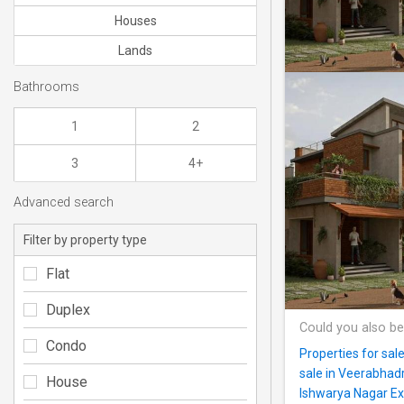
Houses
Lands
Bathrooms
1
2
3
4+
Advanced search
Filter by property type
Flat
Duplex
Could you also be
Condo
Properties for sale
sale in Veerabhad
House
Ishwarya Nagar Ex