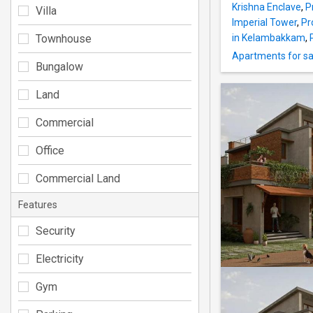
Krishna Enclave
,
P
Villa
Imperial Tower
,
Pr
Townhouse
in Kelambakkam
,
Apartments for sal
Bungalow
Land
Commercial
Office
Commercial Land
Features
Security
Electricity
Gym