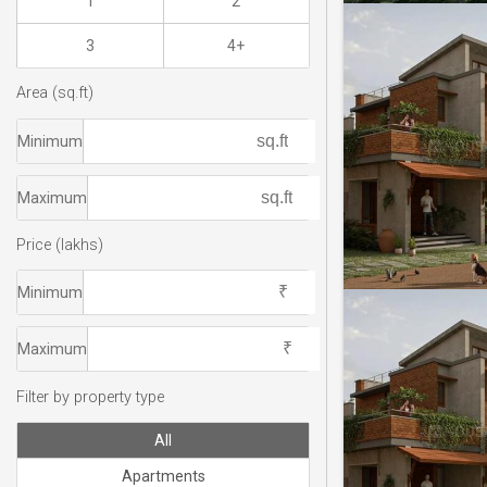
1
2
3
4+
Area (sq.ft)
Minimum
Maximum
Price (lakhs)
Minimum
Maximum
Filter by property type
All
Apartments