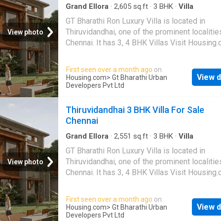
Grand Ellora
·
2,605
sq.ft
·
3
BHK
·
Villa
GT Bharathi Ron Luxury Villa is located in
Thiruvidandhai, one of the prominent localitie
View photo
Chennai. It has 3, 4 BHK Villas Visit Housing
more details
First seen over a month ago
on
View d
Housing.com
> Gt Bharathi Urban
Developers Pvt Ltd
Thiruvidandhai 3 BHK Villa For Sale
Chennai
Grand Ellora
·
2,551
sq.ft
·
3
BHK
·
Villa
GT Bharathi Ron Luxury Villa is located in
Thiruvidandhai, one of the prominent localitie
View photo
Chennai. It has 3, 4 BHK Villas Visit Housing
more details
First seen over a month ago
on
View d
Housing.com
> Gt Bharathi Urban
Developers Pvt Ltd