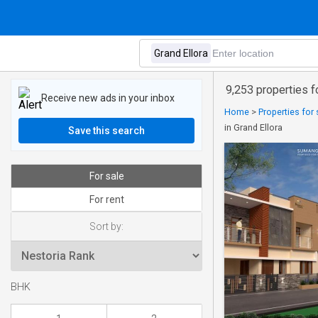
9,253 properties fo
Receive new ads in your inbox
Home
>
Properties for 
in Grand Ellora
Save this search
For sale
For rent
Sort by:
BHK