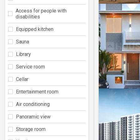
Access for people with
disabilities
Equipped kitchen
Sauna
Library
Service room
Cellar
Entertainment room
Air conditioning
Panoramic view
Storage room