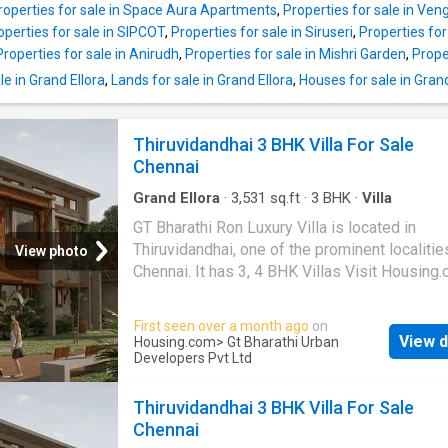
roperties for sale in Space Aura Apartments
,
Properties for sale in V
operties for sale in SIPCOT
,
Properties for sale in Siruseri
,
Properties for
Properties for sale in Anirudh
,
Properties for sale in Mishri Garden
,
Prope
e in Grand Ellora
,
Lands for sale in Grand Ellora
,
Houses for sale in Grand
Thiruvidandhai 3 BHK Villa For Sale
Chennai
Grand Ellora
·
3,531
sq.ft
·
3
BHK
·
Villa
GT Bharathi Ron Luxury Villa is located in
Thiruvidandhai, one of the prominent localitie
View photo
Chennai. It has 3, 4 BHK Villas Visit Housing
more details
First seen over a month ago
on
View d
Housing.com
> Gt Bharathi Urban
Developers Pvt Ltd
Thiruvidandhai 3 BHK Villa For Sale
Chennai