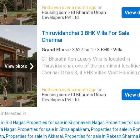
First seen over a month ago
on
View d
Housing.com
> Gt Bharathi Urban
Developers Pvt Ltd
Thiruvidandhai 3 BHK Villa For Sale
Chennai
Grand Ellora
·
3,627
sq.ft
·
3
BHK
·
Villa
GT Bharathi Ron Luxury Villa is located in
Thiruvidandhai, one of the prominent localitie
View photo
Chennai. It has 3, 4 BHK Villas Visit Housing
more details
First seen over a month ago
on
View d
Housing.com
> Gt Bharathi Urban
Developers Pvt Ltd
 interested in
 in R G Nagar
,
Properties for sale in Krishnaveni Nagar
,
Properties for s
ra Nagar
,
Properties for sale in Sithalapakkam
,
Properties for sale in P
tn
,
Properties for sale in Akkarai
,
Properties for sale in Rakesh Sharma