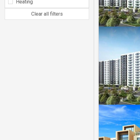
Heating
Clear all filters