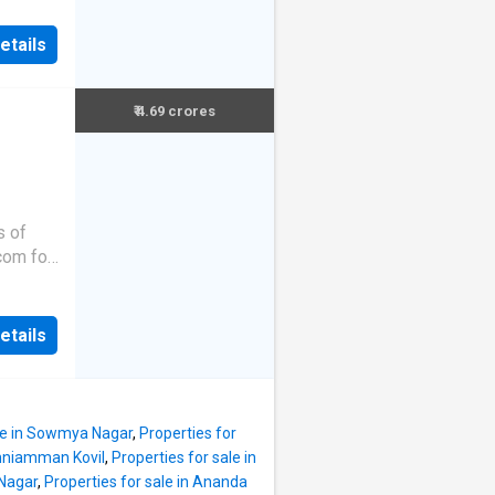
etails
₹ 4.69 crores
s of
.com for
etails
ale in Sowmya Nagar
,
Properties for
onniamman Kovil
,
Properties for sale in
 Nagar
,
Properties for sale in Ananda