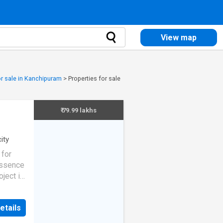
View map
or sale in Kanchipuram
>
Properties for sale
₹ 79.99 lakhs
city
for
Essence
ject is
y to
As per
etails
q.ft.
am.