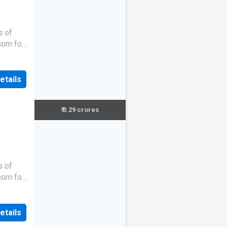
s of
.com for
etails
₹ 3.29 crores
s of
.com for
etails