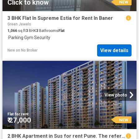
Click to know
NEW
3 BHK Flat In Supreme Estia for Rent In Baner
Green Jewels
1,066
sq.ft
3
BHK
3
Bathrooms
Flat
·
Parking
·
Gym
·
Security
View details
New
on
No Broker
View photo
Flat
·
for rent
₹ 27,000
NEW
2 BHK Apartment in Sus for rent Pune. The reference number is 20853065