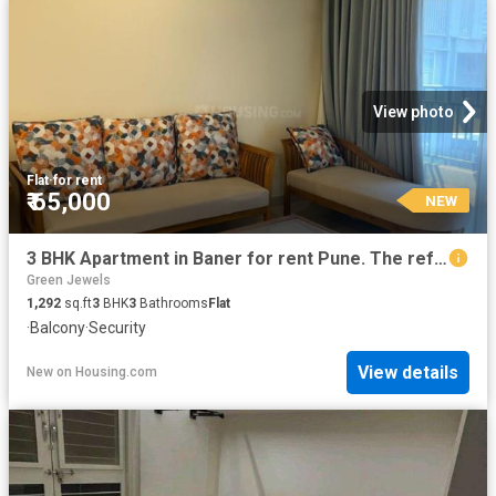
View photo
Flat
·
for rent
₹ 65,000
NEW
3 BHK Apartment in Baner for rent Pune. The reference number is 19946059
Green Jewels
1,292
sq.ft
3
BHK
3
Bathrooms
Flat
·
Balcony
·
Security
View details
New
on
Housing.com