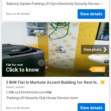
·
Balcony
·
Garden
·
Parking
·
Lift
·
Gym
·
Electricity
·
Security
·
Service room
·
View details
New
on
No Broker
View photo
Flat
·
for rent
Click to know
NEW
3 BHK Flat In Murkute Ascent Building for Rent In Baner
Green Jewels
1,195
sq.ft
3
BHK
3
Bathrooms
Flat
·
Parking
·
Lift
·
Security
·
Club House
·
Service room
View details
New
on
No Broker