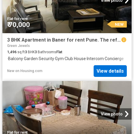
View photo
Flat
·
for rent
₹ 70,000
NEW
3 BHK Apartment in Baner for rent Pune. The reference number is 20869885
Green Jewels
1,496
sq.ft
3
BHK
3
Bathrooms
Flat
·
Balcony
·
Garden
·
Security
·
Gym
·
Club House
·
Intercom
·
Concierge
View details
New
on
Housing.com
View photo
Flat
·
for rent