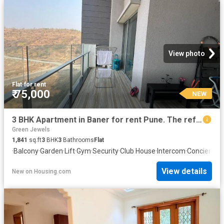
View photo
Flat
·
for rent
₹ 75,000
NEW
3 BHK Apartment in Baner for rent Pune. The reference number is 20872564
Green Jewels
1,841
sq.ft
3
BHK
3
Bathrooms
Flat
·
Balcony
·
Garden
·
Lift
·
Gym
·
Security
·
Club House
·
Intercom
·
Concierge
View details
New
on
Housing.com