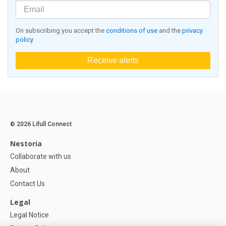
On subscribing you accept the
conditions of use
and the
privacy
policy
Receive alerts
© 2026 Lifull Connect
Nestoria
Collaborate with us
About
Contact Us
Legal
Legal Notice