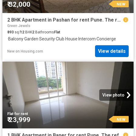
₹ 32,000
NEW
2 BHK Apartment in Pashan for rent Pune. The reference number is 20424157
Green Jewels
893
sq.ft
2
BHK
2
Bathrooms
Flat
·
Balcony
·
Garden
·
Security
·
Club House
·
Intercom
·
Concierge
View details
New
on
Housing.com
View photo
Flat
·
for rent
₹ 23,999
NEW
1 BHK Apartment in Baner for rent Pune. The reference number is 20646287