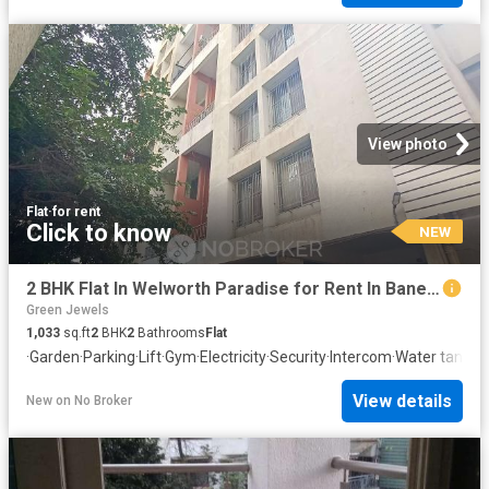
View photo
Flat
·
for rent
Click to know
NEW
2 BHK Flat In Welworth Paradise for Rent In Baner, Pune
Green Jewels
1,033
sq.ft
2
BHK
2
Bathrooms
Flat
·
Garden
·
Parking
·
Lift
·
Gym
·
Electricity
·
Security
·
Intercom
·
Water tank
View details
New
on
No Broker