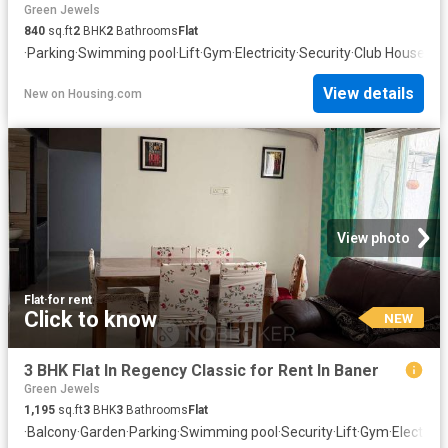
Green Jewels
840
sq.ft
2
BHK
2
Bathrooms
Flat
·
Parking
·
Swimming pool
·
Lift
·
Gym
·
Electricity
·
Security
·
Club House
·
Wa
View details
New
on
Housing.com
View photo
Flat
·
for rent
Click to know
NEW
3 BHK Flat In Regency Classic for Rent In Baner
Green Jewels
1,195
sq.ft
3
BHK
3
Bathrooms
Flat
·
Balcony
·
Garden
·
Parking
·
Swimming pool
·
Security
·
Lift
·
Gym
·
Electricit