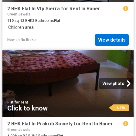
2 BHK Flat In Vtp Sierra for Rent In Baner
Green Jewels
710
sq.ft
2
BHK
2
Bathrooms
Flat
·
Children area
View details
New
on
No Broker
View photo
Flat
·
for rent
Click to know
NEW
2 BHK Flat In Prakriti Society for Rent In Baner
Green Jewels
1,098
sq.ft
2
BHK
2
Bathrooms
Flat