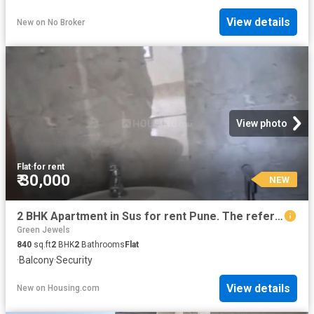
View details
New
on
No Broker
View photo
Flat
·
for rent
₹ 30,000
NEW
2 BHK Apartment in Sus for rent Pune. The reference number is 20872835
Green Jewels
840
sq.ft
2
BHK
2
Bathrooms
Flat
·
Balcony
·
Security
View details
New
on
Housing.com