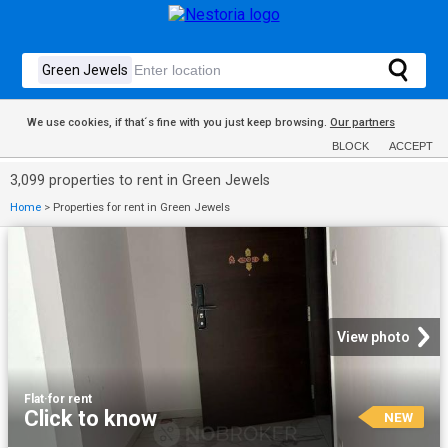
We use cookies, if that´s fine with you just keep browsing.
Our partners
BLOCK
ACCEPT
3,099 properties to rent in Green Jewels
Home
>
Properties for rent in Green Jewels
View photo
Flat
·
for rent
Click to know
NEW