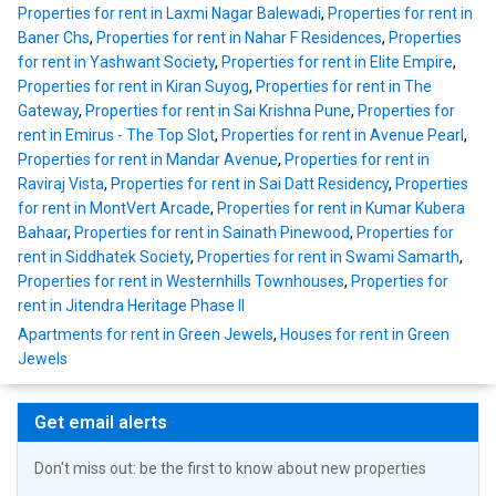
Properties for rent in Laxmi Nagar Balewadi
,
Properties for rent in
Baner Chs
,
Properties for rent in Nahar F Residences
,
Properties
for rent in Yashwant Society
,
Properties for rent in Elite Empire
,
Properties for rent in Kiran Suyog
,
Properties for rent in The
Gateway
,
Properties for rent in Sai Krishna Pune
,
Properties for
rent in Emirus - The Top Slot
,
Properties for rent in Avenue Pearl
,
Properties for rent in Mandar Avenue
,
Properties for rent in
Raviraj Vista
,
Properties for rent in Sai Datt Residency
,
Properties
for rent in MontVert Arcade
,
Properties for rent in Kumar Kubera
Bahaar
,
Properties for rent in Sainath Pinewood
,
Properties for
rent in Siddhatek Society
,
Properties for rent in Swami Samarth
,
Properties for rent in Westernhills Townhouses
,
Properties for
rent in Jitendra Heritage Phase II
Apartments for rent in Green Jewels
,
Houses for rent in Green
Jewels
Get email alerts
Don't miss out: be the first to know about new properties