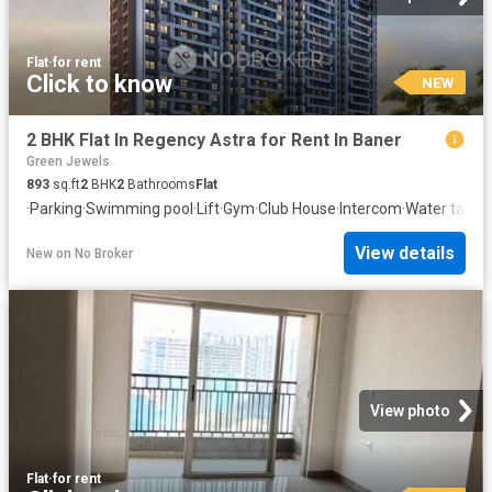
Flat
·
for rent
Click to know
NEW
2 BHK Flat In Regency Astra for Rent In Baner
Green Jewels
893
sq.ft
2
BHK
2
Bathrooms
Flat
·
Parking
·
Swimming pool
·
Lift
·
Gym
·
Club House
·
Intercom
·
Water tank
·
C
View details
New
on
No Broker
View photo
Flat
·
for rent