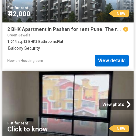
Flat
·
for rent
₹ 42,000
NEW
2 BHK Apartment in Pashan for rent Pune. The reference number is 20817340
Green Jewels
1,044
sq.ft
2
BHK
2
Bathrooms
Flat
·
Balcony
·
Security
View details
New
on
Housing.com
View photo
Flat
·
for rent
Click to know
NEW