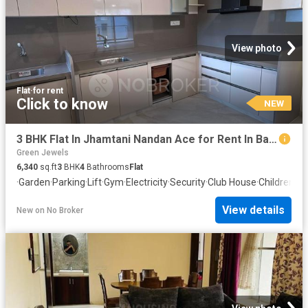
View photo
Flat
·
for rent
Click to know
NEW
3 BHK Flat In Jhamtani Nandan Ace for Rent In Balewadi
Green Jewels
6,340
sq.ft
3
BHK
4
Bathrooms
Flat
·
Garden
·
Parking
·
Lift
·
Gym
·
Electricity
·
Security
·
Club House
·
Children ar
View details
New
on
No Broker