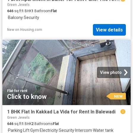
Green Jewels
646
sq.ft
1
BHK
1
Bathroom
Flat
·
Balcony
·
Security
View details
New
on
Housing.com
View photo
Flat
·
for rent
Click to know
NEW
1 BHK Flat In Kakkad La Vida for Rent In Balewadi
Green Jewels
646
sq.ft
1
BHK
2
Bathrooms
Flat
·
Parking
·
Lift
·
Gym
·
Electricity
·
Security
·
Intercom
·
Water tank