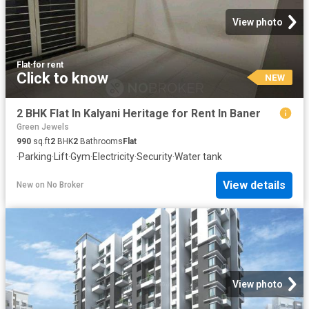
View photo
Flat
·
for rent
Click to know
NEW
2 BHK Flat In Kalyani Heritage for Rent In Baner
Green Jewels
990
sq.ft
2
BHK
2
Bathrooms
Flat
·
Parking
·
Lift
·
Gym
·
Electricity
·
Security
·
Water tank
View details
New
on
No Broker
View photo