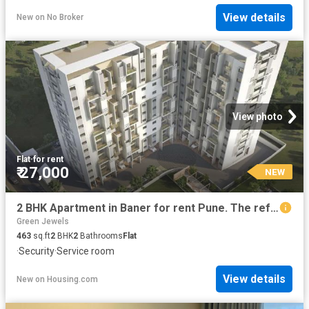
View details
New
on
No Broker
View photo
Flat
·
for rent
₹ 27,000
NEW
2 BHK Apartment in Baner for rent Pune. The reference number is 20854131
Green Jewels
463
sq.ft
2
BHK
2
Bathrooms
Flat
·
Security
·
Service room
View details
New
on
Housing.com