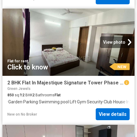
View photo
Flat
·
for rent
Click to know
NEW
2 BHK Flat In Majestique Signature Tower Phase 2 for Rent In Balewadi
Green Jewels
850
sq.ft
2
BHK
2
Bathrooms
Flat
·
Garden
·
Parking
·
Swimming pool
·
Lift
·
Gym
·
Security
·
Club House
·
Inte
View details
New
on
No Broker