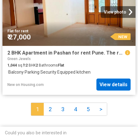
View photo
Flat
·
for rent
₹ 27,000
NEW
2 BHK Apartment in Pashan for rent Pune. The reference number is 20870059
Green Jewels
1,044
sq.ft
2
BHK
2
Bathrooms
Flat
·
Balcony
·
Parking
·
Security
·
Equipped kitchen
View details
New
on
Housing.com
1
2
3
4
5
>
Could you also be interested in