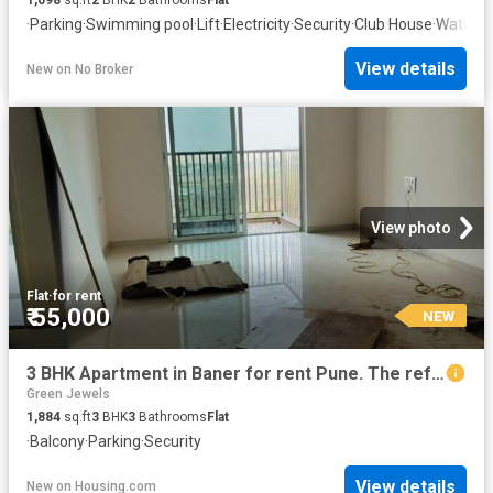
·
Parking
·
Swimming pool
·
Lift
·
Electricity
·
Security
·
Club House
·
Water t
View details
New
on
No Broker
View photo
Flat
·
for rent
₹ 55,000
NEW
3 BHK Apartment in Baner for rent Pune. The reference number is 2768467
Green Jewels
1,884
sq.ft
3
BHK
3
Bathrooms
Flat
·
Balcony
·
Parking
·
Security
View details
New
on
Housing.com