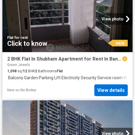
View photo
Flat
·
for rent
Click to know
NEW
2 BHK Flat In Shubham Apartment for Rent In Baner
Green Jewels
1,098
sq.ft
2
BHK
2
Bathrooms
Flat
·
Balcony
·
Garden
·
Parking
·
Lift
·
Electricity
·
Security
·
Service room
·
Water
View details
New
on
No Broker
View photo