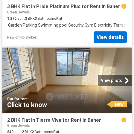
3 BHK Flat In Pride Platinum Plus for Rent In Baner
Green Jewels
1,270
sq.ft
3
BHK
3
Bathrooms
Flat
·
Garden
·
Parking
·
Swimming pool
·
Security
·
Gym
·
Electricity
·
Terrace
·
Cl
View details
New
on
No Broker
View photo
Flat
·
for rent
Click to know
NEW
2 BHK Flat In Tierra Viva for Rent In Baner
Green Jewels
840
sq.ft
2
BHK
2
Bathrooms
Flat