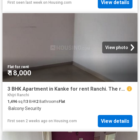
View details
First seen last week
on
Housing.com
View photo
Flat
·
for rent
₹ 18,000
3 BHK Apartment in Kanke for rent Ranchi. The reference number is 20739215
Khijri Ranchi
1,496
sq.ft
3
BHK
2
Bathrooms
Flat
·
Balcony
·
Security
View details
First seen 2 weeks ago
on
Housing.com