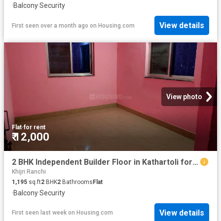
·
Balcony
·
Security
View details
First seen over a month ago
on
Housing.com
View photo
Flat
·
for rent
₹ 12,000
2 BHK Independent Builder Floor in Kathartoli for rent Ranchi. The reference number is 11154550
Khijri Ranchi
1,195
sq.ft
2
BHK
2
Bathrooms
Flat
·
Balcony
·
Security
View details
First seen last week
on
Housing.com