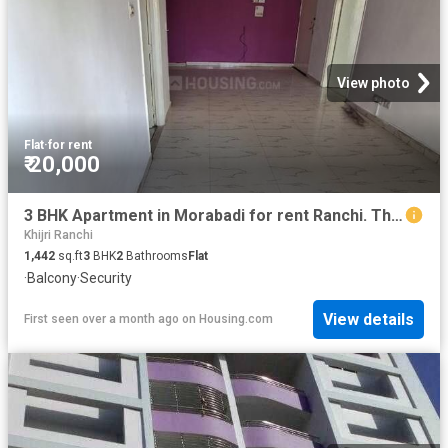
View photo
Flat
·
for rent
₹ 20,000
3 BHK Apartment in Morabadi for rent Ranchi. The reference number is 19016562
Khijri Ranchi
1,442
sq.ft
3
BHK
2
Bathrooms
Flat
·
Balcony
·
Security
View details
First seen over a month ago
on
Housing.com