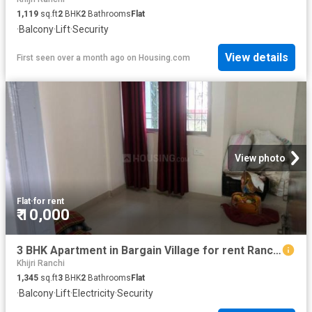
1,119
sq.ft
2
BHK
2
Bathrooms
Flat
·
Balcony
·
Lift
·
Security
View details
First seen over a month ago
on
Housing.com
View photo
Flat
·
for rent
₹ 10,000
3 BHK Apartment in Bargain Village for rent Ranchi. The reference number is 20512214
Khijri Ranchi
1,345
sq.ft
3
BHK
2
Bathrooms
Flat
·
Balcony
·
Lift
·
Electricity
·
Security