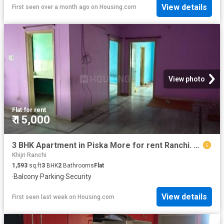
View details
First seen over a month ago
on
Housing.com
View photo
Flat
·
for rent
₹ 15,000
3 BHK Apartment in Piska More for rent Ranchi. The reference number is 20788103
Khijri Ranchi
1,593
sq.ft
3
BHK
2
Bathrooms
Flat
·
Balcony
·
Parking
·
Security
View details
First seen last week
on
Housing.com