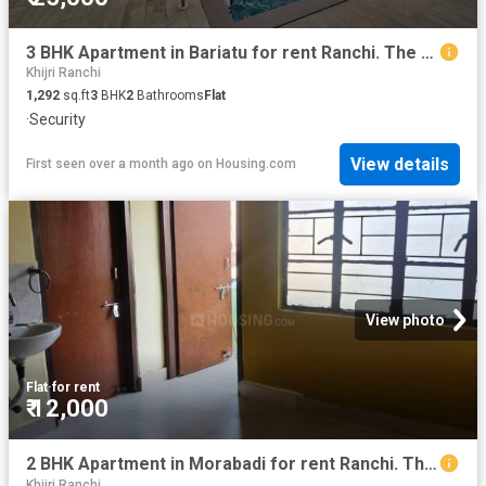
3 BHK Apartment in Bariatu for rent Ranchi. The reference number is 20635344
Khijri Ranchi
1,292
sq.ft
3
BHK
2
Bathrooms
Flat
·
Security
View details
First seen over a month ago
on
Housing.com
View photo
Flat
·
for rent
₹ 12,000
2 BHK Apartment in Morabadi for rent Ranchi. The reference number is 19015839
Khijri Ranchi