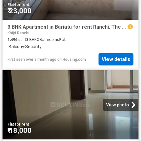
Flat
·
for rent
₹ 23,000
3 BHK Apartment in Bariatu for rent Ranchi. The reference number is 20507442
Khijri Ranchi
1,496
sq.ft
3
BHK
2
Bathrooms
Flat
·
Balcony
·
Security
View details
First seen over a month ago
on
Housing.com
View photo
Flat
·
for rent
₹ 18,000