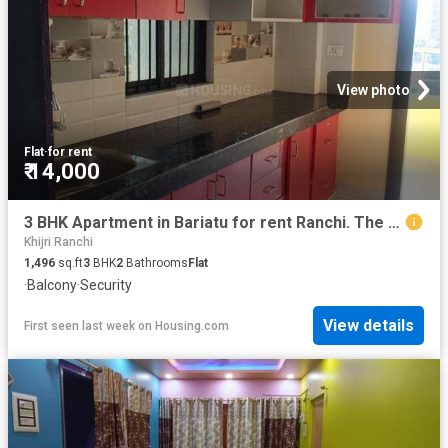
View photo
Flat
·
for rent
₹ 14,000
3 BHK Apartment in Bariatu for rent Ranchi. The reference number is 20807615
Khijri Ranchi
1,496
sq.ft
3
BHK
2
Bathrooms
Flat
·
Balcony
·
Security
View details
First seen last week
on
Housing.com