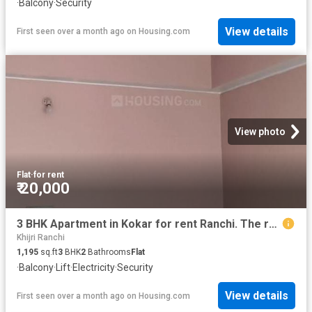
·
Balcony
·
Security
View details
First seen over a month ago
on
Housing.com
View photo
Flat
·
for rent
₹ 20,000
3 BHK Apartment in Kokar for rent Ranchi. The reference number is 20475008
Khijri Ranchi
1,195
sq.ft
3
BHK
2
Bathrooms
Flat
·
Balcony
·
Lift
·
Electricity
·
Security
View details
First seen over a month ago
on
Housing.com