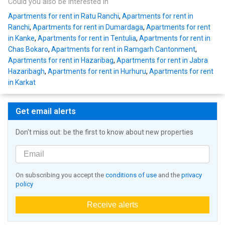
Could you also be interested in
Apartments for rent in Ratu Ranchi
,
Apartments for rent in
Ranchi
,
Apartments for rent in Dumardaga
,
Apartments for rent
in Kanke
,
Apartments for rent in Tentulia
,
Apartments for rent in
Chas Bokaro
,
Apartments for rent in Ramgarh Cantonment
,
Apartments for rent in Hazaribag
,
Apartments for rent in Jabra
Hazaribagh
,
Apartments for rent in Hurhuru
,
Apartments for rent
in Karkat
Get email alerts
Don't miss out: be the first to know about new properties
On subscribing you accept the
conditions of use
and the
privacy
policy
Receive alerts