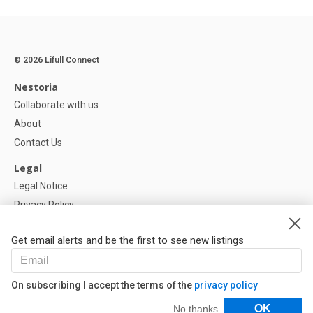
© 2026 Lifull Connect
Nestoria
Collaborate with us
About
Contact Us
Legal
Legal Notice
Privacy Policy
Cookies Policy
Get email alerts and be the first to see new listings
Help
FAQ
On subscribing I accept the terms of the
privacy policy
Our Partners
Filters
OK
No thanks