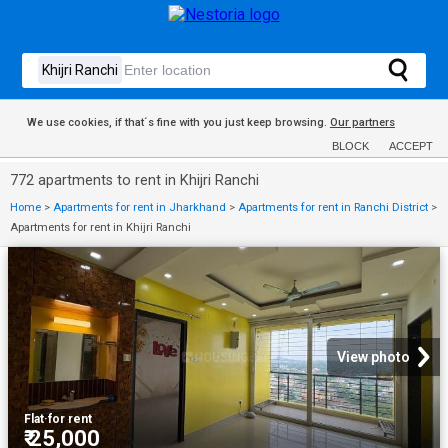
We use cookies, if that´s fine with you just keep browsing.
Our partners
BLOCK
ACCEPT
772 apartments to rent in Khijri Ranchi
Home
>
Apartments for rent in Jharkhand
>
Apartments for rent in Ranchi District
>
Apartments for rent in Khijri Ranchi
View photo
Flat
·
for rent
₹ 25,000