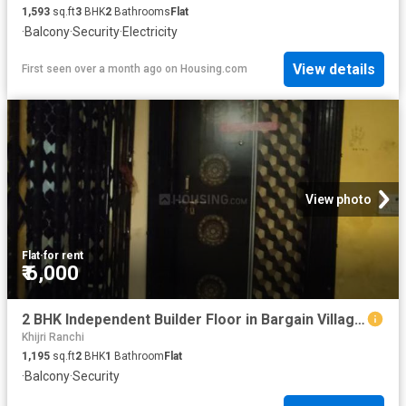
1,593
sq.ft
3
BHK
2
Bathrooms
Flat
·
Balcony
·
Security
·
Electricity
View details
First seen over a month ago
on
Housing.com
View photo
Flat
·
for rent
₹ 6,000
2 BHK Independent Builder Floor in Bargain Village for rent Ranchi. The reference number is 16594801
Khijri Ranchi
1,195
sq.ft
2
BHK
1
Bathroom
Flat
·
Balcony
·
Security