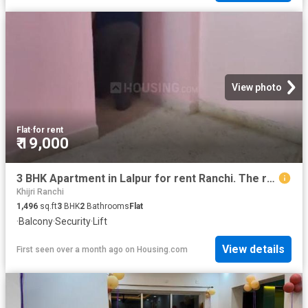
View photo
Flat
·
for rent
₹ 19,000
3 BHK Apartment in Lalpur for rent Ranchi. The reference number is 20507399
Khijri Ranchi
1,496
sq.ft
3
BHK
2
Bathrooms
Flat
·
Balcony
·
Security
·
Lift
View details
First seen over a month ago
on
Housing.com