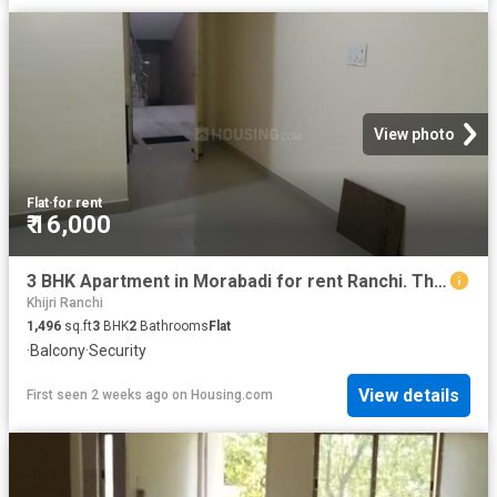
View photo
Flat
·
for rent
₹ 16,000
3 BHK Apartment in Morabadi for rent Ranchi. The reference number is 20739188
Khijri Ranchi
1,496
sq.ft
3
BHK
2
Bathrooms
Flat
·
Balcony
·
Security
View details
First seen 2 weeks ago
on
Housing.com