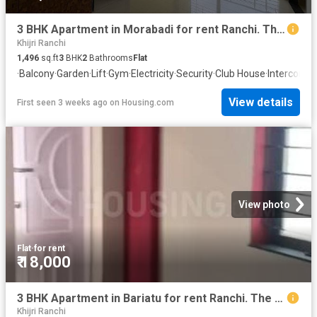
3 BHK Apartment in Morabadi for rent Ranchi. The reference number is 20675395
Khijri Ranchi
1,496
sq.ft
3
BHK
2
Bathrooms
Flat
·
Balcony
·
Garden
·
Lift
·
Gym
·
Electricity
·
Security
·
Club House
·
Intercom
·
C
View details
First seen 3 weeks ago
on
Housing.com
View photo
Flat
·
for rent
₹ 18,000
3 BHK Apartment in Bariatu for rent Ranchi. The reference number is 19958211
Khijri Ranchi