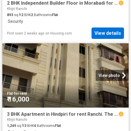
2 BHK Independent Builder Floor in Morabadi for rent Ranchi. The reference number is 13778010
Khijri Ranchi
893
sq.ft
2
BHK
2
Bathrooms
Flat
·
Security
View details
First seen 2 weeks ago
on
Housing.com
View photo
Flat
·
for rent
₹ 16,000
3 BHK Apartment in Hindpiri for rent Ranchi. The reference number is 15255840
Khijri Ranchi
1,249
sq.ft
3
BHK
4
Bathrooms
Flat