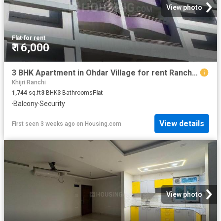
View photo
Flat
·
for rent
₹ 16,000
3 BHK Apartment in Ohdar Village for rent Ranchi. The reference number is 8462844
Khijri Ranchi
1,744
sq.ft
3
BHK
3
Bathrooms
Flat
·
Balcony
·
Security
View details
First seen 3 weeks ago
on
Housing.com
View photo