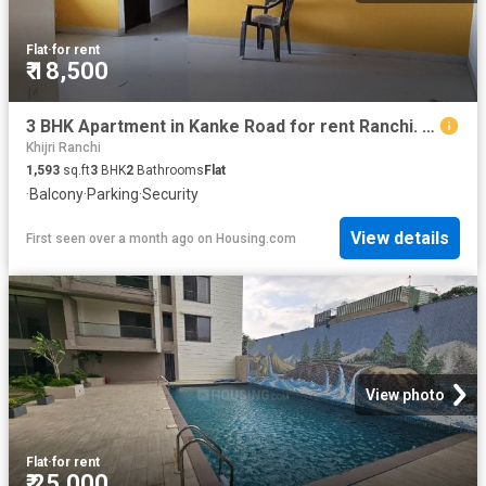
Flat
·
for rent
₹ 18,500
3 BHK Apartment in Kanke Road for rent Ranchi. The reference number is 19436827
Khijri Ranchi
1,593
sq.ft
3
BHK
2
Bathrooms
Flat
·
Balcony
·
Parking
·
Security
View details
First seen over a month ago
on
Housing.com
View photo
Flat
·
for rent
₹ 25,000