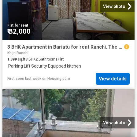
View photo
Flat
·
for rent
₹ 32,000
3 BHK Apartment in Bariatu for rent Ranchi. The reference number is 20790805
Khijri Ranchi
1,399
sq.ft
3
BHK
2
Bathrooms
Flat
·
Parking
·
Lift
·
Security
·
Equipped kitchen
View details
First seen last week
on
Housing.com
View photo