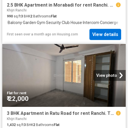
2.5 BHK Apartment in Morabadi for rent Ranchi. The reference number is 20565025
Khijri Ranchi
990
sq.ft
3
BHK
2
Bathrooms
Flat
·
Balcony
·
Garden
·
Gym
·
Security
·
Club House
·
Intercom
·
Concierge
View details
First seen over a month ago
on
Housing.com
View photo
Flat
·
for rent
₹ 22,000
3 BHK Apartment in Ratu Road for rent Ranchi. The reference number is 20508506
Khijri Ranchi
1,432
sq.ft
3
BHK
2
Bathrooms
Flat