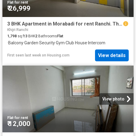
Flat
·
for rent
₹ 26,999
3 BHK Apartment in Morabadi for rent Ranchi. The reference number is 20797779
Khijri Ranchi
1,798
sq.ft
3
BHK
2
Bathrooms
Flat
·
Balcony
·
Garden
·
Security
·
Gym
·
Club House
·
Intercom
View details
First seen last week
on
Housing.com
View photo
Flat
·
for rent
₹ 12,000