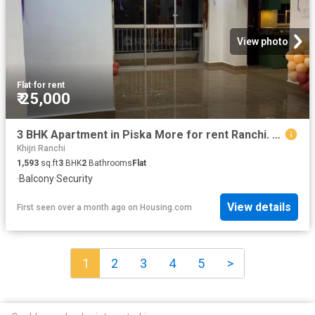
View photo
Flat
·
for rent
₹ 25,000
3 BHK Apartment in Piska More for rent Ranchi. The reference number is 20590147
Khijri Ranchi
1,593
sq.ft
3
BHK
2
Bathrooms
Flat
·
Balcony
·
Security
View details
First seen over a month ago
on
Housing.com
1
2
3
4
5
>