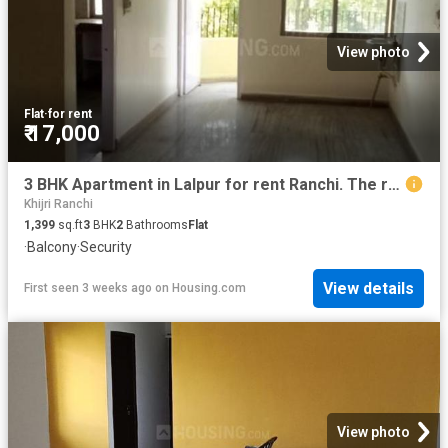
View photo
Flat
·
for rent
₹ 17,000
3 BHK Apartment in Lalpur for rent Ranchi. The reference number is 18918672
Khijri Ranchi
1,399
sq.ft
3
BHK
2
Bathrooms
Flat
·
Balcony
·
Security
View details
First seen 3 weeks ago
on
Housing.com
View photo