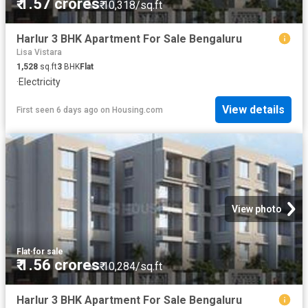
₹ 1.57 crores
₹ 10,318/sq.ft
Harlur 3 BHK Apartment For Sale Bengaluru
Lisa Vistara
1,528
sq.ft
3
BHK
Flat
·
Electricity
View details
First seen 6 days ago
on
Housing.com
View photo
Flat
·
for sale
₹ 1.56 crores
₹ 10,284/sq.ft
Harlur 3 BHK Apartment For Sale Bengaluru