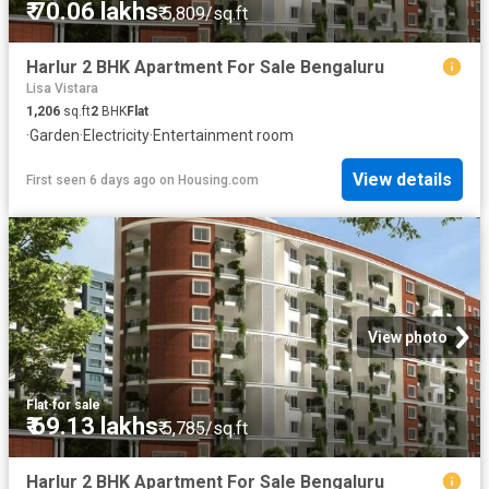
₹ 70.06 lakhs
₹ 5,809/sq.ft
Harlur 2 BHK Apartment For Sale Bengaluru
Lisa Vistara
1,206
sq.ft
2
BHK
Flat
·
Garden
·
Electricity
·
Entertainment room
View details
First seen 6 days ago
on
Housing.com
View photo
Flat
·
for sale
₹ 69.13 lakhs
₹ 5,785/sq.ft
Harlur 2 BHK Apartment For Sale Bengaluru