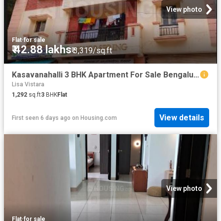
View photo
Flat
·
for sale
₹ 42.88 lakhs
₹ 3,319/sq.ft
Kasavanahalli 3 BHK Apartment For Sale Bengaluru
Lisa Vistara
1,292
sq.ft
3
BHK
Flat
View details
First seen 6 days ago
on
Housing.com
View photo
Flat
·
for sale