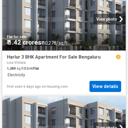
View photo
Flat
·
for sale
₹ 1.42 crores
₹ 10,278/sq.ft
Harlur 3 BHK Apartment For Sale Bengaluru
Lisa Vistara
1,389
sq.ft
3
BHK
Flat
·
Electricity
View details
First seen 6 days ago
on
Housing.com
View photo