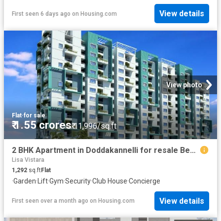
View details
First seen 6 days ago
on
Housing.com
View photo
Flat
·
for sale
₹ 1.55 crores
₹ 11,996/sq.ft
2 BHK Apartment in Doddakannelli for resale Bengaluru. The reference number is 20187374
Lisa Vistara
1,292
sq.ft
Flat
·
Garden
·
Lift
·
Gym
·
Security
·
Club House
·
Concierge
View details
First seen over a month ago
on
Housing.com