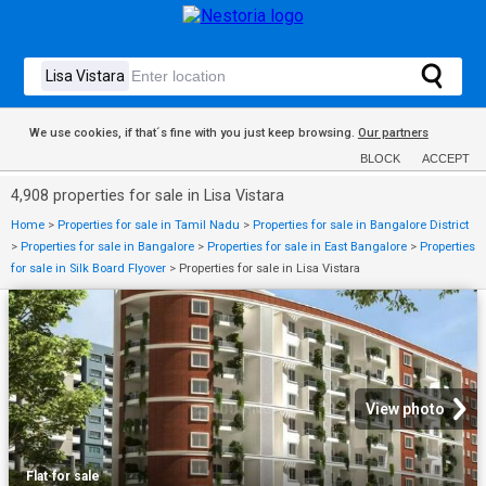
We use cookies, if that´s fine with you just keep browsing.
Our partners
BLOCK
ACCEPT
4,908 properties for sale in Lisa Vistara
Home
>
Properties for sale in Tamil Nadu
>
Properties for sale in Bangalore District
>
Properties for sale in Bangalore
>
Properties for sale in East Bangalore
>
Properties
for sale in Silk Board Flyover
>
Properties for sale in Lisa Vistara
View photo
Flat
·
for sale