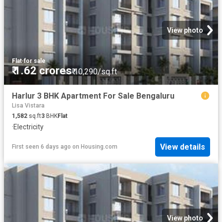
View photo
Flat
·
for sale
₹ 1.62 crores
₹ 10,290/sq.ft
Harlur 3 BHK Apartment For Sale Bengaluru
Lisa Vistara
1,582
sq.ft
3
BHK
Flat
·
Electricity
View details
First seen 6 days ago
on
Housing.com
View photo