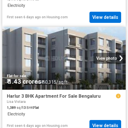
·
Electricity
View details
First seen 6 days ago
on
Housing.com
View photo
Flat
·
for sale
₹ 1.43 crores
₹ 10,315/sq.ft
Harlur 3 BHK Apartment For Sale Bengaluru
Lisa Vistara
1,389
sq.ft
3
BHK
Flat
·
Electricity
View details
First seen 6 days ago
on
Housing.com