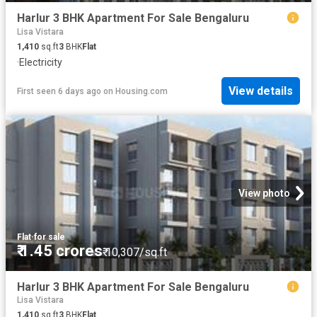
Harlur 3 BHK Apartment For Sale Bengaluru
Lisa Vistara
1,410
sq.ft
3
BHK
Flat
·
Electricity
View details
First seen 6 days ago
on
Housing.com
View photo
Flat
·
for sale
₹ 1.45 crores
₹ 10,307/sq.ft
Harlur 3 BHK Apartment For Sale Bengaluru
Lisa Vistara
1,410
sq.ft
3
BHK
Flat