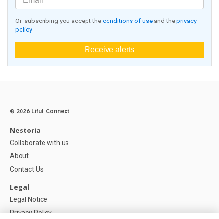
On subscribing you accept the
conditions of use
and the
privacy
policy
Receive alerts
© 2026 Lifull Connect
Nestoria
Collaborate with us
About
Contact Us
Legal
Legal Notice
Privacy Policy