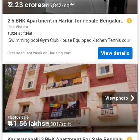
₹ 2.23 crores
₹ 16,842/sq.ft
2.5 BHK Apartment in Harlur for resale Bengaluru. The reference number is 20572277
Lisa Vistara
1,324
sq.ft
Flat
·
Swimming pool
·
Gym
·
Club House
·
Equipped kitchen
·
Tennis court
View details
First seen last week
on
Housing.com
View photo
Flat
·
for sale
₹ 41.56 lakhs
₹ 3,301/sq.ft
Kasavanahalli 3 BHK Apartment For Sale Bengaluru