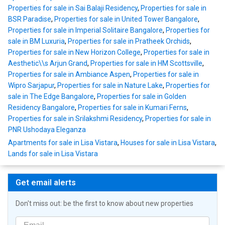
Properties for sale in Sai Balaji Residency
,
Properties for sale in
BSR Paradise
,
Properties for sale in United Tower Bangalore
,
Properties for sale in Imperial Solitaire Bangalore
,
Properties for
sale in BM Luxuria
,
Properties for sale in Pratheek Orchids
,
Properties for sale in New Horizon College
,
Properties for sale in
Aesthetic\\s Arjun Grand
,
Properties for sale in HM Scottsville
,
Properties for sale in Ambiance Aspen
,
Properties for sale in
Wipro Sarjapur
,
Properties for sale in Nature Lake
,
Properties for
sale in The Edge Bangalore
,
Properties for sale in Golden
Residency Bangalore
,
Properties for sale in Kumari Ferns
,
Properties for sale in Srilakshmi Residency
,
Properties for sale in
PNR Ushodaya Eleganza
Apartments for sale in Lisa Vistara
,
Houses for sale in Lisa Vistara
,
Lands for sale in Lisa Vistara
Get email alerts
Don't miss out: be the first to know about new properties