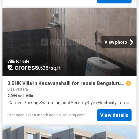
View photo
Villa
·
for sale
₹ 2 crores
₹ 9,528/sq.ft
3 BHK Villa in Kasavanahalli for resale Bengaluru. The reference number is 20583967
Lisa Vistara
2,099
sq.ft
Villa
·
Garden
·
Parking
·
Swimming pool
·
Security
·
Gym
·
Electricity
·
Terrace
·
Cl
View details
First seen over a month ago
on
Housing.com