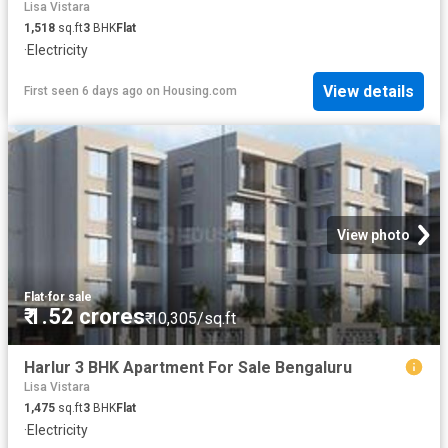
Lisa Vistara
1,518
sq.ft
3
BHK
Flat
·
Electricity
View details
First seen 6 days ago
on
Housing.com
View photo
Flat
·
for sale
₹ 1.52 crores
₹ 10,305/sq.ft
Harlur 3 BHK Apartment For Sale Bengaluru
Lisa Vistara
1,475
sq.ft
3
BHK
Flat
·
Electricity