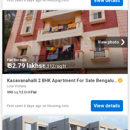
View details
First seen 6 days ago
on
Housing.com
View photo
Flat
·
for sale
₹ 32.79 lakhs
₹ 3,312/sq.ft
Kasavanahalli 2 BHK Apartment For Sale Bengaluru
Lisa Vistara
990
sq.ft
2
BHK
Flat
View details
First seen 6 days ago
on
Housing.com