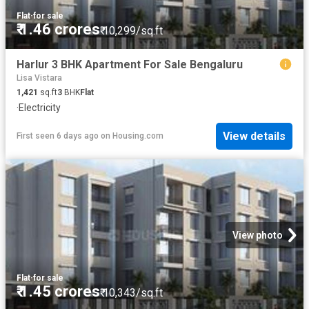
Flat
·
for sale
₹ 1.46 crores
₹ 10,299/sq.ft
Harlur 3 BHK Apartment For Sale Bengaluru
Lisa Vistara
1,421
sq.ft
3
BHK
Flat
·
Electricity
View details
First seen 6 days ago
on
Housing.com
View photo
Flat
·
for sale
₹ 1.45 crores
₹ 10,343/sq.ft