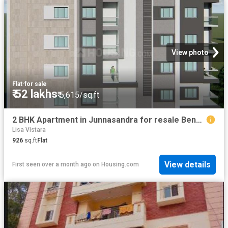
View photo
Flat
·
for sale
₹ 52 lakhs
₹ 5,615/sq.ft
2 BHK Apartment in Junnasandra for resale Bengaluru. The reference number is 18967133
Lisa Vistara
926
sq.ft
Flat
View details
First seen over a month ago
on
Housing.com