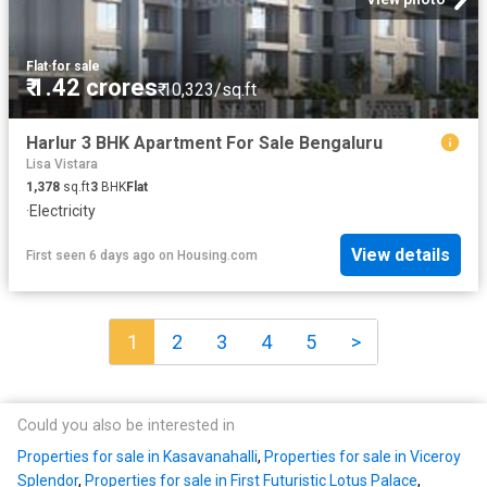
Flat
·
for sale
₹ 1.42 crores
₹ 10,323/sq.ft
Harlur 3 BHK Apartment For Sale Bengaluru
Lisa Vistara
1,378
sq.ft
3
BHK
Flat
·
Electricity
View details
First seen 6 days ago
on
Housing.com
1
2
3
4
5
>
Could you also be interested in
Properties for sale in Kasavanahalli
,
Properties for sale in Viceroy
Splendor
,
Properties for sale in First Futuristic Lotus Palace
,