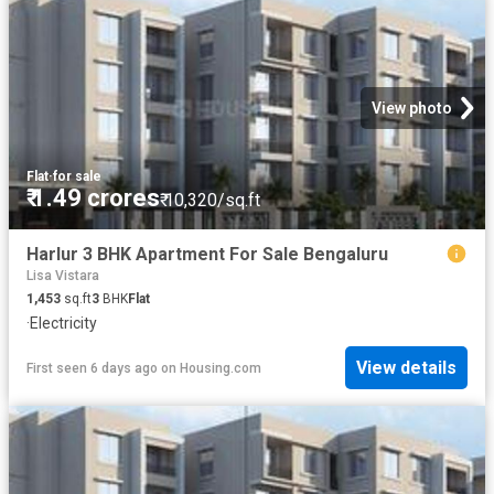
View photo
Flat
·
for sale
₹ 1.49 crores
₹ 10,320/sq.ft
Harlur 3 BHK Apartment For Sale Bengaluru
Lisa Vistara
1,453
sq.ft
3
BHK
Flat
·
Electricity
View details
First seen 6 days ago
on
Housing.com