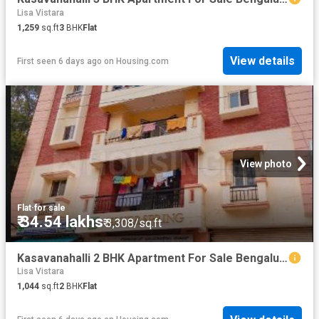
Lisa Vistara
1,259
sq.ft
3
BHK
Flat
View details
First seen 6 days ago
on
Housing.com
View photo
Flat
·
for sale
₹ 34.54 lakhs
₹ 3,308/sq.ft
Kasavanahalli 2 BHK Apartment For Sale Bengaluru
Lisa Vistara
1,044
sq.ft
2
BHK
Flat