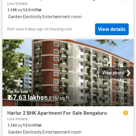
Lisa Vistara
1,195
sq.ft
2
BHK
Flat
·
Garden
·
Electricity
·
Entertainment room
View details
First seen 6 days ago
on
Housing.com
View photo
Flat
·
for sale
₹ 67.63 lakhs
₹ 5,815/sq.ft
Harlur 2 BHK Apartment For Sale Bengaluru
Lisa Vistara
1,163
sq.ft
2
BHK
Flat
·
Garden
·
Electricity
·
Entertainment room