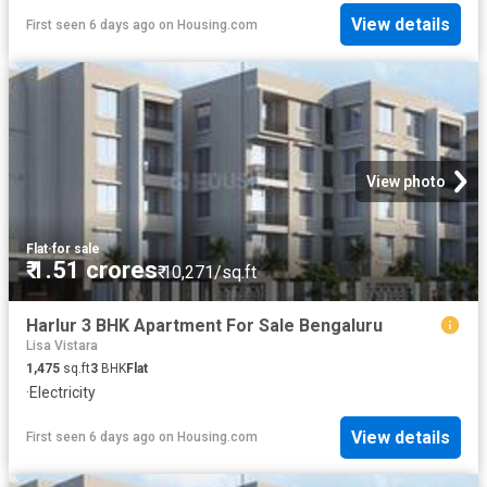
View details
First seen 6 days ago
on
Housing.com
View photo
Flat
·
for sale
₹ 1.51 crores
₹ 10,271/sq.ft
Harlur 3 BHK Apartment For Sale Bengaluru
Lisa Vistara
1,475
sq.ft
3
BHK
Flat
·
Electricity
View details
First seen 6 days ago
on
Housing.com