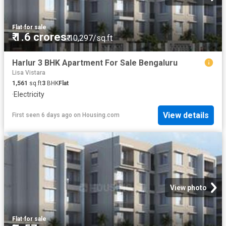
Flat
·
for sale
₹ 1.6 crores
₹ 10,297/sq.ft
Harlur 3 BHK Apartment For Sale Bengaluru
Lisa Vistara
1,561
sq.ft
3
BHK
Flat
·
Electricity
View details
First seen 6 days ago
on
Housing.com
View photo
Flat
·
for sale