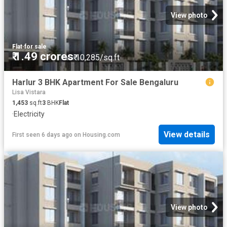
View photo
Flat
·
for sale
₹ 1.49 crores
₹ 10,285/sq.ft
Harlur 3 BHK Apartment For Sale Bengaluru
Lisa Vistara
1,453
sq.ft
3
BHK
Flat
·
Electricity
View details
First seen 6 days ago
on
Housing.com
View photo