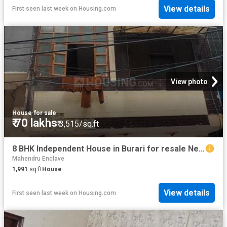
View details
First seen last week
on
Housing.com
View photo
House
·
for sale
₹ 70 lakhs
₹ 3,515/sq.ft
8 BHK Independent House in Burari for resale New Delhi. The reference number is 18648437
Mahendru Enclave
1,991
sq.ft
House
View details
First seen last week
on
Housing.com