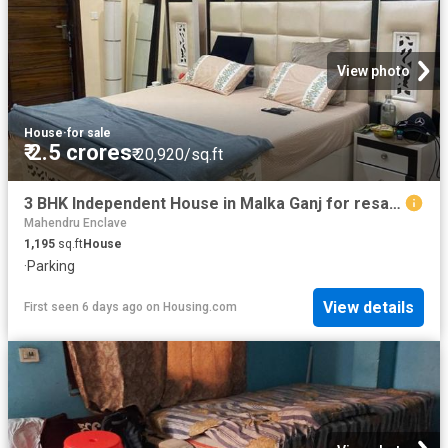
View photo
House
·
for sale
₹ 2.5 crores
₹ 20,920/sq.ft
3 BHK Independent House in Malka Ganj for resale New Delhi. The reference number is 18697664
Mahendru Enclave
1,195
sq.ft
House
·
Parking
View details
First seen 6 days ago
on
Housing.com