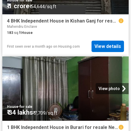
House
·
for sale
₹ 1 crore
₹ 54,644/sq.ft
4 BHK Independent House in Kishan Ganj for resale New Delhi. The reference number is 20496007
Mahendru Enclave
183
sq.ft
House
View details
First seen over a month ago
on
Housing.com
View photo
House
·
for sale
₹ 34 lakhs
₹ 7,709/sq.ft
1 BHK Independent House in Burari for resale New Delhi. The reference number is 17777957