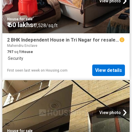
View photo
House
·
for sale
₹ 60 lakhs
₹ 7,528/sq.ft
2 BHK Independent House in Tri Nagar for resale New Delhi. The reference number is 20810827
Mahendru Enclave
797
sq.ft
House
·
Security
View details
First seen last week
on
Housing.com
View photo
House
·
for sale