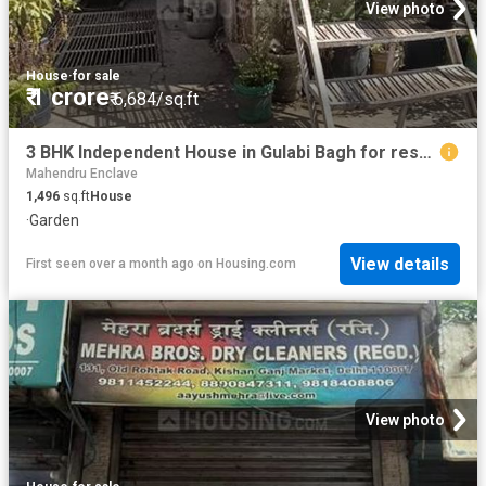
View photo
House
·
for sale
₹ 1 crore
₹ 6,684/sq.ft
3 BHK Independent House in Gulabi Bagh for resale New Delhi. The reference number is 14182443
Mahendru Enclave
1,496
sq.ft
House
·
Garden
View details
First seen over a month ago
on
Housing.com
View photo