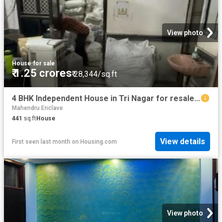
View photo
House
·
for sale
₹ 1.25 crores
₹ 28,344/sq.ft
4 BHK Independent House in Tri Nagar for resale New Delhi. The reference number is 19951918
Mahendru Enclave
441
sq.ft
House
View details
First seen last month
on
Housing.com
View photo