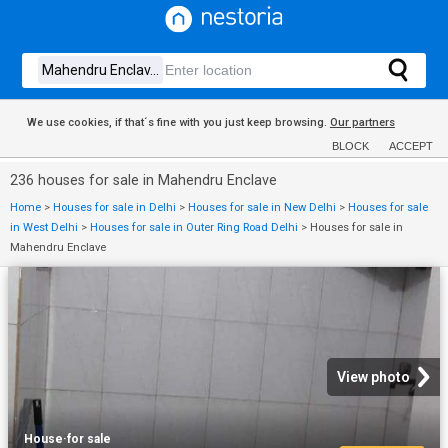
We use cookies, if that´s fine with you just keep browsing.
Our partners
BLOCK
ACCEPT
236 houses for sale in Mahendru Enclave
Home
>
Houses for sale in Delhi
>
Houses for sale in New Delhi
>
Houses for sale
in West Delhi
>
Houses for sale in Outer Ring Road Delhi
>
Houses for sale in
Mahendru Enclave
View photo
House
·
for sale