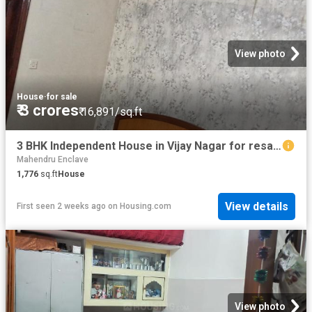
View photo
House
·
for sale
₹ 3 crores
₹ 16,891/sq.ft
3 BHK Independent House in Vijay Nagar for resale New Delhi. The reference number is 20741112
Mahendru Enclave
1,776
sq.ft
House
View details
First seen 2 weeks ago
on
Housing.com
View photo