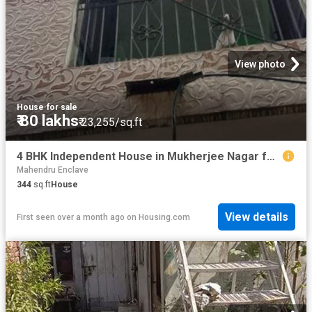
View photo
House
·
for sale
₹ 80 lakhs
₹ 23,255/sq.ft
4 BHK Independent House in Mukherjee Nagar for resale New Delhi. The reference number is 20485394
Mahendru Enclave
344
sq.ft
House
View details
First seen over a month ago
on
Housing.com