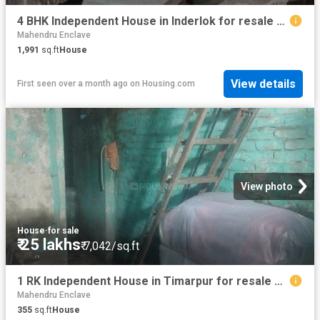
4 BHK Independent House in Inderlok for resale New Delhi. The reference number is 13114647
Mahendru Enclave
1,991
sq.ft
House
View details
First seen over a month ago
on
Housing.com
View photo
House
·
for sale
₹ 25 lakhs
₹ 7,042/sq.ft
1 RK Independent House in Timarpur for resale New Delhi. The reference number is 18134490
Mahendru Enclave
355
sq.ft
House