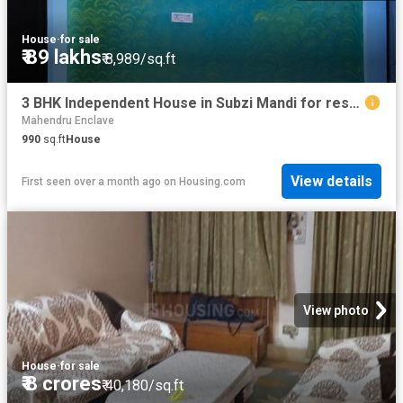
House
·
for sale
₹ 89 lakhs
₹ 8,989/sq.ft
3 BHK Independent House in Subzi Mandi for resale New Delhi. The reference number is 10914459
Mahendru Enclave
990
sq.ft
House
View details
First seen over a month ago
on
Housing.com
View photo
House
·
for sale
₹ 8 crores
₹ 40,180/sq.ft