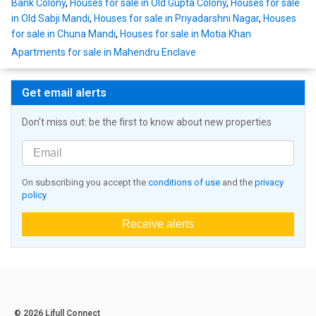
Bank Colony
,
Houses for sale in Old Gupta Colony
,
Houses for sale
in Old Sabji Mandi
,
Houses for sale in Priyadarshni Nagar
,
Houses
for sale in Chuna Mandi
,
Houses for sale in Motia Khan
Apartments for sale in Mahendru Enclave
Get email alerts
Don't miss out: be the first to know about new properties
On subscribing you accept the
conditions of use
and the
privacy
policy
Receive alerts
© 2026 Lifull Connect