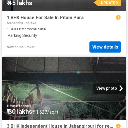
₹ 45 lakhs
UPDATED
1 BHK House For Sale In Pitam Pura
Mahendru Enclave
1
BHK
1
Bathroom
House
·
Parking
·
Security
View details
New
on
No Broker
View photo
House
·
for sale
₹ 30 lakhs
₹ 11,627/sq.ft
3 BHK Independent House in Jahangirpuri for resale New Delhi. The reference number is 14881229