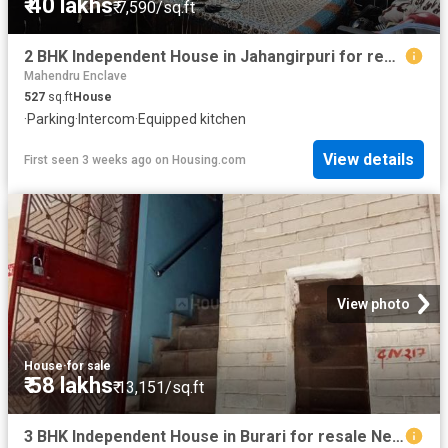
₹ 40 lakhs
₹ 7,590/sq.ft
2 BHK Independent House in Jahangirpuri for resale New Delhi. The reference number is 18594211
Mahendru Enclave
527
sq.ft
House
·
Parking
·
Intercom
·
Equipped kitchen
View details
First seen 3 weeks ago
on
Housing.com
View photo
House
·
for sale
₹ 58 lakhs
₹ 13,151/sq.ft
3 BHK Independent House in Burari for resale New Delhi. The reference number is 20711223