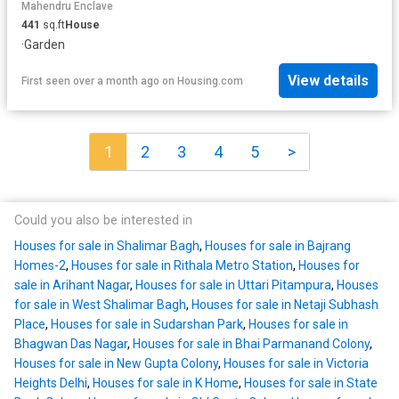
Mahendru Enclave
441
sq.ft
House
·
Garden
View details
First seen over a month ago
on
Housing.com
1
2
3
4
5
>
Could you also be interested in
Houses for sale in Shalimar Bagh
,
Houses for sale in Bajrang
Homes-2
,
Houses for sale in Rithala Metro Station
,
Houses for
sale in Arihant Nagar
,
Houses for sale in Uttari Pitampura
,
Houses
for sale in West Shalimar Bagh
,
Houses for sale in Netaji Subhash
Place
,
Houses for sale in Sudarshan Park
,
Houses for sale in
Bhagwan Das Nagar
,
Houses for sale in Bhai Parmanand Colony
,
Houses for sale in New Gupta Colony
,
Houses for sale in Victoria
Heights Delhi
,
Houses for sale in K Home
,
Houses for sale in State