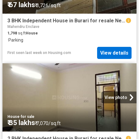
₹ 67 lakhs
₹ 3,726/sq.ft
3 BHK Independent House in Burari for resale New Delhi. The reference number is 19780684
Mahendru Enclave
1,798
sq.ft
House
·
Parking
View details
First seen last week
on
Housing.com
View photo
House
·
for sale
₹ 35 lakhs
₹ 7,070/sq.ft
2 BHK Independent House in Burari for resale New Delhi. The reference number is 19779640