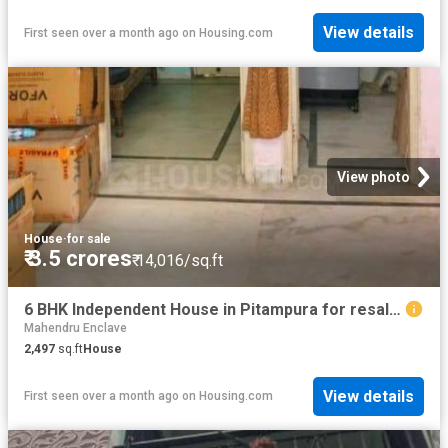
View details
First seen over a month ago
on
Housing.com
View photo
House
·
for sale
₹ 3.5 crores
₹ 14,016/sq.ft
6 BHK Independent House in Pitampura for resale New Delhi. The reference number is 9002146
Mahendru Enclave
2,497
sq.ft
House
View details
First seen over a month ago
on
Housing.com