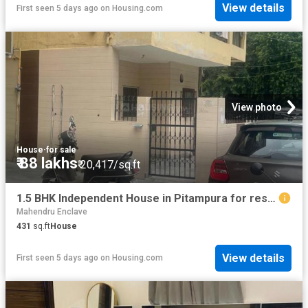
View details
First seen 5 days ago
on
Housing.com
View photo
House
·
for sale
₹ 88 lakhs
₹ 20,417/sq.ft
1.5 BHK Independent House in Pitampura for resale New Delhi. The reference number is 20826461
Mahendru Enclave
431
sq.ft
House
View details
First seen 5 days ago
on
Housing.com