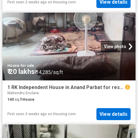
View details
First seen 2 weeks ago
on
Housing.com
View photo
House
·
for sale
₹ 20 lakhs
₹ 14,285/sq.ft
1 RK Independent House in Anand Parbat for resale New Delhi. The reference number is 20702154
Mahendru Enclave
140
sq.ft
House
View details
First seen 3 weeks ago
on
Housing.com