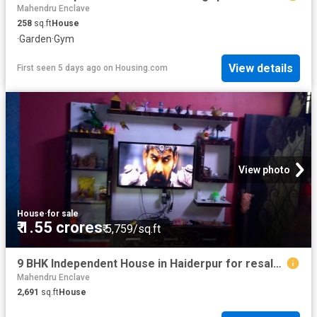
Mahendru Enclave
258
sq.ft
House
·
Garden
·
Gym
View details
First seen 5 days ago
on
Housing.com
View photo
House
·
for sale
₹ 1.55 crores
₹ 5,759/sq.ft
9 BHK Independent House in Haiderpur for resale New Delhi. The reference number is 6586741
Mahendru Enclave
2,691
sq.ft
House