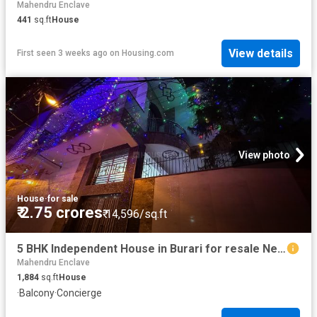
Mahendru Enclave
441
sq.ft
House
View details
First seen 3 weeks ago
on
Housing.com
View photo
House
·
for sale
₹ 2.75 crores
₹ 14,596/sq.ft
5 BHK Independent House in Burari for resale New Delhi. The reference number is 20706256
Mahendru Enclave
1,884
sq.ft
House
·
Balcony
·
Concierge