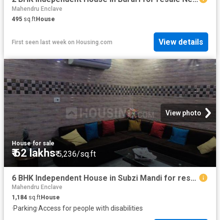
Mahendru Enclave
495
sq.ft
House
View details
First seen last week
on
Housing.com
View photo
House
·
for sale
₹ 62 lakhs
₹ 5,236/sq.ft
6 BHK Independent House in Subzi Mandi for resale New Delhi. The reference number is 5734427
Mahendru Enclave
1,184
sq.ft
House
·
Parking
·
Access for people with disabilities