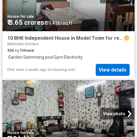
House
·
for sale
₹ 3.65 crores
₹ 39,416/sq.ft
10 BHK Independent House in Model Town for resale New Delhi. The reference number is 6840656
Mahendru Enclave
926
sq.ft
House
·
Garden
·
Swimming pool
·
Gym
·
Electricity
View details
First seen 2 weeks ago
on
Housing.com
View photo
House
·
for sale