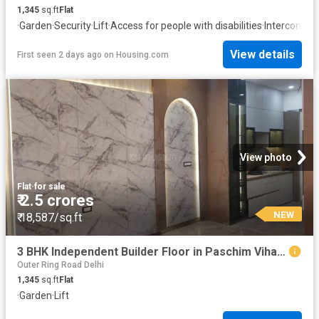
1,345
sq.ft
Flat
·
Garden
·
Security
·
Lift
·
Access for people with disabilities
·
Intercom
View details
First seen 2 days ago
on
Housing.com
View photo
Flat
·
for sale
₹ 2.5 crores
NEW
₹ 18,587/sq.ft
3 BHK Independent Builder Floor in Paschim Vihar for resale New Delhi. The reference number is 19873519
Outer Ring Road Delhi
1,345
sq.ft
Flat
·
Garden
·
Lift