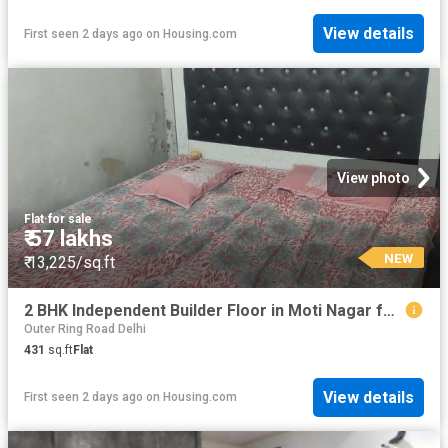
View details
First seen 2 days ago
on
Housing.com
View photo
Flat
·
for sale
₹ 57 lakhs
NEW
₹ 13,225/sq.ft
2 BHK Independent Builder Floor in Moti Nagar for resale New Delhi. The reference number is 20834689
Outer Ring Road Delhi
431
sq.ft
Flat
View details
First seen 2 days ago
on
Housing.com