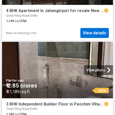
4 BHK Apartment in Jahangirpuri for resale New Delhi. The reference number is 20836738
Outer Ring Road Delhi
1,195
sq.ft
Flat
View details
New
on
Housing.com
View photo
Flat
·
for sale
₹ 2.85 crores
NEW
₹ 21,189/sq.ft
3 BHK Independent Builder Floor in Paschim Vihar for resale New Delhi. The reference number is 20409732
Outer Ring Road Delhi
1,345
sq.ft
Flat