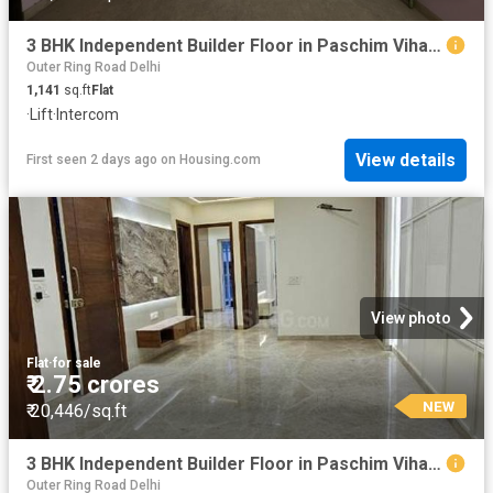
3 BHK Independent Builder Floor in Paschim Vihar for resale New Delhi. The reference number is 19868267
Outer Ring Road Delhi
1,141
sq.ft
Flat
·
Lift
·
Intercom
View details
First seen 2 days ago
on
Housing.com
View photo
Flat
·
for sale
₹ 2.75 crores
NEW
₹ 20,446/sq.ft
3 BHK Independent Builder Floor in Paschim Vihar for resale New Delhi. The reference number is 19868210
Outer Ring Road Delhi