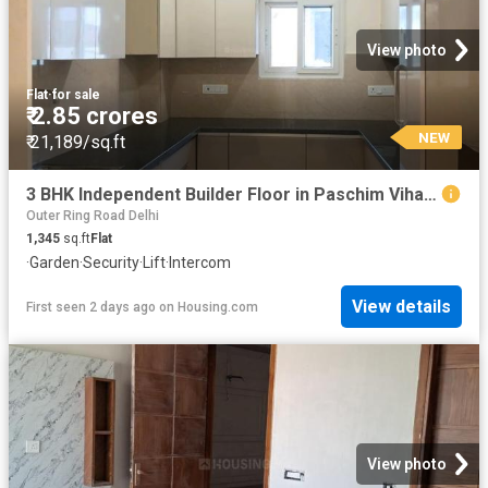
View photo
Flat
·
for sale
₹ 2.85 crores
NEW
₹ 21,189/sq.ft
3 BHK Independent Builder Floor in Paschim Vihar for resale New Delhi. The reference number is 18306715
Outer Ring Road Delhi
1,345
sq.ft
Flat
·
Garden
·
Security
·
Lift
·
Intercom
View details
First seen 2 days ago
on
Housing.com
View photo