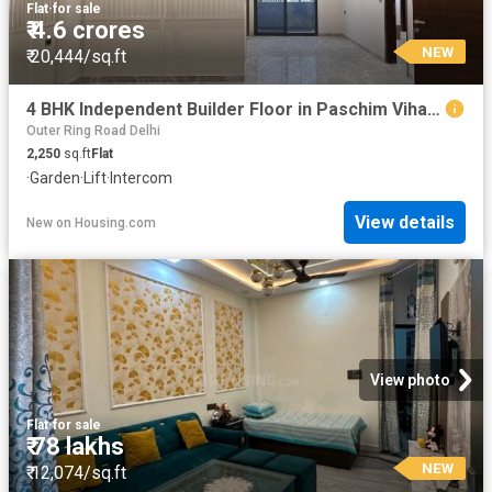
Flat
·
for sale
₹ 4.6 crores
NEW
₹ 20,444/sq.ft
4 BHK Independent Builder Floor in Paschim Vihar for resale New Delhi. The reference number is 20317499
Outer Ring Road Delhi
2,250
sq.ft
Flat
·
Garden
·
Lift
·
Intercom
View details
New
on
Housing.com
View photo
Flat
·
for sale
₹ 78 lakhs
NEW
₹ 12,074/sq.ft