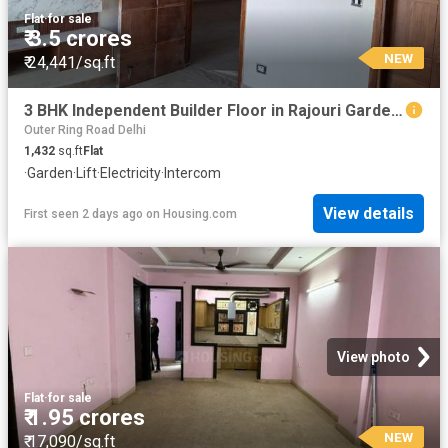
Flat
·
for sale
₹ 3.5 crores
NEW
₹ 24,441/sq.ft
3 BHK Independent Builder Floor in Rajouri Garden for resale New Delhi. The reference number is 19631753
Outer Ring Road Delhi
1,432
sq.ft
Flat
·
Garden
·
Lift
·
Electricity
·
Intercom
View details
First seen 2 days ago
on
Housing.com
View photo
Flat
·
for sale
₹ 1.95 crores
NEW
₹ 17,090/sq.ft