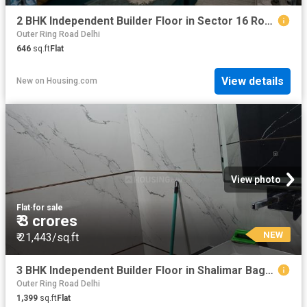
2 BHK Independent Builder Floor in Sector 16 Rohini for resale New Delhi. The reference number is 20843083
Outer Ring Road Delhi
646
sq.ft
Flat
View details
New
on
Housing.com
View photo
Flat
·
for sale
₹ 3 crores
NEW
₹ 21,443/sq.ft
3 BHK Independent Builder Floor in Shalimar Bagh for resale New Delhi. The reference number is 20832493
Outer Ring Road Delhi
1,399
sq.ft
Flat