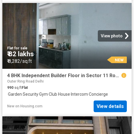
View photo
Flat
·
for sale
₹ 82 lakhs
NEW
₹ 8,282/sq.ft
4 BHK Independent Builder Floor in Sector 11 Rohini for resale New Delhi. The reference number is 19941991
Outer Ring Road Delhi
990
sq.ft
Flat
·
Garden
·
Security
·
Gym
·
Club House
·
Intercom
·
Concierge
View details
New
on
Housing.com