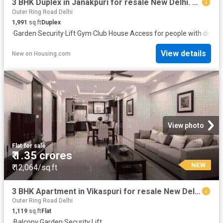
3 BHK Duplex in Janakpuri for resale New Delhi. The reference number is 20842077
Outer Ring Road Delhi
1,991
sq.ft
Duplex
·
Garden
·
Security
·
Lift
·
Gym
·
Club House
·
Access for people with disabil
View details
New
on
Housing.com
View photo
Flat
·
for sale
₹ 1.35 crores
NEW
₹ 12,064/sq.ft
3 BHK Apartment in Vikaspuri for resale New Delhi. The reference number is 19308524
Outer Ring Road Delhi
1,119
sq.ft
Flat
·
Balcony
·
Garden
·
Security
·
Lift