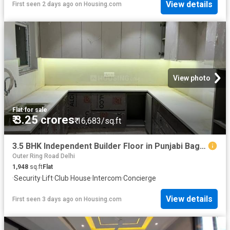
View details
First seen 2 days ago
on
Housing.com
View photo
Flat
·
for sale
₹ 3.25 crores
₹ 16,683/sq.ft
3.5 BHK Independent Builder Floor in Punjabi Bagh for resale New Delhi. The reference number is 19115788
Outer Ring Road Delhi
1,948
sq.ft
Flat
·
Security
·
Lift
·
Club House
·
Intercom
·
Concierge
View details
First seen 3 days ago
on
Housing.com