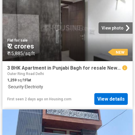
View photo
Flat
·
for sale
₹ 2 crores
NEW
₹ 15,885/sq.ft
3 BHK Apartment in Punjabi Bagh for resale New Delhi. The reference number is 11032142
Outer Ring Road Delhi
1,259
sq.ft
Flat
·
Security
·
Electricity
View details
First seen 2 days ago
on
Housing.com