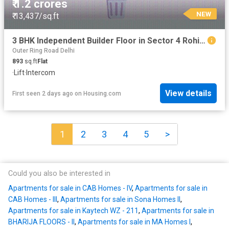
₹ 1.2 crores
NEW
₹ 13,437/sq.ft
3 BHK Independent Builder Floor in Sector 4 Rohini for resale New Delhi. The reference number is 20834960
Outer Ring Road Delhi
893
sq.ft
Flat
·
Lift
·
Intercom
View details
First seen 2 days ago
on
Housing.com
1
2
3
4
5
>
Could you also be interested in
Apartments for sale in CAB Homes - IV
,
Apartments for sale in
CAB Homes - III
,
Apartments for sale in Sona Homes II
,
Apartments for sale in Kaytech WZ - 211
,
Apartments for sale in
BHARIJA FLOORS - II
,
Apartments for sale in MA Homes I
,