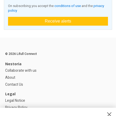
On subscribing you accept the
conditions of use
and the
privacy
policy
Receive alerts
© 2026 Lifull Connect
Nestoria
Collaborate with us
About
Contact Us
Legal
Legal Notice
Privacy Policy
Cookies Policy