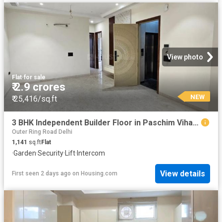
View photo
Flat
·
for sale
₹ 2.9 crores
NEW
₹ 25,416/sq.ft
3 BHK Independent Builder Floor in Paschim Vihar for resale New Delhi. The reference number is 19866820
Outer Ring Road Delhi
1,141
sq.ft
Flat
·
Garden
·
Security
·
Lift
·
Intercom
View details
First seen 2 days ago
on
Housing.com