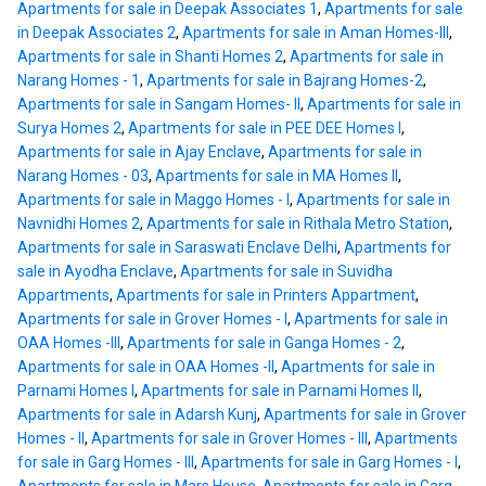
Apartments for sale in Deepak Associates 1
,
Apartments for sale
in Deepak Associates 2
,
Apartments for sale in Aman Homes-III
,
Apartments for sale in Shanti Homes 2
,
Apartments for sale in
Narang Homes - 1
,
Apartments for sale in Bajrang Homes-2
,
Apartments for sale in Sangam Homes- II
,
Apartments for sale in
Surya Homes 2
,
Apartments for sale in PEE DEE Homes I
,
Apartments for sale in Ajay Enclave
,
Apartments for sale in
Narang Homes - 03
,
Apartments for sale in MA Homes II
,
Apartments for sale in Maggo Homes - I
,
Apartments for sale in
Navnidhi Homes 2
,
Apartments for sale in Rithala Metro Station
,
Apartments for sale in Saraswati Enclave Delhi
,
Apartments for
sale in Ayodha Enclave
,
Apartments for sale in Suvidha
Appartments
,
Apartments for sale in Printers Appartment
,
Apartments for sale in Grover Homes - I
,
Apartments for sale in
OAA Homes -III
,
Apartments for sale in Ganga Homes - 2
,
Apartments for sale in OAA Homes -II
,
Apartments for sale in
Parnami Homes I
,
Apartments for sale in Parnami Homes II
,
Apartments for sale in Adarsh Kunj
,
Apartments for sale in Grover
Homes - II
,
Apartments for sale in Grover Homes - III
,
Apartments
for sale in Garg Homes - III
,
Apartments for sale in Garg Homes - I
,