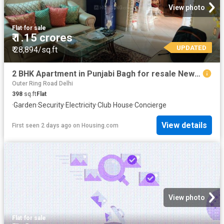
View photo
Flat
·
for sale
₹ 1.15 crores
UPDATED
₹ 28,894/sq.ft
2 BHK Apartment in Punjabi Bagh for resale New Delhi. The reference number is 20829443
Outer Ring Road Delhi
398
sq.ft
Flat
·
Garden
·
Security
·
Electricity
·
Club House
·
Concierge
View details
First seen 2 days ago
on
Housing.com
View photo
Flat
·
for sale