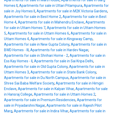
Apartments for sale in Mars House
,
Apartments for sale in Garg
Homes II
,
Apartments for sale in Uttari Pitampura
,
Apartments for
sale in Joy Homes II
,
Apartments for sale in M2K Victoria Gardens
,
Apartments for sale in Best Home 2
,
Apartments for sale in Best
Home 4
,
Apartments for sale in Mahendru Enclave
,
Apartments
for sale in Uttam Homes 7
,
Apartments for sale in Uttam Homes
5
,
Apartments for sale in Uttam Homes 6
,
Apartments for sale in
Uttam Homes 4
,
Apartments for sale in Kingsway Camp
,
Apartments for sale in New Gupta Colony
,
Apartments for sale in
BWD Homes - III
,
Apartments for sale in Hardev Nagar
,
Apartments for sale in Shrihari Home - 2
,
Apartments for sale in
Ess Kay Homes - II
,
Apartments for sale in Sai Kripa Delhi
,
Apartments for sale in Old Gupta Colony
,
Apartments for sale in
Uttam Homes 3
,
Apartments for sale in State Bank Colony
,
Apartments for sale in Du North Campus
,
Apartments for sale in
Shree Sai Baba Welfare Society
,
Apartments for sale in Himgiri
Enclave
,
Apartments for sale in Kalyan Vihar
,
Apartments for sale
in Hansraj College
,
Apartments for sale in Uttam Homes 2
,
Apartments for sale in Premium Residencies
,
Apartments for
sale in Priyadarshni Nagar
,
Apartments for sale in Rajesh Pilot
Marg
,
Apartments for sale in Indira Vihar
,
Apartments for sale in