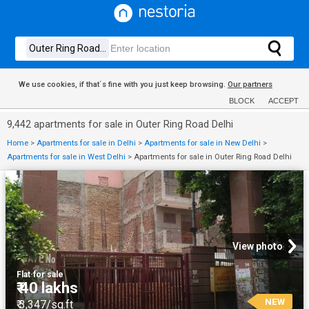
We use cookies, if that´s fine with you just keep browsing.
Our partners
BLOCK
ACCEPT
9,442 apartments for sale in Outer Ring Road Delhi
Home
>
Apartments for sale in Delhi
>
Apartments for sale in New Delhi
>
Apartments for sale in West Delhi
>
Apartments for sale in Outer Ring Road Delhi
View photo
Flat
·
for sale
₹ 40 lakhs
NEW
₹ 3,347/sq.ft