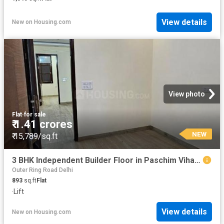
View details
New
on
Housing.com
View photo
Flat
·
for sale
₹ 1.41 crores
NEW
₹ 15,789/sq.ft
3 BHK Independent Builder Floor in Paschim Vihar for resale New Delhi. The reference number is 19868773
Outer Ring Road Delhi
893
sq.ft
Flat
·
Lift
View details
New
on
Housing.com