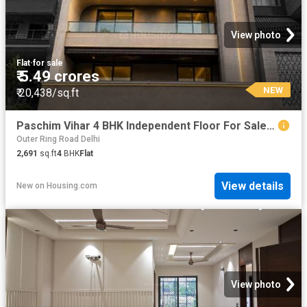
View photo
Flat
·
for sale
₹ 5.49 crores
NEW
₹ 20,438/sq.ft
Paschim Vihar 4 BHK Independent Floor For Sale New Delhi
Outer Ring Road Delhi
2,691
sq.ft
4
BHK
Flat
View details
New
on
Housing.com
View photo