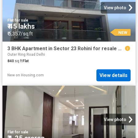
View photo
Flat
·
for sale
₹ 45 lakhs
NEW
₹ 5,357/sq.ft
3 BHK Apartment in Sector 23 Rohini for resale New Delhi. The reference number is 20842758
Outer Ring Road Delhi
840
sq.ft
Flat
View details
New
on
Housing.com
View photo
Flat
·
for sale