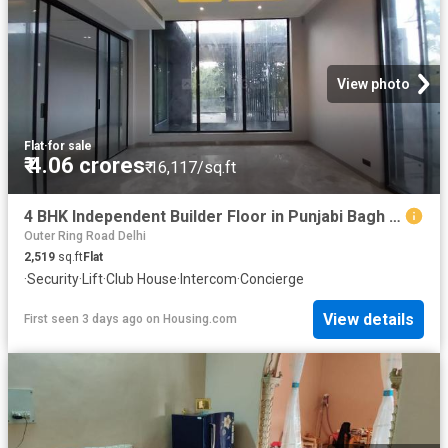
View photo
Flat
·
for sale
₹ 4.06 crores
₹ 16,117/sq.ft
4 BHK Independent Builder Floor in Punjabi Bagh for resale New Delhi. The reference number is 19115764
Outer Ring Road Delhi
2,519
sq.ft
Flat
·
Security
·
Lift
·
Club House
·
Intercom
·
Concierge
View details
First seen 3 days ago
on
Housing.com