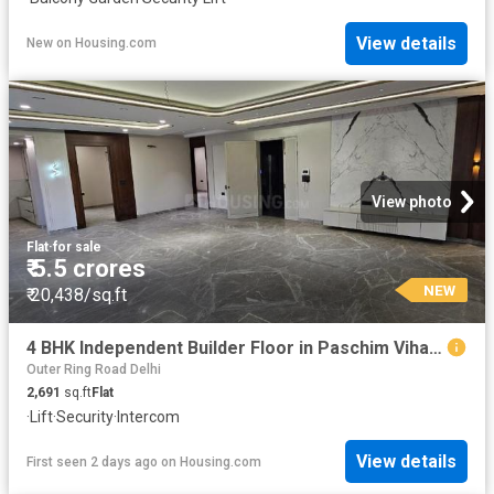
View details
New
on
Housing.com
View photo
Flat
·
for sale
₹ 5.5 crores
NEW
₹ 20,438/sq.ft
4 BHK Independent Builder Floor in Paschim Vihar for resale New Delhi. The reference number is 19868143
Outer Ring Road Delhi
2,691
sq.ft
Flat
·
Lift
·
Security
·
Intercom
View details
First seen 2 days ago
on
Housing.com