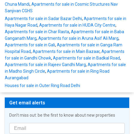
Chuna Mandi
,
Apartments for sale in Cosmic Structures Nav
Sanjivan CGHS
Apartments for sale in Sadar Bazar Delhi
,
Apartments for sale in
Haya Nagar Road
,
Apartments for sale in HUDA City Centre
,
Apartments for sale in Char Rasta
,
Apartments for sale in Baba
Ganganath Marg
,
Apartments for sale in Aruna Asif Ali Marg
,
Apartments for sale in Gali
,
Apartments for sale in Ganga Ram
Hospital Road
,
Apartments for sale in Main Bazaar
,
Apartments
for sale in Gandhi Chowk
,
Apartments for sale in Badkal Road
,
Apartments for sale in Rajeev Gandhi Marg
,
Apartments for sale
in Madho Singh Circle
,
Apartments for sale in Ring Road
Aurangabad
Houses for sale in Outer Ring Road Delhi
Get email alerts
Don't miss out: be the first to know about new properties