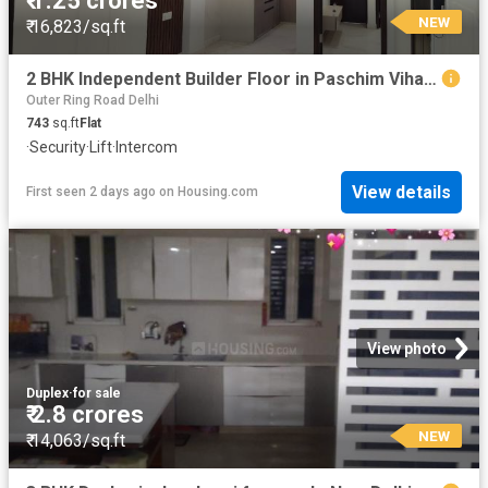
₹ 1.25 crores
NEW
₹ 16,823/sq.ft
2 BHK Independent Builder Floor in Paschim Vihar for resale New Delhi. The reference number is 19868307
Outer Ring Road Delhi
743
sq.ft
Flat
·
Security
·
Lift
·
Intercom
View details
First seen 2 days ago
on
Housing.com
View photo
Duplex
·
for sale
₹ 2.8 crores
NEW
₹ 14,063/sq.ft