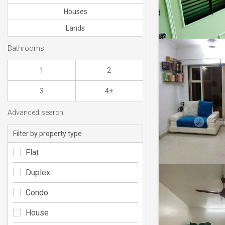
Houses
Lands
Bathrooms
1
2
3
4+
Advanced search
Filter by property type
Flat
Duplex
Condo
House