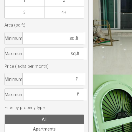
1
2
3
4+
Area (sq.ft)
Minimum
Maximum
Price (lakhs per month)
Minimum
Maximum
Filter by property type
All
Apartments