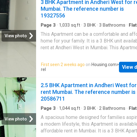
3 BHK Apartment in Andheri West for r
Mumbai. The reference number is
19327556
Page 3
·
1,033
sq.ft
·
3
BHK
·
3
Bathrooms
·
Flat
Balcony
·
Garden
·
Lift
·
Gym
·
Security
·
Club Ho
This Apartment can be a comfortable and aff
Intercom
·
Concierge
View photo
home for your family. It is a 3 BHK unit availa
rent at Andheri West in Mumbai. This Apartm
comes with a plethora of amenities to meet 
modern lifestyle needs. It is semi furnished. I
First seen 2 weeks ago
on
Housing.com
>
View d
located on floor 13 of the building having a to
rel
floors. Offering beautiful city views, this 3 
been thoughtfully developed. It includes a tot
2.5 BHK Apartment in Andheri West for
bedrooms and 3 bathroom. The property is N
rent Mumbai. The reference number is
facing. It also includes 2 balcony that can be 
20586711
perfect place for relaxation. The built-up area
Apartment is 1037 square_feet. The carpet a
Page 3
·
1,044
sq.ft
·
3
BHK
·
2
Bathrooms
·
Flat
Balcony
·
Garden
·
Security
864 square_feet. The Apartment is available 
A spacious home designed for families aspir
View photo
monthly rent of Rs 90000. The security depos
a modern lifestyle, this Apartment is availabl
payable is Rs 250000. Project Highlights Thi
affordable rent in Mumbai. It is a 3 BHK Apar
property has been constructed under Jiten