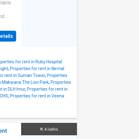
etrol
lable
sily
you will
nd
0. More
cated
 2 BHK
s many
etails
a prime
rom
dern
ers. If
ls all
 There
perties for rent in Ruby Hospital
 The
eight
,
Properties for rent in Nirmal
e
for rent in Suman Tower
,
Properties
ush
 in Makwana The Lion Park
,
Properties
meet
nt in DLH Imur
,
Properties for rent in
s and 1
 CHS
,
Properties for rent in Veena
dents to
ted
 facing
et area
 825
₹ 1.4 lakhs
ent