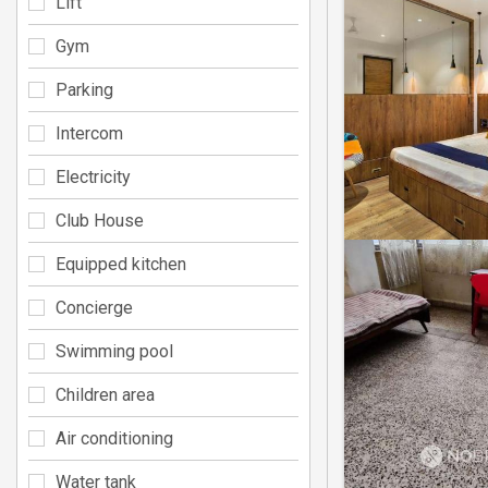
Lift
Gym
Parking
Intercom
Electricity
Club House
Equipped kitchen
Concierge
Swimming pool
Children area
Air conditioning
Water tank