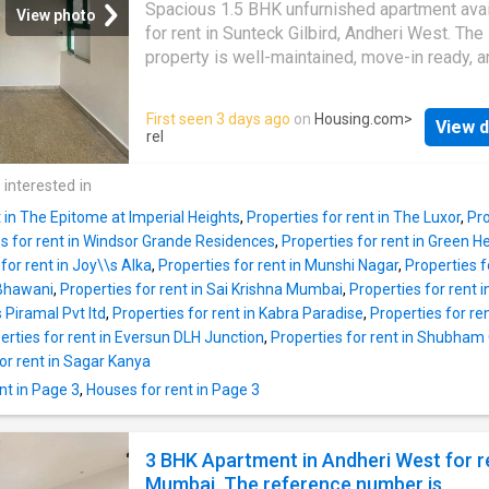
here would make life more pleasant. With a p
Spacious 1.5 BHK unfurnished apartment avai
View photo
pump & super market your daily needs are ea
for rent in Sunteck Gilbird, Andheri West. The
fulfilled The ATM & bus station are close by, 
property is well-maintained, move-in ready, a
find having money in hand & access to public
offers modern amenities. Monthly rent: 6200
transport very easy. With a subway station lo
About This Property This is a well-designed
First seen 3 days ago
on
Housing.com
>
nearby, this home is well connected & offer
View d
Apartment available for rent. It is situated in 
rel
transit options. Being less than 30 minutes f
location of Mumbai at Andheri West. This mo
airport makes this home ideal for frequent fly
Apartment is unfurnished. The 2 BHK unit fulfil
 interested in
you
the needs of a modern lifestyle for families.
t in The Epitome at Imperial Heights
,
Properties for rent in The Luxor
,
Pro
is a total of 15 floors. This unit is on 11 floor.
es for rent in Windsor Grande Residences
,
Properties for rent in Green H
Apartment provides complete comfort for th
for rent in Joy\\s Alka
,
Properties for rent in Munshi Nagar
,
Properties 
residents. The Apartment lets you enjoy the l
i Bhawani
,
Properties for rent in Sai Krishna Mumbai
,
Properties for rent
greenery around. Meticulously designed to 
s Piramal Pvt ltd
,
Properties for rent in Kabra Paradise
,
Properties for re
your housing needs, this unit has 2 bedroom
erties for rent in Eversun DLH Junction
,
Properties for rent in Shubham
bathroom. It includes 1 balcony allowing resi
or rent in Sagar Kanya
catch a glimpse of the citys skyline. This ren
nt in Page 3
,
Houses for rent in Page 3
Apartment has been developed as North-East
in compliance with Vastu principles. The carp
is 650 square_feet. The total built-up area is
3 BHK Apartment in Andheri West for r
square_feet. The total monthly rent is Rs
Mumbai. The reference number is