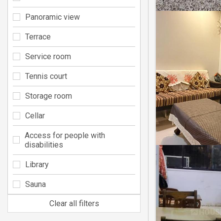
Panoramic view
Terrace
Service room
Tennis court
Storage room
Cellar
Access for people with
disabilities
Library
Sauna
Clear all filters