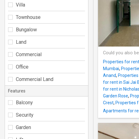
Villa
Townhouse
Bungalow
Land
Could you also be
Commercial
Properties for ren
Office
Mumbai
,
Properti
Anand
,
Properties 
Commercial Land
for rent in Sai Ja
for rent in Nichola
Features
Garden Rose
,
Prop
Balcony
Crest
,
Properties f
Apartments for re
Security
Garden