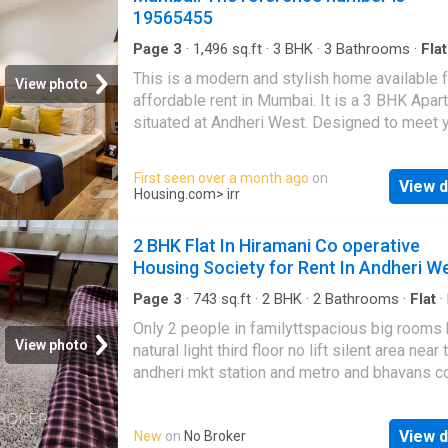
19565455
Page 3
·
1,496
sq.ft
·
3
BHK
·
3
Bathrooms
·
Flat
Balcony
·
Lift
·
Security
·
Club House
·
Intercom
·
This is a modern and stylish home available f
Concierge
View photo
affordable rent in Mumbai. It is a 3 BHK Apar
situated at Andheri West. Designed to meet 
lifestyle needs, the Apartment provides a ra
modern amenities for the comfort of the resid
First seen over a month ago
on
View d
is fully furnished. Modern home seekers will
Housing.com
> irr
experience a comfortable living in this 3 BHK
property. The Apartment is on 5 floor, and the 
2 BHK Flat In Hiramani Co operative
number of floors is 7. The 3 BHK unit is elega
Housing Society for Rent In Andheri W
designed to meet your housing needs. The
Apartment has 3 bedrooms. It has 3 bathroom
Page 3
·
743
sq.ft
·
2
BHK
·
2
Bathrooms
·
Flat
·
Security
BHK unit also includes 0 balcony giving sple
Only 2 people in familyttspacious big rooms 
views of the surroundings. The built-up area 
View photo
natural light third floor no lift silent area near 
Apartment is 1500 square_feet. The carpet a
andheri mkt station and metro and bhavans c
1200 square_feet. The monthly rent for the
malls. Written by ownerAre you looking for a
Apartment is Rs 140000. The security deposi
bedroom for rent in Andheri West?.This spac
500000. Project Highlights The developer al
View d
New
on
No Broker
property is fully furnished and convenient for