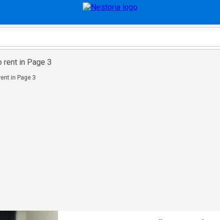
o rent in Page 3
rent in Page 3