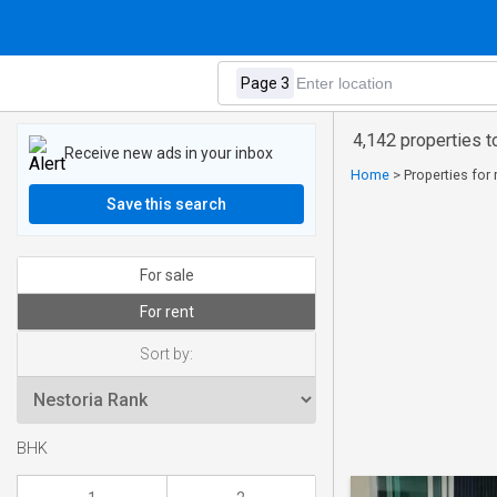
4,142 properties t
Receive new ads in your inbox
Home
>
Properties for 
Save this search
For sale
For rent
Sort by:
BHK