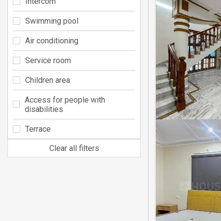
Intercom
Swimming pool
Air conditioning
Service room
Children area
Access for people with
disabilities
Terrace
Clear all filters