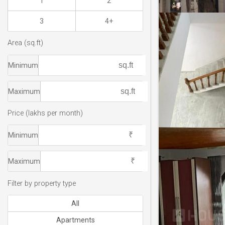
1
2
3
4+
Area (sq.ft)
Minimum
Maximum
Price (lakhs per month)
Minimum
Maximum
Filter by property type
All
Apartments