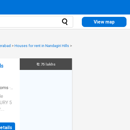
View map
derabad
>
Houses for rent in Nandagiri Hills
>
₹ 2.75 lakhs
ls
ooms
·
de
XURY 5
.
 VASTU
etails