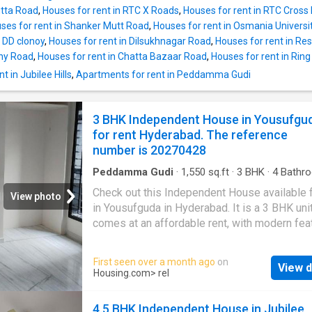
needs. It is semi furnished. Offering beautiful
utta Road
,
Houses for rent in RTC X Roads
,
Houses for rent in RTC Cross
views, this 4 BHK has been thoughtfully dev
ses for rent in Shanker Mutt Road
,
Houses for rent in Osmania Univers
It includes a total of 4 bedrooms and 4 bathr
 DD clonoy
,
Houses for rent in Dilsukhnagar Road
,
Houses for rent in Res
The property is North facing. It also includes
ny Road
,
Houses for rent in Chatta Bazaar Road
,
Houses for rent in Ri
balcony that can be a perfect place for relaxa
 in Jubilee Hills
,
Apartments for rent in Peddamma Gudi
The built-up area of the Independent House 
square_feet. The carpet area is 3800 square
The Independent House is available for a mo
3 BHK Independent House in Yousufgu
rent of Rs 125000. The security deposit paya
for rent Hyderabad. The reference
Rs 375000. Project Highlights There is a pro
number is 20270428
for lift facility. The property provides a secur
environment for the residents as i
Peddamma Gudi
·
1,550
sq.ft
·
3
BHK
·
4
Bathr
House
·
Balcony
·
Security
Check out this Independent House available f
View photo
in Yousufguda in Hyderabad. It is a 3 BHK unit
comes at an affordable rent, with modern fea
and premium amenities to suit your lifestyle
The unit is semi furnished. It is an North-East
First seen over a month ago
on
View d
property that has been constructed as per Va
Housing.com
> rel
principles. With numerous new-age amenitie
green surroundings, this Independent House
4.5 BHK Independent House in Jubilee