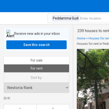
239 houses to re
Receive new ads in your inbox
Home
>
Houses for ren
Houses for rent in Pe
Save this search
For sale
For rent
Sort by:
BHK