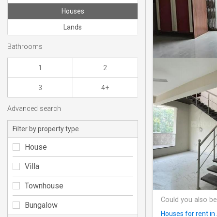
Houses
Lands
Bathrooms
1
2
3
4+
Advanced search
Filter by property type
House
Villa
Townhouse
Could you also be
Bungalow
Houses for rent i