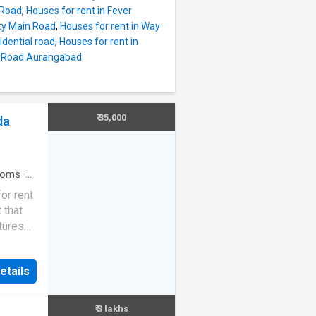
 city
 Road
,
Houses for rent in Fever
eloped.
ity Main Road
,
Houses for rent in Way
oom.
idential road
,
Houses for rent in
 2
ng Road Aurangabad
tion.
is 4000
_feet.
nthly
₹ 35,000
da
ble is
vision
e
ooms
·
or rent
 that
tures
 needs.
 facing
etails
stu
s and
₹ 3 lakhs