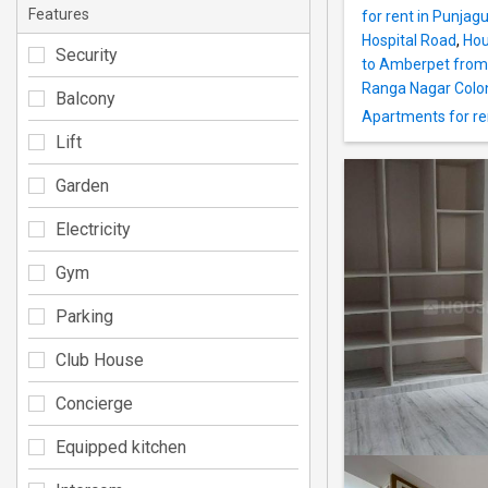
Features
for rent in Punjag
Hospital Road
,
Hou
Security
to Amberpet from
Ranga Nagar Colo
Balcony
Apartments for rent
Lift
Garden
Electricity
Gym
Parking
Club House
Concierge
Equipped kitchen