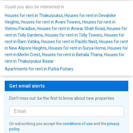
Could you also be interested in
Houses for rent in Thakurpukur
,
Houses for rent in Devaloke
Heights
,
Houses for rent in Avani Towers
,
Houses for rent in
Vishnu Paradise
,
Houses for rent in Anwar Shah Road
,
Houses for
rent in Tolly Gardens
,
Houses for rent in Tolly Towers
,
Houses for
rent in Ram Vatika
,
Houses for rent in Pacific Nest
,
Houses for rent
in New Alipore Heights
,
Houses for rent in Surya Home
,
Houses for
rent in Merlin Crest
,
Houses for rent in Behala Thana
,
Houses for
rent in Thakurpukur Bazar
Apartments for rent in Purba Putiary
Get email alerts
Don't miss out: be the first to know about new properties
On subscribing you accept the
conditions of use
and the
privacy
policy