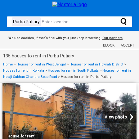
We use cookies, if that´s fine with you just keep browsing.
Our partners
BLOCK
ACCEPT
135 houses to rent in Purba Putiary
Home
>
Houses for rent in West Bengal
>
Houses for rent in Howrah District
>
Houses for rent in Kolkata
>
Houses for rent in South Kolkata
>
Houses for rent in
Netaji Subhas Chandra Bose Road
>
Houses for rent in Purba Putiary
View photo
House
·
for rent