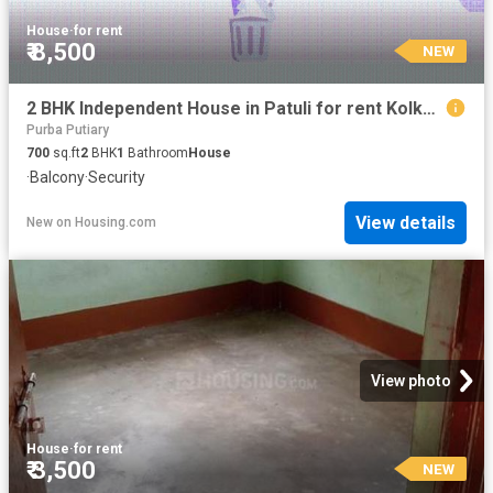
House
·
for rent
₹ 8,500
NEW
2 BHK Independent House in Patuli for rent Kolkata. The reference number is 20849237
Purba Putiary
700
sq.ft
2
BHK
1
Bathroom
House
·
Balcony
·
Security
View details
New
on
Housing.com
View photo
House
·
for rent
₹ 3,500
NEW