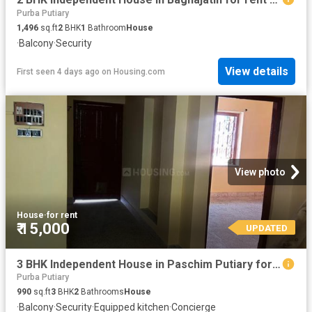
Purba Putiary
1,496
sq.ft
2
BHK
1
Bathroom
House
·
Balcony
·
Security
View details
First seen 4 days ago
on
Housing.com
View photo
House
·
for rent
₹ 15,000
UPDATED
3 BHK Independent House in Paschim Putiary for rent Kolkata. The reference number is 20819773
Purba Putiary
990
sq.ft
3
BHK
2
Bathrooms
House
·
Balcony
·
Security
·
Equipped kitchen
·
Concierge