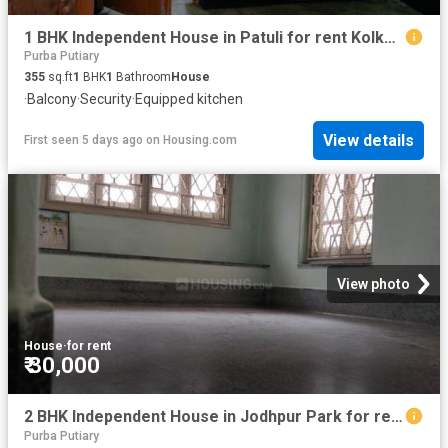
1 BHK Independent House in Patuli for rent Kolkata. The reference number is 20822252
Purba Putiary
355
sq.ft
1
BHK
1
Bathroom
House
·
Balcony
·
Security
·
Equipped kitchen
View details
First seen 5 days ago
on
Housing.com
View photo
House
·
for rent
₹ 30,000
2 BHK Independent House in Jodhpur Park for rent Kolkata. The reference number is 20816098
Purba Putiary