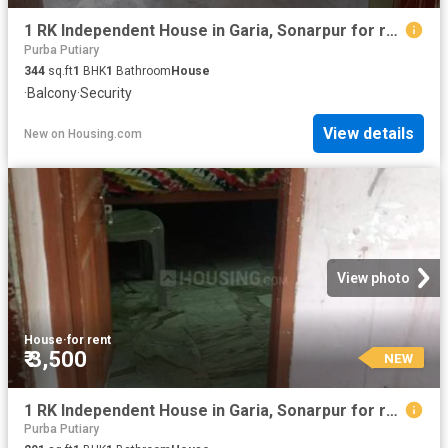
1 RK Independent House in Garia, Sonarpur for rent Kolkata. The reference number is 20843245
Purba Putiary
344
sq.ft
1
BHK
1
Bathroom
House
·
Balcony
·
Security
View details
New
on
Housing.com
View photo
House
·
for rent
₹ 3,500
NEW
1 RK Independent House in Garia, Sonarpur for rent Kolkata. The reference number is 20843243
Purba Putiary