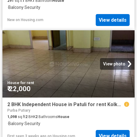
291
sq.ft
1
BHK
1
Bathroom
House
·
Balcony
·
Security
View details
New
on
Housing.com
View photo
House
·
for rent
₹ 22,000
2 BHK Independent House in Patuli for rent Kolkata. The reference number is 20378753
Purba Putiary
1,098
sq.ft
2
BHK
2
Bathrooms
House
·
Balcony
·
Security
View details
First seen 3 weeks ago
on
Housing.com