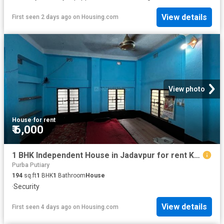
View details
First seen 2 days ago
on
Housing.com
View photo
House
·
for rent
₹ 6,000
1 BHK Independent House in Jadavpur for rent Kolkata. The reference number is 20825679
Purba Putiary
194
sq.ft
1
BHK
1
Bathroom
House
·
Security
View details
First seen 4 days ago
on
Housing.com