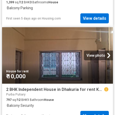
1,399
sq.ft
2
BHK
3
Bathrooms
House
·
Balcony
·
Parking
View details
First seen 5 days ago
on
Housing.com
View photo
House
·
for rent
₹ 10,000
2 BHK Independent House in Dhakuria for rent Kolkata. The reference number is 20819710
Purba Putiary
797
sq.ft
2
BHK
1
Bathroom
House
·
Balcony
·
Security