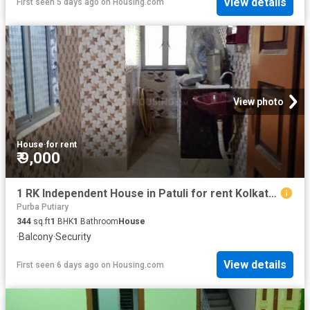
View details
First seen 5 days ago
on
Housing.com
View photo
House
·
for rent
₹ 9,000
1 RK Independent House in Patuli for rent Kolkata. The reference number is 19761999
Purba Putiary
344
sq.ft
1
BHK
1
Bathroom
House
·
Balcony
·
Security
View details
First seen 6 days ago
on
Housing.com