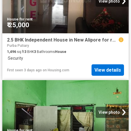
View photo
House
·
for rent
₹ 25,000
2.5 BHK Independent House in New Alipore for rent Kolkata. The reference number is 17208271
Purba Putiary
1,496
sq.ft
3
BHK
3
Bathrooms
House
·
Security
View details
First seen 3 days ago
on
Housing.com
View photo
House
·
for rent