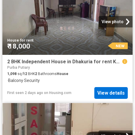
View photo
House
·
for rent
₹ 18,000
NEW
2 BHK Independent House in Dhakuria for rent Kolkata. The reference number is 20840676
Purba Putiary
1,098
sq.ft
2
BHK
2
Bathrooms
House
·
Balcony
·
Security
View details
First seen 2 days ago
on
Housing.com