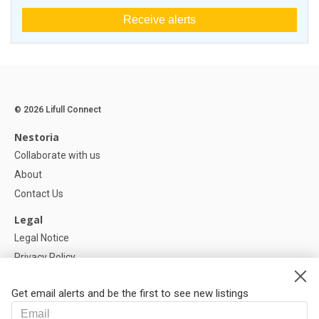
Receive alerts
© 2026 Lifull Connect
Nestoria
Collaborate with us
About
Contact Us
Legal
Legal Notice
Privacy Policy
Cookies Policy
Get email alerts and be the first to see new listings
Help