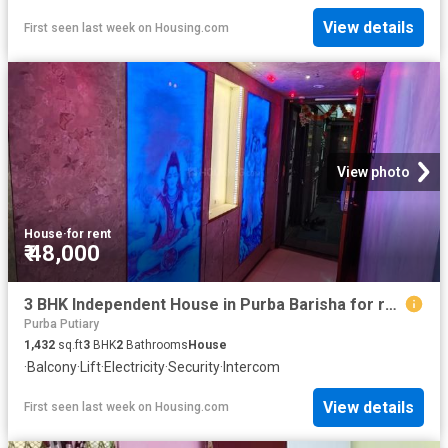
View details
First seen last week
on
Housing.com
View photo
House
·
for rent
₹ 48,000
3 BHK Independent House in Purba Barisha for rent Kolkata. The reference number is 19583758
Purba Putiary
1,432
sq.ft
3
BHK
2
Bathrooms
House
·
Balcony
·
Lift
·
Electricity
·
Security
·
Intercom
View details
First seen last week
on
Housing.com