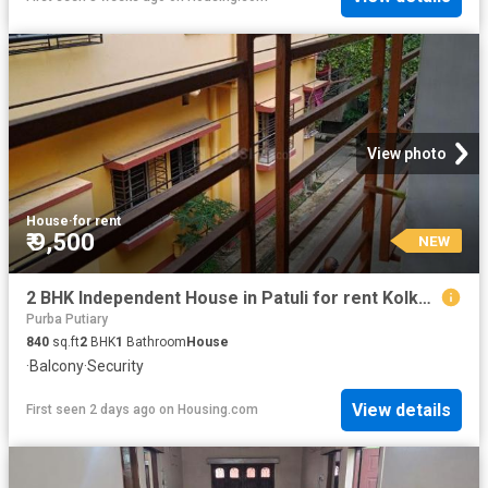
View photo
House
·
for rent
₹ 9,500
NEW
2 BHK Independent House in Patuli for rent Kolkata. The reference number is 20836147
Purba Putiary
840
sq.ft
2
BHK
1
Bathroom
House
·
Balcony
·
Security
View details
First seen 2 days ago
on
Housing.com