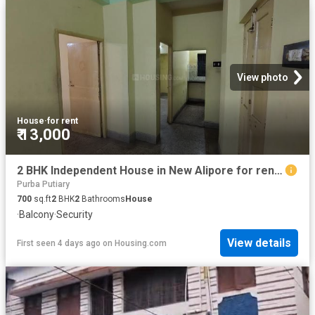
View photo
House
·
for rent
₹ 13,000
2 BHK Independent House in New Alipore for rent Kolkata. The reference number is 17971143
Purba Putiary
700
sq.ft
2
BHK
2
Bathrooms
House
·
Balcony
·
Security
View details
First seen 4 days ago
on
Housing.com