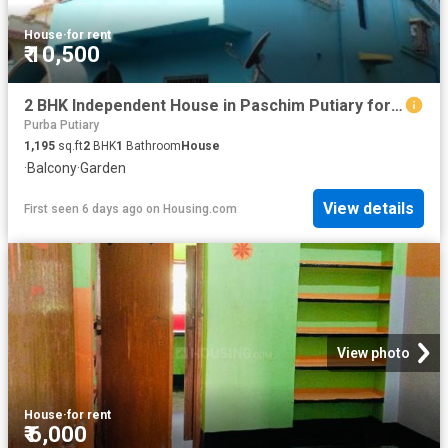
House
·
for rent
₹ 10,500
2 BHK Independent House in Paschim Putiary for rent Kolkata. The reference number is 6204219
Purba Putiary
1,195
sq.ft
2
BHK
1
Bathroom
House
·
Balcony
·
Garden
View details
First seen 6 days ago
on
Housing.com
View photo
House
·
for rent
₹ 6,000