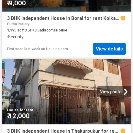
₹ 9,000
3 BHK Independent House in Boral for rent Kolkata. The reference number is 11759269
Purba Putiary
1,195
sq.ft
3
BHK
3
Bathrooms
House
·
Security
View details
First seen last week
on
Housing.com
View photo
House
·
for rent
₹ 12,000
3 BHK Independent House in Thakurpukur for rent Kolkata. The reference number is 20632244