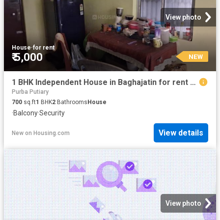
View photo
House
·
for rent
₹ 5,000
NEW
1 BHK Independent House in Baghajatin for rent Kolkata. The reference number is 20849677
Purba Putiary
700
sq.ft
1
BHK
2
Bathrooms
House
·
Balcony
·
Security
View details
New
on
Housing.com
View photo