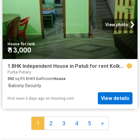
View photo
House
·
for rent
₹ 13,000
1 BHK Independent House in Patuli for rent Kolkata. The reference number is 19758746
Purba Putiary
592
sq.ft
1
BHK
1
Bathroom
House
·
Balcony
·
Security
View details
First seen 6 days ago
on
Housing.com
1
2
3
4
5
>