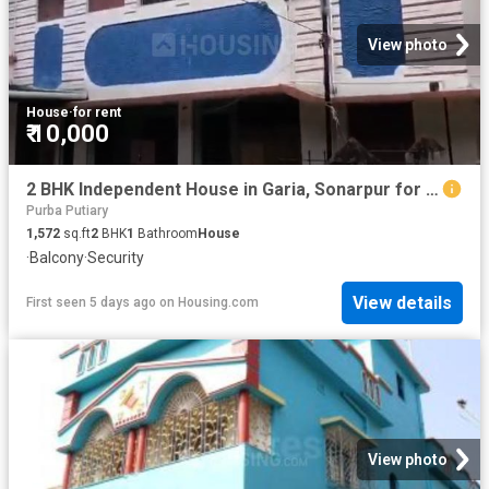
View photo
House
·
for rent
₹ 10,000
2 BHK Independent House in Garia, Sonarpur for rent Kolkata. The reference number is 20818070
Purba Putiary
1,572
sq.ft
2
BHK
1
Bathroom
House
·
Balcony
·
Security
View details
First seen 5 days ago
on
Housing.com
View photo