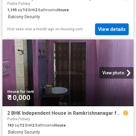
Purba Putiary
1,195
sq.ft
3
BHK
2
Bathrooms
House
·
Balcony
·
Security
View details
First seen over a month ago
on
Housing.com
View photo
House
·
for rent
₹ 10,000
2 BHK Independent House in Ramkrishnanagar for rent Kolkata. The reference number is 20799180
Purba Putiary
743
sq.ft
2
BHK
2
Bathrooms
House
·
Balcony
·
Security