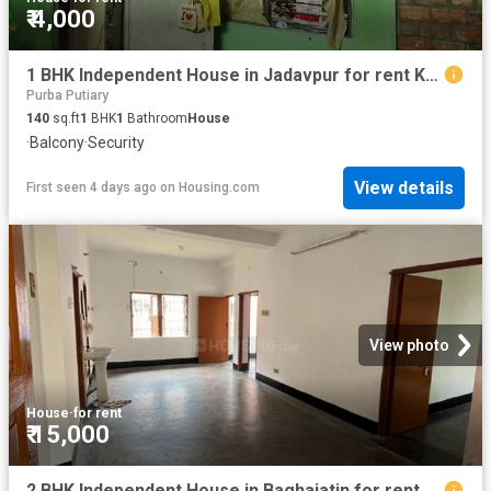
₹ 4,000
1 BHK Independent House in Jadavpur for rent Kolkata. The reference number is 18910472
Purba Putiary
140
sq.ft
1
BHK
1
Bathroom
House
·
Balcony
·
Security
View details
First seen 4 days ago
on
Housing.com
View photo
House
·
for rent
₹ 15,000
2 BHK Independent House in Baghajatin for rent Kolkata. The reference number is 20827802