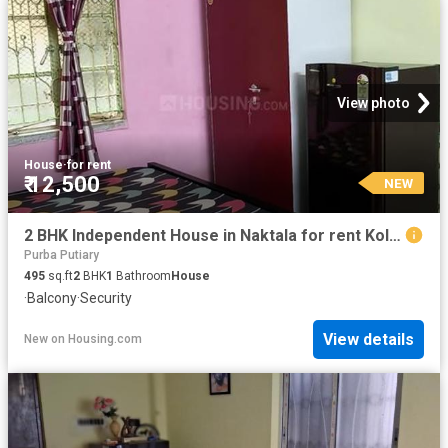
View photo
House
·
for rent
₹ 12,500
NEW
2 BHK Independent House in Naktala for rent Kolkata. The reference number is 20540010
Purba Putiary
495
sq.ft
2
BHK
1
Bathroom
House
·
Balcony
·
Security
View details
New
on
Housing.com