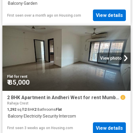
·
Balcony
·
Garden
View details
First seen over a month ago
on
Housing.com
View photo
Flat
·
for rent
₹ 85,000
2 BHK Apartment in Andheri West for rent Mumbai. The reference number is 18766912
Raheja Crest
1,292
sq.ft
2
BHK
2
Bathrooms
Flat
·
Balcony
·
Electricity
·
Security
·
Intercom
View details
First seen 3 weeks ago
on
Housing.com