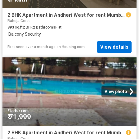
2 BHK Apartment in Andheri West for rent Mumbai. The reference number is 20474948
Raheja Crest
893
sq.ft
2
BHK
2
Bathrooms
Flat
·
Balcony
·
Security
View details
First seen over a month ago
on
Housing.com
View photo
Flat
·
for rent
₹ 71,999
2 BHK Apartment in Andheri West for rent Mumbai. The reference number is 20208037
Raheja Crest