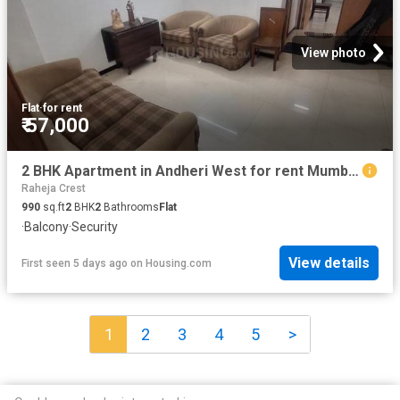
View photo
Flat
·
for rent
₹ 57,000
2 BHK Apartment in Andheri West for rent Mumbai. The reference number is 20828753
Raheja Crest
990
sq.ft
2
BHK
2
Bathrooms
Flat
·
Balcony
·
Security
View details
First seen 5 days ago
on
Housing.com
1
2
3
4
5
>