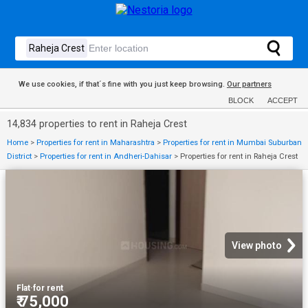
We use cookies, if that´s fine with you just keep browsing.
Our partners
BLOCK
ACCEPT
14,834 properties to rent in Raheja Crest
Home
>
Properties for rent in Maharashtra
>
Properties for rent in Mumbai Suburban
District
>
Properties for rent in Andheri-Dahisar
>
Properties for rent in Raheja Crest
View photo
Flat
·
for rent
₹ 75,000