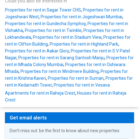
Could you also be interested in
Properties for rent in Sagar Tower CHS
,
Properties for rent in
Jogeshwari West
,
Properties for rent in Jogeshwari Mumbai
,
Properties for rent in Gundecha Symphoy
,
Properties for rent in
VIshakha
,
Properties for rent in Twinkle
,
Properties for rent in
Lokhandwala
,
Properties for rent in Stadium View
,
Properties for
rent in Clifton Building
,
Properties for rent in Highland Park
,
Properties for rent in Aakar Glory
,
Properties for rent in S V Patel
Nagar
,
Properties for rent in Sarang Santosh Manju
,
Properties for
rent in Mhada Colony Mumbai
,
Properties for rent in Oshiwara
Mhada
,
Properties for rent in Windmere Building
,
Properties for
rent in Krishna Kaveri
,
Properties for rent in Suman
,
Properties for
rent in Kedarnath Tower
,
Properties for rent in Vesava
Apartments for rent in Raheja Crest
,
Houses for rent in Raheja
Crest
Get email alerts
Don't miss out: be the first to know about new properties