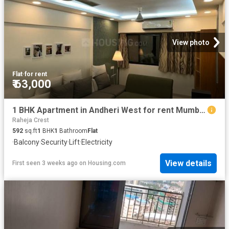
View photo
Flat
·
for rent
₹ 63,000
1 BHK Apartment in Andheri West for rent Mumbai. The reference number is 19228442
Raheja Crest
592
sq.ft
1
BHK
1
Bathroom
Flat
·
Balcony
·
Security
·
Lift
·
Electricity
View details
First seen 3 weeks ago
on
Housing.com