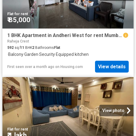
Flat
·
for rent
₹ 85,000
1 BHK Apartment in Andheri West for rent Mumbai. The reference number is 20580655
Raheja Crest
592
sq.ft
1
BHK
2
Bathrooms
Flat
·
Balcony
·
Garden
·
Security
·
Equipped kitchen
View details
First seen over a month ago
on
Housing.com
View photo
Flat
·
for rent
₹ 1 lakh