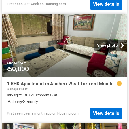
View details
First seen last week
on
Housing.com
View photo
Flat
·
for rent
₹ 50,000
1 BHK Apartment in Andheri West for rent Mumbai. The reference number is 20609340
Raheja Crest
495
sq.ft
1
BHK
2
Bathrooms
Flat
·
Balcony
·
Security
View details
First seen over a month ago
on
Housing.com