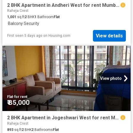
2 BHK Apartment in Andheri West for rent Mumbai. The reference number is 20828766
Raheja Crest
1,001
sq.ft
2
BHK
1
Bathroom
Flat
·
Balcony
·
Security
View details
First seen 5 days ago
on
Housing.com
View photo
Flat
·
for rent
₹ 85,000
2 BHK Apartment in Jogeshwari West for rent Mumbai. The reference number is 19859933
Raheja Crest
893
sq.ft
2
BHK
2
Bathrooms
Flat