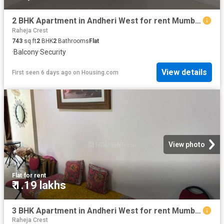
2 BHK Apartment in Andheri West for rent Mumbai. The reference number is 19548942
Raheja Crest
743
sq.ft
2
BHK
2
Bathrooms
Flat
·
Balcony
·
Security
View details
First seen 6 days ago
on
Housing.com
View photo
Flat
·
for rent
₹ 1.19 lakhs
3 BHK Apartment in Andheri West for rent Mumbai. The reference number is 20769719
Raheja Crest