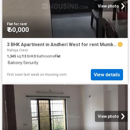
View photo
Flat
·
for rent
₹ 60,000
3 BHK Apartment in Andheri West for rent Mumbai. The reference number is 20805571
Raheja Crest
1,345
sq.ft
3
BHK
3
Bathrooms
Flat
·
Balcony
·
Security
View details
First seen last week
on
Housing.com
View photo