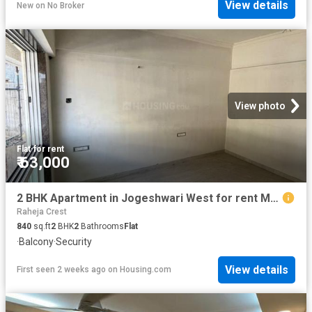
View details
New
on
No Broker
View photo
Flat
·
for rent
₹ 63,000
2 BHK Apartment in Jogeshwari West for rent Mumbai. The reference number is 18142866
Raheja Crest
840
sq.ft
2
BHK
2
Bathrooms
Flat
·
Balcony
·
Security
View details
First seen 2 weeks ago
on
Housing.com