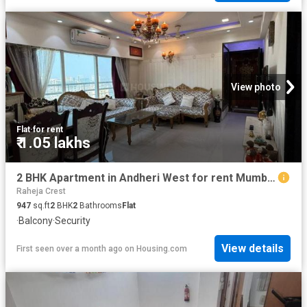
View photo
Flat
·
for rent
₹ 1.05 lakhs
2 BHK Apartment in Andheri West for rent Mumbai. The reference number is 19424888
Raheja Crest
947
sq.ft
2
BHK
2
Bathrooms
Flat
·
Balcony
·
Security
View details
First seen over a month ago
on
Housing.com