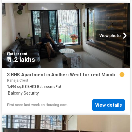
View photo
Flat
·
for rent
₹ 1.2 lakhs
3 BHK Apartment in Andheri West for rent Mumbai. The reference number is 20769665
Raheja Crest
1,496
sq.ft
3
BHK
3
Bathrooms
Flat
·
Balcony
·
Security
View details
First seen last week
on
Housing.com