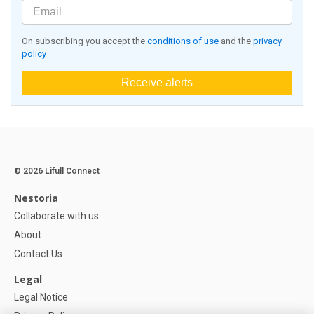
On subscribing you accept the
conditions of use
and the
privacy
policy
Receive alerts
© 2026 Lifull Connect
Nestoria
Collaborate with us
About
Contact Us
Legal
Legal Notice