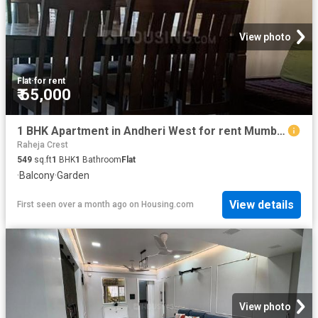
View photo
Flat
·
for rent
₹ 65,000
1 BHK Apartment in Andheri West for rent Mumbai. The reference number is 20506096
Raheja Crest
549
sq.ft
1
BHK
1
Bathroom
Flat
·
Balcony
·
Garden
View details
First seen over a month ago
on
Housing.com
View photo