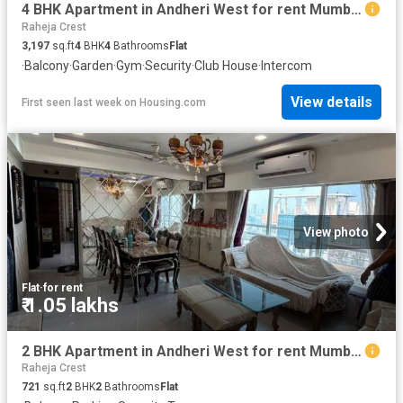
4 BHK Apartment in Andheri West for rent Mumbai. The reference number is 20166082
Raheja Crest
3,197
sq.ft
4
BHK
4
Bathrooms
Flat
·
Balcony
·
Garden
·
Gym
·
Security
·
Club House
·
Intercom
View details
First seen last week
on
Housing.com
View photo
Flat
·
for rent
₹ 1.05 lakhs
2 BHK Apartment in Andheri West for rent Mumbai. The reference number is 19550903
Raheja Crest
721
sq.ft
2
BHK
2
Bathrooms
Flat