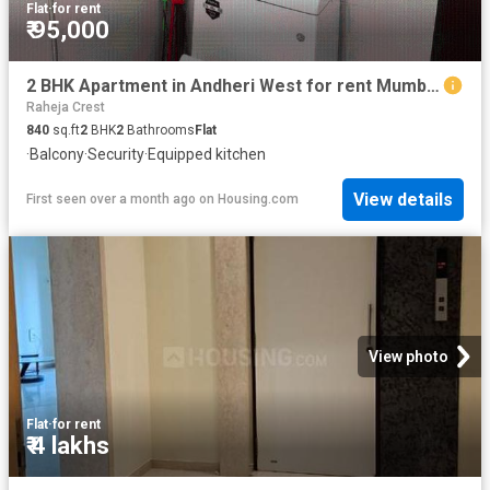
Flat
·
for rent
₹ 95,000
2 BHK Apartment in Andheri West for rent Mumbai. The reference number is 20276681
Raheja Crest
840
sq.ft
2
BHK
2
Bathrooms
Flat
·
Balcony
·
Security
·
Equipped kitchen
View details
First seen over a month ago
on
Housing.com
View photo
Flat
·
for rent
₹ 4 lakhs