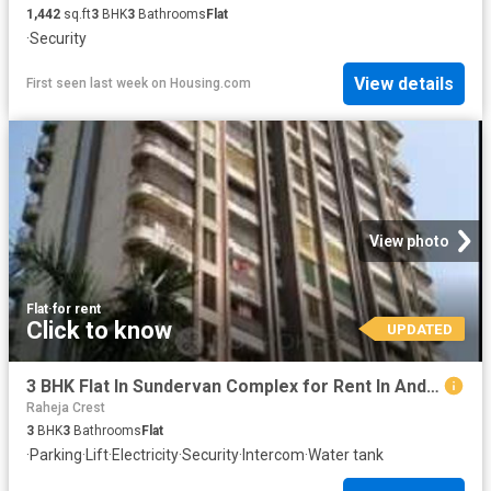
1,442
sq.ft
3
BHK
3
Bathrooms
Flat
·
Security
View details
First seen last week
on
Housing.com
View photo
Flat
·
for rent
Click to know
UPDATED
3 BHK Flat In Sundervan Complex for Rent In Andheri West
Raheja Crest
3
BHK
3
Bathrooms
Flat
·
Parking
·
Lift
·
Electricity
·
Security
·
Intercom
·
Water tank