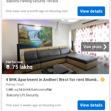
·
Balcony
·
Parking
·
Security
·
Terrace
View details
First seen over a month ago
on
Housing.com
View photo
Flat
·
for rent
₹ 1.75 lakhs
4 BHK Apartment in Andheri West for rent Mumbai. The reference number is 20703169
Raheja Crest
1,981
sq.ft
4
BHK
4
Bathrooms
Flat
·
Balcony
·
Lift
·
Security
View details
First seen 3 weeks ago
on
Housing.com