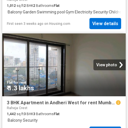
1,012
sq.ft
2
BHK
2
Bathrooms
Flat
·
Balcony
·
Garden
·
Swimming pool
·
Gym
·
Electricity
·
Security
·
Children a
View details
First seen 3 weeks ago
on
Housing.com
View photo
Flat
·
for rent
₹ 1.3 lakhs
3 BHK Apartment in Andheri West for rent Mumbai. The reference number is 20788104
Raheja Crest
1,442
sq.ft
3
BHK
3
Bathrooms
Flat
·
Balcony
·
Security