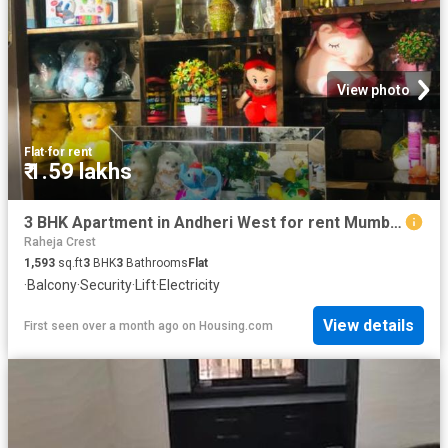
View photo
Flat
·
for rent
₹ 1.59 lakhs
3 BHK Apartment in Andheri West for rent Mumbai. The reference number is 15262523
Raheja Crest
1,593
sq.ft
3
BHK
3
Bathrooms
Flat
·
Balcony
·
Security
·
Lift
·
Electricity
View details
First seen over a month ago
on
Housing.com