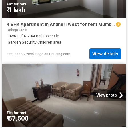
Flat
·
for rent
₹ 1 lakh
4 BHK Apartment in Andheri West for rent Mumbai. The reference number is 19392250
Raheja Crest
1,496
sq.ft
4
BHK
4
Bathrooms
Flat
·
Garden
·
Security
·
Children area
View details
First seen 2 weeks ago
on
Housing.com
View photo
Flat
·
for rent
₹ 57,500