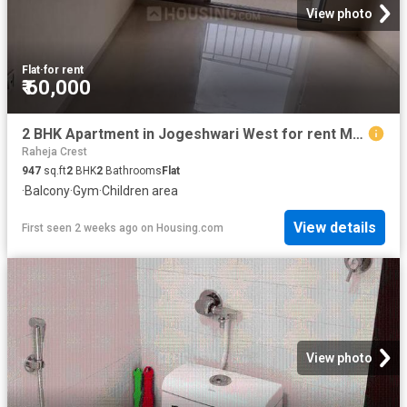
View photo
Flat
·
for rent
₹ 60,000
2 BHK Apartment in Jogeshwari West for rent Mumbai. The reference number is 18994724
Raheja Crest
947
sq.ft
2
BHK
2
Bathrooms
Flat
·
Balcony
·
Gym
·
Children area
View details
First seen 2 weeks ago
on
Housing.com
View photo