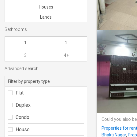
Houses
Lands
Bathrooms
1
2
3
4+
Advanced search
Filter by property type
Flat
Duplex
Condo
Could you also be
Properties for ren
House
Bhakti Nagar
,
Prop