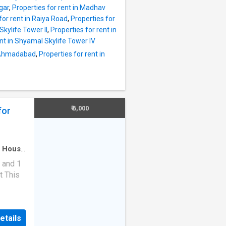
m.
gar
,
Properties for rent in Madhav
 the
for rent in Raiya Road
,
Properties for
rty is
Skylife Tower II
,
Properties for rent in
o be
ent in Shyamal Skylife Tower IV
e by the
j Ahmadabad
,
Properties for rent in
 is lift
this
ot,
ty Hos
₹ 6,000
for
·
House
 and 1
t This
tuated
s modern
etails
 unit