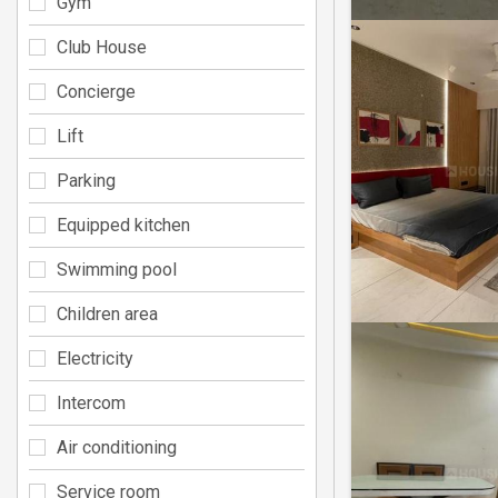
Gym
Club House
Concierge
Lift
Parking
Equipped kitchen
Swimming pool
Children area
Electricity
Intercom
Air conditioning
Service room