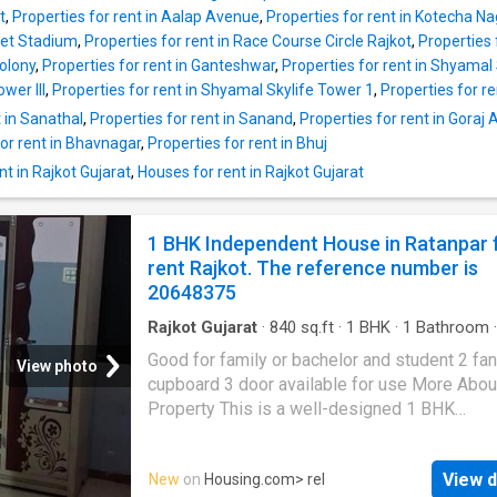
seeker. There are 2 bedrooms and 2 bathroo
t
,
Properties for rent in Aalap Avenue
,
Properties for rent in Kotecha Na
There are 1 balcony, giving majestic views of
ket Stadium
,
Properties for rent in Race Course Circle Rajkot
,
Properties 
outside world. The built-up area of this prope
Colony
,
Properties for rent in Ganteshwar
,
Properties for rent in Shyamal 
575 square_feet. The monthly rent that has t
wer III
,
Properties for rent in Shyamal Skylife Tower 1
,
Properties for r
paid is Rs 7000. The security deposit payabl
t in Sanathal
,
Properties for rent in Sanand
,
Properties for rent in Gora
residents is Rs 7000. Project Highlights There
for rent in Bhavnagar
,
Properties for rent in Bhuj
facility inside this property. Families living in 
Apartment will find several hospitals in the
t in Rajkot Gujarat
,
Houses for rent in Rajkot Gujarat
neighbourhood like Wockhardt Hospitals, Rajk
Shree Giriraj Hospital, Synergy Superspeciali
1 BHK Independent House in Ratanpar 
rent Rajkot. The reference number is
20648375
Rajkot Gujarat
·
840
sq.ft
·
1
BHK
·
1
Bathroom
·
Balcony
·
Security
Good for family or bachelor and student 2 fan
View photo
cupboard 3 door available for use More Abou
Property This is a well-designed 1 BHK
Independent House available for rent. It is si
in a prime location of Rajkot at Ratanpar. Thi
View d
New
on
Housing.com
> rel
Independent House is unfurnished. The 1 BHK