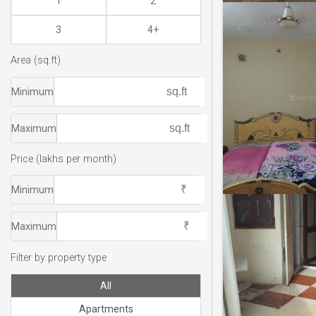
1
2
3
4+
Area (sq.ft)
Minimum
Maximum
Price (lakhs per month)
Minimum
Maximum
Filter by property type
All
Apartments