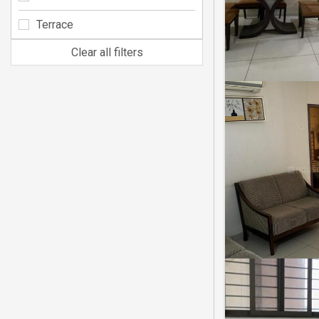
Terrace
Clear all filters