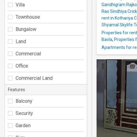
Villa
Gandhigram Rajko
Rao Sindhiya Cric
Townhouse
rent in Kothariya 
Shyamal Skylife To
Bungalow
Properties for ren
Bavla
,
Properties 
Land
Apartments for ren
Commercial
Office
Commercial Land
Features
Balcony
Security
Garden