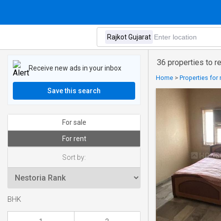
36 properties to re
Receive new ads in your inbox
Home
>
Properties for 
Save this search
For sale
For rent
Sort by:
BHK