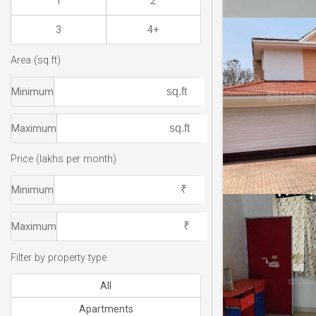
1
2
3
4+
Area (sq.ft)
Minimum
Maximum
Price (lakhs per month)
Minimum
Maximum
Filter by property type
All
Apartments