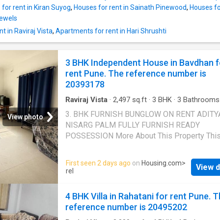
giving splendid views of the surroundings. Th
for rent in Kiran Suyog
,
Houses for rent in Sainath Pinewood
,
Houses for
up area of the Independent House is 2200
Jewels
square_feet. The carpet area is 2100 square
t in Raviraj Vista
,
Apartments for rent in Hari Shrushti
The monthly rent for the Independent House 
150000. The security deposit is Rs 300000. 
Highlights The developer also offers 4 BHK u
3 BHK Independent House in Bavdhan f
a part of this project. The property offers var
rent Pune. The reference number is
facilities for residents such as Garden, Sport
20393178
facility, Intercom, Community hall. Modern sa
features like cctv facility have a
Raviraj Vista
·
2,497
sq.ft
·
3
BHK
·
3
Bathrooms
House
·
Balcony
·
Security
3. BHK FURNISH BUNGLOW ON RENT ADITY
View photo
NISARG PALM FULLY FURNISH READY
POSSESSION More About This Property Thi
Independent House can be a comfortable an
affordable home for your family. It is a 3 BHK
First seen 2 days ago
on
Housing.com
>
View d
available on rent at Bavdhan in Pune. This
rel
Independent House comes with a plethora of
amenities to meet your modern lifestyle needs
4 BHK Villa in Rahatani for rent Pune. 
fully furnished. Offering beautiful city views, 
reference number is 20495202
BHK has been thoughtfully developed. It incl