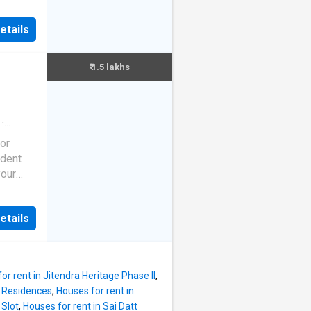
festyle
feet.
ty
nts
etails
eloped.
e
oom. It
ct
 place
₹ 1.5 lakhs
ject
s 2000
eet.
200000.
·
e
·
hwad
or
d social
ndent
stance
your
re
ides a
 Manipal
 the
it is in
etails
n this
or rent in Jitendra Heritage Phase II
,
F Residences
,
Houses for rent in
lcony
 Slot
,
Houses for rent in Sai Datt