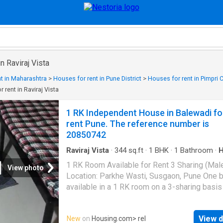
n Raviraj Vista
t in Maharashtra
>
Houses for rent in Pune District
>
Houses for rent in Pimpri
 rent in Raviraj Vista
1 RK Independent House in Balewadi fo
rent Pune. The reference number is
20850742
Raviraj Vista
·
344
sq.ft
·
1
BHK
·
1
Bathroom
·
Parking
·
Electricity
1 RK Room Available for Rent 3 Sharing (Mal
View photo
Location: Parkhe Wasti, Susgaon, Pune One b
available in a 1 RK room on a 3-sharing basis
male tenants only. The room is clean, well-
maintained, and suitable for students or work
View d
New
on
Housing.com
> rel
professionals. Facilities: - Power Backup - G