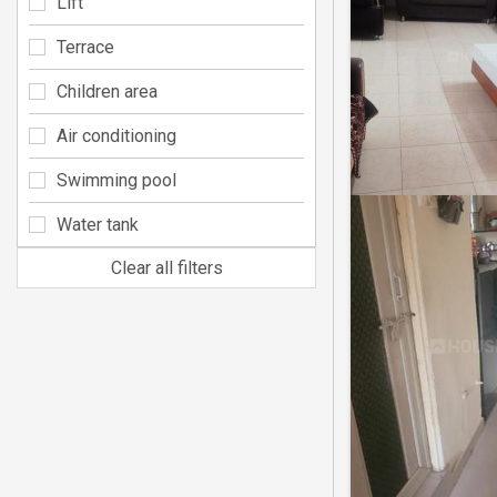
Lift
Terrace
Children area
Air conditioning
Swimming pool
Water tank
Clear all filters