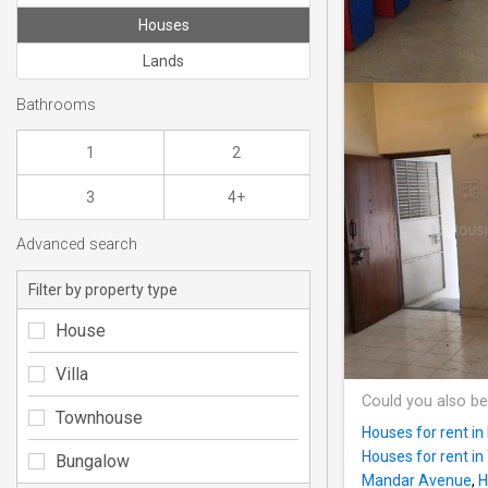
Houses
Lands
Bathrooms
1
2
3
4+
Advanced search
Filter by property type
House
Villa
Could you also be
Townhouse
Houses for rent i
Houses for rent i
Bungalow
Mandar Avenue
,
H