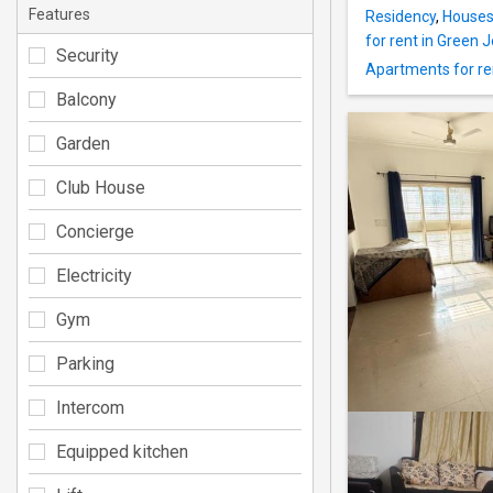
Features
Residency
,
Houses 
for rent in Green 
Security
Apartments for ren
Balcony
Garden
Club House
Concierge
Electricity
Gym
Parking
Intercom
Equipped kitchen