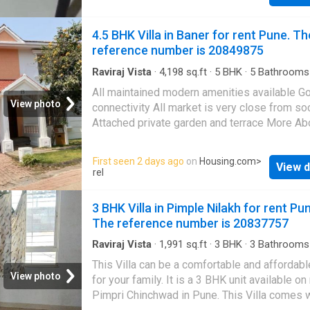
Drinking Water Filter - Two-Wheeler Parking 
& Comfortable Room - Peaceful & Safe Locat
4.5 BHK Villa in Baner for rent Pune. Th
you're looking for an affordable and convenie
reference number is 20849875
place to stay in Susgaon, this is a great optio
Contact me for rent details and room visit. M
Raviraj Vista
·
4,198
sq.ft
·
5
BHK
·
5
Bathrooms
Balcony
·
Garden
·
Security
·
Terrace
About This Property This is a well-designed
All maintained modern amenities available G
Independent House available for rent. It is si
View photo
connectivity All market is very close from so
in a prime location of Pune at Balewadi. Thi
Attached private garden and terrace More Ab
Independent House is semi furnished. The 1
Property Your search for a spacious home at
unit fulfills all the needs of a modern lifestyl
affordable rent in Pune ends here. This 5 BHK
First seen 2 days ago
on
Housing.com
>
families. The Independent House provides 
View d
in
Baner
is all that you have been looking for
rel
comfort for the residents. The Independent 
Designed as East facing, the unit is complian
lets you enjoy the lush greenery around.
Vastu principles. The 5 BHK property offers 
3 BHK Villa in Pimple Nilakh for rent Pu
Meticulously designed to meet your housing
serene environment with excellent views of th
The reference number is 20837757
this unit
This Villa is equipped with the latest lifestyl
amenities and all the conveniences at the do
Raviraj Vista
·
1,991
sq.ft
·
3
BHK
·
3
Bathrooms
Balcony
·
Security
It is Semi Furnished Villa. The Villa has been
This Villa can be a comfortable and affordab
thoughtfully designed to meet a familys spa
View photo
for your family. It is a 3 BHK unit available on 
needs, with 5 bedrooms. It includes 5 bathro
Pimpri Chinchwad in Pune. This Villa comes w
There are 3 balcony that lets you enjoy sceni