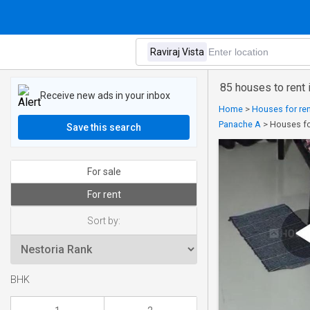
85 houses to rent i
Receive new ads in your inbox
Home
>
Houses for ren
Panache A
>
Houses for
Save this search
For sale
For rent
Sort by:
BHK