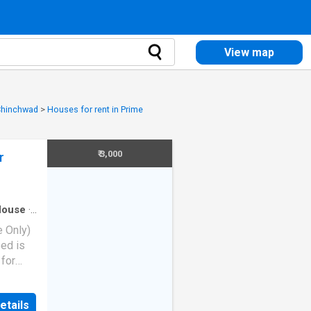
View map
 Chinchwad
>
Houses for rent in Prime
₹ 3,000
r
House
·
e Only)
ed is
 for
ing
etails
eyser -