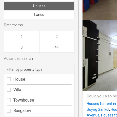
Houses
Lands
Bathrooms
1
2
3
4+
Advanced search
Filter by property type
House
Villa
Could you also be
Townhouse
Houses for rent in
Suyog Sankul
,
Hou
Bungalow
Avenue
,
Houses fo