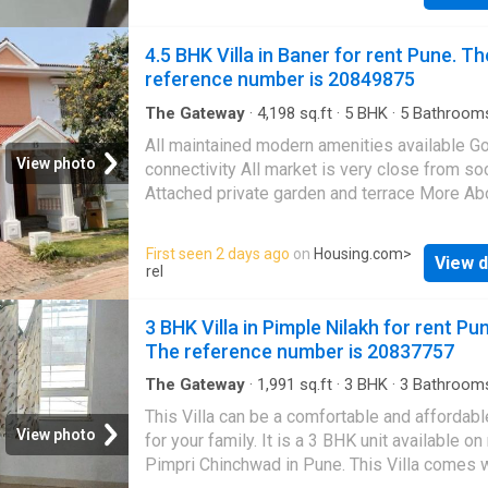
Drinking Water Filter - Two-Wheeler Parking 
& Comfortable Room - Peaceful & Safe Locat
4.5 BHK Villa in Baner for rent Pune. Th
you're looking for an affordable and convenie
reference number is 20849875
place to stay in Susgaon, this is a great optio
Contact me for rent details and room visit. M
The Gateway
·
4,198
sq.ft
·
5
BHK
·
5
Bathroom
Balcony
·
Garden
·
Security
·
Terrace
About This Property This is a well-designed
All maintained modern amenities available G
Independent House available for rent. It is si
View photo
connectivity All market is very close from so
in a prime location of Pune at Balewadi. Thi
Attached private garden and terrace More Ab
Independent House is semi furnished. The 1
Property Your search for a spacious home at
unit fulfills all the needs of a modern lifestyl
affordable rent in Pune ends here. This 5 BHK
First seen 2 days ago
on
Housing.com
>
families. The Independent House provides 
View d
in
Baner
is all that you have been looking for
rel
comfort for the residents. The Independent 
Designed as East facing, the unit is complian
lets you enjoy the lush greenery around.
Vastu principles. The 5 BHK property offers 
3 BHK Villa in Pimple Nilakh for rent Pu
Meticulously designed to meet your housing
serene environment with excellent views of th
The reference number is 20837757
this unit
This Villa is equipped with the latest lifestyl
amenities and all the conveniences at the do
The Gateway
·
1,991
sq.ft
·
3
BHK
·
3
Bathroom
Balcony
·
Security
It is Semi Furnished Villa. The Villa has been
This Villa can be a comfortable and affordab
thoughtfully designed to meet a familys spa
View photo
for your family. It is a 3 BHK unit available on 
needs, with 5 bedrooms. It includes 5 bathro
Pimpri Chinchwad in Pune. This Villa comes w
There are 3 balcony that lets you enjoy sceni