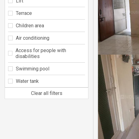
Lift
Terrace
Children area
Air conditioning
Access for people with
disabilities
Swimming pool
Water tank
Clear all filters