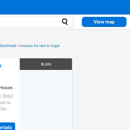
View map
 Chinchwad
>
Houses for rent in Yugal
₹ 3,000
r
House
·
e Only)
ed is
 for
ing
etails
eyser -