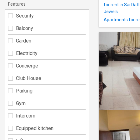
Features
for rent in Sai Dat
Jewels
Security
Apartments for re
Balcony
Garden
Electricity
Concierge
Club House
Parking
Gym
Intercom
Equipped kitchen