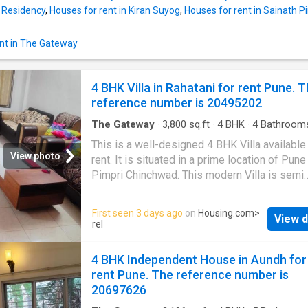
available on rent at Wakad in Pune. This Ind
t Residency
,
Houses for rent in Kiran Suyog
,
Houses for rent in Sainath 
House comes with a plethora of amenities t
your modern lifestyle needs. It is fully furnis
nt in The Gateway
Offering beautiful city views, this 1 BHK has
thoughtfully developed. It includes a total of 
bedroom and 1 bathroom. It also includes 0 
4 BHK Villa in Rahatani for rent Pune. 
that can be a perfect place for relaxation. The 
reference number is 20495202
up area of the Independent House is 650
square_feet. The carpet area is 649 square_f
The Gateway
·
3,800
sq.ft
·
4
BHK
·
4
Bathroom
The Independent
Balcony
·
Garden
·
Security
This is a well-designed 4 BHK Villa available
View photo
rent. It is situated in a prime location of Pune
Pimpri Chinchwad. This modern Villa is semi
furnished. The 4 BHK unit fulfills all the need
modern lifestyle for families. The Villa provi
First seen 3 days ago
on
Housing.com
>
View d
complete comfort for the residents. The Villa
rel
you enjoy the lush greenery around. Meticulo
designed to meet your housing needs, this un
4 BHK Independent House in Aundh for
4 bedrooms and 4 bathroom. It includes 4 ba
rent Pune. The reference number is
allowing residents to catch a glimpse of the 
20697626
skyline. This rented Villa has been develope