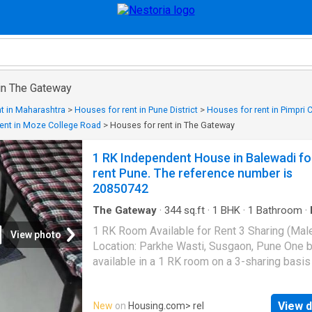
 in The Gateway
t in Maharashtra
>
Houses for rent in Pune District
>
Houses for rent in Pimpri
ent in Moze College Road
>
Houses for rent in The Gateway
1 RK Independent House in Balewadi fo
rent Pune. The reference number is
20850742
The Gateway
·
344
sq.ft
·
1
BHK
·
1
Bathroom
·
Parking
·
Electricity
1 RK Room Available for Rent 3 Sharing (Mal
View photo
Location: Parkhe Wasti, Susgaon, Pune One b
available in a 1 RK room on a 3-sharing basis
male tenants only. The room is clean, well-
maintained, and suitable for students or work
View d
New
on
Housing.com
> rel
professionals. Facilities: - Power Backup - G