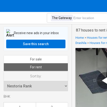
87 houses to rent
Receive new ads in your inbox
Home
>
Houses for ren
Drashila
>
Houses for r
Save this search
For sale
For rent
Sort by:
BHK