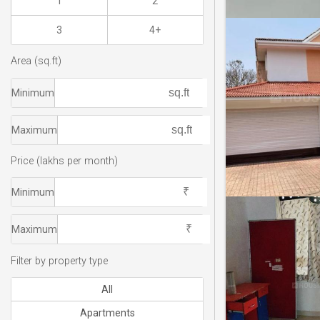
1
2
3
4+
Area (sq.ft)
Minimum
Maximum
Price (lakhs per month)
Minimum
Maximum
Filter by property type
All
Apartments