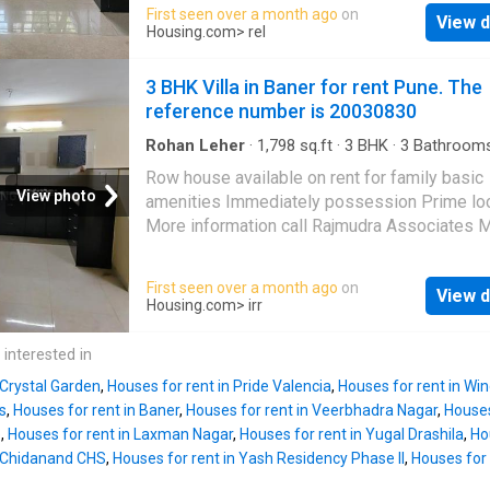
BHK Villa situated at Baner. Designed to mee
First seen over a month ago
on
Rs 120000. The security deposit payable by 
View d
lifestyle needs, the Villa provides a range o
Housing.com
> rel
residents is Rs 300000. Project Highlights Th
amenities for the comfort of the residents. It
is built inside project Paranjape Vasant Vihar
furnished. Modern home seekers will experi
3 BHK Villa in Baner for rent Pune. The
residential property provides various amenit
comfortable living in this 4 BHK property. Th
reference number is 20030830
unit is elegantly designed to meet your hous
needs. The Villa has 4 bedrooms. It has 4 ba
Rohan Leher
·
1,798
sq.ft
·
3
BHK
·
3
Bathroom
Balcony
·
Security
The 4 BHK unit also includes 2 balcony givin
Row house available on rent for family basic
splendid views of the surroundings. It is a Ea
View photo
amenities Immediately possession Prime lo
facing unit, designed as per Vastu principles
More information call Rajmudra Associates 
built-up area of the Villa is 2550 square_feet
About This Property Check this beautiful 3 BH
carpet area is 2150 square_feet. The monthly
available for rent in Pune. Nestled at a prime 
First seen over a month ago
on
for the Villa is Rs 74999. The security deposi
View d
in
Baner
, it is an ideal home for those looking
Housing.com
> irr
199999. Project Highlights The Villa is locate
modern lifestyle. The Villa is semi furnished,
the project Rohan
Seher
at Baner. The devel
available for affordable rent. This 3 BHK unit 
 interested in
also offers 4 BHK units as a
inside a gated society equipped with various
 Crystal Garden
,
Houses for rent in Pride Valencia
,
Houses for rent in Wi
amenities and ample greenery. The Villa is
s
,
Houses for rent in Baner
,
Houses for rent in Veerbhadra Nagar
,
Houses
thoughtfully designed to ensure a comfortable
e
,
Houses for rent in Laxman Nagar
,
Houses for rent in Yugal Drashila
,
Ho
It includes 3 bedrooms and 3 bathroom. It al
n Chidanand CHS
,
Houses for rent in Yash Residency Phase II
,
Houses for 
balcony that have been spaciously designed