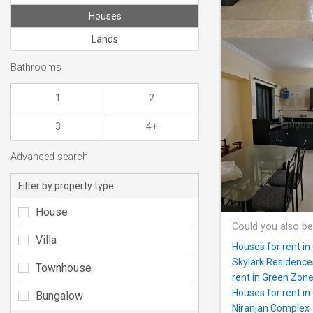
Houses
Lands
Bathrooms
1
2
3
4+
Advanced search
Filter by property type
House
Could you also be
Villa
Houses for rent in
Skylark Residence
Townhouse
rent in Green Zon
Houses for rent i
Bungalow
Niranjan Complex