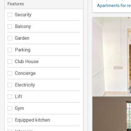
Features
Apartments for re
Security
Balcony
Garden
Parking
Club House
Concierge
Electricity
Lift
Gym
Equipped kitchen