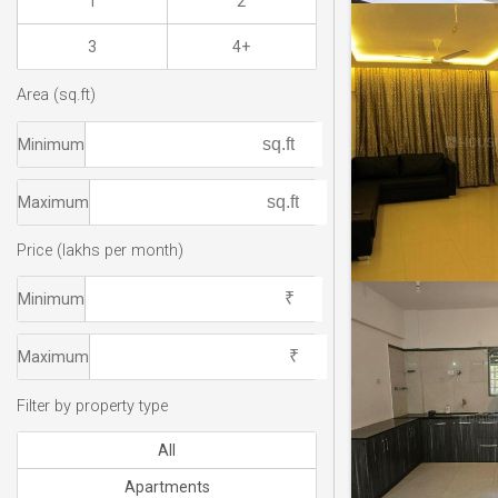
1
2
3
4+
Area (sq.ft)
Minimum
Maximum
Price (lakhs per month)
Minimum
Maximum
Filter by property type
All
Apartments