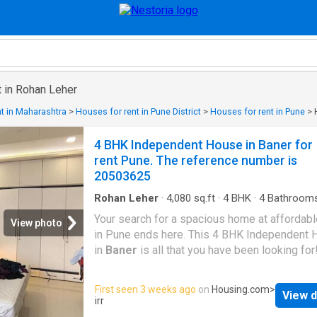
t in Rohan Leher
t in Maharashtra
>
Houses for rent in Pune District
>
Houses for rent in Pune
>
4 BHK Independent House in Baner for
rent Pune. The reference number is
20503625
Rohan Leher
·
4,080
sq.ft
·
4
BHK
·
4
Bathroom
House
·
Balcony
·
Garden
·
Lift
·
Electricity
·
Secu
Your search for a spacious home at affordabl
View photo
in Pune ends here. This 4 BHK Independent
in
Baner
is all that you have been looking for
Designed as East facing, the unit is complian
Vastu principles. The 4 BHK property offers 
First seen 3 weeks ago
on
Housing.com
>
View d
serene environment with excellent views of th
irr
This Independent House is equipped with the