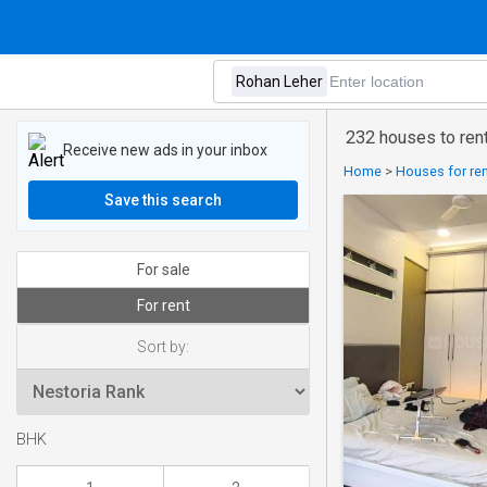
232 houses to ren
Receive new ads in your inbox
Home
>
Houses for ren
Save this search
For sale
For rent
Sort by:
BHK