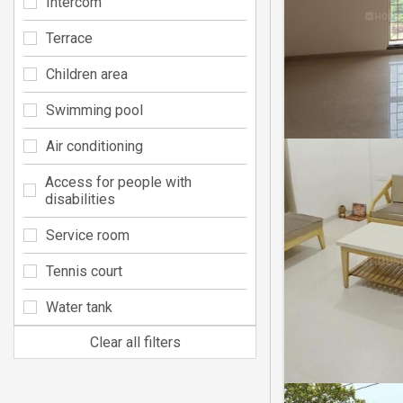
Intercom
Terrace
Children area
Swimming pool
Air conditioning
Access for people with
disabilities
Service room
Tennis court
Water tank
Clear all filters