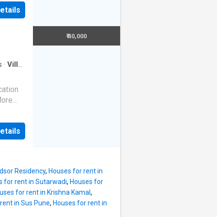
t your
the
etails
f modern
e Villa
 is semi
. The
ence a
₹ 40,000
ies such
e 4 BHK
ing
throom.
s
·
Villa
·
g
st
cation
. The
More
. The
K Villa
 rent
location
t is Rs
etails
 for a
d within
oper
is
ndsor Residency
,
Houses for rent in
 for rent in Sutarwadi
,
Houses for
 living.
uses for rent in Krishna Kamal
,
so has 1
rent in Sus Pune
,
Houses for rent in
 and