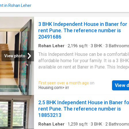
allow you to enjoy the magnificent views of t
nt in Rohan Leher
surroundings. The Villa is Vastu-compliant an
designed as East facing house. The carpet ar
this property is 1550 square_feet. The built-
3 BHK Independent House in Baner for
is 1800 square_feet. The monthly rent for this
rent Pune. The reference number is
is Rs 40000, and the security deposit is Rs 
20491686
Project Highlights Families have access to
numerous faci
Rohan Leher
·
2,196
sq.ft
·
3
BHK
·
3
Bathroom
House
·
Balcony
·
Garden
·
Security
·
Club Hous
This Independent House can be a comfortabl
Concierge
View photo
affordable home for your family. It is a 3 BHK
available on rent at Baner in Pune. This Inde
House comes with a plethora of amenities t
your modern lifestyle needs. It is Semi Furni
First seen over a month ago
on
View d
Offering beautiful city views, this 3 BHK has
Housing.com
> irr
thoughtfully developed. It includes a total of 
bedrooms and 3 bathroom. It also includes 2
2.5 BHK Independent House in Baner fo
balcony that can be a perfect place for relaxa
rent Pune. The reference number is
The built-up area of the Independent House 
18853213
Square feet. The carpet area is 1460 Square f
The Independent House is available for a mo
Rohan Leher
·
1,259
sq.ft
·
3
BHK
·
2
Bathroom