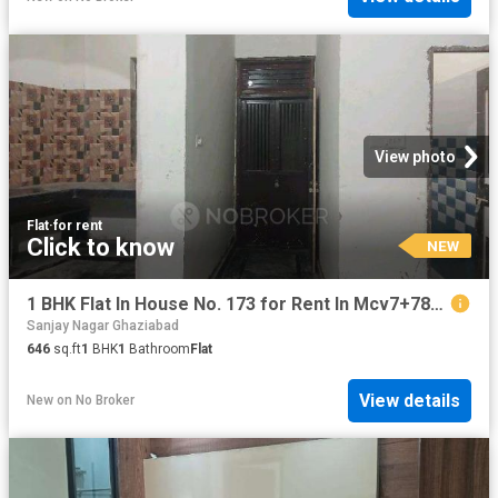
View photo
Flat
·
for rent
Click to know
NEW
1 BHK Flat In House No. 173 for Rent In Mcv7+78v, Block F, Nandgram, Ghukna, Ghaziabad, Uttar Pradesh 201003, India
Sanjay Nagar Ghaziabad
646
sq.ft
1
BHK
1
Bathroom
Flat
View details
New
on
No Broker