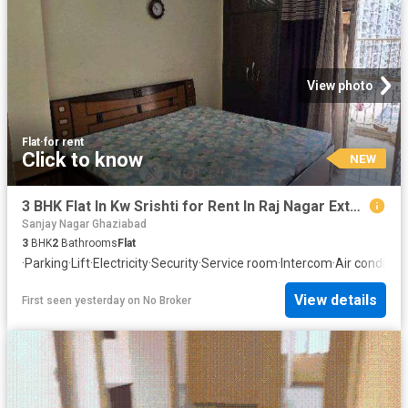
View photo
Flat
·
for rent
Click to know
NEW
3 BHK Flat In Kw Srishti for Rent In Raj Nagar Extension
Sanjay Nagar Ghaziabad
3
BHK
2
Bathrooms
Flat
·
Parking
·
Lift
·
Electricity
·
Security
·
Service room
·
Intercom
·
Air condition
View details
First seen yesterday
on
No Broker