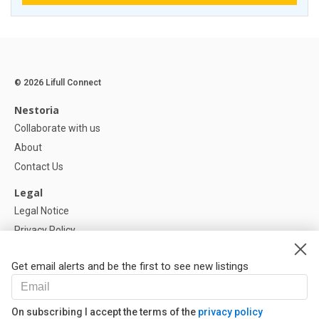
© 2026 Lifull Connect
Nestoria
Collaborate with us
About
Contact Us
Legal
Legal Notice
Privacy Policy
Cookies Policy
Get email alerts and be the first to see new listings
Help
FAQ
On subscribing I accept the terms of the
privacy policy
Our Partners