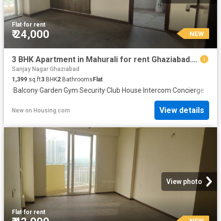
Flat
·
for rent
₹ 24,000
NEW
3 BHK Apartment in Mahurali for rent Ghaziabad. The reference number is 20855550
Sanjay Nagar Ghaziabad
1,399
sq.ft
3
BHK
2
Bathrooms
Flat
·
Balcony
·
Garden
·
Gym
·
Security
·
Club House
·
Intercom
·
Concierge
View details
New
on
Housing.com
View photo
Flat
·
for rent
NEW