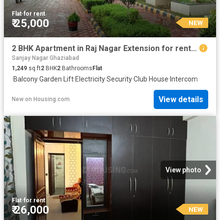
Flat
·
for rent
₹ 25,000
NEW
2 BHK Apartment in Raj Nagar Extension for rent Ghaziabad. The reference number is 20850808
Sanjay Nagar Ghaziabad
1,249
sq.ft
2
BHK
2
Bathrooms
Flat
·
Balcony
·
Garden
·
Lift
·
Electricity
·
Security
·
Club House
·
Intercom
View details
New
on
Housing.com
View photo
Flat
·
for rent
₹ 26,000
NEW