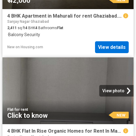
₹ 42,000
4 BHK Apartment in Mahurali for rent Ghaziabad. The reference number is 20855469
Sanjay Nagar Ghaziabad
2,411
sq.ft
4
BHK
4
Bathrooms
Flat
·
Balcony
·
Security
View details
New
on
Housing.com
View photo
Flat
·
for rent
Click to know
NEW
4 BHK Flat In Rise Organic Homes for Rent In Mahurali