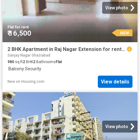
View photo
Flat
·
for rent
₹ 16,500
NEW
2 BHK Apartment in Raj Nagar Extension for rent Ghaziabad. The reference number is 20830482
Sanjay Nagar Ghaziabad
980
sq.ft
2
BHK
2
Bathrooms
Flat
·
Balcony
·
Security
View details
New
on
Housing.com
View photo