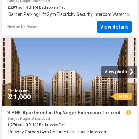
Sanjay Nagar Ghaziabad
2,293
sq.ft
4
BHK
4
Bathrooms
Flat
·
Garden
·
Parking
·
Lift
·
Gym
·
Electricity
·
Security
·
Intercom
·
Water tank
View details
New
on
No Broker
View photo
Flat
·
for rent
₹ 21,000
NEW
3 BHK Apartment in Raj Nagar Extension for rent Ghaziabad. The reference number is 20844115
Sanjay Nagar Ghaziabad
1,270
sq.ft
3
BHK
2
Bathrooms
Flat
·
Balcony
·
Garden
·
Gym
·
Security
·
Club House
·
Intercom