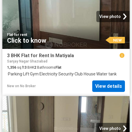
View photo
Flat
·
for rent
Click to know
NEW
3 BHK Flat for Rent In Matiyala
Sanjay Nagar Ghaziabad
1,356
sq.ft
3
BHK
2
Bathrooms
Flat
·
Parking
·
Lift
·
Gym
·
Electricity
·
Security
·
Club House
·
Water tank
View details
New
on
No Broker
View photo