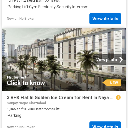
1,119
sq.ft
2
BHK
2
Bathrooms
Flat
·
Parking
·
Lift
·
Gym
·
Electricity
·
Security
·
Intercom
View details
New
on
No Broker
View photo
Flat
·
for rent
Click to know
NEW
3 BHK Flat In Golden Ice Cream for Rent In Naya Ganj
Sanjay Nagar Ghaziabad
1,345
sq.ft
3
BHK
3
Bathrooms
Flat
·
Parking
View details
New
on
No Broker