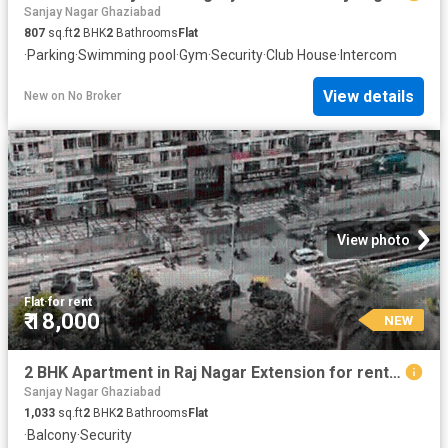
Sanjay Nagar Ghaziabad
807
sq.ft
2
BHK
2
Bathrooms
Flat
·
Parking
·
Swimming pool
·
Gym
·
Security
·
Club House
·
Intercom
View details
New
on
No Broker
View photo
Flat
·
for rent
₹ 18,000
NEW
2 BHK Apartment in Raj Nagar Extension for rent Ghaziabad. The reference number is 20392343
Sanjay Nagar Ghaziabad
1,033
sq.ft
2
BHK
2
Bathrooms
Flat
·
Balcony
·
Security