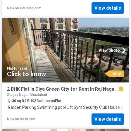
View details
New
on
Housing.com
View photo
Flat
·
for rent
Click to know
NEW
2 BHK Flat In Diya Green City for Rent In Raj Nagar Extension
Sanjay Nagar Ghaziabad
1,130
sq.ft
2
BHK
2
Bathrooms
Flat
·
Garden
·
Parking
·
Swimming pool
·
Lift
·
Gym
·
Security
·
Club House
·
Servi
View details
New
on
No Broker