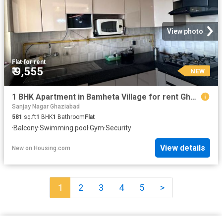
View photo
Flat
·
for rent
₹ 9,555
NEW
1 BHK Apartment in Bamheta Village for rent Ghaziabad. The reference number is 19393747
Sanjay Nagar Ghaziabad
581
sq.ft
1
BHK
1
Bathroom
Flat
·
Balcony
·
Swimming pool
·
Gym
·
Security
View details
New
on
Housing.com
1
2
3
4
5
>