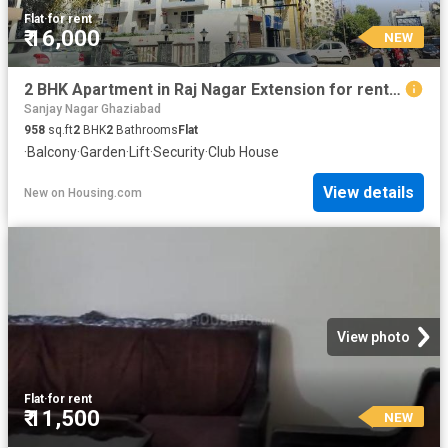
Flat
·
for rent
₹ 16,000
NEW
2 BHK Apartment in Raj Nagar Extension for rent Ghaziabad. The reference number is 20830403
Sanjay Nagar Ghaziabad
958
sq.ft
2
BHK
2
Bathrooms
Flat
·
Balcony
·
Garden
·
Lift
·
Security
·
Club House
View details
New
on
Housing.com
View photo
Flat
·
for rent
₹ 11,500
NEW