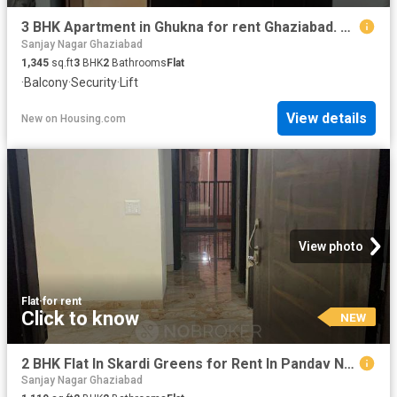
3 BHK Apartment in Ghukna for rent Ghaziabad. The reference number is 20853193
Sanjay Nagar Ghaziabad
1,345
sq.ft
3
BHK
2
Bathrooms
Flat
·
Balcony
·
Security
·
Lift
View details
New
on
Housing.com
View photo
Flat
·
for rent
Click to know
NEW
2 BHK Flat In Skardi Greens for Rent In Pandav Nagar
Sanjay Nagar Ghaziabad