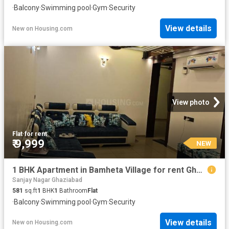
·
Balcony
·
Swimming pool
·
Gym
·
Security
View details
New
on
Housing.com
View photo
Flat
·
for rent
₹ 9,999
NEW
1 BHK Apartment in Bamheta Village for rent Ghaziabad. The reference number is 19798631
Sanjay Nagar Ghaziabad
581
sq.ft
1
BHK
1
Bathroom
Flat
·
Balcony
·
Swimming pool
·
Gym
·
Security
View details
New
on
Housing.com