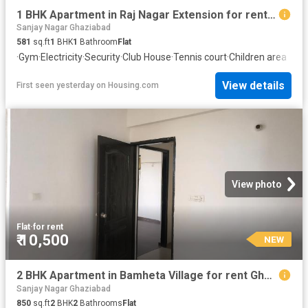
1 BHK Apartment in Raj Nagar Extension for rent Ghaziabad. The reference number is 20847056
Sanjay Nagar Ghaziabad
581
sq.ft
1
BHK
1
Bathroom
Flat
·
Gym
·
Electricity
·
Security
·
Club House
·
Tennis court
·
Children area
View details
First seen yesterday
on
Housing.com
View photo
Flat
·
for rent
₹ 10,500
NEW
2 BHK Apartment in Bamheta Village for rent Ghaziabad. The reference number is 19768935
Sanjay Nagar Ghaziabad
850
sq.ft
2
BHK
2
Bathrooms
Flat