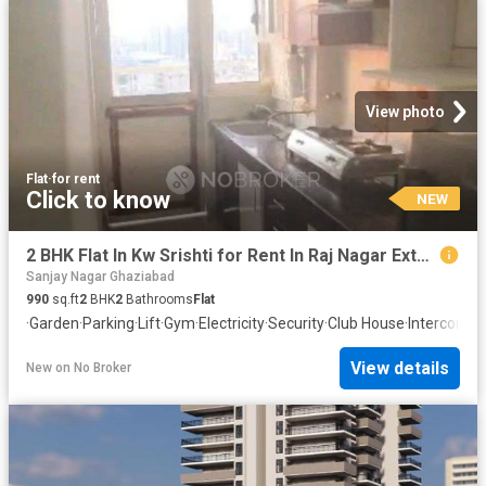
View photo
Flat
·
for rent
Click to know
NEW
2 BHK Flat In Kw Srishti for Rent In Raj Nagar Extension
Sanjay Nagar Ghaziabad
990
sq.ft
2
BHK
2
Bathrooms
Flat
·
Garden
·
Parking
·
Lift
·
Gym
·
Electricity
·
Security
·
Club House
·
Intercom
·
W
View details
New
on
No Broker