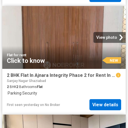
View photo
Flat
·
for rent
Click to know
NEW
2 BHK Flat In Ajnara Integrity Phase 2 for Rent In Raj Naga
Sanjay Nagar Ghaziabad
2
BHK
2
Bathrooms
Flat
·
Parking
·
Security
View details
First seen yesterday
on
No Broker