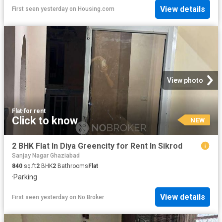
View details
First seen yesterday
on
Housing.com
View photo
Flat
·
for rent
Click to know
NEW
2 BHK Flat In Diya Greencity for Rent In Sikrod
Sanjay Nagar Ghaziabad
840
sq.ft
2
BHK
2
Bathrooms
Flat
·
Parking
View details
First seen yesterday
on
No Broker