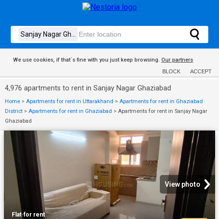
We use cookies, if that´s fine with you just keep browsing.
Our partners
BLOCK
ACCEPT
4,976 apartments to rent in Sanjay Nagar Ghaziabad
Home
>
Apartments for rent in Uttarakhand
>
Apartments for rent in Ghaziabad
District
>
Apartments for rent in Ghaziabad
>
Apartments for rent in Sanjay Nagar
Ghaziabad
View photo
Flat
·
for rent