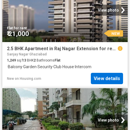
View photo
Flat
·
for rent
₹ 21,000
NEW
2.5 BHK Apartment in Raj Nagar Extension for rent Ghaziabad. The reference number is 20850811
Sanjay Nagar Ghaziabad
1,249
sq.ft
3
BHK
2
Bathrooms
Flat
·
Balcony
·
Garden
·
Security
·
Club House
·
Intercom
View details
New
on
Housing.com
View photo