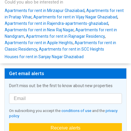
Could you also be interested in
Apartments for rent in Mirzapur Ghaziabad
,
Apartments for rent
in Pratap Vihar
,
Apartments for rent in Vijay Nagar Ghaziabad
,
Apartments for rent in Rajendra-apartments-ghaziabad
,
Apartments for rent in New Raj Nagar
,
Apartments for rent in
Nandgram
,
Apartments for rent in Rajnagar Residency
,
Apartments for rent in Apple Heights
,
Apartments for rent in
Classic Residency
,
Apartments for rent in SCC Heights
Houses for rent in Sanjay Nagar Ghaziabad
Get email alerts
Don't miss out: be the first to know about new properties
On subscribing you accept the
conditions of use
and the
privacy
policy
Receive alerts