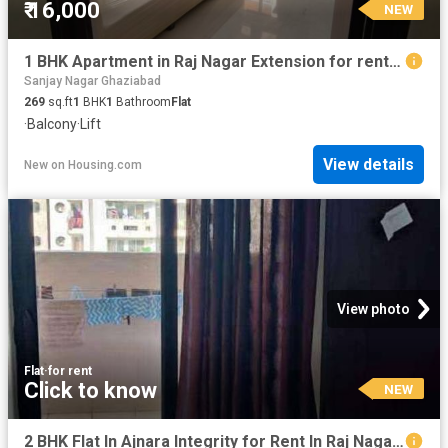
₹ 16,000
NEW
1 BHK Apartment in Raj Nagar Extension for rent Ghaziabad. The reference number is 20362342
Sanjay Nagar Ghaziabad
269
sq.ft
1
BHK
1
Bathroom
Flat
·
Balcony
·
Lift
View details
New
on
Housing.com
View photo
Flat
·
for rent
Click to know
NEW
2 BHK Flat In Ajnara Integrity for Rent In Raj Nagar Extension