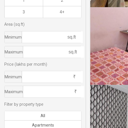
1
2
3
4+
Area (sq.ft)
Minimum
Maximum
Price (lakhs per month)
Minimum
Maximum
Filter by property type
All
Apartments