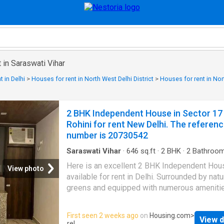
 in Saraswati Vihar
 in Delhi
>
Houses for rent in North West Delhi District
>
Houses for rent in Nor
2 BHK Independent House in Sector 17
Rohini for rent New Delhi. The referen
number is 20730542
Saraswati Vihar
·
646
sq.ft
·
2
BHK
·
2
Bathroo
House
·
Security
Here is an excellent 2 BHK Independent Hou
View photo
available for rent in Delhi. Surrounded by natu
greens and equipped with numerous amenitie
rented 2 BHK house offers a comfortable lif
for families. It is a spacious property nestled
First seen 2 weeks ago
on
Housing.com
>
View d
Rohini that enjoys good connectivity to major
rel