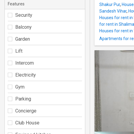
Features
Shakur Pur
,
Houses
Sandesh Vihar
,
Ho
Security
Houses for rent in
for rent in Shalim
Balcony
Houses for rent i
Garden
Apartments for re
Lift
Intercom
Electricity
Gym
Parking
Concierge
Club House