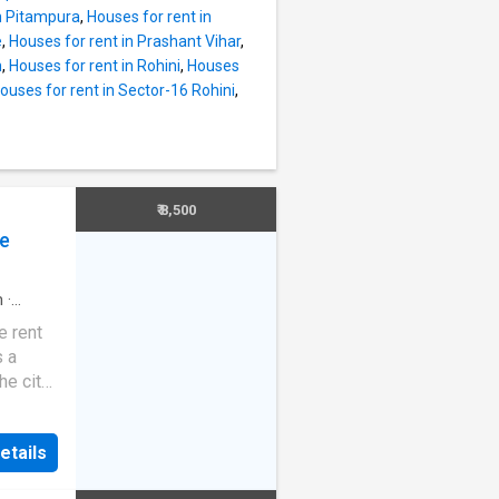
nthly
in Pitampura
,
Houses for rent in
e is Rs
e
,
Houses for rent in Prashant Vihar
,
ar
h
,
Houses for rent in Rohini
,
Houses
s well-
ouses for rent in Sector-16 Rohini
,
eed
orry-
 BLK-
ospital,
dren's
₹ 8,500
in
ce
m
·
e rent
s a
e city.
 latest
at the
etails
ouse.
y