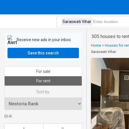
505 houses to rent
Receive new ads in your inbox
Home
>
Houses for rent
Saraswati Vihar
Save this search
For sale
For rent
Sort by:
BHK