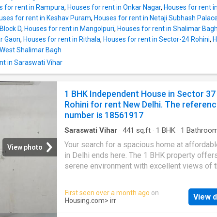
The Independent House is available for a mo
 for rent in Rampura
,
Houses for rent in Onkar Nagar
,
Houses for rent 
rent of Rs 8000. The security deposit payabl
uses for rent in Keshav Puram
,
Houses for rent in Netaji Subhash Palac
10000. Project Highlights The locality Tri Nag
 Block D
,
Houses for rent in Mangolpuri
,
Houses for rent in Shalimar Bag
where this Independent House is situated, ha
ar Gaon
,
Houses for rent in Rithala
,
Houses for rent in Sector-24 Rohini
,
H
equipped social infrastructure. Those who n
n West Shalimar Bagh
medical assistance in emergencies can be w
nt in Saraswati Vihar
free as there are hospitals close by, such as
Max Super Speciality Hospital Delhi, Fortis H
Shalimar Bagh, Apollo Cradle Maternity & Chil
1 BHK Independent House in Sector 37
Hospital in Moti Nagar, New Delhi The unit is 
Rohini for rent New Delhi. The referen
None. The reference number is 8559833
number is 18561917
Saraswati Vihar
·
441
sq.ft
·
1
BHK
·
1
Bathroo
House
·
Balcony
·
Security
Your search for a spacious home at affordabl
View photo
in Delhi ends here. The 1 BHK property offer
serene environment with excellent views of th
This Independent House is equipped with the
lifestyle amenities and all the conveniences 
First seen over a month ago
on
View d
doorstep. It is fully furnished Independent H
Housing.com
> irr
The Independent House has been thoughtfull