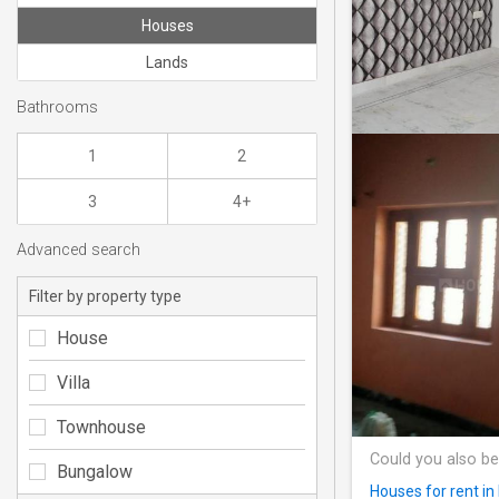
Houses
Lands
Bathrooms
1
2
3
4+
Advanced search
Filter by property type
House
Villa
Townhouse
Could you also be
Bungalow
Houses for rent in