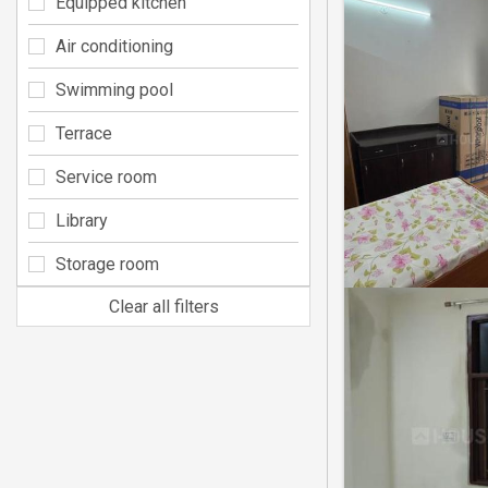
Equipped kitchen
Air conditioning
Swimming pool
Terrace
Service room
Library
Storage room
Clear all filters