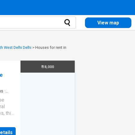
View map
th West Delhi Delhi
>
Houses for rent in
₹ 18,000
ce
ms
·
se
ral
s, this
estyle
 in
etails