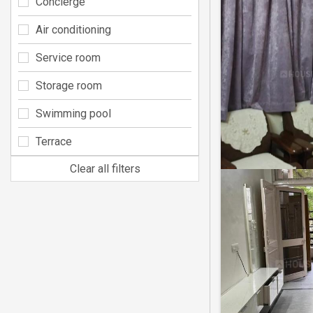
Concierge
Air conditioning
Service room
Storage room
Swimming pool
Terrace
Clear all filters