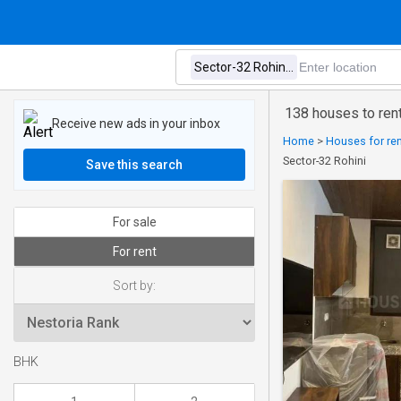
138 houses to rent
Receive new ads in your inbox
Home
>
Houses for rent
Sector-32 Rohini
Save this search
For sale
For rent
Sort by:
BHK