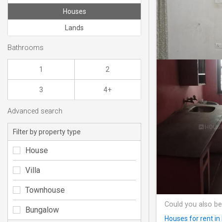
Houses
Lands
Bathrooms
1
2
3
4+
Advanced search
Filter by property type
House
Villa
Townhouse
Could you also be
Bungalow
Houses for rent in