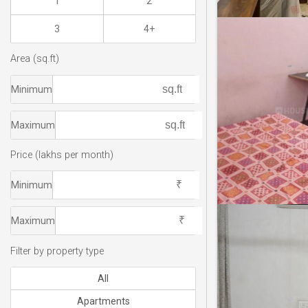
1
2
3
4+
Area (sq.ft)
Minimum
Maximum
Price (lakhs per month)
Minimum
Maximum
Filter by property type
All
Apartments