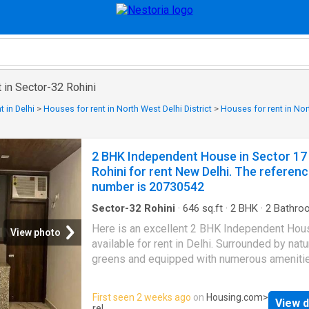
 in Sector-32 Rohini
 in Delhi
>
Houses for rent in North West Delhi District
>
Houses for rent in Nor
2 BHK Independent House in Sector 17
Rohini for rent New Delhi. The referen
number is 20730542
Sector-32 Rohini
·
646
sq.ft
·
2
BHK
·
2
Bathro
House
·
Security
Here is an excellent 2 BHK Independent Hou
View photo
available for rent in Delhi. Surrounded by natu
greens and equipped with numerous amenitie
rented 2 BHK house offers a comfortable lif
for families. It is a spacious property nestled
First seen 2 weeks ago
on
Housing.com
>
View d
Rohini that enjoys good connectivity to major
rel