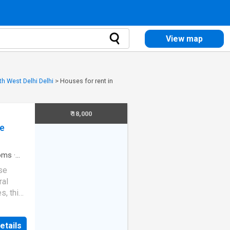
View map
th West Delhi Delhi
>
Houses for rent in
₹ 18,000
ce
oms
·
se
ral
s, this
estyle
 in
etails