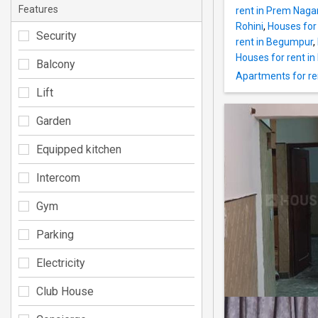
Features
rent in Prem Nagar 
Rohini
,
Houses for 
Security
rent in Begumpur
,
Houses for rent in 
Balcony
Apartments for ren
Lift
Garden
Equipped kitchen
Intercom
Gym
Parking
Electricity
Club House