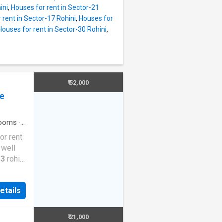
pendent
ini
,
Houses for rent in Sector-21
n
 rent in Sector-17 Rohini
,
Houses for
ilt-up
Houses for rent in Sector-30 Rohini
,
nt is Rs
roject
ovided
pendent
ngs all
₹ 52,000
The
ce
to
 in
ooms
·
or rent
 well
 3
rohini
or a
ent
etails
is a 5
our
 semi
₹ 21,000