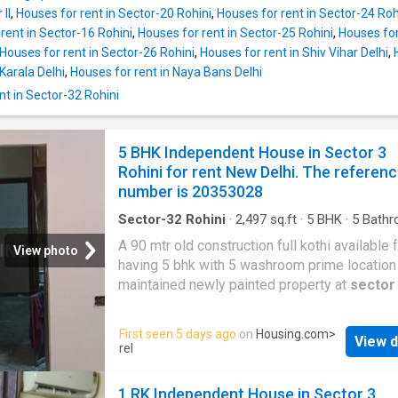
1 bedroom and 1 bathroom. This rented Inde
II
,
Houses for rent in Sector-20 Rohini
,
Houses for rent in Sector-24 Roh
House has been developed as North facing i
rent in Sector-16 Rohini
,
Houses for rent in Sector-25 Rohini
,
Houses for
compliance with Vastu principles. The total bu
Houses for rent in Sector-26 Rohini
,
Houses for rent in Shiv Vihar Delhi
,
area is 250 square_feet. The total monthly re
Karala Delhi
,
Houses for rent in Naya Bans Delhi
4500. The security deposit payable is Rs 0. P
t in Sector-32 Rohini
Highlights Numerous facilities have been pr
for the comfort of the residents of this Inde
House. This gated society at
Mangolpuri
bri
5 BHK Independent House in Sector 3
the modern conveniences to your doorstep. 
Rohini for rent New Delhi. The referen
locality is well-developed and gives access 
number is 20353028
important landmarks of Delhi. The property is
proximity
Sector-32 Rohini
·
2,497
sq.ft
·
5
BHK
·
5
Bathr
House
·
Balcony
·
Security
A 90 mtr old construction full kothi available f
View photo
having 5 bhk with 5 washroom prime location
maintained newly painted property at
sector
More About This Property If you are looking f
modern house on rent in Delhi, this Independ
First seen 5 days ago
on
Housing.com
>
View d
House in Rohini can be your perfect home. It 
rel
BHK Independent House designed to meet y
space and lifestyle needs. The 5 BHK unit is
1 RK Independent House in Sector 3