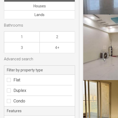
Houses
Lands
Bathrooms
1
2
3
4+
Advanced search
Filter by property type
Flat
Duplex
Condo
Features