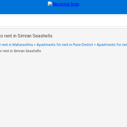
o rent in Simran Seashells
 rent in Maharashtra
>
Apartments for rent in Pune District
>
Apartments for ren
r rent in Simran Seashells