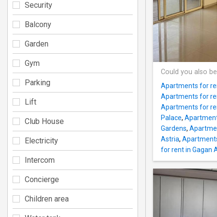
Security
Balcony
Garden
Gym
Could you also be
Parking
Apartments for r
Apartments for re
Lift
Apartments for ren
Palace
,
Apartment
Club House
Gardens
,
Apartmen
Astria
,
Apartments
Electricity
for rent in Gagan 
Intercom
Concierge
Children area