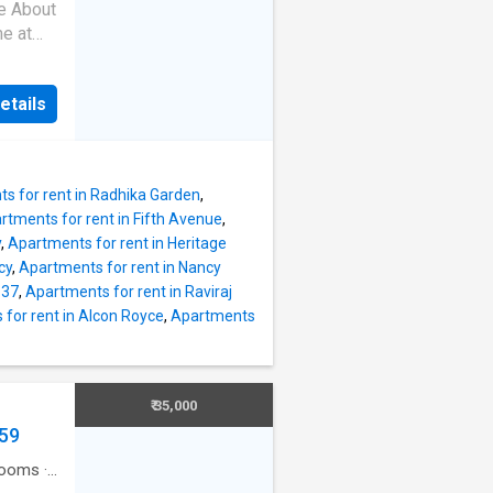
2 BHK
re About
hat have
me at
njoy
K
he
 have
as East
etails
he unit
y is 780
K
e
cellent
 with
s for rent in Radhika Garden
,
rtments for rent in Fifth Avenue
,
nished
y
,
Apartments for rent in Heritage
 total
cy
,
Apartments for rent in Nancy
ly
 37
,
Apartments for rent in Raviraj
h 3
for rent in Alcon Royce
,
Apartments
2
built-
t. The
eed to
₹ 35,000
759
hts The
rooms
·