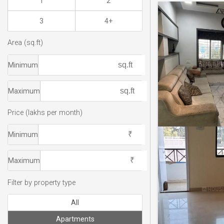
1
2
3
4+
Area (sq.ft)
Minimum
Maximum
Price (lakhs per month)
Minimum
Maximum
Filter by property type
All
Apartments