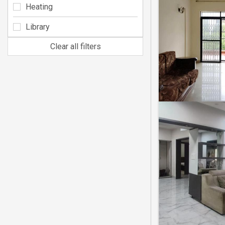
Heating
Library
Clear all filters