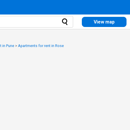
View map
t in Pune
>
Apartments for rent in Rose