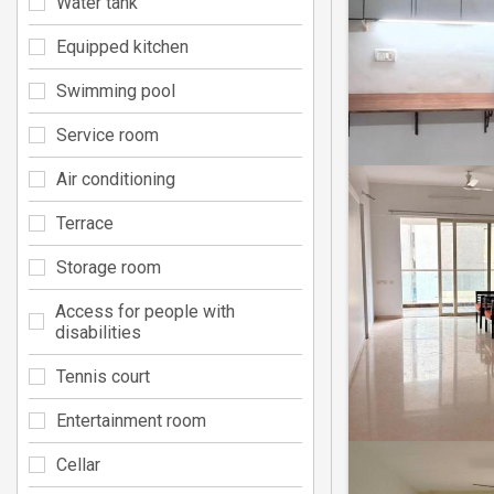
Water tank
Equipped kitchen
Swimming pool
Service room
Air conditioning
Terrace
Storage room
Access for people with
disabilities
Tennis court
Entertainment room
Cellar