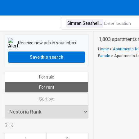
1,803 apartments t
Receive new ads in your inbox
Home
>
Apartments for
Parade
>
Apartments fo
Save this search
For sale
For rent
Sort by:
BHK