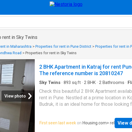
o rent in Sky Twins
 rent in Maharashtra
>
Properties for rent in Pune District
>
Properties for rent in
 Kondhwa Road
>
Properties for rent in Sky Twins
2 BHK Apartment in Katraj for rent Pun
The reference number is 20810247
Sky Twins
·
893
sq.ft
·
2
BHK
·
2
Bathrooms
·
Fl
Balcony
·
Security
Check this beautiful 2 BHK Apartment availab
View photo
rent in Pune. Nestled at a prime location in 
Budruk, it is an ideal home for those looking f
modern lifestyle. The Apartment is Semi Furn
available for affordable rent. This 2 BHK unit 
View d
First seen last week
on
Housing.com
> rel
inside a gated society equipped with various
amenities and ample greenery. The Apartment