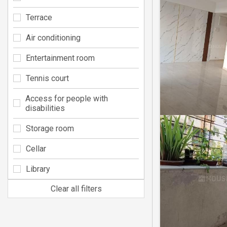
Terrace
Air conditioning
Entertainment room
Tennis court
Access for people with
disabilities
Storage room
Cellar
Library
Clear all filters