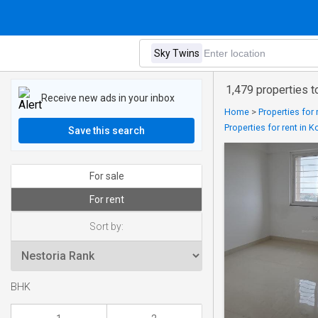
1,479 properties t
Receive new ads in your inbox
Home
>
Properties for
Properties for rent in
Save this search
For sale
For rent
Sort by:
BHK