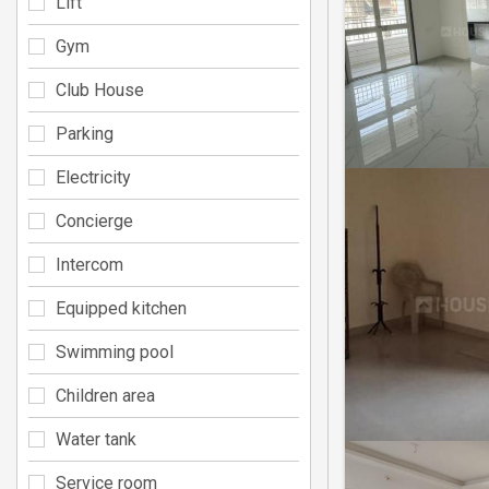
Lift
Gym
Club House
Parking
Electricity
Concierge
Intercom
Equipped kitchen
Swimming pool
Children area
Water tank
Service room