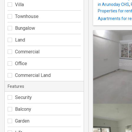
Villa
in Arunoday CHS
,
Properties for ren
Townhouse
Apartments for re
Bungalow
Land
Commercial
Office
Commercial Land
Features
Security
Balcony
Garden