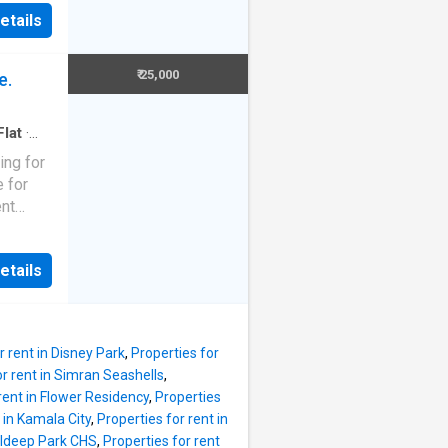
autiful
been
etails
designed
this
s and 2
 all the
 inside
₹ 25,000
e.
rfect
emporary
 property
Flat
·
modern
ing for
artment
e for
The
ent
t
tion
ring
rtment
etails
ial
able for
rn-day
he 2 BHK
erty to
r rent in Disney Park
,
Properties for
ome
or rent in Simran Seashells
,
of a
rent in Flower Residency
,
Properties
athroom.
 in Kamala City
,
Properties for rent in
 the
aldeep Park CHS
,
Properties for rent