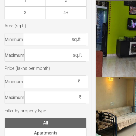
1
2
3
4+
Area (sq.ft)
Minimum
Maximum
Price (lakhs per month)
Minimum
Maximum
Filter by property type
All
Apartments