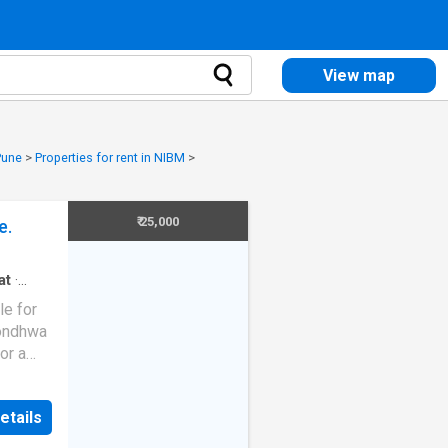
View map
 Pune
>
Properties for rent in NIBM
>
₹ 25,000
e.
at
·
le for
Kondhwa
or a
ished,
is
etails
 is