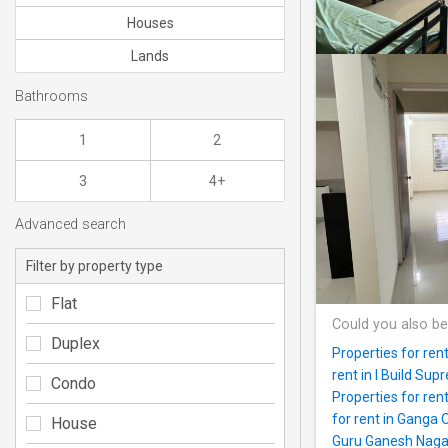
Houses
Lands
Bathrooms
1
2
3
4+
Advanced search
Filter by property type
Flat
Could you also be
Duplex
Properties for re
rent in I Build Sup
Condo
Properties for re
for rent in Ganga 
House
Guru Ganesh Naga