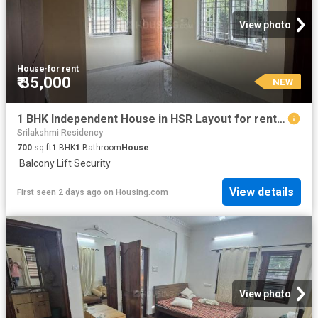
View photo
House
·
for rent
₹ 35,000
NEW
1 BHK Independent House in HSR Layout for rent Bengaluru. The reference number is 20854079
Srilakshmi Residency
700
sq.ft
1
BHK
1
Bathroom
House
·
Balcony
·
Lift
·
Security
View details
First seen 2 days ago
on
Housing.com
View photo