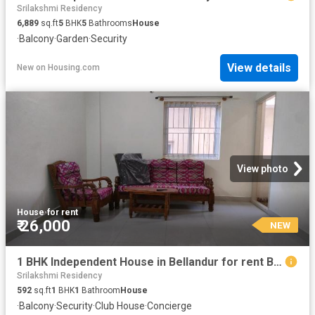
Srilakshmi Residency
6,889
sq.ft
5
BHK
5
Bathrooms
House
·
Balcony
·
Garden
·
Security
View details
New
on
Housing.com
View photo
House
·
for rent
₹ 26,000
NEW
1 BHK Independent House in Bellandur for rent Bengaluru. The reference number is 19927490
Srilakshmi Residency
592
sq.ft
1
BHK
1
Bathroom
House
·
Balcony
·
Security
·
Club House
·
Concierge