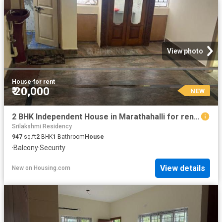
View photo
House
·
for rent
₹ 20,000
NEW
2 BHK Independent House in Marathahalli for rent Bengaluru. The reference number is 20201969
Srilakshmi Residency
947
sq.ft
2
BHK
1
Bathroom
House
·
Balcony
·
Security
View details
New
on
Housing.com