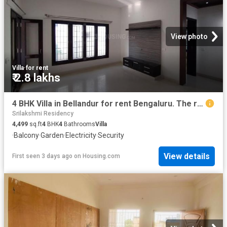
View photo
Villa
·
for rent
₹ 2.8 lakhs
4 BHK Villa in Bellandur for rent Bengaluru. The reference number is 18931743
Srilakshmi Residency
4,499
sq.ft
4
BHK
4
Bathrooms
Villa
·
Balcony
·
Garden
·
Electricity
·
Security
View details
First seen 3 days ago
on
Housing.com