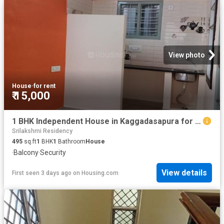
View photo
House
·
for rent
₹ 15,000
1 BHK Independent House in Kaggadasapura for rent Bengaluru. The reference number is 20848503
Srilakshmi Residency
495
sq.ft
1
BHK
1
Bathroom
House
·
Balcony
·
Security
View details
First seen 3 days ago
on
Housing.com