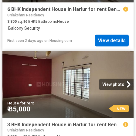
6 BHK Independent House in Harlur for rent Bengaluru. The reference number is 20830173
Srilakshmi Residency
3,800
sq.ft
6
BHK
5
Bathrooms
House
·
Balcony
·
Security
View details
First seen 2 days ago
on
Housing.com
View photo
House
·
for rent
₹ 85,000
NEW
3 BHK Independent House in Harlur for rent Bengaluru. The reference number is 20758021
Srilakshmi Residency