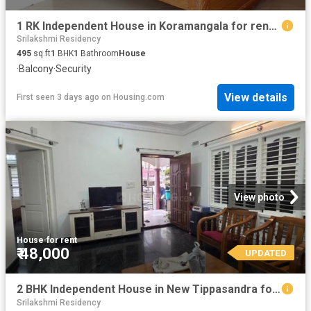
1 RK Independent House in Koramangala for rent Bengaluru. The reference number is 15557022
Srilakshmi Residency
495
sq.ft
1
BHK
1
Bathroom
House
·
Balcony
·
Security
View details
First seen 3 days ago
on
Housing.com
View photo
House
·
for rent
₹ 48,000
UPDATED
2 BHK Independent House in New Tippasandra for rent Bengaluru. The reference number is 20844146
Srilakshmi Residency