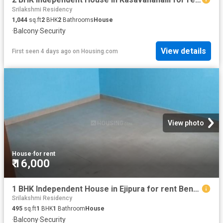
Srilakshmi Residency
1,044
sq.ft
2
BHK
2
Bathrooms
House
·
Balcony
·
Security
View details
First seen 4 days ago
on
Housing.com
View photo
House
·
for rent
₹ 16,000
1 BHK Independent House in Ejipura for rent Bengaluru. The reference number is 20844403
Srilakshmi Residency
495
sq.ft
1
BHK
1
Bathroom
House
·
Balcony
·
Security