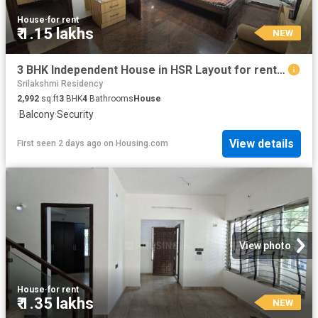
House
·
for rent
₹ 1.15 lakhs
NEW
3 BHK Independent House in HSR Layout for rent Bengaluru. The reference number is 20856103
Srilakshmi Residency
2,992
sq.ft
3
BHK
4
Bathrooms
House
·
Balcony
·
Security
View details
First seen 2 days ago
on
Housing.com
View photo
House
·
for rent
₹ 1.35 lakhs
NEW