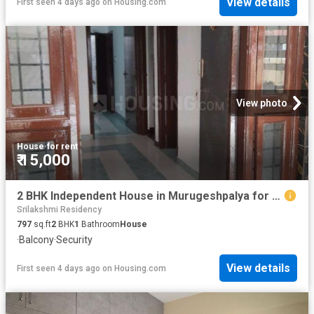
View details
First seen 4 days ago
on
Housing.com
View photo
House
·
for rent
₹ 15,000
2 BHK Independent House in Murugeshpalya for rent Bengaluru. The reference number is 20835829
Srilakshmi Residency
797
sq.ft
2
BHK
1
Bathroom
House
·
Balcony
·
Security
View details
First seen 4 days ago
on
Housing.com