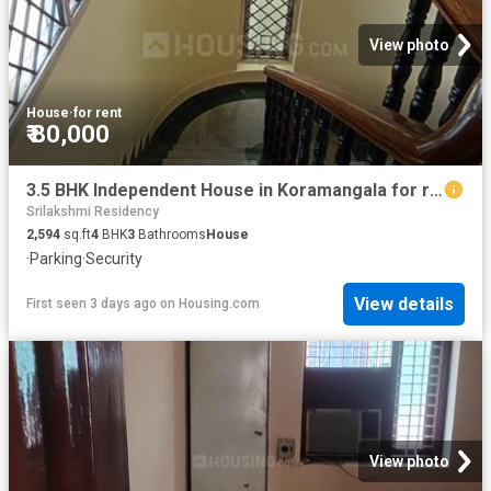
View photo
House
·
for rent
₹ 80,000
3.5 BHK Independent House in Koramangala for rent Bengaluru. The reference number is 20843147
Srilakshmi Residency
2,594
sq.ft
4
BHK
3
Bathrooms
House
·
Parking
·
Security
View details
First seen 3 days ago
on
Housing.com
View photo