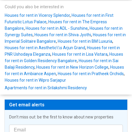
Could you also be interested in
Houses for rent in Viceroy Splendor
,
Houses for rent in First
Futuristic Lotus Palace
,
Houses for rent in The Empress
Bangalore
,
Houses for rent in ADL - Sunshine
,
Houses for rent in
Synergy Suites
,
Houses for rent in Shiva Jyothi
,
Houses for rent in
Imperial Solitaire Bangalore
,
Houses for rent in BM Luxuria
,
Houses for rent in Aesthetic\\s Arjun Grand
,
Houses for rent in
PNR Ushodaya Eleganza
,
Houses for rent in Lisa Vistara
,
Houses
for rent in Golden Residency Bangalore
,
Houses for rent in Sai
Balaji Residency
,
Houses for rent in New Horizon College
,
Houses
for rent in Ambiance Aspen
,
Houses for rent in Pratheek Orchids
,
Houses for rent in Wipro Sarjapur
Apartments for rent in Srilakshmi Residency
Get email alerts
Don't miss out: be the first to know about new properties