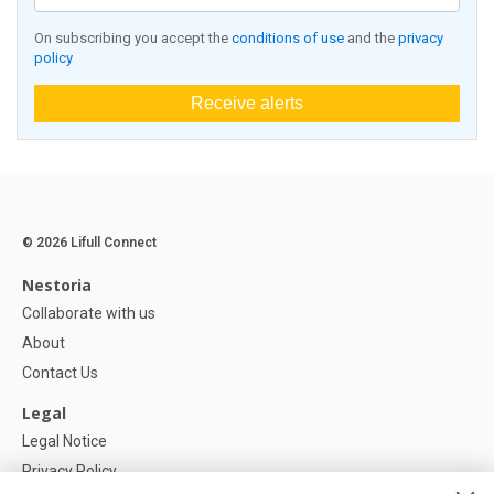
On subscribing you accept the
conditions of use
and the
privacy
policy
Receive alerts
© 2026 Lifull Connect
Nestoria
Collaborate with us
About
Contact Us
Legal
Legal Notice
Privacy Policy