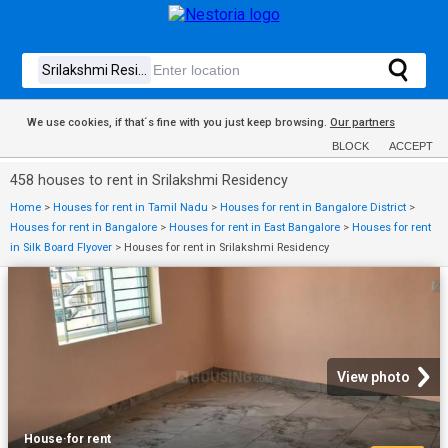
We use cookies, if that´s fine with you just keep browsing.
Our partners
BLOCK
ACCEPT
458 houses to rent in Srilakshmi Residency
Home
>
Houses for rent in Tamil Nadu
>
Houses for rent in Bangalore District
>
Houses for rent in Bangalore
>
Houses for rent in East Bangalore
>
Houses for rent
in Silk Board Flyover
>
Houses for rent in Srilakshmi Residency
View photo
House
·
for rent