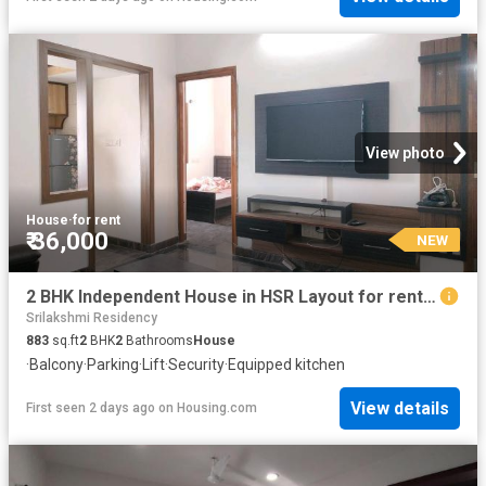
View photo
House
·
for rent
₹ 36,000
NEW
2 BHK Independent House in HSR Layout for rent Bengaluru. The reference number is 5660642
Srilakshmi Residency
883
sq.ft
2
BHK
2
Bathrooms
House
·
Balcony
·
Parking
·
Lift
·
Security
·
Equipped kitchen
View details
First seen 2 days ago
on
Housing.com