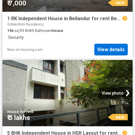
₹ 7,000
NEW
1 RK Independent House in Bellandur for rent Bengaluru. The reference number is 20861680
Srilakshmi Residency
194
sq.ft
1
BHK
1
Bathroom
House
·
Security
View details
New
on
Housing.com
View photo
House
·
for rent
₹ 3 lakhs
NEW
5 BHK Independent House in HSR Layout for rent Bengaluru. The reference number is 20865904