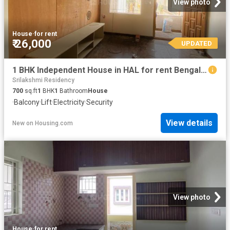
View photo
House
·
for rent
₹ 26,000
UPDATED
1 BHK Independent House in HAL for rent Bengaluru. The reference number is 20736110
Srilakshmi Residency
700
sq.ft
1
BHK
1
Bathroom
House
·
Balcony
·
Lift
·
Electricity
·
Security
View details
New
on
Housing.com
View photo
House
·
for rent