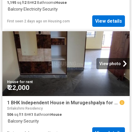
1,195
sq.ft
2
BHK
2
Bathrooms
House
·
Balcony
·
Electricity
·
Security
View details
First seen 2 days ago
on
Housing.com
View photo
House
·
for rent
₹ 22,000
1 BHK Independent House in Murugeshpalya for rent Bengaluru. The reference number is 20838486
Srilakshmi Residency
506
sq.ft
1
BHK
1
Bathroom
House
·
Balcony
·
Security