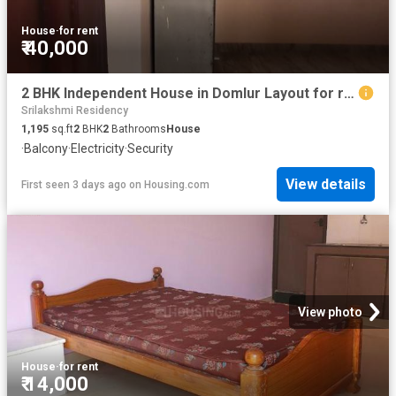
House
·
for rent
₹ 40,000
2 BHK Independent House in Domlur Layout for rent Bengaluru. The reference number is 20352711
Srilakshmi Residency
1,195
sq.ft
2
BHK
2
Bathrooms
House
·
Balcony
·
Electricity
·
Security
View details
First seen 3 days ago
on
Housing.com
View photo
House
·
for rent
₹ 14,000