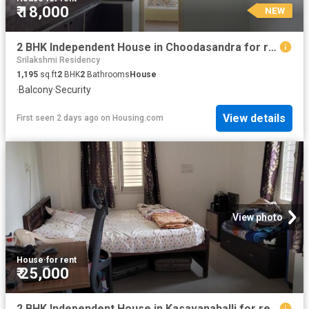
₹ 18,000
NEW
2 BHK Independent House in Choodasandra for rent Bengaluru. The reference number is 14622489
Srilakshmi Residency
1,195
sq.ft
2
BHK
2
Bathrooms
House
·
Balcony
·
Security
View details
First seen 2 days ago
on
Housing.com
View photo
House
·
for rent
₹ 25,000
2 BHK Independent House in Kasavanahalli for rent Bengaluru. The reference number is 20840436