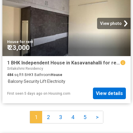
View photo
House
·
for rent
₹ 23,000
1 BHK Independent House in Kasavanahalli for rent Bengaluru. The reference number is 20830655
Srilakshmi Residency
484
sq.ft
1
BHK
1
Bathroom
House
·
Balcony
·
Security
·
Lift
·
Electricity
View details
First seen 5 days ago
on
Housing.com
1
2
3
4
5
>