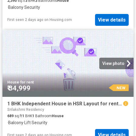
2,390
sq.ft
3
BHK
3
Bathrooms
House
·
Balcony
·
Security
View details
First seen 2 days ago
on
Housing.com
View photo
House
·
for rent
₹ 34,999
NEW
1 BHK Independent House in HSR Layout for rent Bengaluru. The reference number is 20854183
Srilakshmi Residency
689
sq.ft
1
BHK
1
Bathroom
House
·
Balcony
·
Lift
·
Security
View details
First seen 2 days ago
on
Housing.com