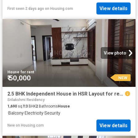
View details
First seen 2 days ago
on
Housing.com
View photo
House
·
for rent
₹ 50,000
NEW
2.5 BHK Independent House in HSR Layout for rent Bengaluru. The reference number is 20862384
Srilakshmi Residency
1,690
sq.ft
3
BHK
2
Bathrooms
House
·
Balcony
·
Electricity
·
Security
View details
New
on
Housing.com