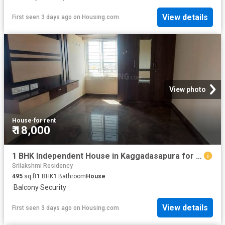
View details
First seen 3 days ago
on
Housing.com
View photo
House
·
for rent
₹ 18,000
1 BHK Independent House in Kaggadasapura for rent Bengaluru. The reference number is 20848541
Srilakshmi Residency
495
sq.ft
1
BHK
1
Bathroom
House
·
Balcony
·
Security
View details
First seen 3 days ago
on
Housing.com