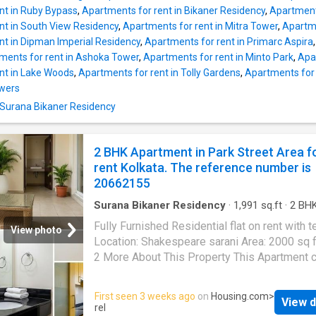
floor. There is a total of 4 floors. The Apartme
nt in Ruby Bypass
,
Apartments for rent in Bikaner Residency
,
Apartment
designed as per modern construction standar
nt in South View Residency
,
Apartments for rent in Mitra Tower
,
Apartme
has 3 bedrooms and 3 bathroom. It is North f
nt in Dipman Imperial Residency
,
Apartments for rent in Primarc Aspira
The 3 BHK unit is thoughtfully designed to m
ments for rent in Ashoka Tower
,
Apartments for rent in Minto Park
,
Apar
space needs of a modern family and allows 
nt in Lake Woods
,
Apartments for rent in Tolly Gardens
,
Apartments for 
sunlight and fresh air. There are 0 balcony in t
owers
where residents can spend a relaxed evenin
n Surana Bikaner Residency
enjoy excellent views of the surroundings. Th
Apartment has 2300 Square feet of built-up a
The monthly rent payable is Rs 185000, and 
2 BHK Apartment in Park Street Area f
security deposit to be paid is Rs 1000000. P
rent Kolkata. The reference number is
Highli
20662155
Surana Bikaner Residency
·
1,991
sq.ft
·
2
BH
Bathrooms
·
Flat
·
Balcony
·
Lift
·
Security
·
Terr
Fully Furnished Residential flat on rent with t
Intercom
View photo
Location: Shakespeare sarani Area: 2000 sq 
2 More About This Property This Apartment c
comfortable and affordable home for your fami
is a 2 BHK unit available on rent at Park Stree
First seen 3 weeks ago
on
Housing.com
>
View d
Kolkata. This Apartment comes with a plethor
rel