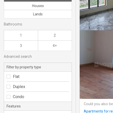
Houses
Lands
Bathrooms
1
2
3
4+
Advanced search
Filter by property type
Flat
Duplex
Condo
Could you also be
Features
Apartments for re