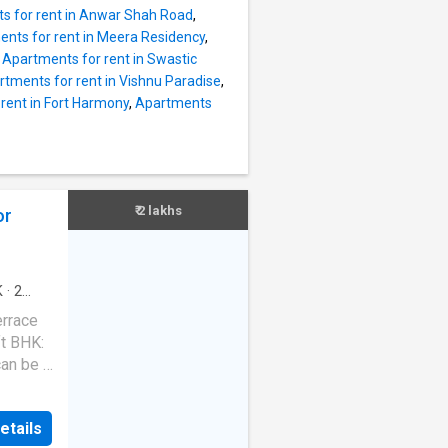
nt is
s for rent in Anwar Shah Road
,
ds. It
nts for rent in Meera Residency
,
acing.
,
Apartments for rent in Swastic
eet the
tments for rent in Vishnu Paradise
,
ample
rent in Fort Harmony
,
Apartments
his unit
g and
is
rea.
the
₹ 2 lakhs
or
roject
K
·
2
ace
·
errace
ft BHK:
an be a
ly. It
t in
etails
a of