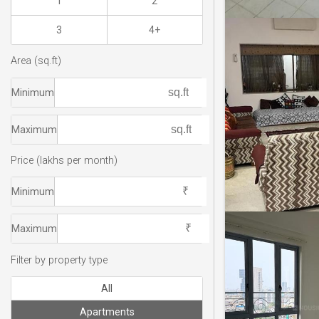
1
2
3
4+
Area (sq.ft)
Minimum
Maximum
Price (lakhs per month)
Minimum
Maximum
Filter by property type
All
Apartments