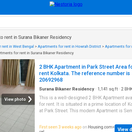
o rent in Surana Bikaner Residency
 rent in West Bengal
>
Apartments for rent in Howrah District
>
Apartments for r
tments for rent in Surana Bikaner Residency
2 BHK Apartment in Park Street Area f
rent Kolkata. The reference number is
20692968
Surana Bikaner Residency
·
1,141
sq.ft
·
2
BH
Bathrooms
·
Flat
·
Security
This is a well-designed 2 BHK Apartment ava
View photo
for rent. It is situated in a prime location of K
at Park Street. This modern Apartment is Se
Furnished. The 2 BHK unit fulfills all the need
modern lifestyle for families. The Apartment
First seen 3 weeks ago
on
Housing.com
>
View d
provides complete comfort for the residents
rel