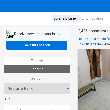
2,426 apartments t
Receive new ads in your inbox
Home
>
Apartments for
Dhakuria Kolkata
>
Apar
Save this search
For sale
For rent
Sort by:
BHK