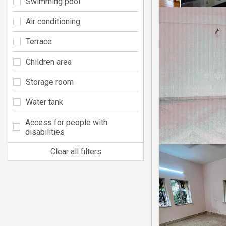
Swimming pool
Air conditioning
Terrace
Children area
Storage room
Water tank
Access for people with
disabilities
Clear all filters