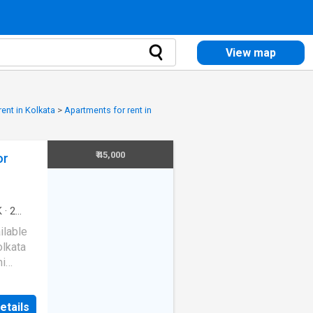
View map
ent in Kolkata
>
Apartments for rent in
₹ 45,000
or
K
·
2
ilable
olkata
mi
s of a
etails
. The