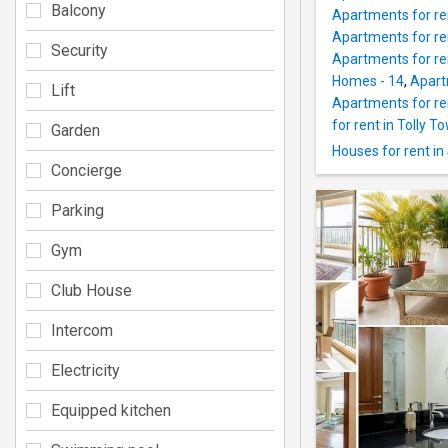
Balcony
Apartments for re
Apartments for re
Security
Apartments for re
Homes - 14
,
Apart
Lift
Apartments for re
for rent in Tolly T
Garden
Houses for rent i
Concierge
Parking
Gym
Club House
Intercom
Electricity
Equipped kitchen