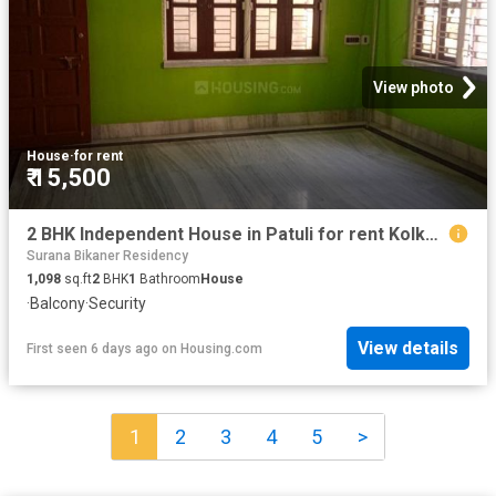
View photo
House
·
for rent
₹ 15,500
2 BHK Independent House in Patuli for rent Kolkata. The reference number is 19355195
Surana Bikaner Residency
1,098
sq.ft
2
BHK
1
Bathroom
House
·
Balcony
·
Security
View details
First seen 6 days ago
on
Housing.com
1
2
3
4
5
>