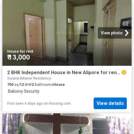
View photo
House
·
for rent
₹ 13,000
2 BHK Independent House in New Alipore for rent Kolkata. The reference number is 17971143
Surana Bikaner Residency
700
sq.ft
2
BHK
2
Bathrooms
House
·
Balcony
·
Security
View details
First seen 4 days ago
on
Housing.com