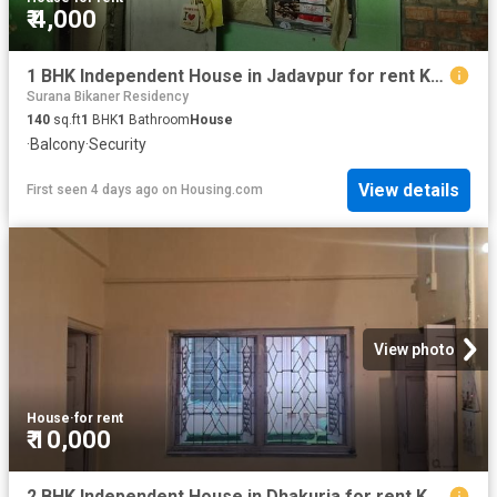
₹ 4,000
1 BHK Independent House in Jadavpur for rent Kolkata. The reference number is 18910472
Surana Bikaner Residency
140
sq.ft
1
BHK
1
Bathroom
House
·
Balcony
·
Security
View details
First seen 4 days ago
on
Housing.com
View photo
House
·
for rent
₹ 10,000
2 BHK Independent House in Dhakuria for rent Kolkata. The reference number is 20819710