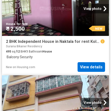
View photo
House
·
for rent
₹ 12,500
NEW
2 BHK Independent House in Naktala for rent Kolkata. The reference number is 20540010
Surana Bikaner Residency
495
sq.ft
2
BHK
1
Bathroom
House
·
Balcony
·
Security
View details
New
on
Housing.com
View photo