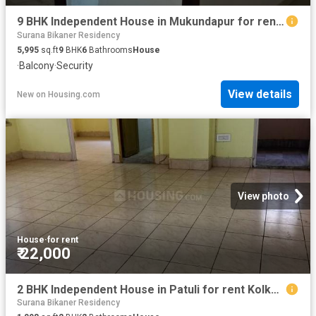
9 BHK Independent House in Mukundapur for rent Kolkata. The reference number is 20393284
Surana Bikaner Residency
5,995
sq.ft
9
BHK
6
Bathrooms
House
·
Balcony
·
Security
View details
New
on
Housing.com
View photo
House
·
for rent
₹ 22,000
2 BHK Independent House in Patuli for rent Kolkata. The reference number is 20378753
Surana Bikaner Residency