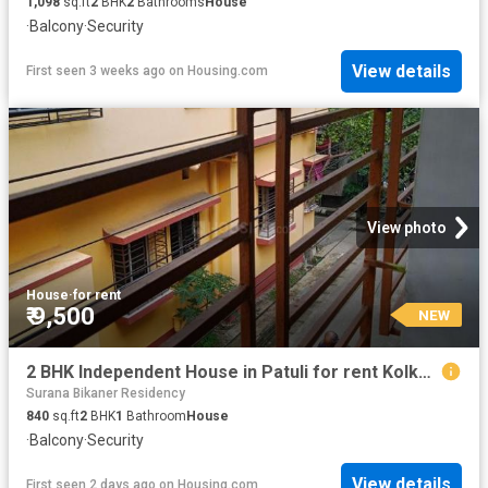
1,098
sq.ft
2
BHK
2
Bathrooms
House
·
Balcony
·
Security
View details
First seen 3 weeks ago
on
Housing.com
View photo
House
·
for rent
₹ 9,500
NEW
2 BHK Independent House in Patuli for rent Kolkata. The reference number is 20836147
Surana Bikaner Residency
840
sq.ft
2
BHK
1
Bathroom
House
·
Balcony
·
Security
View details
First seen 2 days ago
on
Housing.com