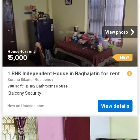
View photo
House
·
for rent
₹ 5,000
NEW
1 BHK Independent House in Baghajatin for rent Kolkata. The reference number is 20849677
Surana Bikaner Residency
700
sq.ft
1
BHK
2
Bathrooms
House
·
Balcony
·
Security
View details
New
on
Housing.com