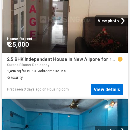
View photo
House
·
for rent
₹ 25,000
2.5 BHK Independent House in New Alipore for rent Kolkata. The reference number is 17208271
Surana Bikaner Residency
1,496
sq.ft
3
BHK
3
Bathrooms
House
·
Security
View details
First seen 3 days ago
on
Housing.com