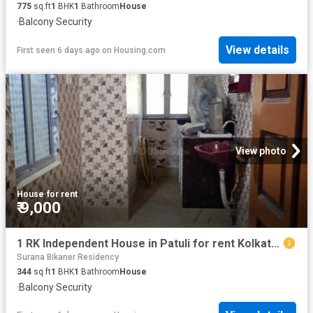
775
sq.ft
1
BHK
1
Bathroom
House
·
Balcony
·
Security
View details
First seen 6 days ago
on
Housing.com
View photo
House
·
for rent
₹ 9,000
1 RK Independent House in Patuli for rent Kolkata. The reference number is 19761999
Surana Bikaner Residency
344
sq.ft
1
BHK
1
Bathroom
House
·
Balcony
·
Security