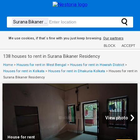
We use cookies, if that´s fine with you just keep browsing.
Our partners
BLOCK
ACCEPT
138 houses to rent in Surana Bikaner Residency
Home
>
Houses for rent in West Bengal
>
Houses for rent in Howrah District
>
Houses for rent in Kolkata
>
Houses for rent in Dhakuria Kolkata
>
Houses for rent in
Surana Bikaner Residency
View photo
House
·
for rent