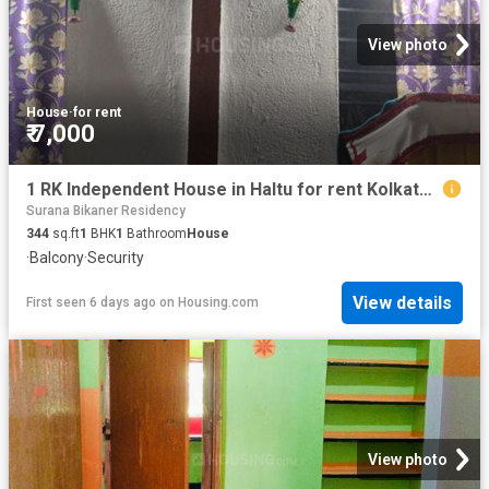
View photo
House
·
for rent
₹ 7,000
1 RK Independent House in Haltu for rent Kolkata. The reference number is 20814420
Surana Bikaner Residency
344
sq.ft
1
BHK
1
Bathroom
House
·
Balcony
·
Security
View details
First seen 6 days ago
on
Housing.com
View photo