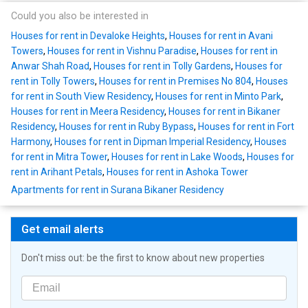
Could you also be interested in
Houses for rent in Devaloke Heights
,
Houses for rent in Avani
Towers
,
Houses for rent in Vishnu Paradise
,
Houses for rent in
Anwar Shah Road
,
Houses for rent in Tolly Gardens
,
Houses for
rent in Tolly Towers
,
Houses for rent in Premises No 804
,
Houses
for rent in South View Residency
,
Houses for rent in Minto Park
,
Houses for rent in Meera Residency
,
Houses for rent in Bikaner
Residency
,
Houses for rent in Ruby Bypass
,
Houses for rent in Fort
Harmony
,
Houses for rent in Dipman Imperial Residency
,
Houses
for rent in Mitra Tower
,
Houses for rent in Lake Woods
,
Houses for
rent in Arihant Petals
,
Houses for rent in Ashoka Tower
Apartments for rent in Surana Bikaner Residency
Get email alerts
Don't miss out: be the first to know about new properties