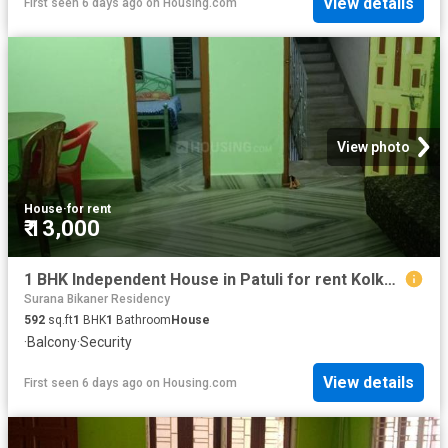
View details
First seen 6 days ago
on
Housing.com
View photo
House
·
for rent
₹ 13,000
1 BHK Independent House in Patuli for rent Kolkata. The reference number is 19758746
Surana Bikaner Residency
592
sq.ft
1
BHK
1
Bathroom
House
·
Balcony
·
Security
View details
First seen 6 days ago
on
Housing.com