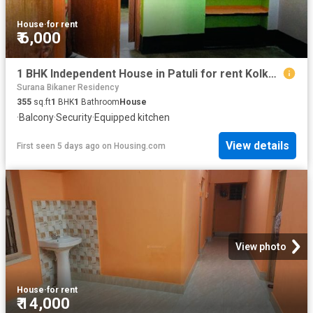
House
·
for rent
₹ 6,000
1 BHK Independent House in Patuli for rent Kolkata. The reference number is 20822252
Surana Bikaner Residency
355
sq.ft
1
BHK
1
Bathroom
House
·
Balcony
·
Security
·
Equipped kitchen
View details
First seen 5 days ago
on
Housing.com
View photo
House
·
for rent
₹ 14,000