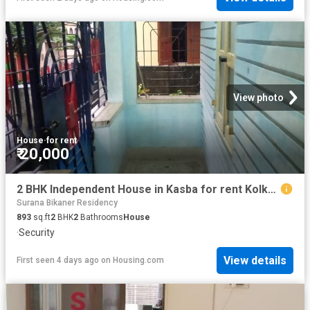
View photo
House
·
for rent
₹ 20,000
2 BHK Independent House in Kasba for rent Kolkata. The reference number is 9853827
Surana Bikaner Residency
893
sq.ft
2
BHK
2
Bathrooms
House
·
Security
View details
First seen 4 days ago
on
Housing.com