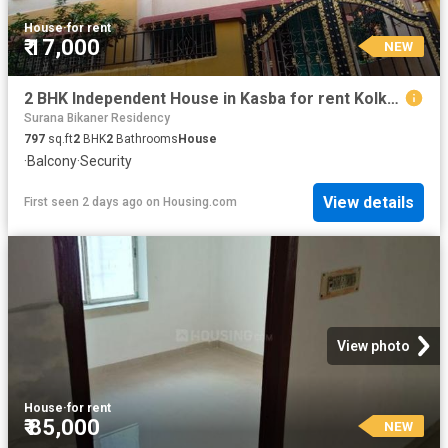
House
·
for rent
₹ 17,000
NEW
2 BHK Independent House in Kasba for rent Kolkata. The reference number is 20835794
Surana Bikaner Residency
797
sq.ft
2
BHK
2
Bathrooms
House
·
Balcony
·
Security
View details
First seen 2 days ago
on
Housing.com
View photo
House
·
for rent
₹ 85,000
NEW