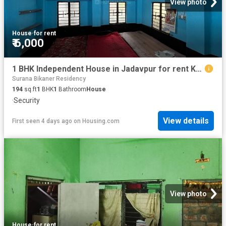
View photo
House
·
for rent
₹ 6,000
1 BHK Independent House in Jadavpur for rent Kolkata. The reference number is 20825679
Surana Bikaner Residency
194
sq.ft
1
BHK
1
Bathroom
House
·
Security
View details
First seen 4 days ago
on
Housing.com
View photo
House
·
for rent