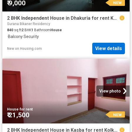
₹ 9,000
NEW
2 BHK Independent House in Dhakuria for rent Kolkata. The reference number is 20855394
Surana Bikaner Residency
840
sq.ft
2
BHK
1
Bathroom
House
·
Balcony
·
Security
View details
New
on
Housing.com
View photo
House
·
for rent
₹ 21,500
NEW
2 BHK Independent House in Kasba for rent Kolkata. The reference number is 20849877