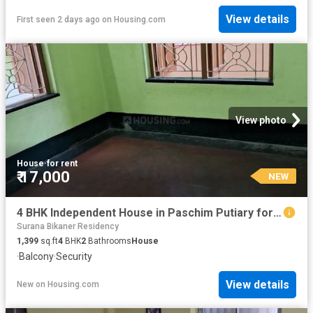
View details
First seen 2 days ago
on
Housing.com
View photo
House
·
for rent
₹ 17,000
NEW
4 BHK Independent House in Paschim Putiary for rent Kolkata. The reference number is 20852913
Surana Bikaner Residency
1,399
sq.ft
4
BHK
2
Bathrooms
House
·
Balcony
·
Security
View details
New
on
Housing.com