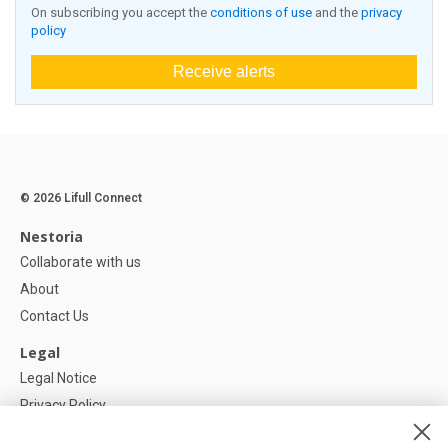
On subscribing you accept the
conditions of use
and the
privacy
policy
Receive alerts
© 2026 Lifull Connect
Nestoria
Collaborate with us
About
Contact Us
Legal
Legal Notice
Privacy Policy
Cookies Policy