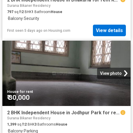
Surana Bikaner Residency
797
sq.ft
2
BHK
1
Bathroom
House
·
Balcony
·
Security
View details
First seen 5 days ago
on
Housing.com
View photo
House
·
for rent
₹ 30,000
2 BHK Independent House in Jodhpur Park for rent Kolkata. The reference number is 20816098
Surana Bikaner Residency
1,399
sq.ft
2
BHK
3
Bathrooms
House
·
Balcony
·
Parking