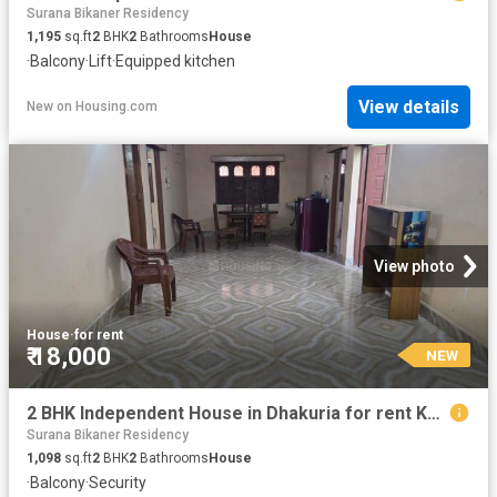
Surana Bikaner Residency
1,195
sq.ft
2
BHK
2
Bathrooms
House
·
Balcony
·
Lift
·
Equipped kitchen
View details
New
on
Housing.com
View photo
House
·
for rent
₹ 18,000
NEW
2 BHK Independent House in Dhakuria for rent Kolkata. The reference number is 20840676
Surana Bikaner Residency
1,098
sq.ft
2
BHK
2
Bathrooms
House
·
Balcony
·
Security