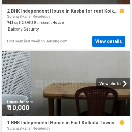
2 BHK Independent House in Kasba for rent Kolkata. The reference number is 8886296
Surana Bikaner Residency
743
sq.ft
2
BHK
2
Bathrooms
House
·
Balcony
·
Security
View details
First seen last week
on
Housing.com
View photo
House
·
for rent
₹ 10,000
1 BHK Independent House in East Kolkata Township for rent Kolkata. The reference number is 20812664
Surana Bikaner Residency