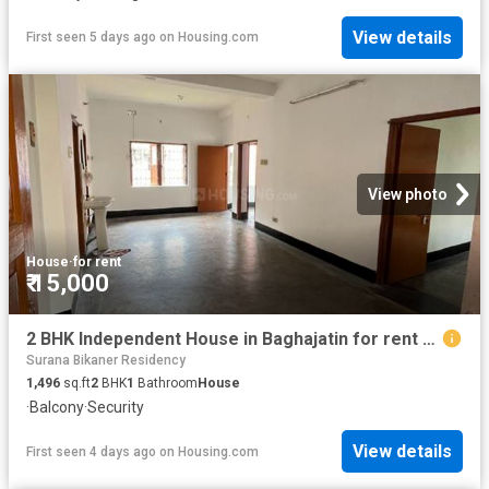
View details
First seen 5 days ago
on
Housing.com
View photo
House
·
for rent
₹ 15,000
2 BHK Independent House in Baghajatin for rent Kolkata. The reference number is 20827802
Surana Bikaner Residency
1,496
sq.ft
2
BHK
1
Bathroom
House
·
Balcony
·
Security
View details
First seen 4 days ago
on
Housing.com