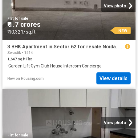
View photo
Flat
·
for sale
₹ 1.7 crores
NEW
₹ 10,321/sq.ft
3 BHK Apartment in Sector 62 for resale Noida. The reference number is 19912603
Swastik - 1514
1,647
sq.ft
Flat
·
Garden
·
Lift
·
Gym
·
Club House
·
Intercom
·
Concierge
View details
New
on
Housing.com
View photo
Flat
·
for sale