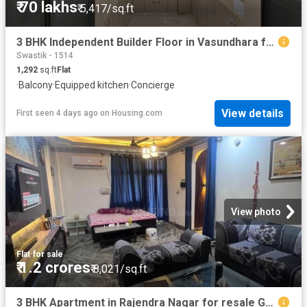
₹ 70 lakhs
₹ 5,417/sq.ft
3 BHK Independent Builder Floor in Vasundhara for resale Ghaziabad. The reference number is 20107290
Swastik - 1514
1,292
sq.ft
Flat
·
Balcony
·
Equipped kitchen
·
Concierge
View details
First seen 4 days ago
on
Housing.com
View photo
Flat
·
for sale
₹ 1.2 crores
₹ 8,021/sq.ft
3 BHK Apartment in Rajendra Nagar for resale Ghaziabad. The reference number is 20389739