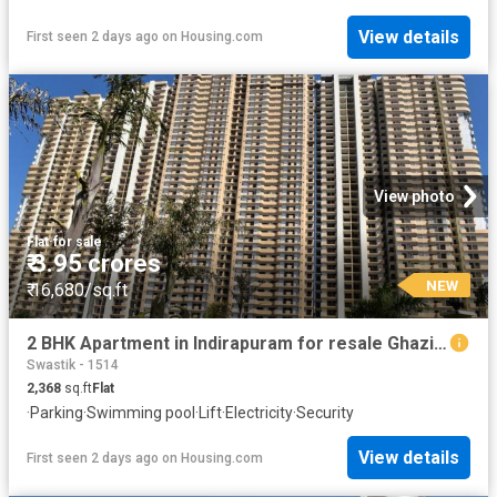
View details
First seen 2 days ago
on
Housing.com
View photo
Flat
·
for sale
₹ 3.95 crores
NEW
₹ 16,680/sq.ft
2 BHK Apartment in Indirapuram for resale Ghaziabad. The reference number is 19910737
Swastik - 1514
2,368
sq.ft
Flat
·
Parking
·
Swimming pool
·
Lift
·
Electricity
·
Security
View details
First seen 2 days ago
on
Housing.com