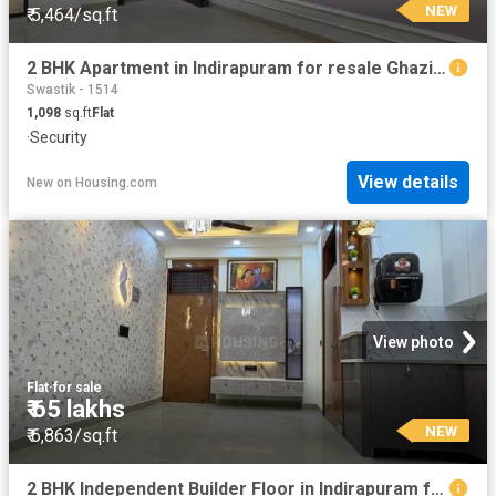
NEW
₹ 5,464/sq.ft
2 BHK Apartment in Indirapuram for resale Ghaziabad. The reference number is 20871133
Swastik - 1514
1,098
sq.ft
Flat
·
Security
View details
New
on
Housing.com
View photo
Flat
·
for sale
₹ 65 lakhs
NEW
₹ 6,863/sq.ft
2 BHK Independent Builder Floor in Indirapuram for resale Ghaziabad. The reference number is 20870316