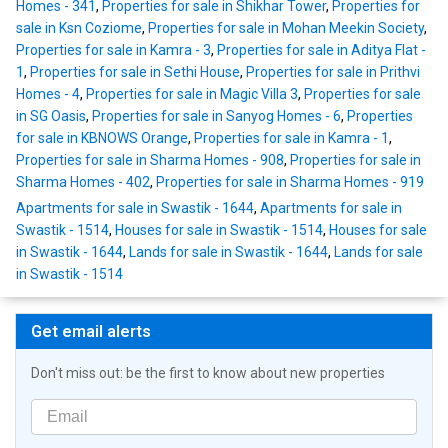
Homes - 341
,
Properties for sale in Shikhar Tower
,
Properties for
sale in Ksn Coziome
,
Properties for sale in Mohan Meekin Society
,
Properties for sale in Kamra - 3
,
Properties for sale in Aditya Flat -
1
,
Properties for sale in Sethi House
,
Properties for sale in Prithvi
Homes - 4
,
Properties for sale in Magic Villa 3
,
Properties for sale
in SG Oasis
,
Properties for sale in Sanyog Homes - 6
,
Properties
for sale in KBNOWS Orange
,
Properties for sale in Kamra - 1
,
Properties for sale in Sharma Homes - 908
,
Properties for sale in
Sharma Homes - 402
,
Properties for sale in Sharma Homes - 919
Apartments for sale in Swastik - 1644
,
Apartments for sale in
Swastik - 1514
,
Houses for sale in Swastik - 1514
,
Houses for sale
in Swastik - 1644
,
Lands for sale in Swastik - 1644
,
Lands for sale
in Swastik - 1514
Get email alerts
Don't miss out: be the first to know about new properties