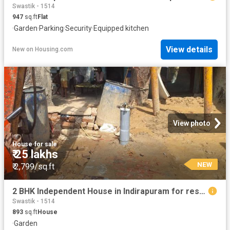
Swastik - 1514
947
sq.ft
Flat
·
Garden
·
Parking
·
Security
·
Equipped kitchen
View details
New
on
Housing.com
View photo
House
·
for sale
₹ 25 lakhs
NEW
₹ 2,799/sq.ft
2 BHK Independent House in Indirapuram for resale Ghaziabad. The reference number is 20518425
Swastik - 1514
893
sq.ft
House
·
Garden