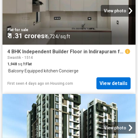
View photo
Flat
·
for sale
₹ 1.31 crores
₹ 6,724/sq.ft
4 BHK Independent Builder Floor in Indirapuram for resale Ghaziabad. The reference number is 19027736
Swastik - 1514
1,948
sq.ft
Flat
·
Balcony
·
Equipped kitchen
·
Concierge
View details
First seen 4 days ago
on
Housing.com
View photo