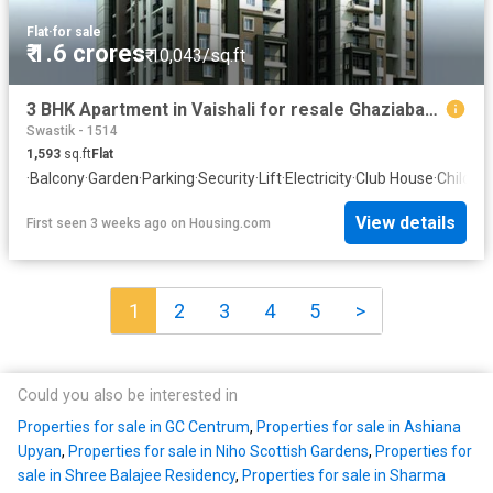
Flat
·
for sale
₹ 1.6 crores
₹ 10,043/sq.ft
3 BHK Apartment in Vaishali for resale Ghaziabad. The reference number is 19678273
Swastik - 1514
1,593
sq.ft
Flat
·
Balcony
·
Garden
·
Parking
·
Security
·
Lift
·
Electricity
·
Club House
·
Childre
View details
First seen 3 weeks ago
on
Housing.com
1
2
3
4
5
>
Could you also be interested in
Properties for sale in GC Centrum
,
Properties for sale in Ashiana
Upyan
,
Properties for sale in Niho Scottish Gardens
,
Properties for
sale in Shree Balajee Residency
,
Properties for sale in Sharma