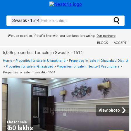
We use cookies, if that´s fine with you just keep browsing.
Our partners
BLOCK
ACCEPT
5,006 properties for sale in Swastik - 1514
Home
>
Properties for sale in Uttarakhand
>
Properties for sale in Ghaziabad District
>
Properties for sale in Ghaziabad
>
Properties for sale in Sector-5 Vasundhara
>
Properties for sale in Swastik - 1514
View photo
Flat
·
for sale
₹ 60 lakhs