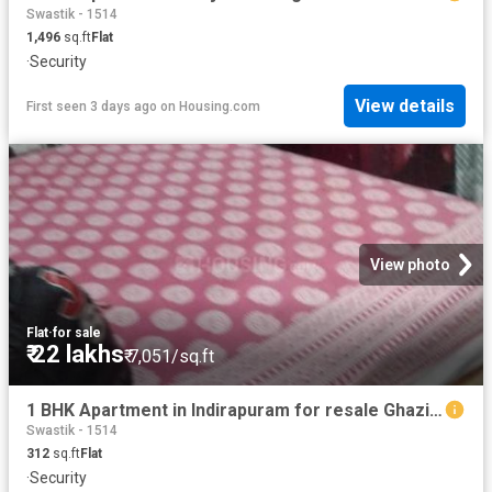
Swastik - 1514
1,496
sq.ft
Flat
·
Security
View details
First seen 3 days ago
on
Housing.com
View photo
Flat
·
for sale
₹ 22 lakhs
₹ 7,051/sq.ft
1 BHK Apartment in Indirapuram for resale Ghaziabad. The reference number is 20853143
Swastik - 1514
312
sq.ft
Flat
·
Security