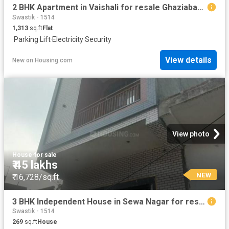
2 BHK Apartment in Vaishali for resale Ghaziabad. The reference number is 20872237
Swastik - 1514
1,313
sq.ft
Flat
·
Parking
·
Lift
·
Electricity
·
Security
View details
New
on
Housing.com
View photo
House
·
for sale
₹ 45 lakhs
NEW
₹ 16,728/sq.ft
3 BHK Independent House in Sewa Nagar for resale Ghaziabad. The reference number is 20859852
Swastik - 1514
269
sq.ft
House