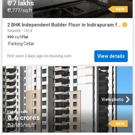
₹ 77 lakhs
NEW
₹ 7,777/sq.ft
2 BHK Independent Builder Floor in Indirapuram for resale Ghaziabad. The reference number is 19910768
Swastik - 1514
990
sq.ft
Flat
·
Parking
·
Cellar
View details
First seen 2 days ago
on
Housing.com
View photo
Flat
·
for sale
₹ 1.6 crores
NEW
₹ 12,185/sq.ft