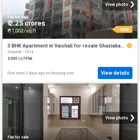
View photo
Flat
·
for sale
₹ 2.25 crores
NEW
₹ 11,002/sq.ft
3 BHK Apartment in Vaishali for resale Ghaziabad. The reference number is 19908404
Swastik - 1514
2,045
sq.ft
Flat
View details
First seen 2 days ago
on
Housing.com
View photo
Flat
·
for sale