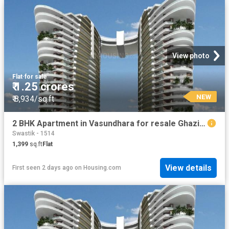
View photo
Flat
·
for sale
₹ 1.25 crores
NEW
₹ 8,934/sq.ft
2 BHK Apartment in Vasundhara for resale Ghaziabad. The reference number is 19908335
Swastik - 1514
1,399
sq.ft
Flat
View details
First seen 2 days ago
on
Housing.com