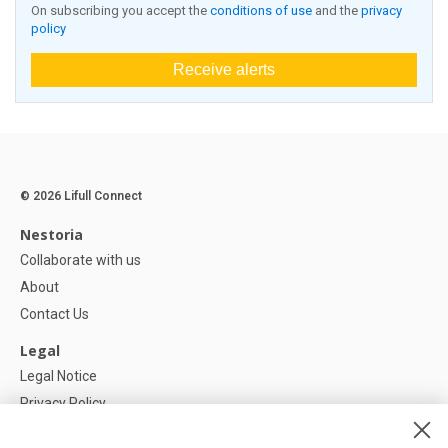
On subscribing you accept the
conditions of use
and the
privacy
policy
Receive alerts
© 2026 Lifull Connect
Nestoria
Collaborate with us
About
Contact Us
Legal
Legal Notice
Privacy Policy
Cookies Policy