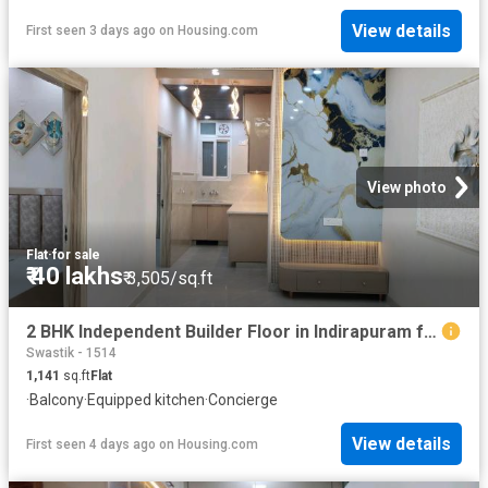
View details
First seen 3 days ago
on
Housing.com
View photo
Flat
·
for sale
₹ 40 lakhs
₹ 3,505/sq.ft
2 BHK Independent Builder Floor in Indirapuram for resale Ghaziabad. The reference number is 19705313
Swastik - 1514
1,141
sq.ft
Flat
·
Balcony
·
Equipped kitchen
·
Concierge
View details
First seen 4 days ago
on
Housing.com