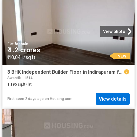
View photo
Flat
·
for sale
₹ 1.2 crores
NEW
₹ 10,041/sq.ft
3 BHK Independent Builder Floor in Indirapuram for resale Ghaziabad. The reference number is 19910164
Swastik - 1514
1,195
sq.ft
Flat
View details
First seen 2 days ago
on
Housing.com