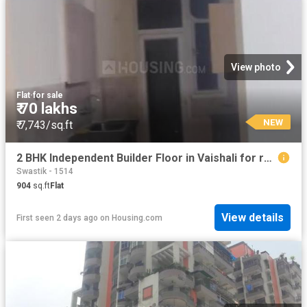
View photo
Flat
·
for sale
₹ 70 lakhs
NEW
₹ 7,743/sq.ft
2 BHK Independent Builder Floor in Vaishali for resale Ghaziabad. The reference number is 19910153
Swastik - 1514
904
sq.ft
Flat
View details
First seen 2 days ago
on
Housing.com