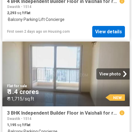
4 BHK Independent Builder Floor in Vaishali for resale Ghaziabad. The reference number is 19910381
Swastik - 1514
2,293
sq.ft
Flat
·
Balcony
·
Parking
·
Lift
·
Concierge
View details
First seen 2 days ago
on
Housing.com
View photo
Flat
·
for sale
₹ 1.4 crores
NEW
₹ 11,715/sq.ft
3 BHK Independent Builder Floor in Vaishali for resale Ghaziabad. The reference number is 19910344
Swastik - 1514
1,195
sq.ft
Flat
·
Balcony
·
Parking
·
Concierge