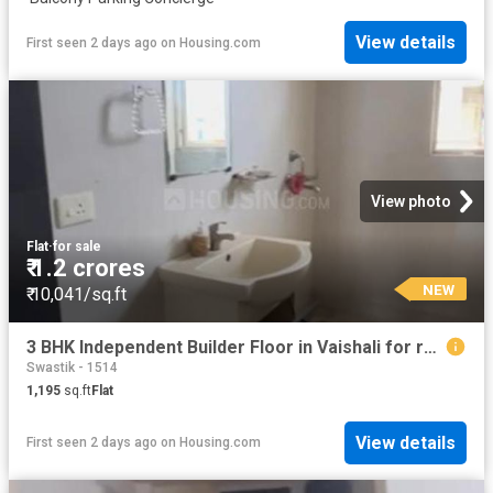
View details
First seen 2 days ago
on
Housing.com
View photo
Flat
·
for sale
₹ 1.2 crores
NEW
₹ 10,041/sq.ft
3 BHK Independent Builder Floor in Vaishali for resale Ghaziabad. The reference number is 19910183
Swastik - 1514
1,195
sq.ft
Flat
View details
First seen 2 days ago
on
Housing.com