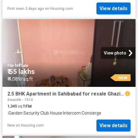
View details
First seen 2 days ago
on
Housing.com
View photo
Flat
·
for sale
₹ 55 lakhs
NEW
₹ 4,089/sq.ft
2.5 BHK Apartment in Sahibabad for resale Ghaziabad. The reference number is 12812582
Swastik - 1514
1,345
sq.ft
Flat
·
Garden
·
Security
·
Club House
·
Intercom
·
Concierge
View details
New
on
Housing.com