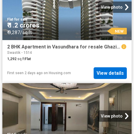
View photo
Flat
·
for sale
₹ 1.2 crores
NEW
₹ 9,287/sq.ft
2 BHK Apartment in Vasundhara for resale Ghaziabad. The reference number is 19910538
Swastik - 1514
1,292
sq.ft
Flat
View details
First seen 2 days ago
on
Housing.com
View photo