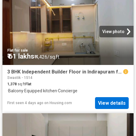
View photo
Flat
·
for sale
₹ 61 lakhs
₹ 4,426/sq.ft
3 BHK Independent Builder Floor in Indirapuram for resale Ghaziabad. The reference number is 20185959
Swastik - 1514
1,378
sq.ft
Flat
·
Balcony
·
Equipped kitchen
·
Concierge
View details
First seen 4 days ago
on
Housing.com