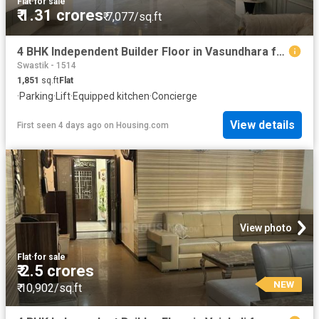
Flat
·
for sale
₹ 1.31 crores
₹ 7,077/sq.ft
4 BHK Independent Builder Floor in Vasundhara for resale Ghaziabad. The reference number is 17560481
Swastik - 1514
1,851
sq.ft
Flat
·
Parking
·
Lift
·
Equipped kitchen
·
Concierge
View details
First seen 4 days ago
on
Housing.com
View photo
Flat
·
for sale
₹ 2.5 crores
NEW
₹ 10,902/sq.ft