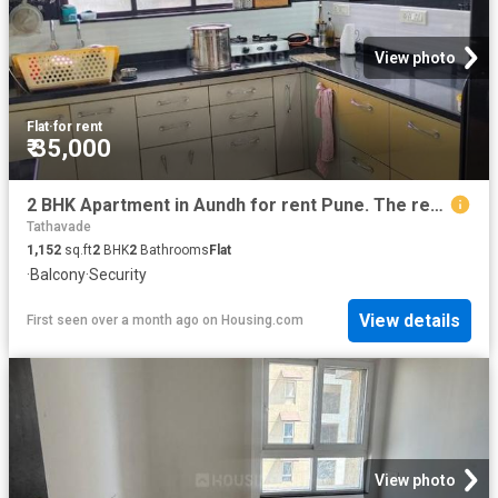
View photo
Flat
·
for rent
₹ 35,000
2 BHK Apartment in Aundh for rent Pune. The reference number is 19197607
Tathavade
1,152
sq.ft
2
BHK
2
Bathrooms
Flat
·
Balcony
·
Security
View details
First seen over a month ago
on
Housing.com
View photo