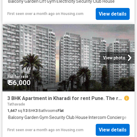
·
Balcony
·
Garden
·
Lift
·
Gym
·
Electricity
·
Security
·
Club House
View details
First seen over a month ago
on
Housing.com
View photo
Flat
·
for rent
₹ 56,000
3 BHK Apartment in Kharadi for rent Pune. The reference number is 20585511
Tathavade
1,647
sq.ft
3
BHK
3
Bathrooms
Flat
·
Balcony
·
Garden
·
Gym
·
Security
·
Club House
·
Intercom
·
Concierge
View details
First seen over a month ago
on
Housing.com