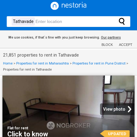
We use cookies, if that´s fine with you just keep browsing.
Our partners
BLOCK
ACCEPT
21,851 properties to rent in Tathavade
Home
>
Properties for rent in Maharashtra
>
Properties for rent in Pune District
>
Properties for rent in Tathavade
View photo
Flat
·
for rent
Click to know
UPDATED