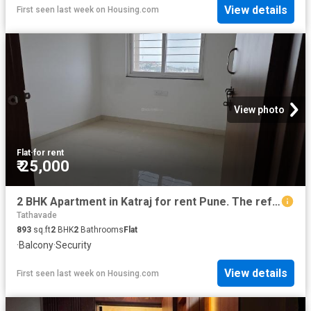
View details
First seen last week
on
Housing.com
View photo
Flat
·
for rent
₹ 25,000
2 BHK Apartment in Katraj for rent Pune. The reference number is 20810247
Tathavade
893
sq.ft
2
BHK
2
Bathrooms
Flat
·
Balcony
·
Security
View details
First seen last week
on
Housing.com