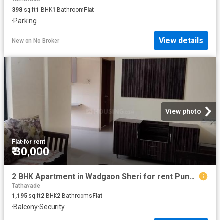
398
sq.ft
1
BHK
1
Bathroom
Flat
·
Parking
View details
New
on
No Broker
View photo
Flat
·
for rent
₹ 30,000
2 BHK Apartment in Wadgaon Sheri for rent Pune. The reference number is 20817415
Tathavade
1,195
sq.ft
2
BHK
2
Bathrooms
Flat
·
Balcony
·
Security