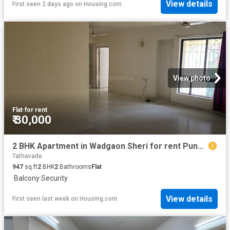
View details
First seen 2 days ago
on
Housing.com
View photo
Flat
·
for rent
₹ 30,000
2 BHK Apartment in Wadgaon Sheri for rent Pune. The reference number is 20824080
Tathavade
947
sq.ft
2
BHK
2
Bathrooms
Flat
·
Balcony
·
Security
View details
First seen last week
on
Housing.com