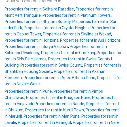
Could you also be interested in
Properties for rent in Solitaire Paradise
,
Properties for rent in
Mont Vert Tranquille
,
Properties for rent in Platinum Towers
,
Properties for rent in Rhythm Society
,
Properties for rent in Sai
India Park
,
Properties for rent in Crystal Heights
,
Properties for
rent in Capital Tower
,
Properties for rent in Skyline at Wakad
,
Properties for rent in Horizons
,
Properties for rent in Adi Horizons
,
Properties for rent in Surya Vaibhav
,
Properties for rent in
Kohinoor Residency
,
Properties for rent in Gurukunj
,
Properties for
rent in DNV Elite Homes
,
Properties for rent in Swiss County L
Building
,
Properties for rent in Swiss County
,
Properties for rent in
Shantiban Housing Society
,
Properties for rent in Akshar
Elementa
,
Properties for rent in Apex Athena Pune
,
Properties for
rent in Nevale Wasti
Properties for rent in Pune
,
Properties for rent in Pimpri
Chinchwad
,
Properties for rent in Bhugaon Pune
,
Properties for
rent in Hinjavadi
,
Properties for rent in Nande
,
Properties for rent
in Bhukum
,
Properties for rent in Kuruli Town
,
Properties for rent
in Marunji
,
Properties for rent in Man Pune
,
Properties for rent in
Lavale
,
Properties for rent in Pirangut
,
Properties for rent in Nere