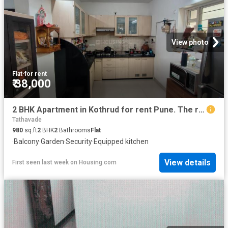
View photo
Flat
·
for rent
₹ 38,000
2 BHK Apartment in Kothrud for rent Pune. The reference number is 20795214
Tathavade
980
sq.ft
2
BHK
2
Bathrooms
Flat
·
Balcony
·
Garden
·
Security
·
Equipped kitchen
View details
First seen last week
on
Housing.com