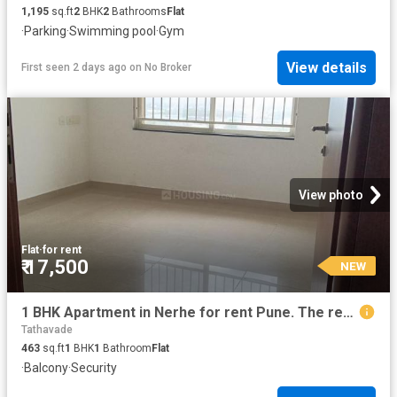
1,195
sq.ft
2
BHK
2
Bathrooms
Flat
·
Parking
·
Swimming pool
·
Gym
View details
First seen 2 days ago
on
No Broker
View photo
Flat
·
for rent
₹ 17,500
NEW
1 BHK Apartment in Nerhe for rent Pune. The reference number is 20870861
Tathavade
463
sq.ft
1
BHK
1
Bathroom
Flat
·
Balcony
·
Security