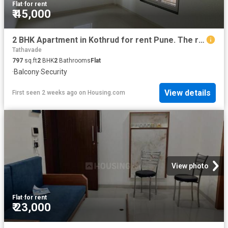
Flat
·
for rent
₹ 45,000
2 BHK Apartment in Kothrud for rent Pune. The reference number is 20739231
Tathavade
797
sq.ft
2
BHK
2
Bathrooms
Flat
·
Balcony
·
Security
View details
First seen 2 weeks ago
on
Housing.com
View photo
Flat
·
for rent
₹ 23,000