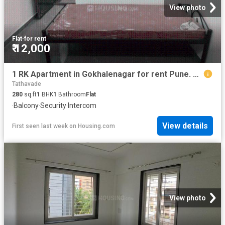
View photo
Flat
·
for rent
₹ 12,000
1 RK Apartment in Gokhalenagar for rent Pune. The reference number is 17495639
Tathavade
280
sq.ft
1
BHK
1
Bathroom
Flat
·
Balcony
·
Security
·
Intercom
View details
First seen last week
on
Housing.com
View photo