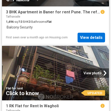
3 BHK Apartment in Baner for rent Pune. The reference number is 20401457
Tathavade
1,496
sq.ft
3
BHK
3
Bathrooms
Flat
·
Balcony
·
Security
View details
First seen over a month ago
on
Housing.com
View photo
Flat
·
for rent
Click to know
UPDATED
1 RK Flat for Rent In Wagholi
Tathavade