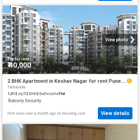
View photo
Flat
·
for rent
₹ 40,000
2 BHK Apartment in Keshav Nagar for rent Pune. The reference number is 20460113
Tathavade
1,012
sq.ft
2
BHK
2
Bathrooms
Flat
·
Balcony
·
Security
View details
First seen over a month ago
on
Housing.com