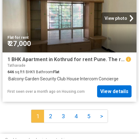
View photo
Flat
·
for rent
₹ 27,000
1 BHK Apartment in Kothrud for rent Pune. The reference number is 20274556
Tathavade
646
sq.ft
1
BHK
1
Bathroom
Flat
·
Balcony
·
Garden
·
Security
·
Club House
·
Intercom
·
Concierge
View details
First seen over a month ago
on
Housing.com
1
2
3
4
5
>