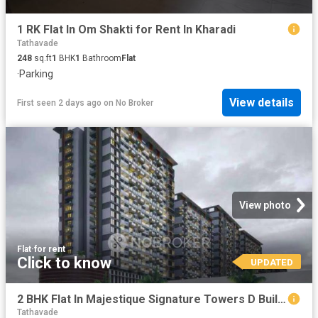
1 RK Flat In Om Shakti for Rent In Kharadi
Tathavade
248
sq.ft
1
BHK
1
Bathroom
Flat
·
Parking
View details
First seen 2 days ago
on
No Broker
View photo
Flat
·
for rent
Click to know
UPDATED
2 BHK Flat In Majestique Signature Towers D Building for Rent In Baner
Tathavade