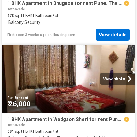
1 BHK Apartment in Bhugaon for rent Pune. The reference number is 19632455
Tathavade
678
sq.ft
1
BHK
1
Bathroom
Flat
·
Balcony
·
Security
View details
First seen 3 weeks ago
on
Housing.com
View photo
Flat
·
for rent
₹ 26,000
1 BHK Apartment in Wadgaon Sheri for rent Pune. The reference number is 20609427
Tathavade
581
sq.ft
1
BHK
1
Bathroom
Flat