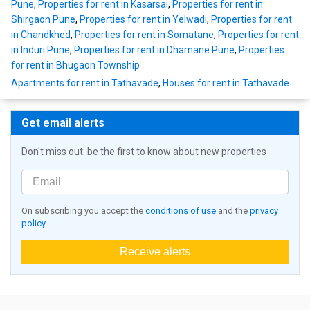
Pune
,
Properties for rent in Kasarsai
,
Properties for rent in
Shirgaon Pune
,
Properties for rent in Yelwadi
,
Properties for rent
in Chandkhed
,
Properties for rent in Somatane
,
Properties for rent
in Induri Pune
,
Properties for rent in Dhamane Pune
,
Properties
for rent in Bhugaon Township
Apartments for rent in Tathavade
,
Houses for rent in Tathavade
Get email alerts
Don't miss out: be the first to know about new properties
On subscribing you accept the
conditions of use
and the
privacy
policy
Receive alerts