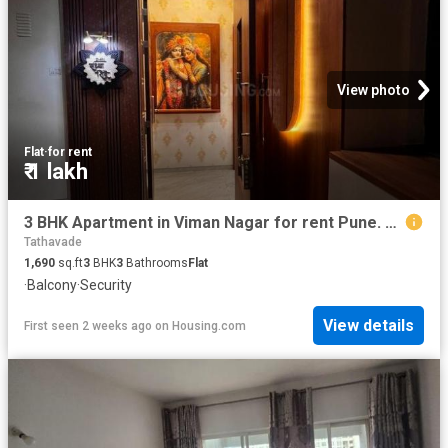
View photo
Flat
·
for rent
₹ 1 lakh
3 BHK Apartment in Viman Nagar for rent Pune. The reference number is 20759132
Tathavade
1,690
sq.ft
3
BHK
3
Bathrooms
Flat
·
Balcony
·
Security
View details
First seen 2 weeks ago
on
Housing.com