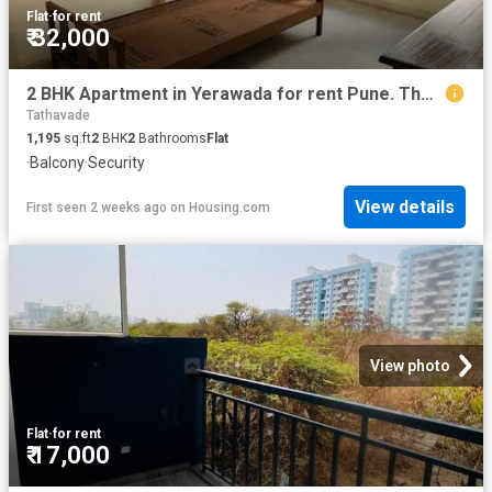
Flat
·
for rent
₹ 32,000
2 BHK Apartment in Yerawada for rent Pune. The reference number is 20472461
Tathavade
1,195
sq.ft
2
BHK
2
Bathrooms
Flat
·
Balcony
·
Security
View details
First seen 2 weeks ago
on
Housing.com
View photo
Flat
·
for rent
₹ 17,000