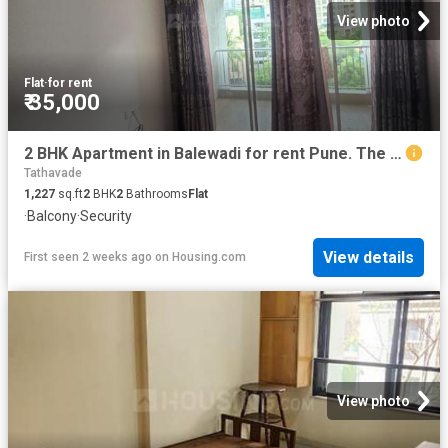
View photo
Flat
·
for rent
₹ 35,000
2 BHK Apartment in Balewadi for rent Pune. The reference number is 19664235
Tathavade
1,227
sq.ft
2
BHK
2
Bathrooms
Flat
·
Balcony
·
Security
View details
First seen 2 weeks ago
on
Housing.com
View photo