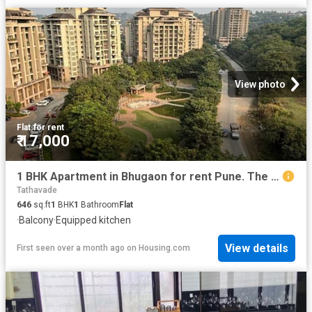
View photo
Flat
·
for rent
₹ 17,000
1 BHK Apartment in Bhugaon for rent Pune. The reference number is 20536862
Tathavade
646
sq.ft
1
BHK
1
Bathroom
Flat
·
Balcony
·
Equipped kitchen
View details
First seen over a month ago
on
Housing.com