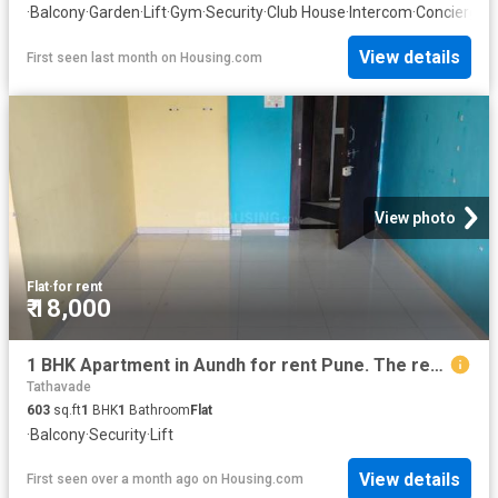
·
Balcony
·
Garden
·
Lift
·
Gym
·
Security
·
Club House
·
Intercom
·
Concierge
View details
First seen last month
on
Housing.com
View photo
Flat
·
for rent
₹ 18,000
1 BHK Apartment in Aundh for rent Pune. The reference number is 20628452
Tathavade
603
sq.ft
1
BHK
1
Bathroom
Flat
·
Balcony
·
Security
·
Lift
View details
First seen over a month ago
on
Housing.com