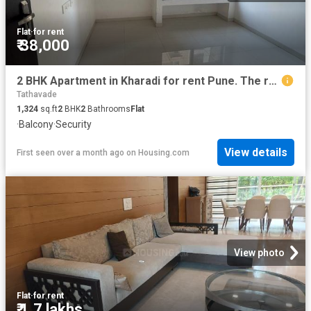
Flat
·
for rent
₹ 38,000
2 BHK Apartment in Kharadi for rent Pune. The reference number is 19525952
Tathavade
1,324
sq.ft
2
BHK
2
Bathrooms
Flat
·
Balcony
·
Security
View details
First seen over a month ago
on
Housing.com
View photo
Flat
·
for rent
₹ 1.7 lakhs