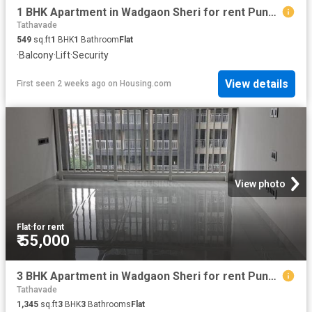
1 BHK Apartment in Wadgaon Sheri for rent Pune. The reference number is 20161651
Tathavade
549
sq.ft
1
BHK
1
Bathroom
Flat
·
Balcony
·
Lift
·
Security
View details
First seen 2 weeks ago
on
Housing.com
View photo
Flat
·
for rent
₹ 55,000
3 BHK Apartment in Wadgaon Sheri for rent Pune. The reference number is 20678021
Tathavade
1,345
sq.ft
3
BHK
3
Bathrooms
Flat