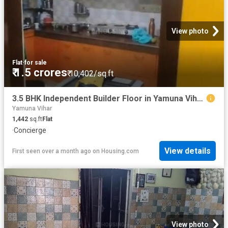
View photo
Flat
·
for sale
₹ 1.5 crores
₹ 10,402/sq.ft
3.5 BHK Independent Builder Floor in Yamuna Vihar for resale New Delhi. The reference number is 16128813
Yamuna Vihar
1,442
sq.ft
Flat
·
Concierge
View details
First seen over a month ago
on
Housing.com
View photo