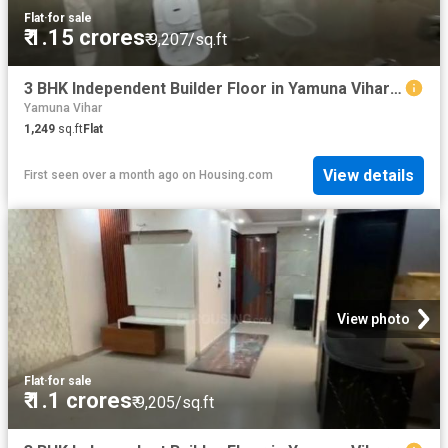
Flat
·
for sale
₹ 1.15 crores
₹ 9,207/sq.ft
3 BHK Independent Builder Floor in Yamuna Vihar for resale New Delhi. The reference number is 20529017
Yamuna Vihar
1,249
sq.ft
Flat
View details
First seen over a month ago
on
Housing.com
View photo
Flat
·
for sale
₹ 1.1 crores
₹ 9,205/sq.ft