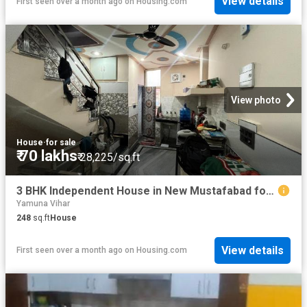
View details
First seen over a month ago
on
Housing.com
View photo
House
·
for sale
₹ 70 lakhs
₹ 28,225/sq.ft
3 BHK Independent House in New Mustafabad for resale New Delhi. The reference number is 20495218
Yamuna Vihar
248
sq.ft
House
View details
First seen over a month ago
on
Housing.com