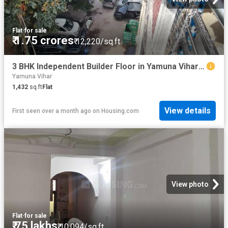
Flat
·
for sale
₹ 1.75 crores
₹ 12,220/sq.ft
3 BHK Independent Builder Floor in Yamuna Vihar for resale New Delhi. The reference number is 20583437
Yamuna Vihar
1,432
sq.ft
Flat
View details
First seen over a month ago
on
Housing.com
View photo
Flat
·
for sale
₹ 75 lakhs
₹ 10,094/sq.ft