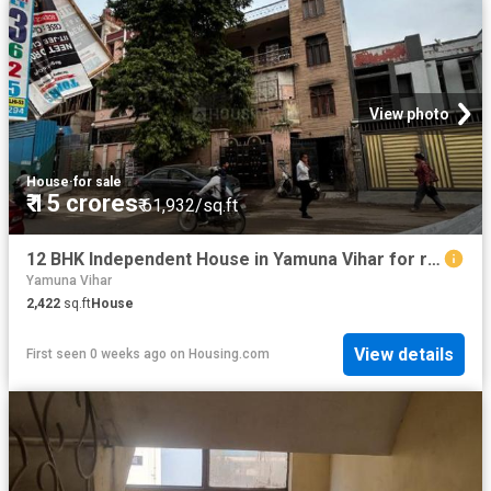
View photo
House
·
for sale
₹ 15 crores
₹ 61,932/sq.ft
12 BHK Independent House in Yamuna Vihar for resale New Delhi. The reference number is 20654401
Yamuna Vihar
2,422
sq.ft
House
View details
First seen 0 weeks ago
on
Housing.com