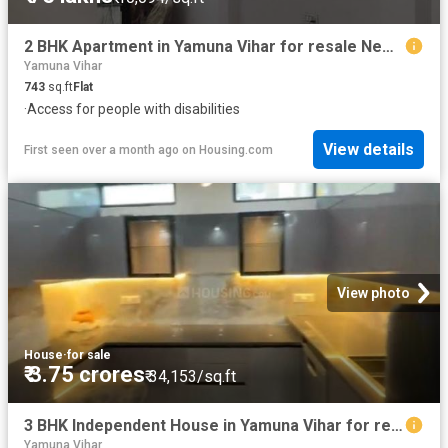
2 BHK Apartment in Yamuna Vihar for resale New Delhi. The reference number is 19409760
Yamuna Vihar
743
sq.ft
Flat
·
Access for people with disabilities
View details
First seen over a month ago
on
Housing.com
View photo
House
·
for sale
₹ 3.75 crores
₹ 34,153/sq.ft
3 BHK Independent House in Yamuna Vihar for resale New Delhi. The reference number is 20529095
Yamuna Vihar