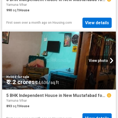
Yamuna Vihar
990
sq.ft
House
View details
First seen over a month ago
on
Housing.com
View photo
House
·
for sale
₹ 2.2 crores
₹ 24,636/sq.ft
5 BHK Independent House in New Mustafabad for resale New Delhi. The reference number is 20601286
Yamuna Vihar
893
sq.ft
House