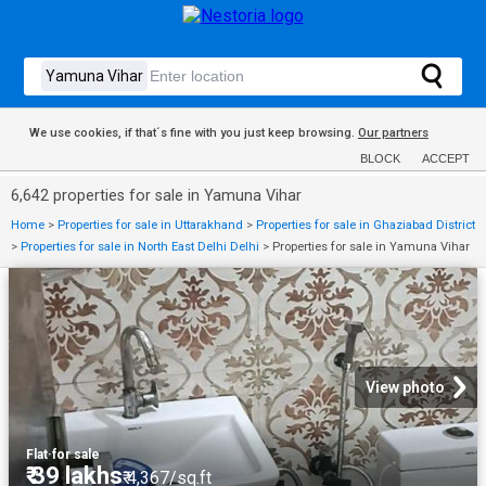
We use cookies, if that´s fine with you just keep browsing.
Our partners
BLOCK
ACCEPT
6,642 properties for sale in Yamuna Vihar
Home
>
Properties for sale in Uttarakhand
>
Properties for sale in Ghaziabad District
>
Properties for sale in North East Delhi Delhi
>
Properties for sale in Yamuna Vihar
View photo
Flat
·
for sale
₹ 39 lakhs
₹ 4,367/sq.ft