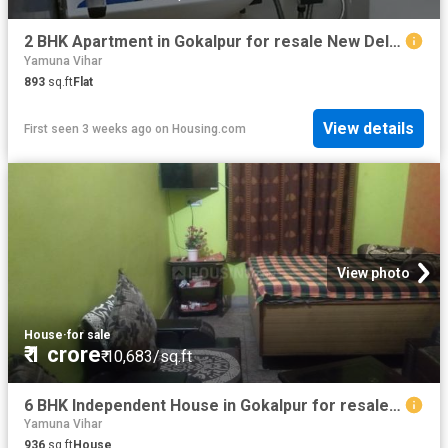
2 BHK Apartment in Gokalpur for resale New Delhi. The reference number is 11523096
Yamuna Vihar
893
sq.ft
Flat
View details
First seen 3 weeks ago
on
Housing.com
View photo
House
·
for sale
₹ 1 crore
₹ 10,683/sq.ft
6 BHK Independent House in Gokalpur for resale New Delhi. The reference number is 9283240
Yamuna Vihar
936
sq.ft
House