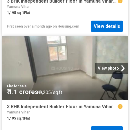
3 BHK Independent Builder Floor in Yamuna Vihar for resale New Delhi. The reference number is 20529005
Yamuna Vihar
1,195
sq.ft
Flat
View details
First seen over a month ago
on
Housing.com
View photo
Flat
·
for sale
₹ 1.1 crores
₹ 9,205/sq.ft
3 BHK Independent Builder Floor in Yamuna Vihar for resale New Delhi. The reference number is 20528999
Yamuna Vihar
1,195
sq.ft
Flat