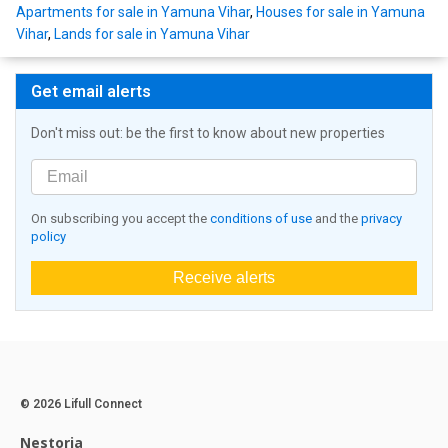
Apartments for sale in Yamuna Vihar
,
Houses for sale in Yamuna
Vihar
,
Lands for sale in Yamuna Vihar
Get email alerts
Don't miss out: be the first to know about new properties
On subscribing you accept the
conditions of use
and the
privacy
policy
Receive alerts
© 2026 Lifull Connect
Nestoria