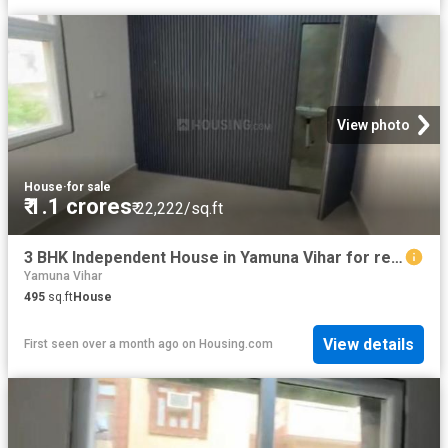
View photo
House
·
for sale
₹ 1.1 crores
₹ 22,222/sq.ft
3 BHK Independent House in Yamuna Vihar for resale New Delhi. The reference number is 20529057
Yamuna Vihar
495
sq.ft
House
View details
First seen over a month ago
on
Housing.com