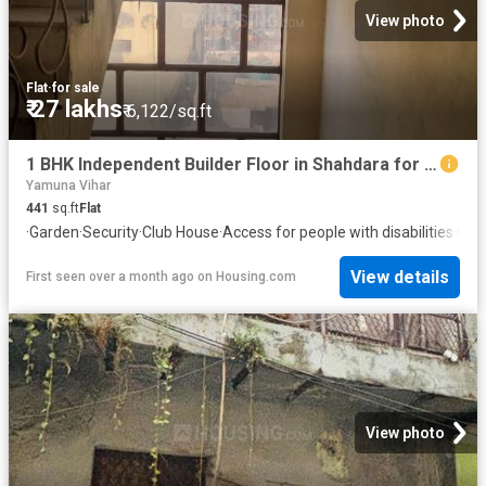
View photo
Flat
·
for sale
₹ 27 lakhs
₹ 6,122/sq.ft
1 BHK Independent Builder Floor in Shahdara for resale New Delhi. The reference number is 13493094
Yamuna Vihar
441
sq.ft
Flat
·
Garden
·
Security
·
Club House
·
Access for people with disabilities
·
Con
View details
First seen over a month ago
on
Housing.com
View photo