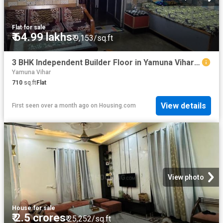
Flat
·
for sale
₹ 64.99 lakhs
₹ 9,153/sq.ft
3 BHK Independent Builder Floor in Yamuna Vihar for resale New Delhi. The reference number is 20259673
Yamuna Vihar
710
sq.ft
Flat
View details
First seen over a month ago
on
Housing.com
View photo
House
·
for sale
₹ 2.5 crores
₹ 25,252/sq.ft