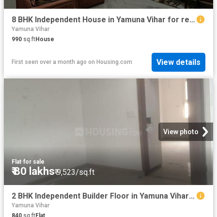
8 BHK Independent House in Yamuna Vihar for resale New Delhi. The reference number is 20498748
Yamuna Vihar
990
sq.ft
House
View details
First seen over a month ago
on
Housing.com
View photo
Flat
·
for sale
₹ 80 lakhs
₹ 9,523/sq.ft
2 BHK Independent Builder Floor in Yamuna Vihar for resale New Delhi. The reference number is 19798906
Yamuna Vihar
840
sq.ft
Flat