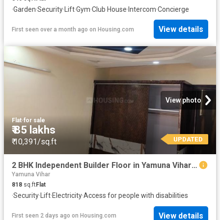
·
Garden
·
Security
·
Lift
·
Gym
·
Club House
·
Intercom
·
Concierge
View details
First seen over a month ago
on
Housing.com
View photo
Flat
·
for sale
₹ 85 lakhs
UPDATED
₹ 10,391/sq.ft
2 BHK Independent Builder Floor in Yamuna Vihar for resale New Delhi. The reference number is 20794699
Yamuna Vihar
818
sq.ft
Flat
·
Security
·
Lift
·
Electricity
·
Access for people with disabilities
View details
First seen 2 days ago
on
Housing.com