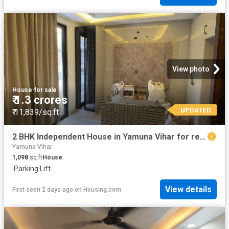
View photo
House
·
for sale
₹ 1.3 crores
UPDATED
₹ 11,839/sq.ft
2 BHK Independent House in Yamuna Vihar for resale New Delhi. The reference number is 20498406
Yamuna Vihar
1,098
sq.ft
House
·
Parking
·
Lift
View details
First seen 2 days ago
on
Housing.com