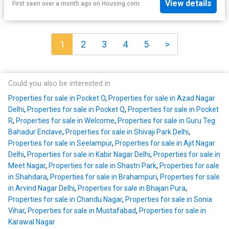
View details
First seen over a month ago
on
Housing.com
1
2
3
4
5
>
Could you also be interested in
Properties for sale in Pocket O
,
Properties for sale in Azad Nagar
Delhi
,
Properties for sale in Pocket Q
,
Properties for sale in Pocket
R
,
Properties for sale in Welcome
,
Properties for sale in Guru Teg
Bahadur Enclave
,
Properties for sale in Shivaji Park Delhi
,
Properties for sale in Seelampur
,
Properties for sale in Ajit Nagar
Delhi
,
Properties for sale in Kabir Nagar Delhi
,
Properties for sale in
Meet Nagar
,
Properties for sale in Shastri Park
,
Properties for sale
in Shahdara
,
Properties for sale in Brahampuri
,
Properties for sale
in Arvind Nagar Delhi
,
Properties for sale in Bhajan Pura
,
Properties for sale in Chandu Nagar
,
Properties for sale in Sonia
Vihar
,
Properties for sale in Mustafabad
,
Properties for sale in
Karawal Nagar