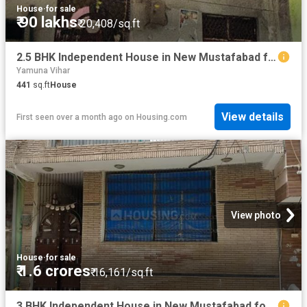
House
·
for sale
₹ 90 lakhs
₹ 20,408/sq.ft
2.5 BHK Independent House in New Mustafabad for resale New Delhi. The reference number is 20524975
Yamuna Vihar
441
sq.ft
House
View details
First seen over a month ago
on
Housing.com
View photo
House
·
for sale
₹ 1.6 crores
₹ 16,161/sq.ft
3 BHK Independent House in New Mustafabad for resale New Delhi. The reference number is 20405428