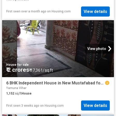
View details
First seen over a month ago
on
Housing.com
View photo
House
·
for sale
₹ 2 crores
₹ 17,361/sq.ft
6 BHK Independent House in New Mustafabad for resale New Delhi. The reference number is 7657401
Yamuna Vihar
1,152
sq.ft
House
View details
First seen 3 weeks ago
on
Housing.com