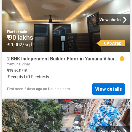
View photo
Flat
·
for sale
₹ 90 lakhs
UPDATED
₹ 11,002/sq.ft
2 BHK Independent Builder Floor in Yamuna Vihar for resale New Delhi. The reference number is 20794571
Yamuna Vihar
818
sq.ft
Flat
·
Security
·
Lift
·
Electricity
View details
First seen 2 days ago
on
Housing.com
View photo