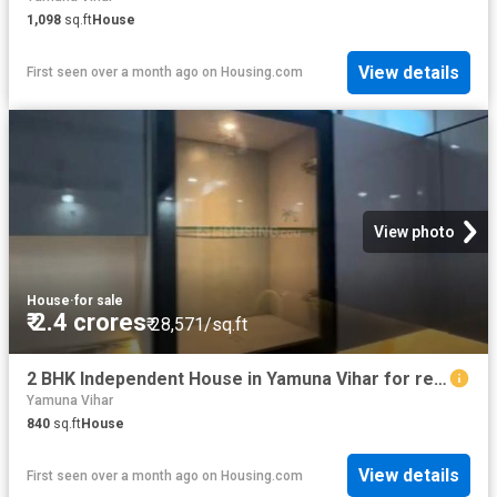
1,098
sq.ft
House
View details
First seen over a month ago
on
Housing.com
View photo
House
·
for sale
₹ 2.4 crores
₹ 28,571/sq.ft
2 BHK Independent House in Yamuna Vihar for resale New Delhi. The reference number is 20529075
Yamuna Vihar
840
sq.ft
House
View details
First seen over a month ago
on
Housing.com