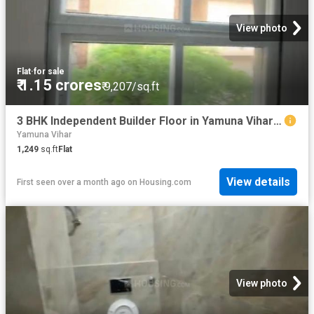
View photo
Flat
·
for sale
₹ 1.15 crores
₹ 9,207/sq.ft
3 BHK Independent Builder Floor in Yamuna Vihar for resale New Delhi. The reference number is 20529026
Yamuna Vihar
1,249
sq.ft
Flat
View details
First seen over a month ago
on
Housing.com
View photo