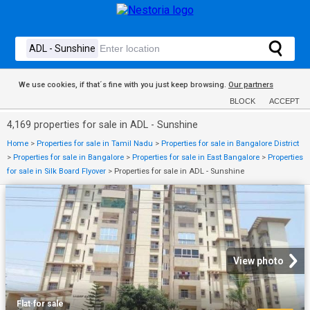
We use cookies, if that´s fine with you just keep browsing.
Our partners
BLOCK
ACCEPT
4,169 properties for sale in ADL - Sunshine
Home
>
Properties for sale in Tamil Nadu
>
Properties for sale in Bangalore District
>
Properties for sale in Bangalore
>
Properties for sale in East Bangalore
>
Properties
for sale in Silk Board Flyover
>
Properties for sale in ADL - Sunshine
View photo
Flat
·
for sale