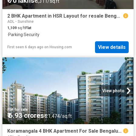
₹ 70 lakhs
₹ 6,311/sq.ft
2 BHK Apartment in HSR Layout for resale Bengaluru. The reference number is 20813864
ADL - Sunshine
1,109
sq.ft
Flat
·
Parking
·
Security
View details
First seen 6 days ago
on
Housing.com
View photo
Flat
·
for sale
₹ 6.93 crores
₹ 21,474/sq.ft
Koramangala 4 BHK Apartment For Sale Bengaluru