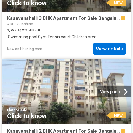
Click to know
NEW
Kasavanahalli 3 BHK Apartment For Sale Bengaluru
ADL - Sunshine
1,798
sq.ft
3
BHK
Flat
·
Swimming pool
·
Gym
·
Tennis court
·
Children area
View details
New
on
Housing.com
View photo
Flat
·
for sale
Click to know
NEW
Kasavanahalli 2 BHK Apartment For Sale Bengaluru