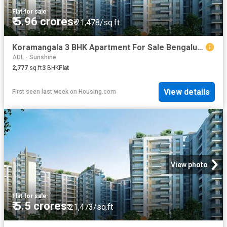
Flat
·
for sale
₹ 5.96 crores
₹ 21,478/sq.ft
Koramangala 3 BHK Apartment For Sale Bengaluru
ADL - Sunshine
2,777
sq.ft
3
BHK
Flat
View details
First seen last week
on
Housing.com
View photo
Flat
·
for sale
₹ 5.5 crores
₹ 21,473/sq.ft