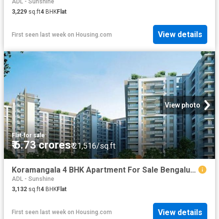
ADL - Sunshine
3,229
sq.ft
4
BHK
Flat
View details
First seen last week
on
Housing.com
View photo
Flat
·
for sale
₹ 6.73 crores
₹ 21,516/sq.ft
Koramangala 4 BHK Apartment For Sale Bengaluru
ADL - Sunshine
3,132
sq.ft
4
BHK
Flat
View details
First seen last week
on
Housing.com