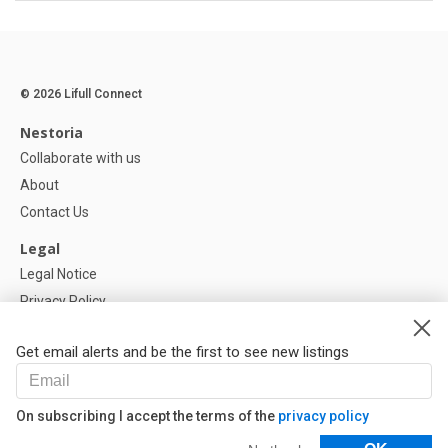
© 2026 Lifull Connect
Nestoria
Collaborate with us
About
Contact Us
Legal
Legal Notice
Privacy Policy
Cookies Policy
Get email alerts and be the first to see new listings
Help
FAQ
On subscribing I accept the terms of the
privacy policy
Our Partners