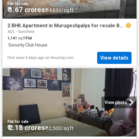
Flat
·
for sale
₹ 1.67 crores
₹ 14,636/sq.ft
2 BHK Apartment in Murugeshpalya for resale Bengaluru. The reference number is 20355935
ADL - Sunshine
1,141
sq.ft
Flat
·
Security
·
Club House
View details
First seen 4 days ago
on
Housing.com
View photo
Flat
·
for sale
₹ 2.18 crores
₹ 12,500/sq.ft