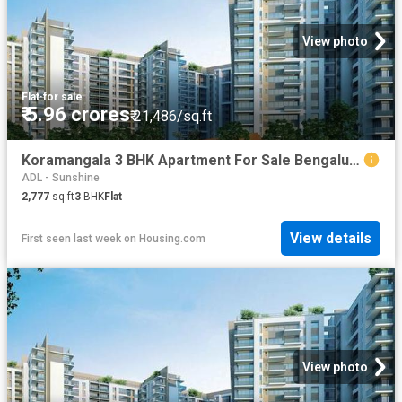
View photo
Flat
·
for sale
₹ 5.96 crores
₹ 21,486/sq.ft
Koramangala 3 BHK Apartment For Sale Bengaluru
ADL - Sunshine
2,777
sq.ft
3
BHK
Flat
View details
First seen last week
on
Housing.com
View photo