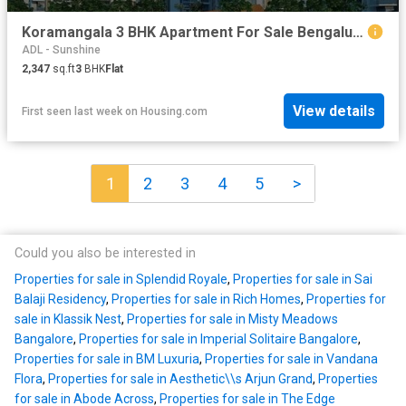
Koramangala 3 BHK Apartment For Sale Bengaluru
ADL - Sunshine
2,347
sq.ft
3
BHK
Flat
View details
First seen last week
on
Housing.com
1
2
3
4
5
>
Could you also be interested in
Properties for sale in Splendid Royale
,
Properties for sale in Sai
Balaji Residency
,
Properties for sale in Rich Homes
,
Properties for
sale in Klassik Nest
,
Properties for sale in Misty Meadows
Bangalore
,
Properties for sale in Imperial Solitaire Bangalore
,
Properties for sale in BM Luxuria
,
Properties for sale in Vandana
Flora
,
Properties for sale in Aesthetic\\s Arjun Grand
,
Properties
for sale in Abode Across
,
Properties for sale in The Edge