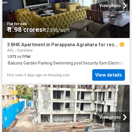
View photo
Flat
·
for sale
₹ 1.98 crores
₹ 12,595/sq.ft
3 BHK Apartment in Parappana Agrahara for resale Bengaluru. The reference number is 20834089
ADL - Sunshine
1,572
sq.ft
Flat
·
Balcony
·
Garden
·
Parking
·
Swimming pool
·
Security
·
Gym
·
Electricity
·
Cl
View details
First seen 3 days ago
on
Housing.com
View photo