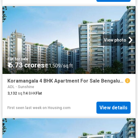
View photo
Flat
·
for sale
₹ 6.73 crores
₹ 21,509/sq.ft
Koramangala 4 BHK Apartment For Sale Bengaluru
ADL - Sunshine
3,132
sq.ft
4
BHK
Flat
View details
First seen last week
on
Housing.com