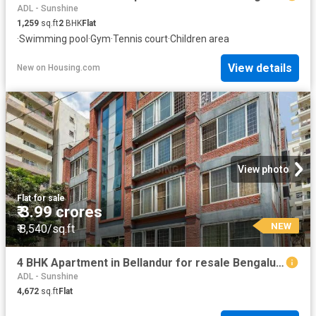
ADL - Sunshine
1,259
sq.ft
2
BHK
Flat
·
Swimming pool
·
Gym
·
Tennis court
·
Children area
View details
New
on
Housing.com
View photo
Flat
·
for sale
₹ 3.99 crores
NEW
₹ 8,540/sq.ft
4 BHK Apartment in Bellandur for resale Bengaluru. The reference number is 18977257
ADL - Sunshine
4,672
sq.ft
Flat