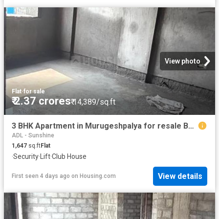
View photo
Flat
·
for sale
₹ 2.37 crores
₹ 14,389/sq.ft
3 BHK Apartment in Murugeshpalya for resale Bengaluru. The reference number is 20355954
ADL - Sunshine
1,647
sq.ft
Flat
·
Security
·
Lift
·
Club House
View details
First seen 4 days ago
on
Housing.com