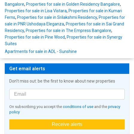
Bangalore
,
Properties for sale in Golden Residency Bangalore
,
Properties for sale in Lisa Vistara
,
Properties for sale in Kumari
Ferns
,
Properties for sale in Srilakshmi Residency
,
Properties for
sale in PNR Ushodaya Eleganza
,
Properties for sale in Sai Grand
Residency
,
Properties for sale in The Empress Bangalore
,
Properties for sale in Pine Wood
,
Properties for sale in Synergy
Suites
Apartments for sale in ADL - Sunshine
Get email alerts
Don't miss out: be the first to know about new properties
On subscribing you accept the
conditions of use
and the
privacy
policy
Receive alerts