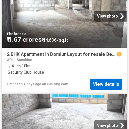
View photo
Flat
·
for sale
₹ 1.67 crores
₹ 14,636/sq.ft
2 BHK Apartment in Domlur Layout for resale Bengaluru. The reference number is 20355900
ADL - Sunshine
1,141
sq.ft
Flat
·
Security
·
Club House
View details
First seen 4 days ago
on
Housing.com
View photo