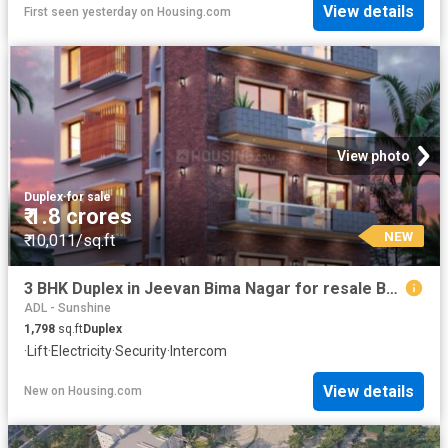
View details
First seen yesterday
on
Housing.com
View photo
Duplex
·
for sale
₹ 1.8 crores
NEW
₹ 10,011/sq.ft
3 BHK Duplex in Jeevan Bima Nagar for resale Bengaluru. The reference number is 20842994
ADL - Sunshine
1,798
sq.ft
Duplex
·
Lift
·
Electricity
·
Security
·
Intercom
View details
New
on
Housing.com