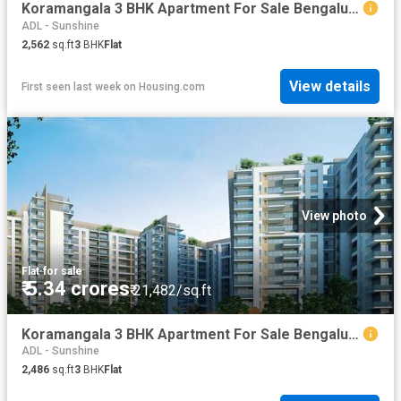
Koramangala 3 BHK Apartment For Sale Bengaluru
ADL - Sunshine
2,562
sq.ft
3
BHK
Flat
View details
First seen last week
on
Housing.com
View photo
Flat
·
for sale
₹ 5.34 crores
₹ 21,482/sq.ft
Koramangala 3 BHK Apartment For Sale Bengaluru
ADL - Sunshine
2,486
sq.ft
3
BHK
Flat