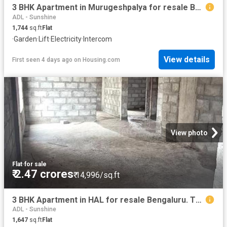
3 BHK Apartment in Murugeshpalya for resale Bengaluru. The reference number is 20827283
ADL - Sunshine
1,744
sq.ft
Flat
·
Garden
·
Lift
·
Electricity
·
Intercom
View details
First seen 4 days ago
on
Housing.com
View photo
Flat
·
for sale
₹ 2.47 crores
₹ 14,996/sq.ft
3 BHK Apartment in HAL for resale Bengaluru. The reference number is 20356025
ADL - Sunshine
1,647
sq.ft
Flat