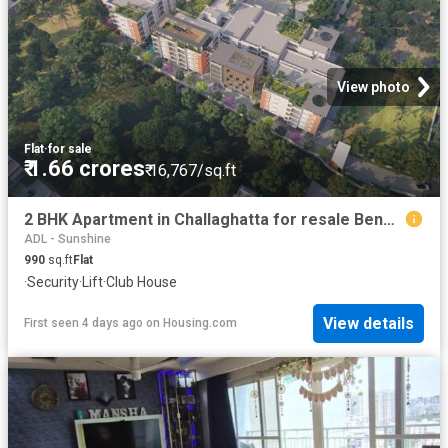
View photo
Flat
·
for sale
₹ 1.66 crores
₹ 16,767/sq.ft
2 BHK Apartment in Challaghatta for resale Bengaluru. The reference number is 20350350
ADL - Sunshine
990
sq.ft
Flat
·
Security
·
Lift
·
Club House
View details
First seen 4 days ago
on
Housing.com