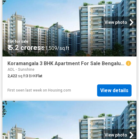
View photo
Flat
·
for sale
₹ 5.2 crores
₹ 21,509/sq.ft
Koramangala 3 BHK Apartment For Sale Bengaluru
ADL - Sunshine
2,422
sq.ft
3
BHK
Flat
View details
First seen last week
on
Housing.com
View photo