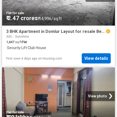
Flat
·
for sale
₹ 2.47 crores
₹ 14,996/sq.ft
3 BHK Apartment in Domlur Layout for resale Bengaluru. The reference number is 20355609
ADL - Sunshine
1,647
sq.ft
Flat
·
Security
·
Lift
·
Club House
View details
First seen 4 days ago
on
Housing.com
View photo
Flat
·
for sale