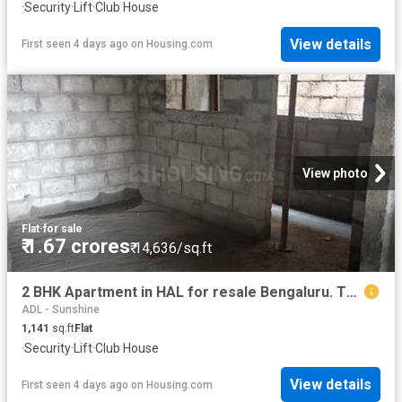
·
Security
·
Lift
·
Club House
View details
First seen 4 days ago
on
Housing.com
View photo
Flat
·
for sale
₹ 1.67 crores
₹ 14,636/sq.ft
2 BHK Apartment in HAL for resale Bengaluru. The reference number is 20356013
ADL - Sunshine
1,141
sq.ft
Flat
·
Security
·
Lift
·
Club House
View details
First seen 4 days ago
on
Housing.com