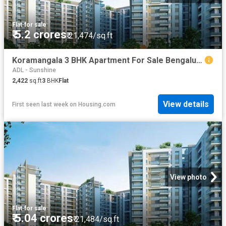
Flat
·
for sale
₹ 5.2 crores
₹ 21,474/sq.ft
Koramangala 3 BHK Apartment For Sale Bengaluru
ADL - Sunshine
2,422
sq.ft
3
BHK
Flat
View details
First seen last week
on
Housing.com
View photo
Flat
·
for sale
₹ 5.04 crores
₹ 21,484/sq.ft