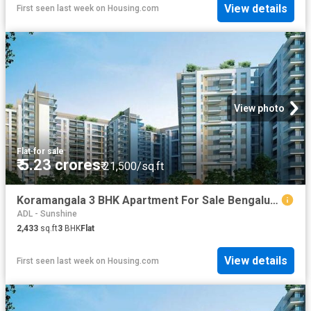
View details
First seen last week
on
Housing.com
View photo
Flat
·
for sale
₹ 5.23 crores
₹ 21,500/sq.ft
Koramangala 3 BHK Apartment For Sale Bengaluru
ADL - Sunshine
2,433
sq.ft
3
BHK
Flat
View details
First seen last week
on
Housing.com