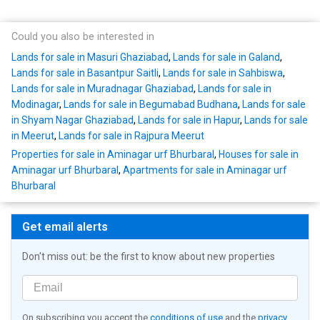
Could you also be interested in
Lands for sale in Masuri Ghaziabad
,
Lands for sale in Galand
,
Lands for sale in Basantpur Saitli
,
Lands for sale in Sahbiswa
,
Lands for sale in Muradnagar Ghaziabad
,
Lands for sale in
Modinagar
,
Lands for sale in Begumabad Budhana
,
Lands for sale
in Shyam Nagar Ghaziabad
,
Lands for sale in Hapur
,
Lands for sale
in Meerut
,
Lands for sale in Rajpura Meerut
Properties for sale in Aminagar urf Bhurbaral
,
Houses for sale in
Aminagar urf Bhurbaral
,
Apartments for sale in Aminagar urf
Bhurbaral
Get email alerts
Don't miss out: be the first to know about new properties
On subscribing you accept the
conditions of use
and the
privacy