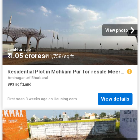
View photo
Land
·
for sale
₹ 1.05 crores
₹ 11,758/sq.ft
Residential Plot in Mohkam Pur for resale Meerut. The reference number is 20696837
Aminagar urf Bhurbaral
893
sq.ft
Land
View details
First seen 3 weeks ago
on
Housing.com