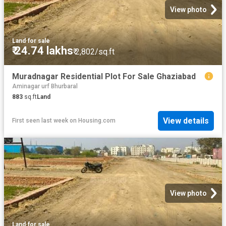
View photo
Land
·
for sale
₹ 24.74 lakhs
₹ 2,802/sq.ft
Muradnagar Residential Plot For Sale Ghaziabad
Aminagar urf Bhurbaral
883
sq.ft
Land
View details
First seen last week
on
Housing.com
View photo
Land
·
for sale