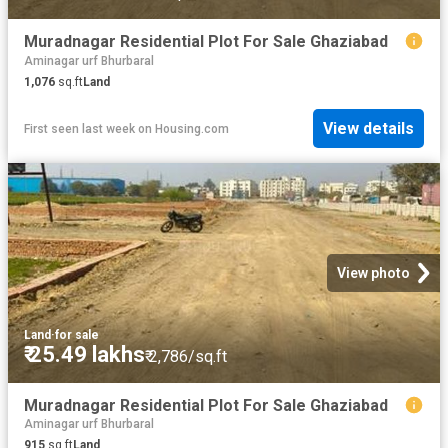
Muradnagar Residential Plot For Sale Ghaziabad
Aminagar urf Bhurbaral
1,076
sq.ft
Land
View details
First seen last week
on
Housing.com
View photo
Land
·
for sale
₹ 25.49 lakhs
₹ 2,786/sq.ft
Muradnagar Residential Plot For Sale Ghaziabad
Aminagar urf Bhurbaral
915
sq.ft
Land