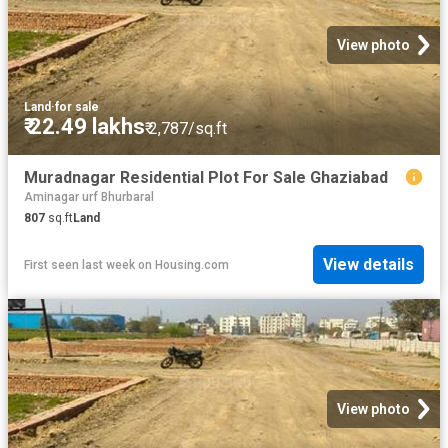
View photo
Land
·
for sale
₹ 22.49 lakhs
₹ 2,787/sq.ft
Muradnagar Residential Plot For Sale Ghaziabad
Aminagar urf Bhurbaral
807
sq.ft
Land
View details
First seen last week
on
Housing.com
View photo