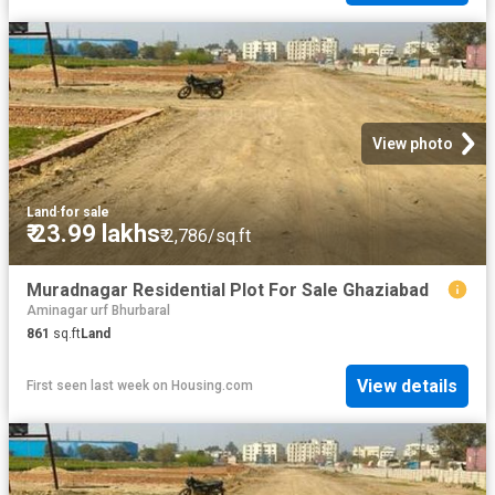
View photo
Land
·
for sale
₹ 23.99 lakhs
₹ 2,786/sq.ft
Muradnagar Residential Plot For Sale Ghaziabad
Aminagar urf Bhurbaral
861
sq.ft
Land
View details
First seen last week
on
Housing.com