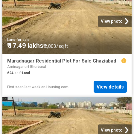
View photo
Land
·
for sale
₹ 17.49 lakhs
₹ 2,803/sq.ft
Muradnagar Residential Plot For Sale Ghaziabad
Aminagar urf Bhurbaral
624
sq.ft
Land
View details
First seen last week
on
Housing.com
View photo