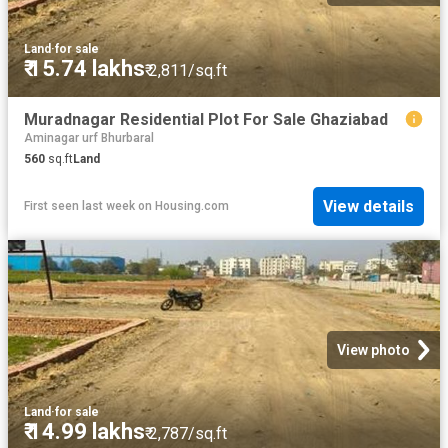
Land
·
for sale
₹ 15.74 lakhs
₹ 2,811/sq.ft
Muradnagar Residential Plot For Sale Ghaziabad
Aminagar urf Bhurbaral
560
sq.ft
Land
View details
First seen last week
on
Housing.com
View photo
Land
·
for sale
₹ 14.99 lakhs
₹ 2,787/sq.ft