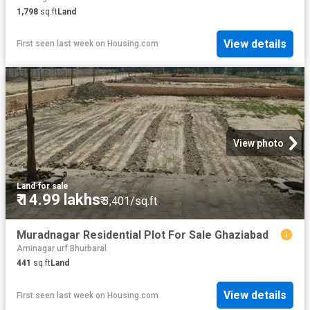
1,798
sq.ft
Land
View details
First seen last week
on
Housing.com
View photo
Land
·
for sale
₹ 14.99 lakhs
₹ 3,401/sq.ft
Muradnagar Residential Plot For Sale Ghaziabad
Aminagar urf Bhurbaral
441
sq.ft
Land
View details
First seen last week
on
Housing.com