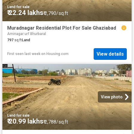
Land
·
for sale
₹ 22.24 lakhs
₹ 2,790/sq.ft
Muradnagar Residential Plot For Sale Ghaziabad
Aminagar urf Bhurbaral
797
sq.ft
Land
View details
First seen last week
on
Housing.com
View photo
Land
·
for sale
₹ 20.99 lakhs
₹ 2,788/sq.ft