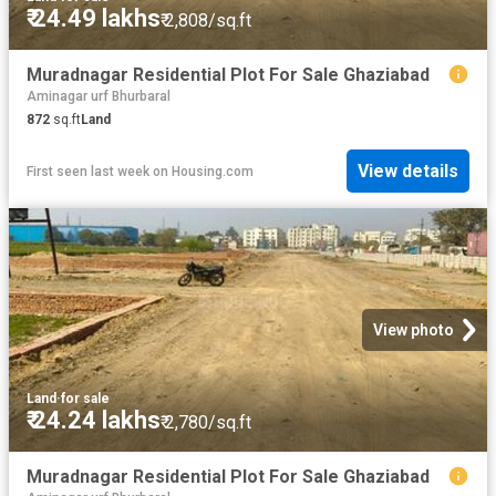
₹ 24.49 lakhs
₹ 2,808/sq.ft
Muradnagar Residential Plot For Sale Ghaziabad
Aminagar urf Bhurbaral
872
sq.ft
Land
View details
First seen last week
on
Housing.com
View photo
Land
·
for sale
₹ 24.24 lakhs
₹ 2,780/sq.ft
Muradnagar Residential Plot For Sale Ghaziabad