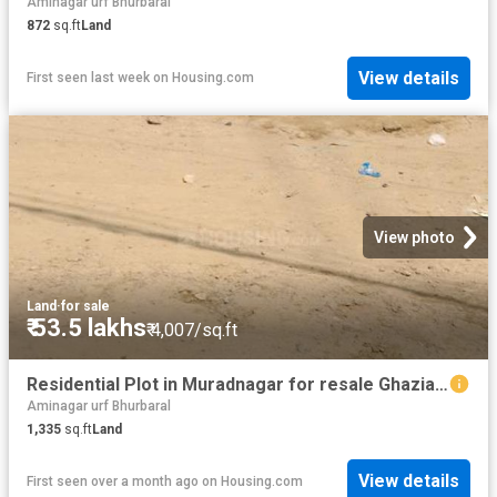
Aminagar urf Bhurbaral
872
sq.ft
Land
View details
First seen last week
on
Housing.com
View photo
Land
·
for sale
₹ 53.5 lakhs
₹ 4,007/sq.ft
Residential Plot in Muradnagar for resale Ghaziabad. The reference number is 20507503
Aminagar urf Bhurbaral
1,335
sq.ft
Land
View details
First seen over a month ago
on
Housing.com