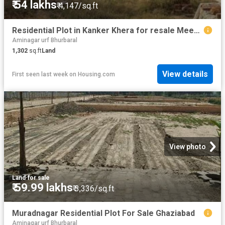
₹ 54 lakhs
₹ 4,147/sq.ft
Residential Plot in Kanker Khera for resale Meerut. The reference number is 20796142
Aminagar urf Bhurbaral
1,302
sq.ft
Land
View details
First seen last week
on
Housing.com
View photo
Land
·
for sale
₹ 59.99 lakhs
₹ 3,336/sq.ft
Muradnagar Residential Plot For Sale Ghaziabad
Aminagar urf Bhurbaral