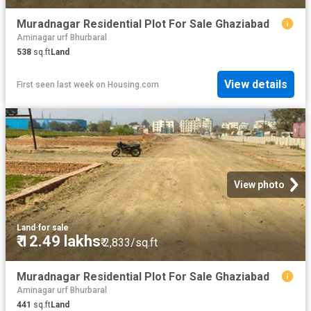
Muradnagar Residential Plot For Sale Ghaziabad
Aminagar urf Bhurbaral
538
sq.ft
Land
View details
First seen last week
on
Housing.com
View photo
Land
·
for sale
₹ 12.49 lakhs
₹ 2,833/sq.ft
Muradnagar Residential Plot For Sale Ghaziabad
Aminagar urf Bhurbaral
441
sq.ft
Land