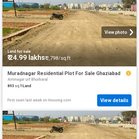
View photo
Land
·
for sale
₹ 24.99 lakhs
₹ 2,798/sq.ft
Muradnagar Residential Plot For Sale Ghaziabad
Aminagar urf Bhurbaral
893
sq.ft
Land
View details
First seen last week
on
Housing.com