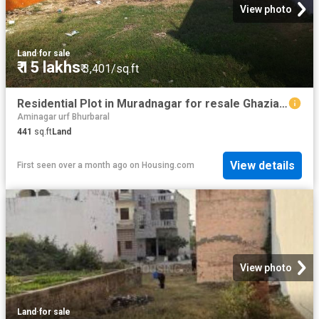
View photo
Land
·
for sale
₹ 15 lakhs
₹ 3,401/sq.ft
Residential Plot in Muradnagar for resale Ghaziabad. The reference number is 19261272
Aminagar urf Bhurbaral
441
sq.ft
Land
View details
First seen over a month ago
on
Housing.com
View photo
Land
·
for sale