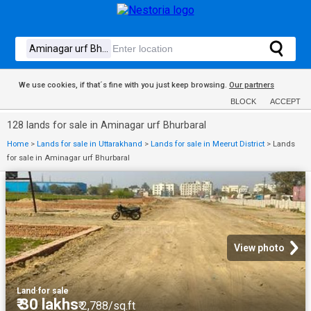
We use cookies, if that´s fine with you just keep browsing.
Our partners
BLOCK
ACCEPT
128 lands for sale in Aminagar urf Bhurbaral
Home
>
Lands for sale in Uttarakhand
>
Lands for sale in Meerut District
>
Lands
for sale in Aminagar urf Bhurbaral
View photo
Land
·
for sale
₹ 30 lakhs
₹ 2,788/sq.ft