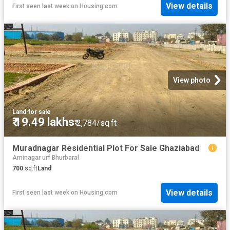
View details
First seen last week
on
Housing.com
View photo
Land
·
for sale
₹ 19.49 lakhs
₹ 2,784/sq.ft
Muradnagar Residential Plot For Sale Ghaziabad
Aminagar urf Bhurbaral
700
sq.ft
Land
View details
First seen last week
on
Housing.com