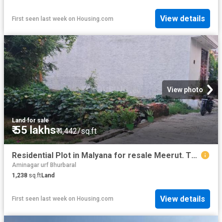
View details
First seen last week
on
Housing.com
View photo
Land
·
for sale
₹ 55 lakhs
₹ 4,442/sq.ft
Residential Plot in Malyana for resale Meerut. The reference number is 18312275
Aminagar urf Bhurbaral
1,238
sq.ft
Land
View details
First seen last week
on
Housing.com