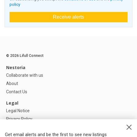
policy
Receive alerts
© 2026 Lifull Connect
Nestoria
Collaborate with us
About
Contact Us
Legal
Legal Notice
Privacy Policy
Cookies Policy
Get email alerts and be the first to see new listings