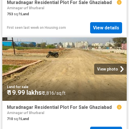
Muradnagar Residential Plot For Sale Ghaziabad
Aminagar urf Bhurbaral
753
sq.ft
Land
View details
First seen last week
on
Housing.com
View photo
Land
·
for sale
₹ 19.99 lakhs
₹ 2,816/sq.ft
Muradnagar Residential Plot For Sale Ghaziabad
Aminagar urf Bhurbaral
710
sq.ft
Land