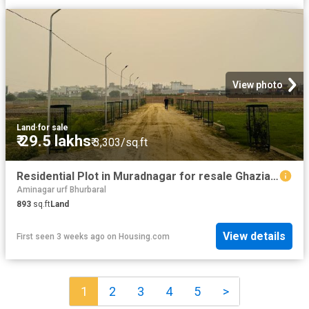
View photo
Land
·
for sale
₹ 29.5 lakhs
₹ 3,303/sq.ft
Residential Plot in Muradnagar for resale Ghaziabad. The reference number is 18767574
Aminagar urf Bhurbaral
893
sq.ft
Land
View details
First seen 3 weeks ago
on
Housing.com
1
2
3
4
5
>