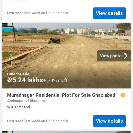
View details
First seen last week
on
Housing.com
View photo
Land
·
for sale
₹ 25.24 lakhs
₹ 2,792/sq.ft
Muradnagar Residential Plot For Sale Ghaziabad
Aminagar urf Bhurbaral
904
sq.ft
Land
View details
First seen last week
on
Housing.com