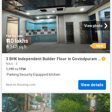
View photo
Flat
·
for sale
₹ 40 lakhs
NEW
₹ 3,347/sq.ft
3 BHK Independent Builder Floor in Govindpuram for resale Ghaziabad. The reference number is 19778801
MAA - 5
1,195
sq.ft
Flat
·
Parking
·
Security
·
Equipped kitchen
View details
New
on
Housing.com