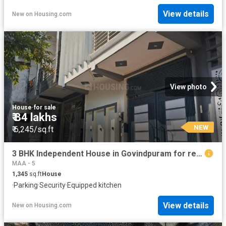
View details
New
on
Housing.com
View photo
House
·
for sale
₹ 84 lakhs
NEW
₹ 6,245/sq.ft
3 BHK Independent House in Govindpuram for resale Ghaziabad. The reference number is 19855337
MAA - 5
1,345
sq.ft
House
·
Parking
·
Security
·
Equipped kitchen
View details
New
on
Housing.com