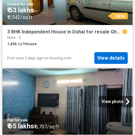
House
·
for sale
₹ 53 lakhs
NEW
₹ 3,542/sq.ft
3 BHK Independent House in Duhai for resale Ghaziabad. The reference number is 14505515
MAA - 5
1,496
sq.ft
House
View details
First seen 2 days ago
on
Housing.com
View photo
Flat
·
for sale
₹ 65 lakhs
₹ 6,707/sq.ft