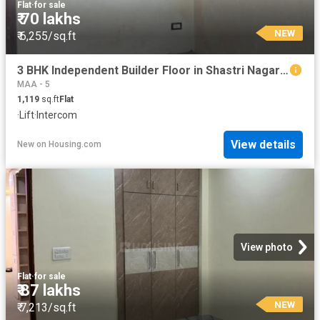
Flat
·
for sale
₹ 70 lakhs
NEW
₹ 6,255/sq.ft
3 BHK Independent Builder Floor in Shastri Nagar for resale Ghaziabad. The reference number is 20847846
MAA - 5
1,119
sq.ft
Flat
·
Lift
·
Intercom
View details
New
on
Housing.com
View photo
Flat
·
for sale
₹ 87 lakhs
NEW
₹ 7,213/sq.ft