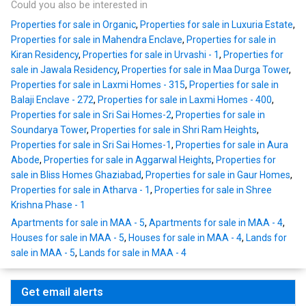
Could you also be interested in
Properties for sale in Organic
,
Properties for sale in Luxuria Estate
,
Properties for sale in Mahendra Enclave
,
Properties for sale in
Kiran Residency
,
Properties for sale in Urvashi - 1
,
Properties for
sale in Jawala Residency
,
Properties for sale in Maa Durga Tower
,
Properties for sale in Laxmi Homes - 315
,
Properties for sale in
Balaji Enclave - 272
,
Properties for sale in Laxmi Homes - 400
,
Properties for sale in Sri Sai Homes-2
,
Properties for sale in
Soundarya Tower
,
Properties for sale in Shri Ram Heights
,
Properties for sale in Sri Sai Homes-1
,
Properties for sale in Aura
Abode
,
Properties for sale in Aggarwal Heights
,
Properties for
sale in Bliss Homes Ghaziabad
,
Properties for sale in Gaur Homes
,
Properties for sale in Atharva - 1
,
Properties for sale in Shree
Krishna Phase - 1
Apartments for sale in MAA - 5
,
Apartments for sale in MAA - 4
,
Houses for sale in MAA - 5
,
Houses for sale in MAA - 4
,
Lands for
sale in MAA - 5
,
Lands for sale in MAA - 4
Get email alerts