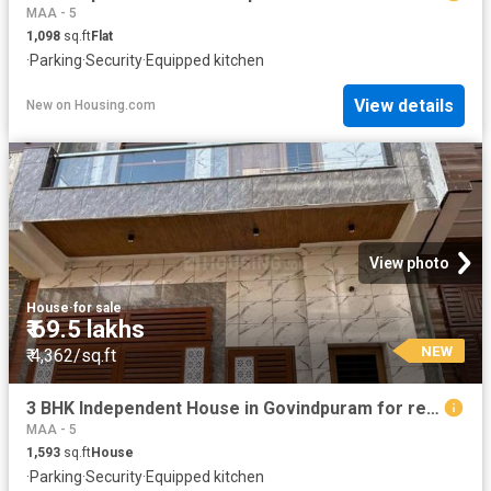
MAA - 5
1,098
sq.ft
Flat
·
Parking
·
Security
·
Equipped kitchen
View details
New
on
Housing.com
View photo
House
·
for sale
₹ 69.5 lakhs
NEW
₹ 4,362/sq.ft
3 BHK Independent House in Govindpuram for resale Ghaziabad. The reference number is 20133150
MAA - 5
1,593
sq.ft
House
·
Parking
·
Security
·
Equipped kitchen