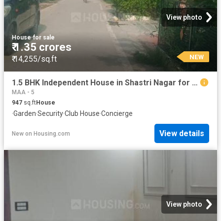
View photo
House
·
for sale
₹ 1.35 crores
NEW
₹ 14,255/sq.ft
1.5 BHK Independent House in Shastri Nagar for resale Ghaziabad. The reference number is 20856237
MAA - 5
947
sq.ft
House
·
Garden
·
Security
·
Club House
·
Concierge
View details
New
on
Housing.com
View photo