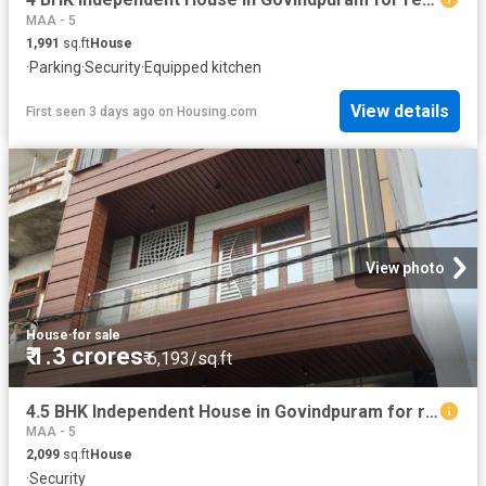
MAA - 5
1,991
sq.ft
House
·
Parking
·
Security
·
Equipped kitchen
View details
First seen 3 days ago
on
Housing.com
View photo
House
·
for sale
₹ 1.3 crores
₹ 6,193/sq.ft
4.5 BHK Independent House in Govindpuram for resale Ghaziabad. The reference number is 20832773
MAA - 5
2,099
sq.ft
House
·
Security