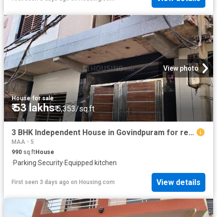
View photo
House
·
for sale
₹ 53 lakhs
₹ 5,353/sq.ft
3 BHK Independent House in Govindpuram for resale Ghaziabad. The reference number is 19884524
MAA - 5
990
sq.ft
House
·
Parking
·
Security
·
Equipped kitchen
View details
First seen 3 days ago
on
Housing.com