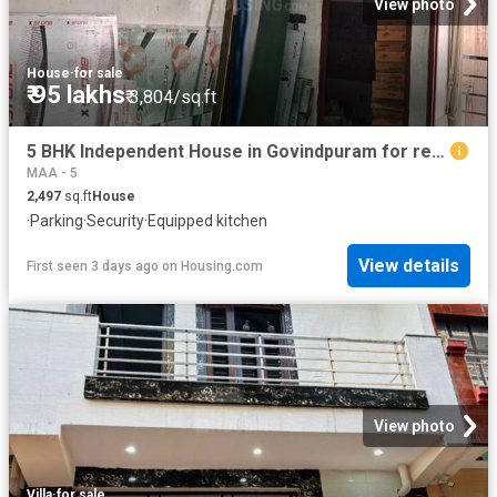
View photo
House
·
for sale
₹ 95 lakhs
₹ 3,804/sq.ft
5 BHK Independent House in Govindpuram for resale Ghaziabad. The reference number is 19884094
MAA - 5
2,497
sq.ft
House
·
Parking
·
Security
·
Equipped kitchen
View details
First seen 3 days ago
on
Housing.com
View photo
Villa
·
for sale