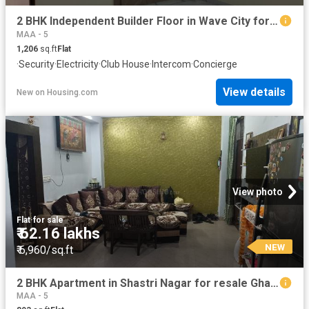
2 BHK Independent Builder Floor in Wave City for resale Ghaziabad. The reference number is 20856317
MAA - 5
1,206
sq.ft
Flat
·
Security
·
Electricity
·
Club House
·
Intercom
·
Concierge
View details
New
on
Housing.com
View photo
Flat
·
for sale
₹ 62.16 lakhs
NEW
₹ 6,960/sq.ft
2 BHK Apartment in Shastri Nagar for resale Ghaziabad. The reference number is 20842422
MAA - 5