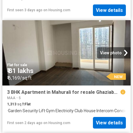
View details
First seen 3 days ago
on
Housing.com
View photo
Flat
·
for sale
₹ 81 lakhs
NEW
₹ 6,169/sq.ft
3 BHK Apartment in Mahurali for resale Ghaziabad. The reference number is 20842110
MAA - 5
1,313
sq.ft
Flat
·
Garden
·
Security
·
Lift
·
Gym
·
Electricity
·
Club House
·
Intercom
·
Concierg
View details
First seen 2 days ago
on
Housing.com