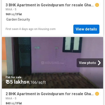
3 BHK Apartment in Govindpuram for resale Ghaziabad. The reference number is 20829111
MAA - 5
969
sq.ft
Flat
·
Garden
·
Security
View details
First seen 4 days ago
on
Housing.com
View photo
Flat
·
for sale
₹ 35 lakhs
₹ 4,166/sq.ft
2 BHK Apartment in Govindpuram for resale Ghaziabad. The reference number is 20827533
MAA - 5
840
sq.ft
Flat