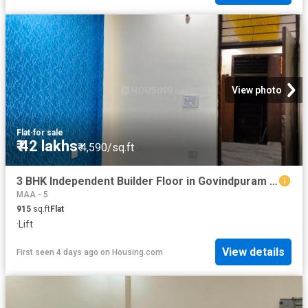
View photo
Flat
·
for sale
₹ 42 lakhs
₹ 4,590/sq.ft
3 BHK Independent Builder Floor in Govindpuram for resale Ghaziabad. The reference number is 19296329
MAA - 5
915
sq.ft
Flat
·
Lift
View details
First seen 4 days ago
on
Housing.com