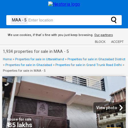
We use cookies, if that´s fine with you just keep browsing.
Our partners
BLOCK
ACCEPT
1,934 properties for sale in MAA - 5
Home
>
Properties for sale in Uttarakhand
>
Properties for sale in Ghaziabad District
>
Properties for sale in Ghaziabad
>
Properties for sale in Grand Trunk Road Delhi
>
Properties for sale in MAA - 5
View photo
House
·
for sale
₹ 85 lakhs