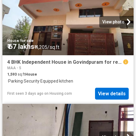
View photo
House
·
for sale
₹ 67 lakhs
₹ 4,205/sq.ft
4 BHK Independent House in Govindpuram for resale Ghaziabad. The reference number is 19884196
MAA - 5
1,593
sq.ft
House
·
Parking
·
Security
·
Equipped kitchen
View details
First seen 3 days ago
on
Housing.com