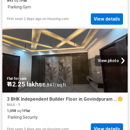
893
sq.ft
Flat
·
Parking
·
Gym
View details
First seen 2 days ago
on
Housing.com
View photo
Flat
·
for sale
₹ 42.25 lakhs
₹ 3,847/sq.ft
3 BHK Independent Builder Floor in Govindpuram for resale Ghaziabad. The reference number is 20356426
MAA - 5
1,098
sq.ft
Flat
·
Parking
·
Security
View details
First seen 3 days ago
on
Housing.com