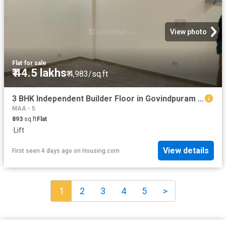
View photo
Flat
·
for sale
₹ 44.5 lakhs
₹ 4,983/sq.ft
3 BHK Independent Builder Floor in Govindpuram for resale Ghaziabad. The reference number is 19296317
MAA - 5
893
sq.ft
Flat
·
Lift
View details
First seen 4 days ago
on
Housing.com
1
2
3
4
5
>