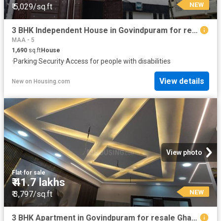
NEW
₹ 5,029/sq.ft
3 BHK Independent House in Govindpuram for resale Ghaziabad. The reference number is 20852662
MAA - 5
1,690
sq.ft
House
·
Parking
·
Security
·
Access for people with disabilities
View details
New
on
Housing.com
View photo
Flat
·
for sale
₹ 41.7 lakhs
NEW
₹ 3,797/sq.ft
3 BHK Apartment in Govindpuram for resale Ghaziabad. The reference number is 20305614