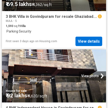
₹ 69.5 lakhs
₹ 4,362/sq.ft
3 BHK Villa in Govindpuram for resale Ghaziabad. The reference number is 19855209
MAA - 5
1,593
sq.ft
Villa
·
Parking
·
Security
View details
First seen 3 days ago
on
Housing.com
View photo
House
·
for sale
₹ 92 lakhs
₹ 4,620/sq.ft
4 BHK Independent House in Govindpuram for resale Ghaziabad. The reference number is 20146048