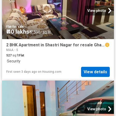
View photo
Flat
·
for sale
₹ 40 lakhs
₹ 7,590/sq.ft
2 BHK Apartment in Shastri Nagar for resale Ghaziabad. The reference number is 18942479
MAA - 5
527
sq.ft
Flat
·
Security
View details
First seen 3 days ago
on
Housing.com
View photo