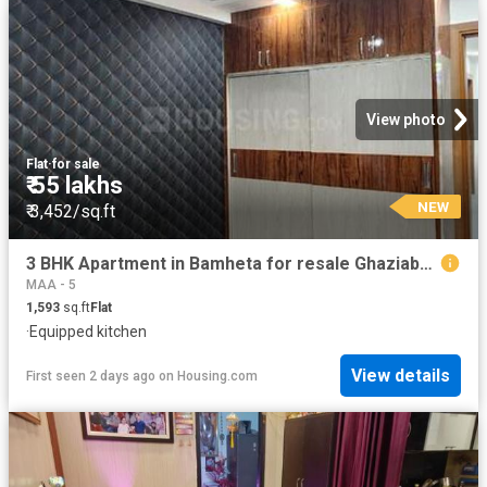
View photo
Flat
·
for sale
₹ 55 lakhs
NEW
₹ 3,452/sq.ft
3 BHK Apartment in Bamheta for resale Ghaziabad. The reference number is 20110757
MAA - 5
1,593
sq.ft
Flat
·
Equipped kitchen
View details
First seen 2 days ago
on
Housing.com