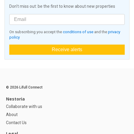
Don't miss out: be the first to know about new properties
On subscribing you accept the
conditions of use
and the
privacy
policy
Receive alerts
© 2026 Lifull Connect
Nestoria
Collaborate with us
About
Contact Us
Legal