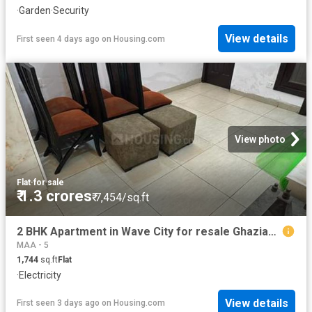
·
Garden
·
Security
View details
First seen 4 days ago
on
Housing.com
View photo
Flat
·
for sale
₹ 1.3 crores
₹ 7,454/sq.ft
2 BHK Apartment in Wave City for resale Ghaziabad. The reference number is 20830839
MAA - 5
1,744
sq.ft
Flat
·
Electricity
View details
First seen 3 days ago
on
Housing.com