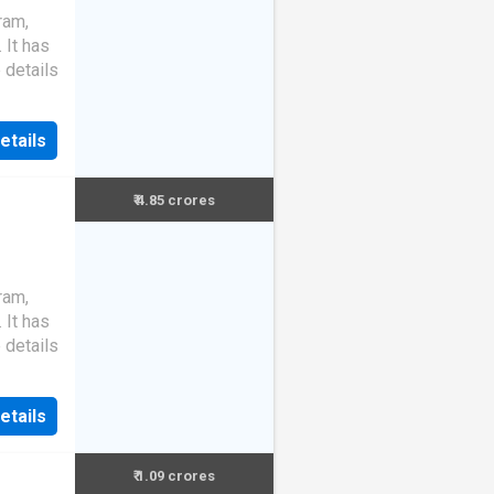
ram,
. It has
 details
etails
₹ 4.85 crores
ram,
. It has
 details
etails
₹ 1.09 crores