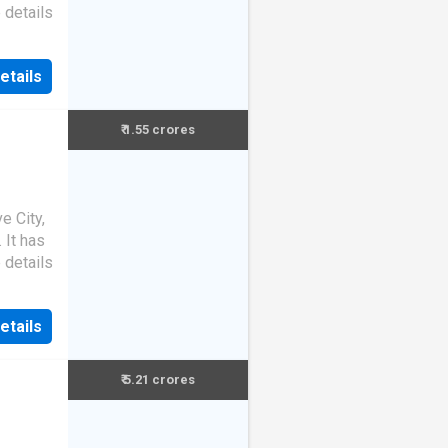
 details
etails
₹ 1.55 crores
e City,
. It has
 details
etails
₹ 5.21 crores