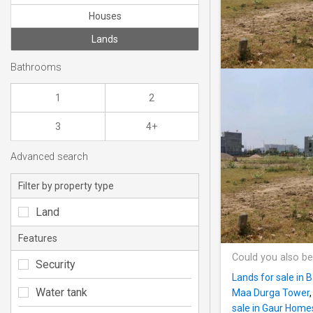
Houses
Lands
Bathrooms
1
2
3
4+
Advanced search
Filter by property type
Land
Features
Could you also be
Security
Lands for sale in B
Water tank
Maa Durga Tower
sale in Gaur Home