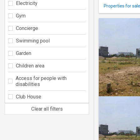
Electricity
Properties for sal
Gym
Concierge
Swimming pool
Garden
Children area
Access for people with
disabilities
Club House
Clear all filters