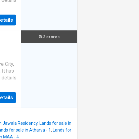
 details
etails
₹ 3.3 crores
e City,
. It has
 details
etails
in Jawala Residency
,
Lands for sale in
ands for sale in Atharva - 1
,
Lands for
in MAA - 4