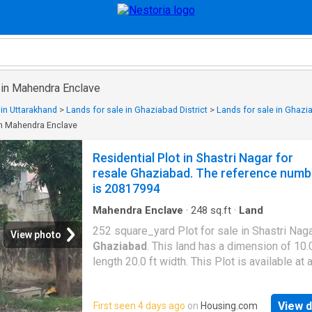
 in Mahendra Enclave
 in Uttarakhand
>
Lands for sale in Ghaziabad District
>
Lands for sale in Ghazi
in Mahendra Enclave
Residential Plot in Shastri Nagar for
resale Ghaziabad. The reference numb
is 20817994
Mahendra Enclave
·
248
sq.ft
·
Land
252 square_yard Plot for sale in Shastri Naga
View photo
Ghaziabad
. This land has a dimension of 10.0
length 20.0 ft width. This Plot is available at 
of Rs 4.5 Cr. The average price per sqft is Rs
Price. The name of the project is Ansal Chiran
View d
First seen 4 days ago
on
Housing.com
Vihar. This is a corner plot. The plot is North