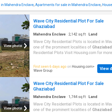
e in Mahendra Enclave
,
Apartments for sale in Mahendra Enclave
,
House
Wave City Residential Plot For Sale
Ghaziabad
Mahendra Enclave
·
2,142
sq.ft
·
Land
Wave City Residential Plots is located in Wav
View photo
one of the prominent localities of
Ghaziabad
Residential Plots Visit Housing.com for more
First seen 6 days ago
on
Housing.com
>
View d
Wave Group
Wave City Residential Plot For Sale
Ghaziabad
Mahendra Enclave
·
1,744
sq.ft
·
Land
Wave City Residential Plots is located in Wav
View photo
one of the prominent localities of
Ghaziabad