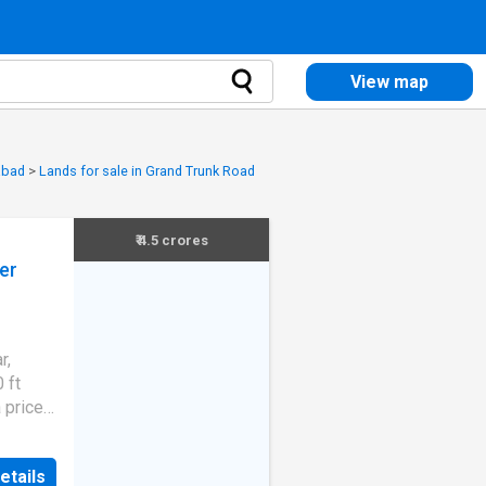
View map
abad
>
Lands for sale in Grand Trunk Road
₹ 4.5 crores
er
r,
 ft
a price
 1.79 L.
jiv
etails
-West