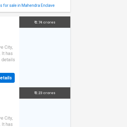
s for sale in Mahendra Enclave
₹ 2.74 crores
e City,
. It has
 details
etails
₹ 2.23 crores
e City,
. It has