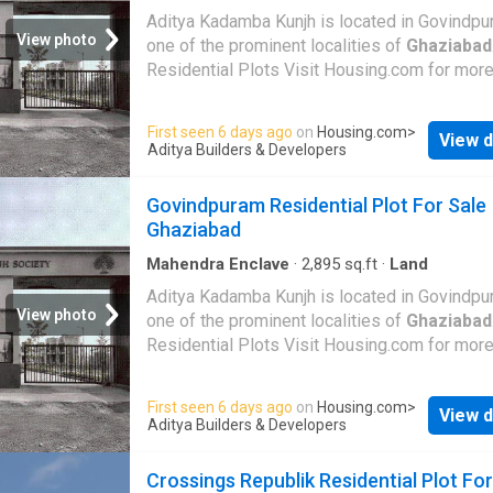
Aditya Kadamba Kunjh is located in Govindpu
View photo
one of the prominent localities of
Ghaziabad
Residential Plots Visit Housing.com for more
First seen 6 days ago
on
Housing.com
>
View d
Aditya Builders & Developers
Govindpuram Residential Plot For Sale
Ghaziabad
Mahendra Enclave
·
2,895
sq.ft
·
Land
Aditya Kadamba Kunjh is located in Govindpu
View photo
one of the prominent localities of
Ghaziabad
Residential Plots Visit Housing.com for more
First seen 6 days ago
on
Housing.com
>
View d
Aditya Builders & Developers
Crossings Republik Residential Plot For