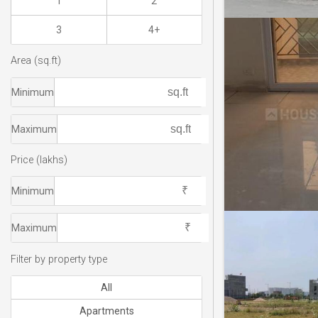
1
2
3
4+
Area (sq.ft)
Minimum
Maximum
Price (lakhs)
Minimum
Maximum
Filter by property type
All
Apartments