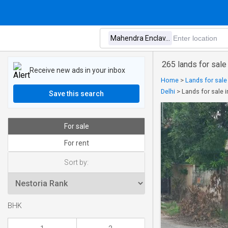
265 lands for sale
Receive new ads in your inbox
Home
>
Lands for sale
Delhi
>
Lands for sale 
Save this search
For sale
For rent
Sort by:
BHK