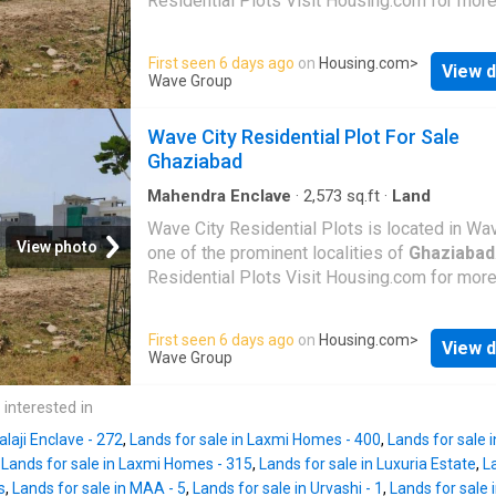
Residential Plots Visit Housing.com for more
First seen 6 days ago
on
Housing.com
>
View d
Wave Group
Wave City Residential Plot For Sale
Ghaziabad
Mahendra Enclave
·
2,573
sq.ft
·
Land
Wave City Residential Plots is located in Wav
View photo
one of the prominent localities of
Ghaziabad
Residential Plots Visit Housing.com for more
First seen 6 days ago
on
Housing.com
>
View d
Wave Group
 interested in
alaji Enclave - 272
,
Lands for sale in Laxmi Homes - 400
,
Lands for sale 
,
Lands for sale in Laxmi Homes - 315
,
Lands for sale in Luxuria Estate
,
L
s
,
Lands for sale in MAA - 5
,
Lands for sale in Urvashi - 1
,
Lands for sale 