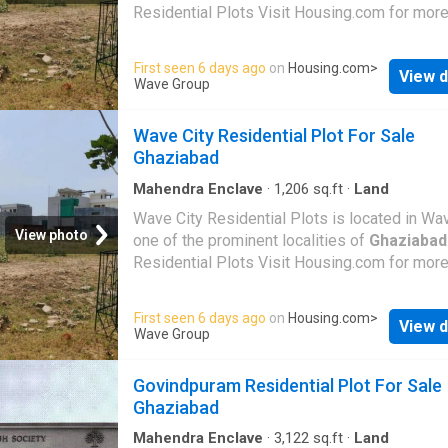
Residential Plots Visit Housing.com for more
First seen 6 days ago
on
Housing.com
>
View d
Wave Group
Wave City Residential Plot For Sale
Ghaziabad
Mahendra Enclave
·
1,206
sq.ft
·
Land
Wave City Residential Plots is located in Wav
View photo
one of the prominent localities of
Ghaziabad
Residential Plots Visit Housing.com for more
First seen 6 days ago
on
Housing.com
>
View d
Wave Group
Govindpuram Residential Plot For Sale
Ghaziabad
Mahendra Enclave
·
3,122
sq.ft
·
Land