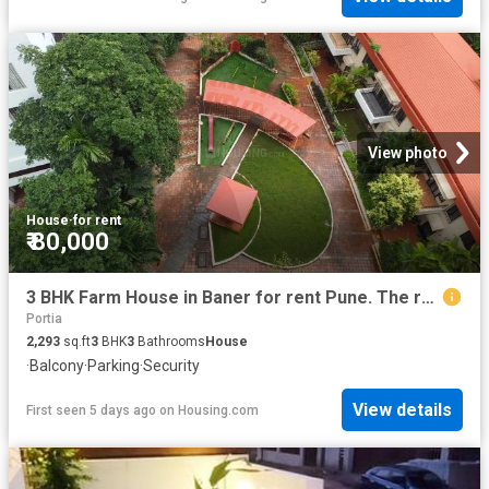
View photo
House
·
for rent
₹ 80,000
3 BHK Farm House in Baner for rent Pune. The reference number is 20401662
Portia
2,293
sq.ft
3
BHK
3
Bathrooms
House
·
Balcony
·
Parking
·
Security
View details
First seen 5 days ago
on
Housing.com