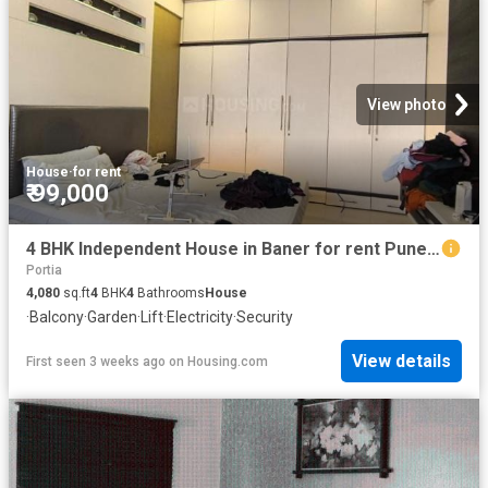
View photo
House
·
for rent
₹ 99,000
4 BHK Independent House in Baner for rent Pune. The reference number is 20503625
Portia
4,080
sq.ft
4
BHK
4
Bathrooms
House
·
Balcony
·
Garden
·
Lift
·
Electricity
·
Security
View details
First seen 3 weeks ago
on
Housing.com