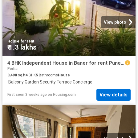
View photo
House
·
for rent
₹ 1.3 lakhs
4 BHK Independent House in Baner for rent Pune. The reference number is 20678108
Portia
3,498
sq.ft
4
BHK
5
Bathrooms
House
·
Balcony
·
Garden
·
Security
·
Terrace
·
Concierge
View details
First seen 3 weeks ago
on
Housing.com