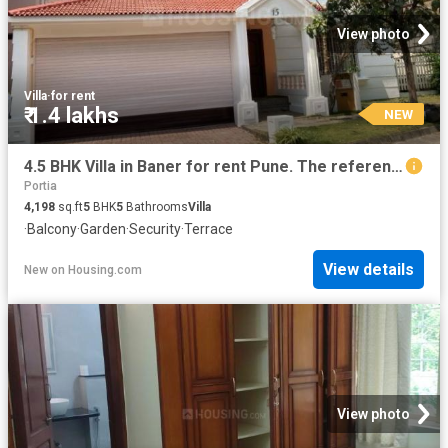
View photo
Villa
·
for rent
₹ 1.4 lakhs
NEW
4.5 BHK Villa in Baner for rent Pune. The reference number is 20849875
Portia
4,198
sq.ft
5
BHK
5
Bathrooms
Villa
·
Balcony
·
Garden
·
Security
·
Terrace
View details
New
on
Housing.com
View photo