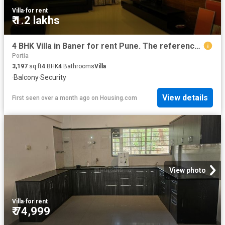
Villa
·
for rent
₹ 1.2 lakhs
4 BHK Villa in Baner for rent Pune. The reference number is 19647991
Portia
3,197
sq.ft
4
BHK
4
Bathrooms
Villa
·
Balcony
·
Security
View details
First seen over a month ago
on
Housing.com
View photo
Villa
·
for rent
₹ 74,999