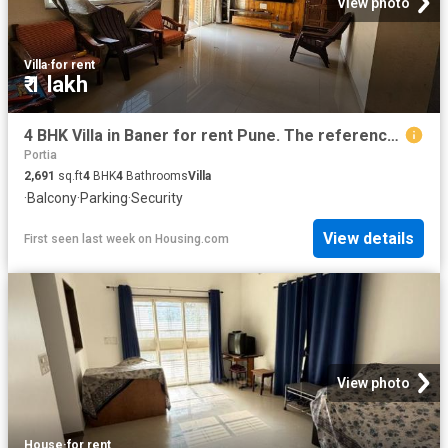
View photo
Villa
·
for rent
₹ 1 lakh
4 BHK Villa in Baner for rent Pune. The reference number is 16849109
Portia
2,691
sq.ft
4
BHK
4
Bathrooms
Villa
·
Balcony
·
Parking
·
Security
View details
First seen last week
on
Housing.com
View photo
House
·
for rent