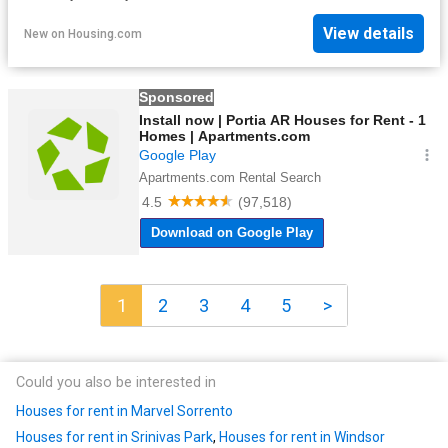
View details
New
on
Housing.com
1
2
3
4
5
>
Could you also be interested in
Houses for rent in Marvel Sorrento
Houses for rent in Srinivas Park
,
Houses for rent in Windsor