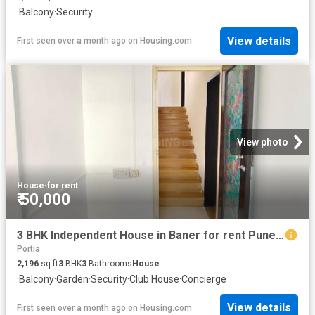
·
Balcony
·
Security
View details
First seen over a month ago
on
Housing.com
View photo
House
·
for rent
₹ 50,000
3 BHK Independent House in Baner for rent Pune. The reference number is 20491686
Portia
2,196
sq.ft
3
BHK
3
Bathrooms
House
·
Balcony
·
Garden
·
Security
·
Club House
·
Concierge
View details
First seen over a month ago
on
Housing.com