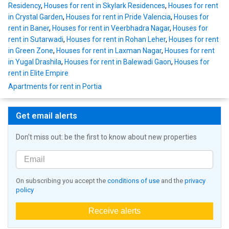
Residency
,
Houses for rent in Skylark Residences
,
Houses for rent
in Crystal Garden
,
Houses for rent in Pride Valencia
,
Houses for
rent in Baner
,
Houses for rent in Veerbhadra Nagar
,
Houses for
rent in Sutarwadi
,
Houses for rent in Rohan Leher
,
Houses for rent
in Green Zone
,
Houses for rent in Laxman Nagar
,
Houses for rent
in Yugal Drashila
,
Houses for rent in Balewadi Gaon
,
Houses for
rent in Elite Empire
Apartments for rent in Portia
Get email alerts
Don't miss out: be the first to know about new properties
On subscribing you accept the
conditions of use
and the
privacy
policy
Receive alerts