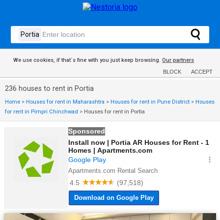
We use cookies, if that´s fine with you just keep browsing.
Our partners
BLOCK
ACCEPT
236 houses to rent in Portia
Home
>
Houses for rent in Maharashtra
>
Houses for rent in Pune District
>
Houses
for rent in Pimpri Chinchwad
>
Houses for rent in Portia