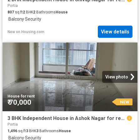
Portia
807
sq.ft
2
BHK
2
Bathrooms
House
·
Balcony
·
Security
View details
New
on
Housing.com
View photo
House
·
for rent
₹ 70,000
NEW
3 BHK Independent House in Ashok Nagar for rent Pune. The reference number is 17597307
Portia
1,496
sq.ft
3
BHK
3
Bathrooms
House
·
Balcony
·
Security