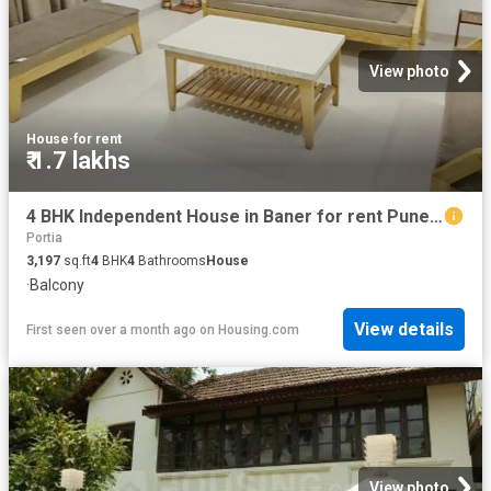
View photo
House
·
for rent
₹ 1.7 lakhs
4 BHK Independent House in Baner for rent Pune. The reference number is 20199566
Portia
3,197
sq.ft
4
BHK
4
Bathrooms
House
·
Balcony
View details
First seen over a month ago
on
Housing.com
View photo