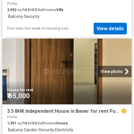
Portia
2,992
sq.ft
4
BHK
3
Bathrooms
Villa
·
Balcony
·
Security
View details
First seen last week
on
Housing.com
View photo
House
·
for rent
₹ 65,000
3.5 BHK Independent House in Baner for rent Pune. The reference number is 19878594
Portia
1,991
sq.ft
4
BHK
3
Bathrooms
House
·
Balcony
·
Garden
·
Security
·
Electricity