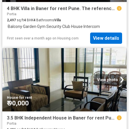
4 BHK Villa in Baner for rent Pune. The reference number is 20420830
Portia
2,497
sq.ft
4
BHK
4
Bathrooms
Villa
·
Balcony
·
Garden
·
Gym
·
Security
·
Club House
·
Intercom
View details
First seen over a month ago
on
Housing.com
View photo
House
·
for rent
₹ 90,000
3.5 BHK Independent House in Baner for rent Pune. The reference number is 20322765
Portia