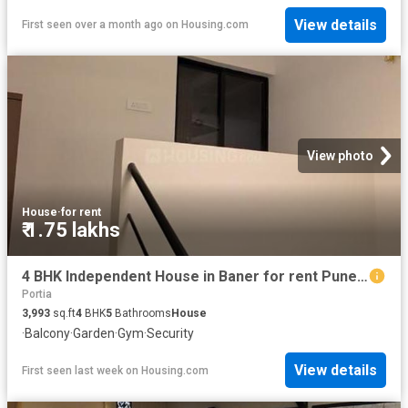
View details
First seen over a month ago
on
Housing.com
View photo
House
·
for rent
₹ 1.75 lakhs
4 BHK Independent House in Baner for rent Pune. The reference number is 20803631
Portia
3,993
sq.ft
4
BHK
5
Bathrooms
House
·
Balcony
·
Garden
·
Gym
·
Security
View details
First seen last week
on
Housing.com