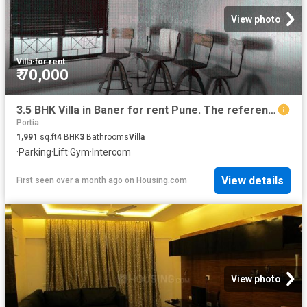
View photo
Villa
·
for rent
₹ 70,000
3.5 BHK Villa in Baner for rent Pune. The reference number is 19428661
Portia
1,991
sq.ft
4
BHK
3
Bathrooms
Villa
·
Parking
·
Lift
·
Gym
·
Intercom
View details
First seen over a month ago
on
Housing.com
View photo