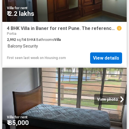
Villa
·
for rent
₹ 2.2 lakhs
4 BHK Villa in Baner for rent Pune. The reference number is 20786106
Portia
2,992
sq.ft
4
BHK
4
Bathrooms
Villa
·
Balcony
·
Security
View details
First seen last week
on
Housing.com
View photo
Villa
·
for rent
₹ 85,000