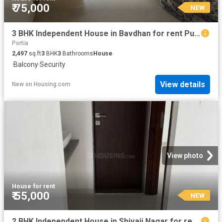
₹ 75,000
NEW
3 BHK Independent House in Bavdhan for rent Pune. The reference number is 20393178
Portia
2,497
sq.ft
3
BHK
3
Bathrooms
House
·
Balcony
·
Security
View details
New
on
Housing.com
View photo
House
·
for rent
₹ 55,000
NEW
2 BHK Independent House in Shivaji Nagar for rent Pune. The reference number is 17924292