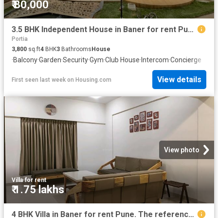
₹ 80,000
3.5 BHK Independent House in Baner for rent Pune. The reference number is 16823181
Portia
3,800
sq.ft
4
BHK
3
Bathrooms
House
·
Balcony
·
Garden
·
Security
·
Gym
·
Club House
·
Intercom
·
Concierge
View details
First seen last week
on
Housing.com
View photo
Villa
·
for rent
₹ 1.75 lakhs
4 BHK Villa in Baner for rent Pune. The reference number is 20521721