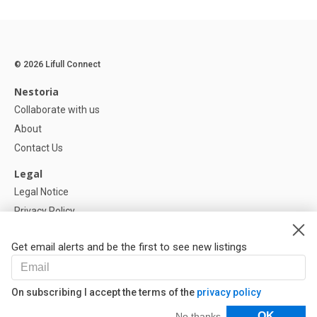
© 2026 Lifull Connect
Nestoria
Collaborate with us
About
Contact Us
Legal
Legal Notice
Privacy Policy
Cookies Policy
Get email alerts and be the first to see new listings
Help
FAQ
On subscribing I accept the terms of the
privacy policy
Our Partners
Filters
OK
No thanks