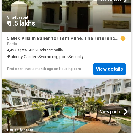
Villa
·
for rent
₹ 1.5 lakhs
5 BHK Villa in Baner for rent Pune. The reference number is 20374627
Portia
4,499
sq.ft
5
BHK
5
Bathrooms
Villa
·
Balcony
·
Garden
·
Swimming pool
·
Security
View details
First seen over a month ago
on
Housing.com
View photo
House
·
for rent