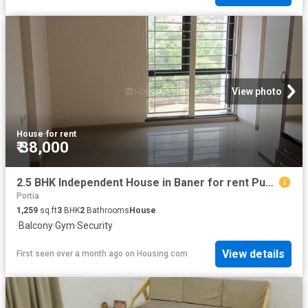
View photo
House
·
for rent
₹ 38,000
2.5 BHK Independent House in Baner for rent Pune. The reference number is 18853213
Portia
1,259
sq.ft
3
BHK
2
Bathrooms
House
·
Balcony
·
Gym
·
Security
View details
First seen over a month ago
on
Housing.com