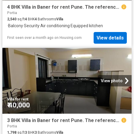
4 BHK Villa in Baner for rent Pune. The reference number is 20486930
Portia
2,540
sq.ft
4
BHK
4
Bathrooms
Villa
·
Balcony
·
Security
·
Air conditioning
·
Equipped kitchen
View details
First seen over a month ago
on
Housing.com
View photo
Villa
·
for rent
₹ 40,000
3 BHK Villa in Baner for rent Pune. The reference number is 20030830
Portia
1,798
sq.ft
3
BHK
3
Bathrooms
Villa