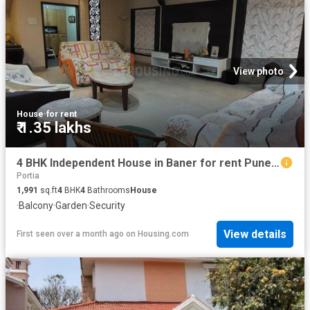
View photo
House
·
for rent
₹ 1.35 lakhs
4 BHK Independent House in Baner for rent Pune. The reference number is 20593281
Portia
1,991
sq.ft
4
BHK
4
Bathrooms
House
·
Balcony
·
Garden
·
Security
View details
First seen over a month ago
on
Housing.com