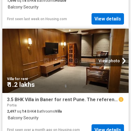
1,496
sq.ft
4
BHK
4
Bathrooms
House
·
Balcony
·
Security
View details
First seen last week
on
Housing.com
View photo
Villa
·
for rent
₹ 1.2 lakhs
3.5 BHK Villa in Baner for rent Pune. The reference number is 20316949
Portia
2,497
sq.ft
4
BHK
4
Bathrooms
Villa
·
Balcony
·
Security
View details
First seen over a month ago
on
Housing.com